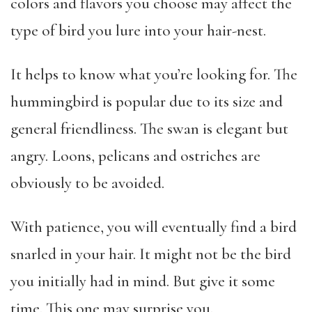
colors and flavors you choose may affect the
type of bird you lure into your hair-nest.
It helps to know what you’re looking for. The
hummingbird is popular due to its size and
general friendliness. The swan is elegant but
angry. Loons, pelicans and ostriches are
obviously to be avoided.
With patience, you will eventually find a bird
snarled in your hair. It might not be the bird
you initially had in mind. But give it some
time. This one may surprise you.