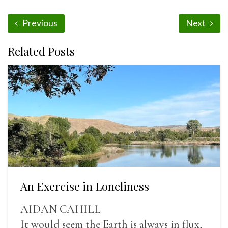
Previous
Next
Related Posts
An Exercise in Loneliness
AIDAN CAHILL
It would seem the Earth is always in flux,