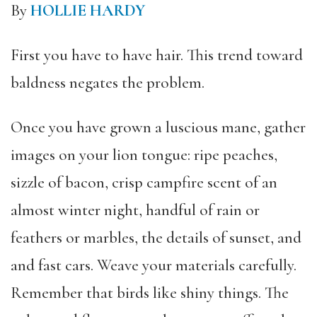
By
HOLLIE HARDY
First you have to have hair. This trend toward
baldness negates the problem.
Once you have grown a luscious mane, gather
images on your lion tongue: ripe peaches,
sizzle of bacon, crisp campfire scent of an
almost winter night, handful of rain or
feathers or marbles, the details of sunset, and
and fast cars. Weave your materials carefully.
Remember that birds like shiny things. The