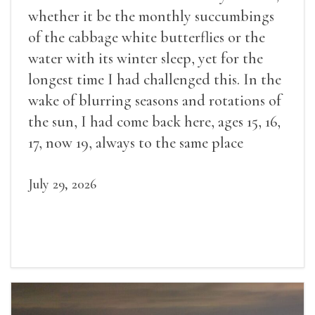
whether it be the monthly succumbings
of the cabbage white butterflies or the
water with its winter sleep, yet for the
longest time I had challenged this. In the
wake of blurring seasons and rotations of
the sun, I had come back here, ages 15, 16,
17, now 19, always to the same place
July 29, 2026