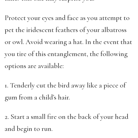
Protect your eyes and face as you attempt to
pet the iridescent feathers of your albatross
or owl. Avoid wearing a hat. In the event that
you tire of this entanglement, the following
options are available:
1. Tenderly cut the bird away like a piece of
gum from a child’s hair.
2. Start a small fire on the back of your head
and begin to run.