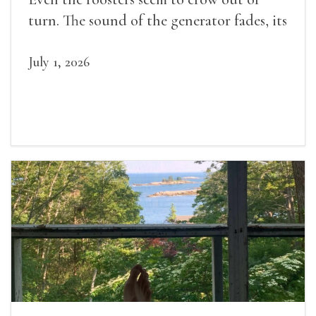
turn. The sound of the generator fades, its
duties relieved.
July 1, 2026