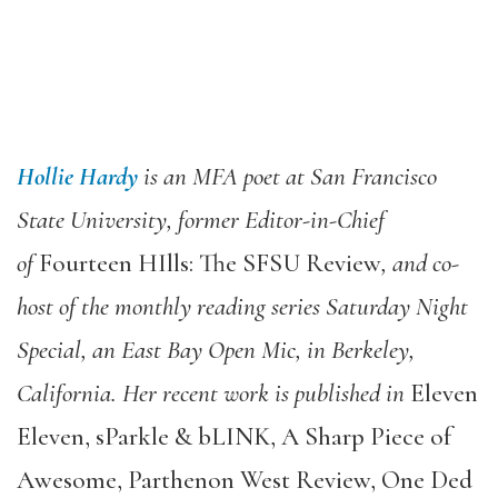
Hollie Hardy
is an MFA poet at San Francisco
State University, former Editor-in-Chief
of
Fourteen HIlls: The SFSU Review
, and co-
host of the monthly reading series Saturday Night
Special, an East Bay Open Mic, in Berkeley,
California. Her recent work is published in
Eleven
Eleven, sParkle & bLINK, A Sharp Piece of
Awesome, Parthenon West Review, One Ded