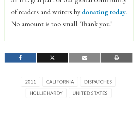
an integral part of our global community
of readers and writers by
donating today.
No amount is too small. Thank you!
2011
CALIFORNIA
DISPATCHES
HOLLIE HARDY
UNITED STATES