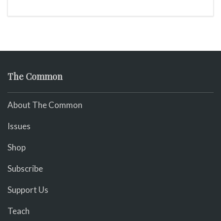
The Common
About The Common
Issues
Shop
Subscribe
Support Us
Teach