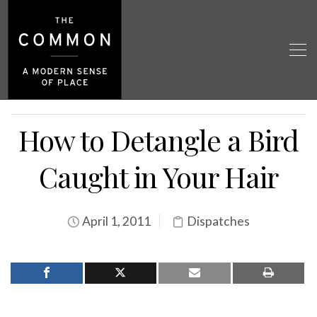
How to Detangle a Bird
Caught in Your Hair
April 1, 2011
Dispatches