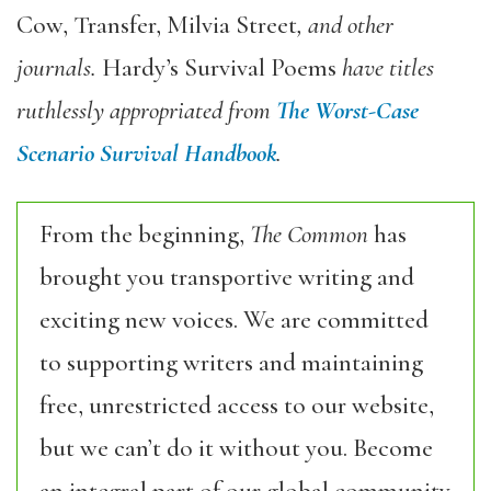
Cow, Transfer, Milvia Street
, and other
journals.
Hardy’s Survival Poems
have titles
ruthlessly appropriated from
The Worst-Case
Scenario Survival Handbook
.
From the beginning,
The Common
has
brought you transportive writing and
exciting new voices. We are committed
to supporting writers and maintaining
free, unrestricted access to our website,
but we can’t do it without you. Become