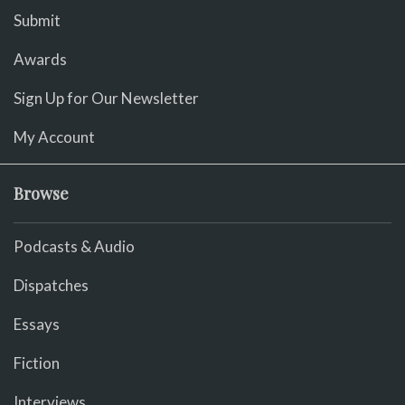
Submit
Awards
Sign Up for Our Newsletter
My Account
Browse
Podcasts & Audio
Dispatches
Essays
Fiction
Interviews