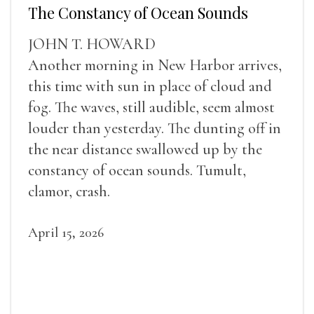
The Constancy of Ocean Sounds
JOHN T. HOWARD
Another morning in New Harbor arrives,
this time with sun in place of cloud and
fog. The waves, still audible, seem almost
louder than yesterday. The dunting off in
the near distance swallowed up by the
constancy of ocean sounds. Tumult,
clamor, crash.
April 15, 2026