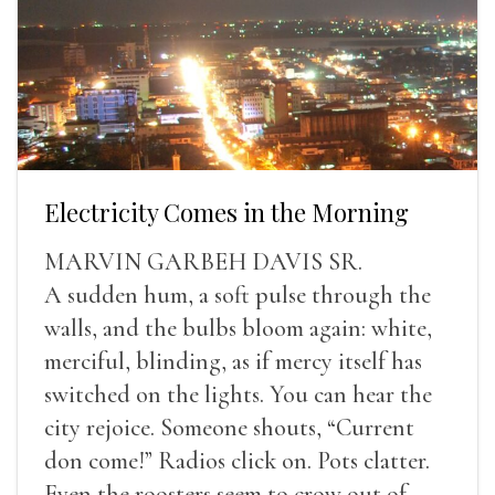
Electricity Comes in the Morning
MARVIN GARBEH DAVIS SR.
A sudden hum, a soft pulse through the
walls, and the bulbs bloom again: white,
merciful, blinding, as if mercy itself has
switched on the lights. You can hear the
city rejoice. Someone shouts, “Current
don come!” Radios click on. Pots clatter.
Even the roosters seem to crow out of