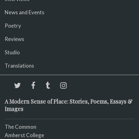
News and Events
Poetry
Reviews
Studio
Translations
A Modern Sense of Place: Stories, Poems, Essays &
Images
The Common
Amherst College