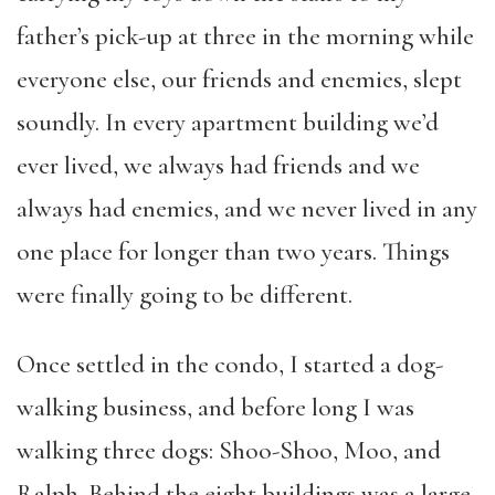
father’s pick-up at three in the morning while
everyone else, our friends and enemies, slept
soundly. In every apartment building we’d
ever lived, we always had friends and we
always had enemies, and we never lived in any
one place for longer than two years. Things
were finally going to be different.
Once settled in the condo, I started a dog-
walking business, and before long I was
walking three dogs: Shoo-Shoo, Moo, and
Ralph. Behind the eight buildings was a large