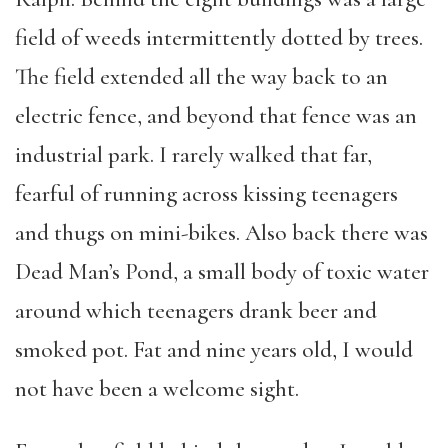
field of weeds intermittently dotted by trees.
The field extended all the way back to an
electric fence, and beyond that fence was an
industrial park. I rarely walked that far,
fearful of running across kissing teenagers
and thugs on mini-bikes. Also back there was
Dead Man’s Pond, a small body of toxic water
around which teenagers drank beer and
smoked pot. Fat and nine years old, I would
not have been a welcome sight.