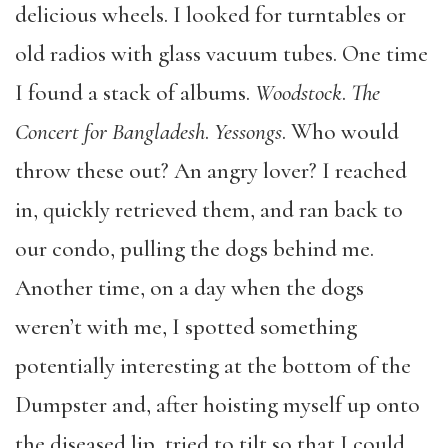
delicious wheels. I looked for turntables or
old radios with glass vacuum tubes. One time
I found a stack of albums.
Woodstock
.
The
Concert for Bangladesh
.
Yessongs
. Who would
throw these out? An angry lover? I reached
in, quickly retrieved them, and ran back to
our condo, pulling the dogs behind me.
Another time, on a day when the dogs
weren’t with me, I spotted something
potentially interesting at the bottom of the
Dumpster and, after hoisting myself up onto
the diseased lip, tried to tilt so that I could