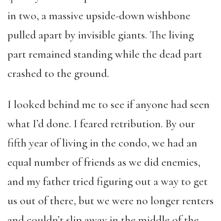
in two, a massive upside-down wishbone
pulled apart by invisible giants. The living
part remained standing while the dead part
crashed to the ground.
I looked behind me to see if anyone had seen
what I’d done. I feared retribution. By our
fifth year of living in the condo, we had an
equal number of friends as we did enemies,
and my father tried figuring out a way to get
us out of there, but we were no longer renters
and couldn’t slip away in the middle of the