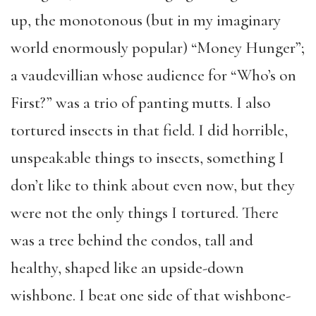
up, the monotonous (but in my imaginary
world enormously popular) “Money Hunger”;
a vaudevillian whose audience for “Who’s on
First?” was a trio of panting mutts. I also
tortured insects in that field. I did horrible,
unspeakable things to insects, something I
don’t like to think about even now, but they
were not the only things I tortured. There
was a tree behind the condos, tall and
healthy, shaped like an upside-down
wishbone. I beat one side of that wishbone-