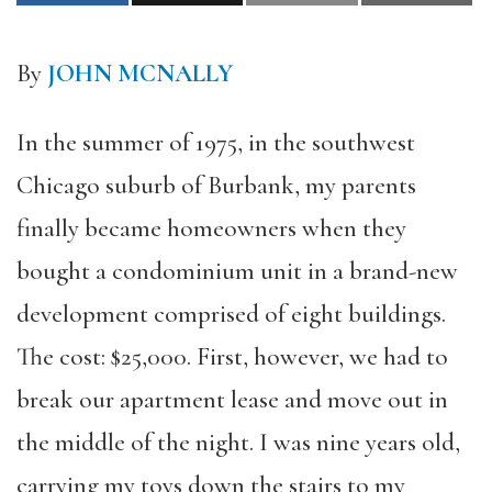
By
JOHN MCNALLY
In the summer of 1975, in the southwest
Chicago suburb of Burbank, my parents
finally became homeowners when they
bought a condominium unit in a brand-new
development comprised of eight buildings.
The cost: $25,000. First, however, we had to
break our apartment lease and move out in
the middle of the night. I was nine years old,
carrying my toys down the stairs to my