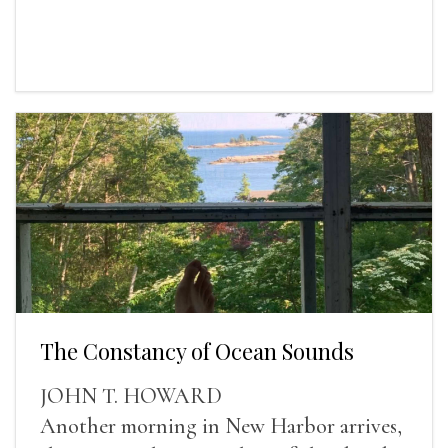
The Constancy of Ocean Sounds
JOHN T. HOWARD
Another morning in New Harbor arrives,