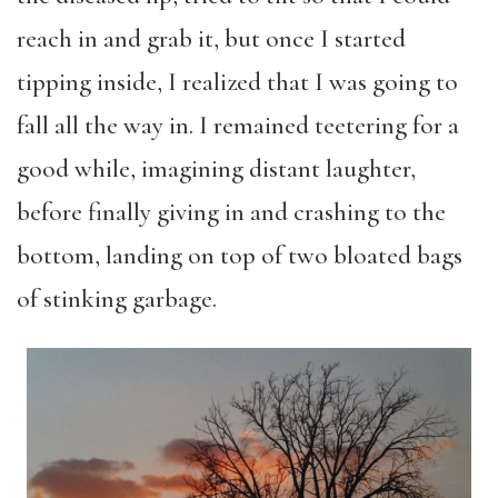
reach in and grab it, but once I started
tipping inside, I realized that I was going to
fall all the way in. I remained teetering for a
good while, imagining distant laughter,
before finally giving in and crashing to the
bottom, landing on top of two bloated bags
of stinking garbage.