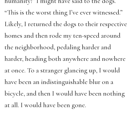
humanity!” I might have said to the dogs.
“This is the worst thing I’ve ever witnessed.”
Likely, I returned the dogs to their respective
homes and then rode my ten-speed around
the neighborhood, pedaling harder and
harder, heading both anywhere and nowhere
at once. To a stranger glancing up, I would
have been an indistinguishable blur on a
bicycle, and then I would have been nothing
at all. I would have been gone.