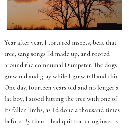
Year after year, I tortured insects, beat that
tree, sang songs I’d made up, and rooted
around the communal Dumpster. The dogs
grew old and gray while I grew tall and thin.
One day, fourteen years old and no longer a
fat boy, I stood hitting the tree with one of
its fallen limbs, as I’d done a thousand times
before. By then, I had quit torturing insects