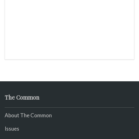
The Common
About The Common
Issues