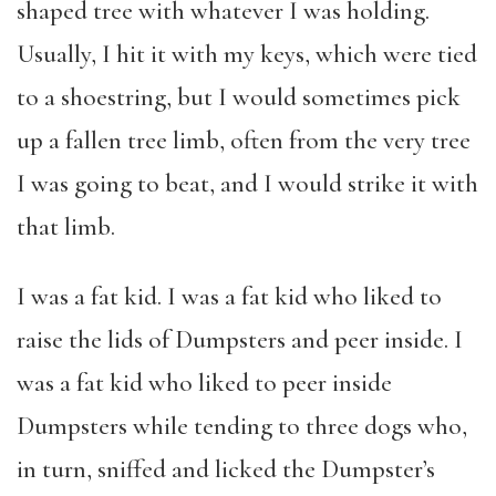
shaped tree with whatever I was holding.
Usually, I hit it with my keys, which were tied
to a shoestring, but I would sometimes pick
up a fallen tree limb, often from the very tree
I was going to beat, and I would strike it with
that limb.
I was a fat kid. I was a fat kid who liked to
raise the lids of Dumpsters and peer inside. I
was a fat kid who liked to peer inside
Dumpsters while tending to three dogs who,
in turn, sniffed and licked the Dumpster’s