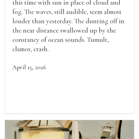
this time with sun in place of cloud and
fog. The waves, still audible, seem almost
louder than yesterday. The dunting off in
the near distance swallowed up by the
constancy of ocean sounds. Tumult,
clamor, crash.
April 15, 2026