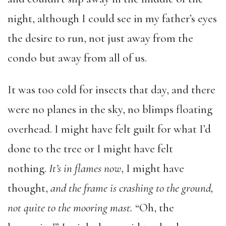
night, although I could see in my father’s eyes
the desire to run, not just away from the
condo but away from all of us.
It was too cold for insects that day, and there
were no planes in the sky, no blimps floating
overhead. I might have felt guilt for what I’d
done to the tree or I might have felt
nothing.
It’s in flames now
, I might have
thought,
and the frame is crashing to the ground,
not quite to the mooring mast.
“Oh, the