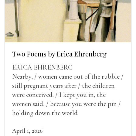
Two Poems by Erica Ehrenberg
ERICA EHRENBERG
Nearby, / women came out of the rubble /
still pregnant years after / the children
were conceived. / I kept you in, the
women said, / because you were the pin /
holding down the world
April 1, 2026