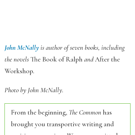
John McNally
is author of seven books, including
the novels
The Book of Ralph
and
After the
Workshop
.
Photo by John McNally.
From the beginning,
The Common
has
brought you transportive writing and