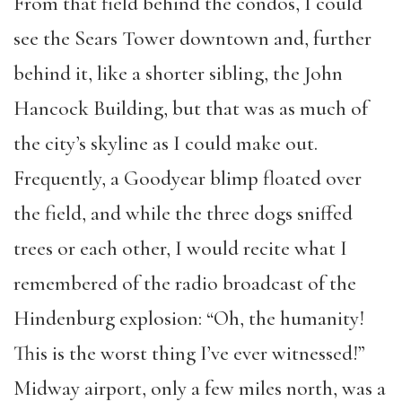
From that field behind the condos, I could
see the Sears Tower downtown and, further
behind it, like a shorter sibling, the John
Hancock Building, but that was as much of
the city’s skyline as I could make out.
Frequently, a Goodyear blimp floated over
the field, and while the three dogs sniffed
trees or each other, I would recite what I
remembered of the radio broadcast of the
Hindenburg explosion: “Oh, the humanity!
This is the worst thing I’ve ever witnessed!”
Midway airport, only a few miles north, was a