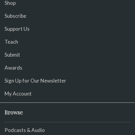
Shop
Subscribe
Support Us
Teach
Submit
Awards
Sign Up for Our Newsletter
My Account
Browse
Podcasts & Audio