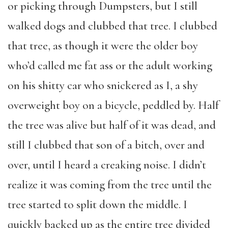
or picking through Dumpsters, but I still
walked dogs and clubbed that tree. I clubbed
that tree, as though it were the older boy
who’d called me fat ass or the adult working
on his shitty car who snickered as I, a shy
overweight boy on a bicycle, peddled by. Half
the tree was alive but half of it was dead, and
still I clubbed that son of a bitch, over and
over, until I heard a creaking noise. I didn’t
realize it was coming from the tree until the
tree started to split down the middle. I
quickly backed up as the entire tree divided