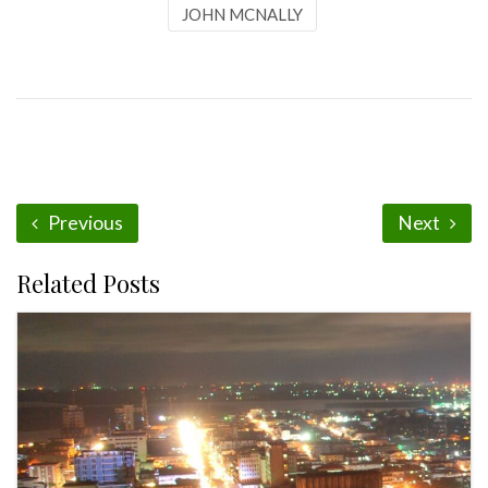
JOHN MCNALLY
Previous
Next
Related Posts