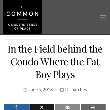
In the Field behind the
Condo Where the Fat
Boy Plays
June 5, 2013
Dispatches