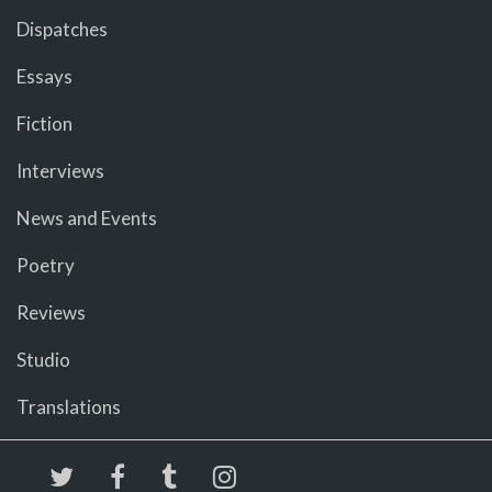
Dispatches
Essays
Fiction
Interviews
News and Events
Poetry
Reviews
Studio
Translations