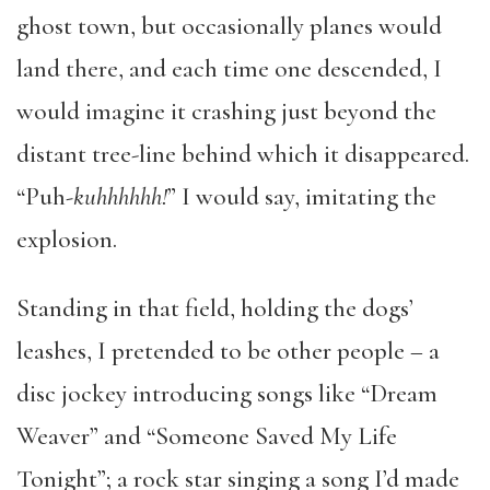
ghost town, but occasionally planes would
land there, and each time one descended, I
would imagine it crashing just beyond the
distant tree-line behind which it disappeared.
“Puh
-kuhhhhhh!
” I would say, imitating the
explosion.
Standing in that field, holding the dogs’
leashes, I pretended to be other people – a
disc jockey introducing songs like “Dream
Weaver” and “Someone Saved My Life
Tonight”; a rock star singing a song I’d made