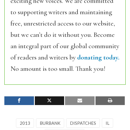
exciting new voices. We are committed
to supporting writers and maintaining
free, unrestricted access to our website,
but we can’t do it without you. Become
an integral part of our global community
of readers and writers by
donating today.
No amount is too small. Thank you!
2013
BURBANK
DISPATCHES
IL