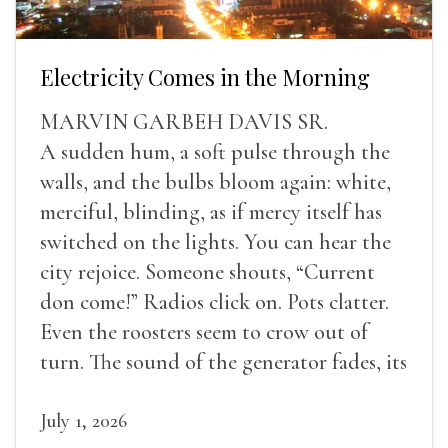
Electricity Comes in the Morning
MARVIN GARBEH DAVIS SR.
A sudden hum, a soft pulse through the
walls, and the bulbs bloom again: white,
merciful, blinding, as if mercy itself has
switched on the lights. You can hear the
city rejoice. Someone shouts, “Current
don come!” Radios click on. Pots clatter.
Even the roosters seem to crow out of
turn. The sound of the generator fades, its
duties relieved.
July 1, 2026