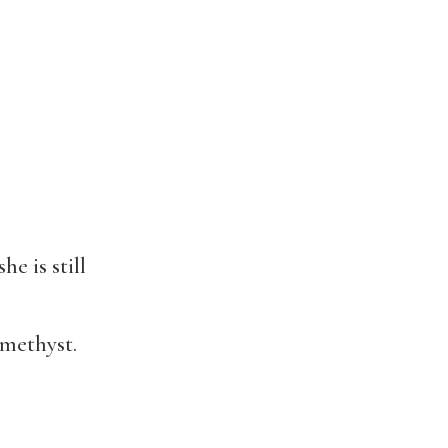
e is still
amethyst.