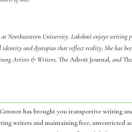
r at Northwestern University. Lakshmi enjoys writing po
l identity and dystopias that reflect reality. She has b
Young Artists & Writers,
The Adroit Journal
, and
Th
 Common
has brought you transportive writing an
ing writers and maintaining free, unrestricted ac