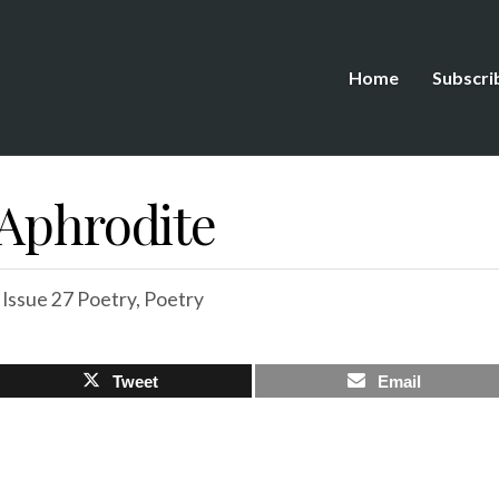
Home
Subscri
 Aphrodite
,
Issue 27 Poetry
,
Poetry
Tweet
Email