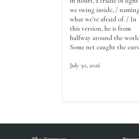
in hours, a cradle of light
we swing inside, / namin
what we’re afraid of. / In
this version, he is from
halfway around the world
Some net caught the cur
of us in the dark, / gathe
what it could, his hand, 
July 30, 2026
pulse.