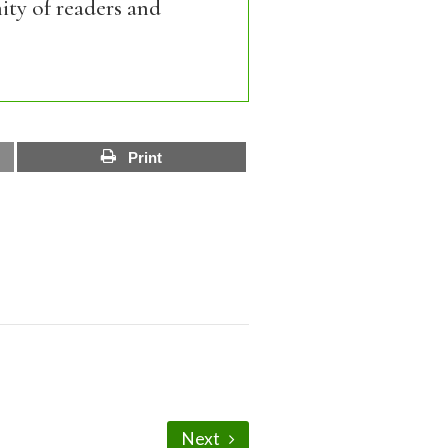
ity of readers and
Print
Next