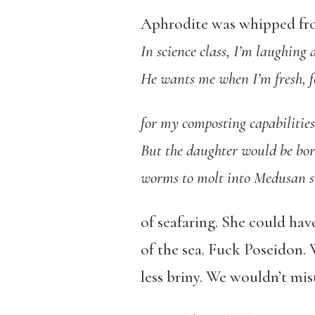
Aphrodite was whipped fro
In science class, I’m laughing
He wants me when I’m fresh, 
for my composting capabilitie
But the daughter would be bor
worms to molt into Medusan s
of seafaring. She could hav
of the sea. Fuck Poseidon.
less briny. We wouldn’t mis