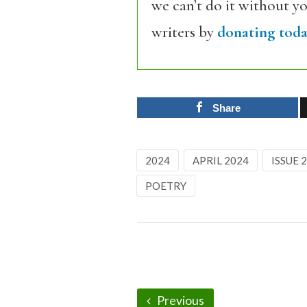
we can’t do it without y
writers by
donating toda
Share
2024
APRIL 2024
ISSUE 
POETRY
Previous