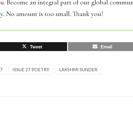
ou. Become an integral part of our global commun
y.
No amount is too small. Thank you!
Tweet
Email
27
ISSUE 27 POETRY
LAKSHMI SUNDER