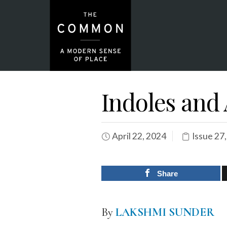
Indoles and
April 22, 2024
Issue 27
Share
By
LAKSHMI SUNDER