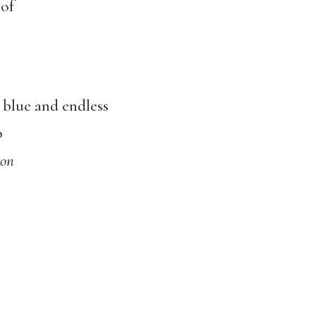
 of
 blue and endless
p
son