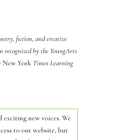
etry, fiction, and creative
een recognized by the YoungArts
e New York
Times Learning
d exciting new voices. We
cess to our website, but