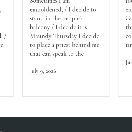
Sometimes I am
fo
g
emboldened, / I decide to
en
stand in the people’s
Ga
balcony / I decide it is
th
. /
Maundy Thursday I decide
co
ve
to place a priest behind me
ti
red
that can speak to the
sn
my
people behind / my back / I
th
Ju
decide to put out the fire
July 9, 2026
and light my throat /
scream