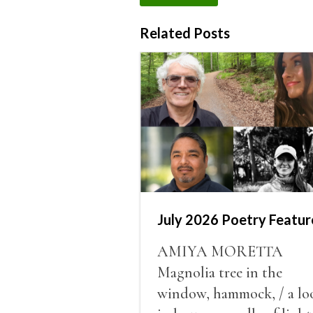
Related Posts
July 2026 Poetry Featur
AMIYA MORETTA
Magnolia tree in the
window, hammock, / a lo