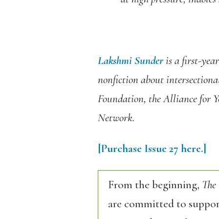
Lakshmi Sunder
is a first-yea
nonfiction about intersectiona
Foundation, the Alliance for 
Network.
[Purchase Issue 27 here.]
From the beginning,
The
are committed to support