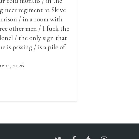
ur cold months / in the
gineer regiment at Skive
rrison / in a room with
ree other men / I fuck the
lonel / the only sign that
me is passing / is a pile of
ow outside the window /
at grows smaller
ne 11, 2026