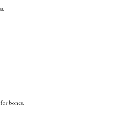
s.
 for bones.