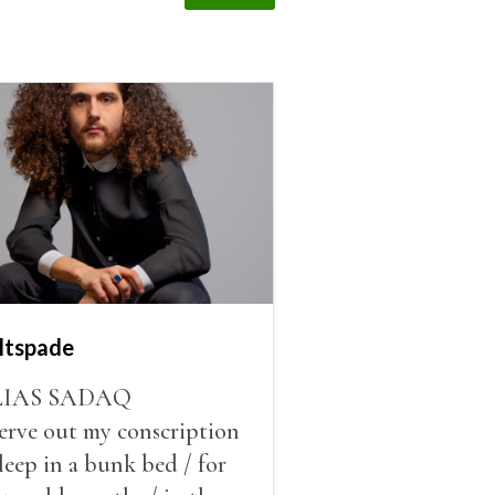
ltspade
LIAS SADAQ
serve out my conscription
sleep in a bunk bed / for