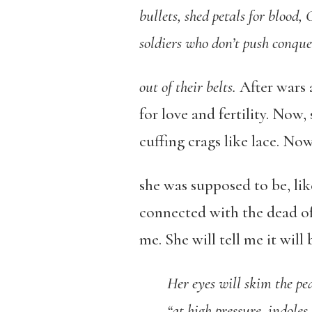
bullets, shed petals for blood,
soldiers who don’t push conq
out of their belts.
After wars
for love and fertility. Now,
cuffing crags like lace. No
she was supposed to be, like
connected with the dead of 
me. She will tell me it will
Her eyes will skim the pe
“at high pressure, indoles 