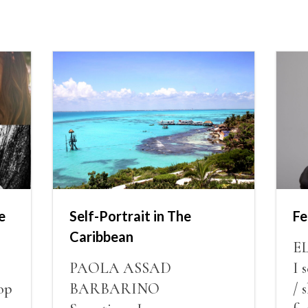
e
Self-Portrait in The
Fe
Caribbean
E
PAOLA ASSAD
I 
op
BARBARINO
/ 