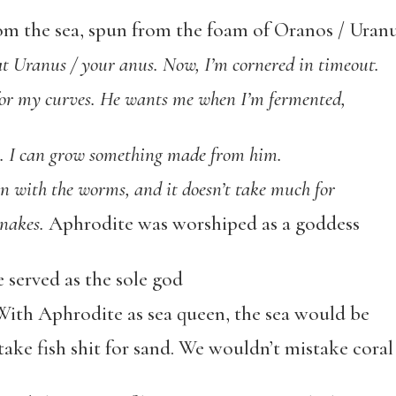
m the sea, spun from the foam of Oranos / Uranu
 at Uranus / your anus. Now, I’m cornered in timeout.
for my curves. He wants me when I’m fermented,
s. I can grow something made from him.
n with the worms, and it doesn’t take much for
nakes.
Aphrodite was worshiped as a goddess
e served as the sole god
 With Aphrodite as sea queen, the sea would be
take fish shit for sand. We wouldn’t mistake coral