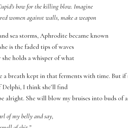
 Cupid’s bow for the killing blow. Imagine
uered women against walls, make a weapon
 and sea storms, Aphrodite became known
 she is the faded tips of waves
w she holds a whisper of what
 a breath kept in that ferments with time. But if sh
Delphi, I think she’ll find
 be alright. She will blow my bruises into buds of 
arl of my belly and say,
smell of shit.”