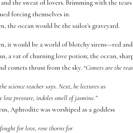
 and the sweat of lovers. Brimming with the tears
d forcing themselves in.
, the ocean would be the sailor’s graveyard.
n, it would be a world of blotchy sirens—red and
n, a vat of churning love potion; the ocean, shar
and comets thrust from the sky.
“Comets are the rea
the science teacher says. Next, he lectures us
t low pressure, indoles smell of jasmine.”
rus, Aphrodite was worshiped as a goddess
ought for love, rose thorns for