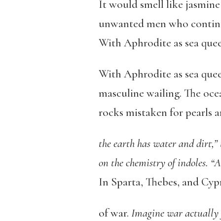
It would smell like jasmine
unwanted men who continue
With Aphrodite as sea queen
With Aphrodite as sea quee
masculine wailing. The ocea
rocks mistaken for pearls 
the earth has water and dirt,” 
on the chemistry of indoles. “A
In Sparta, Thebes, and Cyp
of war.
Imagine war actually f