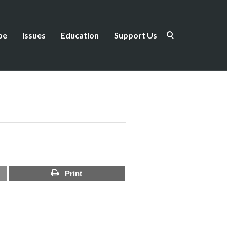
be
Issues
Education
Support Us
Print