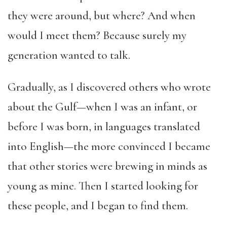
they were around, but where? And when
would I meet them? Because surely my
generation wanted to talk.
Gradually, as I discovered others who wrote
about the Gulf—when I was an infant, or
before I was born, in languages translated
into English—the more convinced I became
that other stories were brewing in minds as
young as mine. Then I started looking for
these people, and I began to find them.