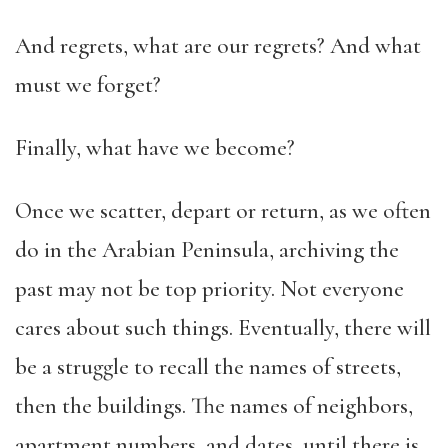
And regrets, what are our regrets? And what
must we forget?
Finally, what have we become?
Once we scatter, depart or return, as we often
do in the Arabian Peninsula, archiving the
past may not be top priority. Not everyone
cares about such things. Eventually, there will
be a struggle to recall the names of streets,
then the buildings. The names of neighbors,
apartment numbers, and dates, until there is