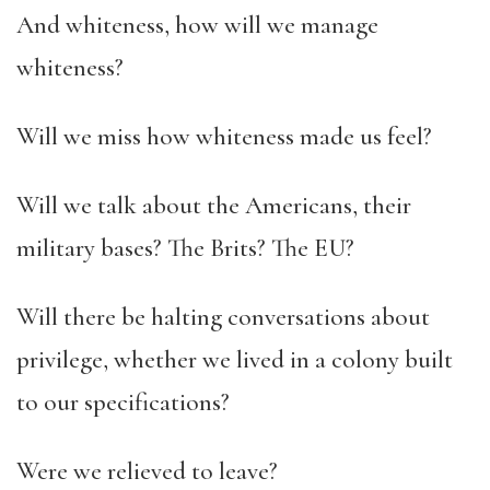
And whiteness, how will we manage
whiteness?
Will we miss how whiteness made us feel?
Will we talk about the Americans, their
military bases? The Brits? The EU?
Will there be halting conversations about
privilege, whether we lived in a colony built
to our specifications?
Were we relieved to leave?