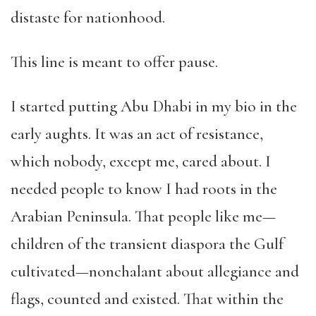
distaste for nationhood.
This line is meant to offer pause.
I started putting Abu Dhabi in my bio in the
early aughts. It was an act of resistance,
which nobody, except me, cared about. I
needed people to know I had roots in the
Arabian Peninsula. That people like me—
children of the transient diaspora the Gulf
cultivated—nonchalant about allegiance and
flags, counted and existed. That within the