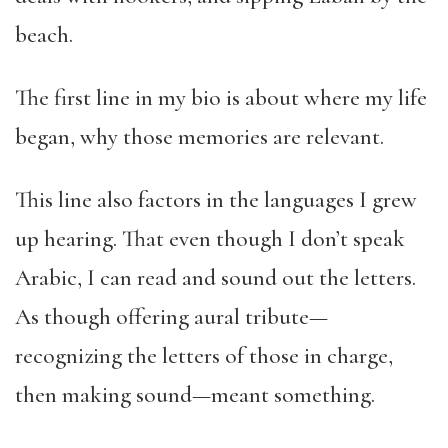
beach.
The first line in my bio is about where my life
began, why those memories are relevant.
This line also factors in the languages I grew
up hearing. That even though I don’t speak
Arabic, I can read and sound out the letters.
As though offering aural tribute—
recognizing the letters of those in charge,
then making sound—meant something.