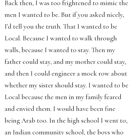
Back then, I was too frightened to mimic the
men I wanted to be. But if you asked nicely,
I’d tell you the truth. That I wanted to be
Local. Because I wanted to walk through
walls, because I wanted to stay. Then my
father could stay, and my mother could stay,
and then I could engineer a mock row about
whether my sister should stay. I wanted to be
Local because the men in my family feared
and envied them. I would have been fine
being Arab too. In the high school I went to,
an Indian community school, the boys who