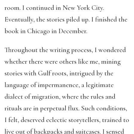
room. I continued in New York City.
Eventually, the stories piled up. I finished the
book in Chicago in December.
Throughout the writing process, I wondered
whether there were others like me, mining
stories with Gulf roots, intrigued by the
language of impermanence, a legitimate
dialect of migration, where the rules and
rituals are in perpetual flux. Such conditions,
I felt, deserved eclectic storytellers, trained to
live out of backpacks and suitcases. I sensed