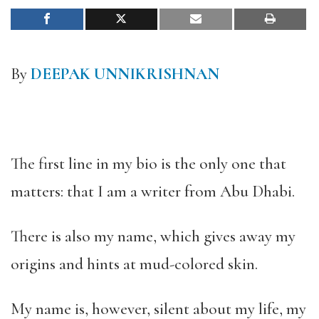
By
DEEPAK UNNIKRISHNAN
The first line in my bio is the only one that
matters: that I am a writer from Abu Dhabi.
There is also my name, which gives away my
origins and hints at mud-colored skin.
My name is, however, silent about my life, my