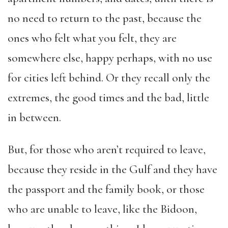
no need to return to the past, because the
ones who felt what you felt, they are
somewhere else, happy perhaps, with no use
for cities left behind. Or they recall only the
extremes, the good times and the bad, little
in between.
But, for those who aren’t required to leave,
because they reside in the Gulf and they have
the passport and the family book, or those
who are unable to leave, like the Bidoon,