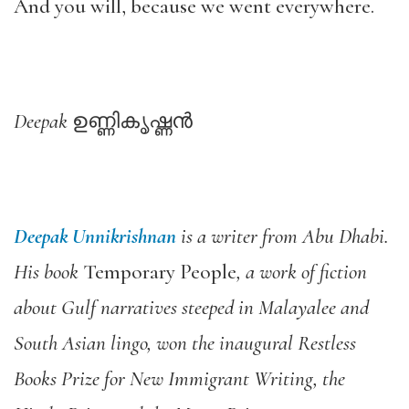
And you will, because we went everywhere.
Deepak
ഉണ്ണികൃഷ്ണന്‍
Deepak Unnikrishnan
is a writer from Abu Dhabi.
His book
Temporary People
, a work of fiction
about Gulf narratives steeped in Malayalee and
South Asian lingo, won the inaugural Restless
Books Prize for New Immigrant Writing, the