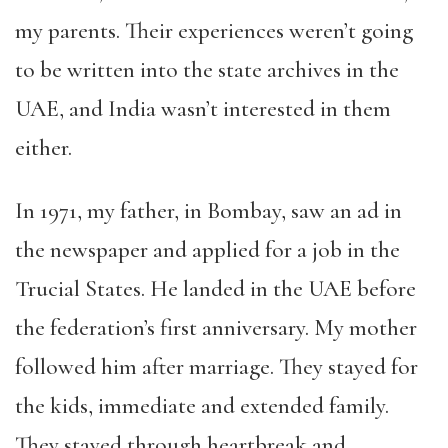
my parents. Their experiences weren’t going
to be written into the state archives in the
UAE, and India wasn’t interested in them
either.
In 1971, my father, in Bombay, saw an ad in
the newspaper and applied for a job in the
Trucial States. He landed in the UAE before
the federation’s first anniversary. My mother
followed him after marriage. They stayed for
the kids, immediate and extended family.
They stayed through heartbreak and