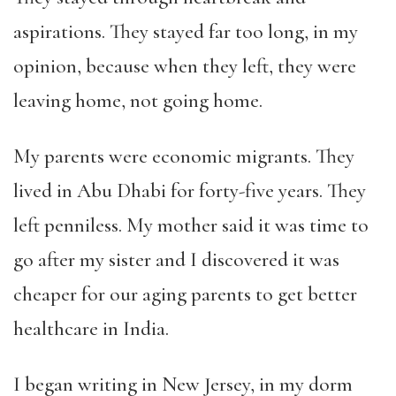
aspirations. They stayed far too long, in my
opinion, because when they left, they were
leaving home, not going home.
My parents were economic migrants. They
lived in Abu Dhabi for forty-five years. They
left penniless. My mother said it was time to
go after my sister and I discovered it was
cheaper for our aging parents to get better
healthcare in India.
I began writing in New Jersey, in my dorm