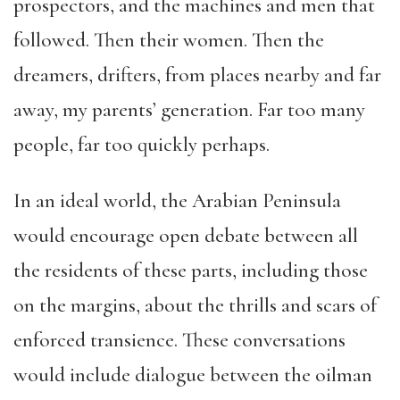
prospectors, and the machines and men that
followed. Then their women. Then the
dreamers, drifters, from places nearby and far
away, my parents’ generation. Far too many
people, far too quickly perhaps.
In an ideal world, the Arabian Peninsula
would encourage open debate between all
the residents of these parts, including those
on the margins, about the thrills and scars of
enforced transience. These conversations
would include dialogue between the oilman