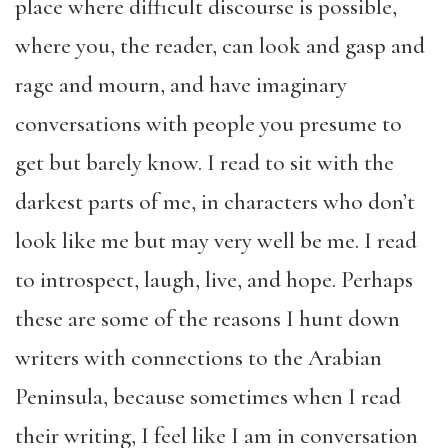
place where difficult discourse is possible,
where you, the reader, can look and gasp and
rage and mourn, and have imaginary
conversations with people you presume to
get but barely know. I read to sit with the
darkest parts of me, in characters who don’t
look like me but may very well be me. I read
to introspect, laugh, live, and hope. Perhaps
these are some of the reasons I hunt down
writers with connections to the Arabian
Peninsula, because sometimes when I read
their writing, I feel like I am in conversation