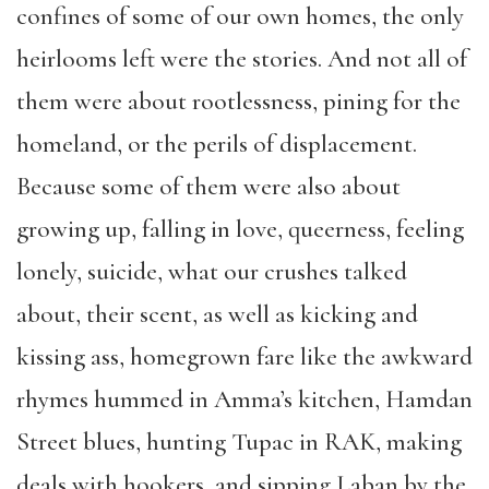
confines of some of our own homes, the only
heirlooms left were the stories. And not all of
them were about rootlessness, pining for the
homeland, or the perils of displacement.
Because some of them were also about
growing up, falling in love, queerness, feeling
lonely, suicide, what our crushes talked
about, their scent, as well as kicking and
kissing ass, homegrown fare like the awkward
rhymes hummed in Amma’s kitchen, Hamdan
Street blues, hunting Tupac in RAK, making
deals with hookers, and sipping Laban by the