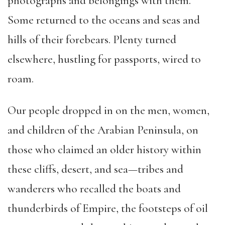
photographs and belongings with them.
Some returned to the oceans and seas and
hills of their forebears. Plenty turned
elsewhere, hustling for passports, wired to
roam.
Our people dropped in on the men, women,
and children of the Arabian Peninsula, on
those who claimed an older history within
these cliffs, desert, and sea—tribes and
wanderers who recalled the boats and
thunderbirds of Empire, the footsteps of oil