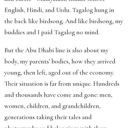
English, Hindi, and Urdu. Tagalog hung in
the back like birdsong. And like birdsong, my
buddies and I paid Tagalog no mind.
But the Abu Dhabi line is also about my
body, my parents’ bodies, how they arrived
young, then left, aged out of the economy.
Their situation is far from unique. Hundreds
and thousands have come and gone: men,
women, children, and grandchildren,
generations taking their tales and