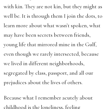
with kin. They are not kin, but they might as
well be. It is through them I join the dots, to
learn more about what wasn’t spoken, what
may have been secrets between friends,
young life that mirrored mine in the Gulf,
even though we rarely intersected, because
we lived in different neighborhoods,
segregated by class, passport, and all our
prejudices about the lives of others.
Because what I remember acutely about
childhood is the loneliness, feeling