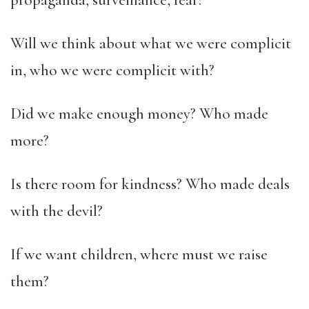
propaganda, surveillance, fear?
Will we think about what we were complicit
in, who we were complicit with?
Did we make enough money? Who made
more?
Is there room for kindness? Who made deals
with the devil?
If we want children, where must we raise
them?