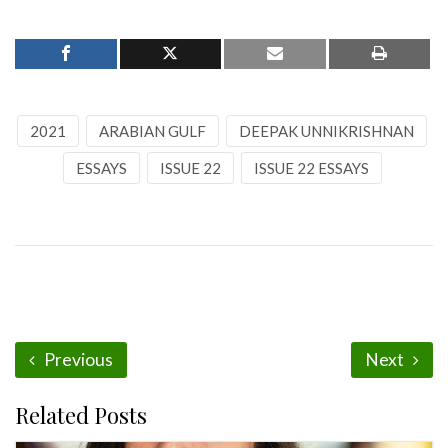
2021
ARABIAN GULF
DEEPAK UNNIKRISHNAN
ESSAYS
ISSUE 22
ISSUE 22 ESSAYS
Previous
Next
Related Posts