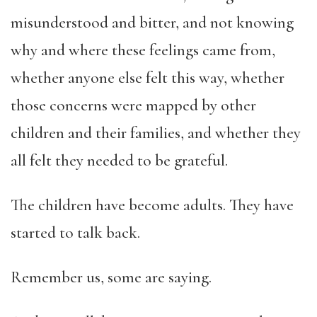
misunderstood and bitter, and not knowing
why and where these feelings came from,
whether anyone else felt this way, whether
those concerns were mapped by other
children and their families, and whether they
all felt they needed to be grateful.
The children have become adults. They have
started to talk back.
Remember us, some are saying.