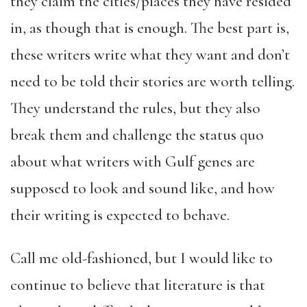
they claim the cities/places they have resided
in, as though that is enough. The best part is,
these writers write what they want and don’t
need to be told their stories are worth telling.
They understand the rules, but they also
break them and challenge the status quo
about what writers with Gulf genes are
supposed to look and sound like, and how
their writing is expected to behave.
Call me old-fashioned, but I would like to
continue to believe that literature is that