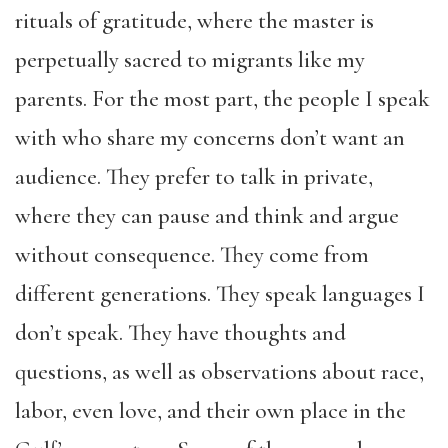
rituals of gratitude, where the master is
perpetually sacred to migrants like my
parents. For the most part, the people I speak
with who share my concerns don’t want an
audience. They prefer to talk in private,
where they can pause and think and argue
without consequence. They come from
different generations. They speak languages I
don’t speak. They have thoughts and
questions, as well as observations about race,
labor, even love, and their own place in the