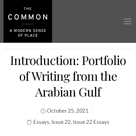
Introduction: Portfolio
of Writing from the
Arabian Gulf
October 25, 2021
Essays
,
Issue 22
,
Issue 22 Essays