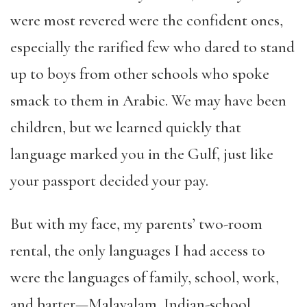
were most revered were the confident ones,
especially the rarified few who dared to stand
up to boys from other schools who spoke
smack to them in Arabic. We may have been
children, but we learned quickly that
language marked you in the Gulf, just like
your passport decided your pay.
But with my face, my parents’ two-room
rental, the only languages I had access to
were the languages of family, school, work,
and barter—Malayalam, Indian-school