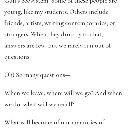
Gulf’s ecosystem. Some of these people are
young, like my students. Others include
friends, artists, writing contemporaries, or
strangers. When they drop by to chat,
answers are few, but we rarely run out of
questions.
Oh! So many questions—
When we leave, where will we go? And when
we do, what will we recall?
What will become of our memories of