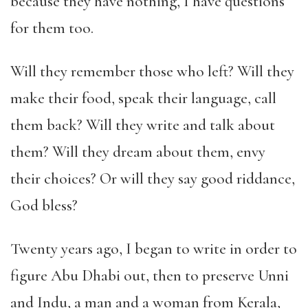
because they have nothing, I have questions
for them too.
Will they remember those who left? Will they
make their food, speak their language, call
them back? Will they write and talk about
them? Will they dream about them, envy
their choices? Or will they say good riddance,
God bless?
Twenty years ago, I began to write in order to
figure Abu Dhabi out, then to preserve Unni
and Indu, a man and a woman from Kerala,