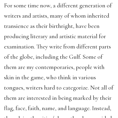
For some time now, a different generation of
writers and artists, many of whom inherited
transience as their birthright, have been
producing literary and artistic material for
examination. They write from different parts
of the globe, including the Gulf. Some of
them are my contemporaries, people with
skin in the game, who think in various
tongues, writers hard to categorize. Not all of
them are interested in being marked by their
flag, face, faith, name, and language. Instead,