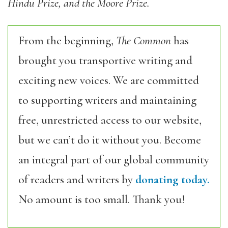
Hindu Prize, and the Moore Prize.
From the beginning,
The Common
has
brought you transportive writing and
exciting new voices. We are committed
to supporting writers and maintaining
free, unrestricted access to our website,
but we can’t do it without you. Become
an integral part of our global community
of readers and writers by
donating today.
No amount is too small. Thank you!