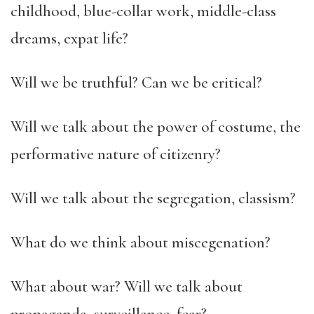
childhood, blue-collar work, middle-class
dreams, expat life?
Will we be truthful? Can we be critical?
Will we talk about the power of costume, the
performative nature of citizenry?
Will we talk about the segregation, classism?
What do we think about miscegenation?
What about war? Will we talk about