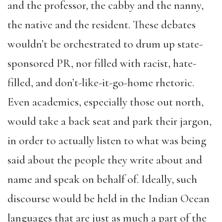
and the professor, the cabby and the nanny,
the native and the resident. These debates
wouldn’t be orchestrated to drum up state-
sponsored PR, nor filled with racist, hate-
filled, and don’t-like-it-go-home rhetoric.
Even academics, especially those out north,
would take a back seat and park their jargon,
in order to actually listen to what was being
said about the people they write about and
name and speak on behalf of. Ideally, such
discourse would be held in the Indian Ocean
languages that are just as much a part of the