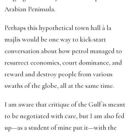
Arabian Peninsula.
Perhaps this hypothetical town hall à la
majlis would be one way to kick-start
conversation about how petrol managed to
resurrect economies, court dominance, and
reward and destroy people from various
swaths of the globe, all at the same time.
I am aware that critique of the Gulf is meant
to be negotiated with care, but I am also fed
up—as a student of mine put it—with the