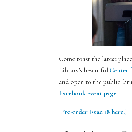
Come toast the latest place
Library’s beautiful
Center 
and open to the public; brin
Facebook event page
.
[Pre-order Issue 18 here.]