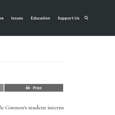
be
Issues
Education
Support Us
Print
he Common
‘s student interns