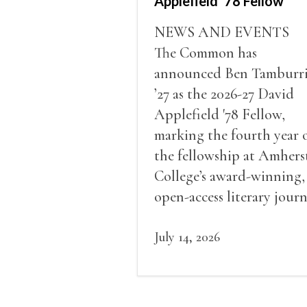
Applefield ’78 Fellow
NEWS AND EVENTS
The Common has
announced Ben Tamburr
’27 as the 2026-27 David
Applefield '78 Fellow,
marking the fourth year 
the fellowship at Amhers
College’s award-winning,
open-access literary journ
July 14, 2026