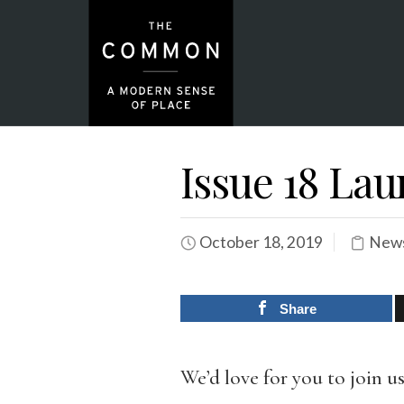
Issue 18 La
October 18, 2019
News
Share
We’d love for you to join u