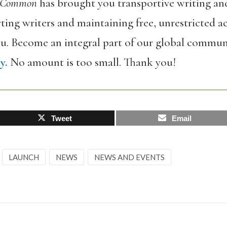
 Common
has brought you transportive writing an
ing writers and maintaining free, unrestricted ac
ou. Become an integral part of our global commun
y.
No amount is too small. Thank you!
Tweet
Email
LAUNCH
NEWS
NEWS AND EVENTS