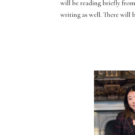
will be reading briefly from
writing as well. There will 