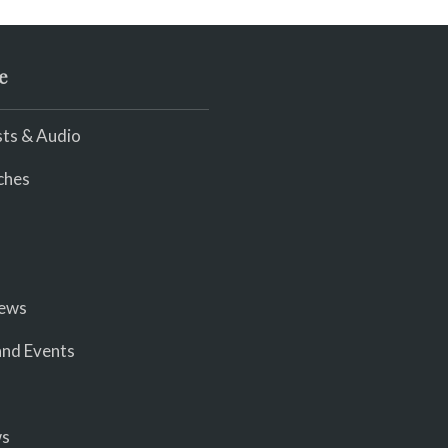
e
ts & Audio
ches
iews
nd Events
ws