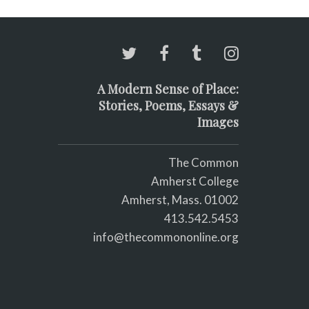
A Modern Sense of Place:
Stories, Poems, Essays &
Images
The Common
Amherst College
Amherst, Mass. 01002
413.542.5453
info@thecommononline.org