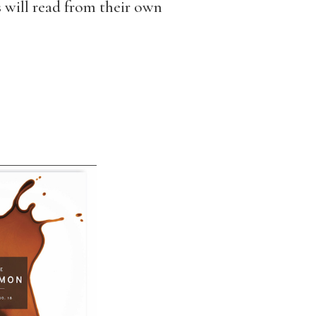
rs will read from their own