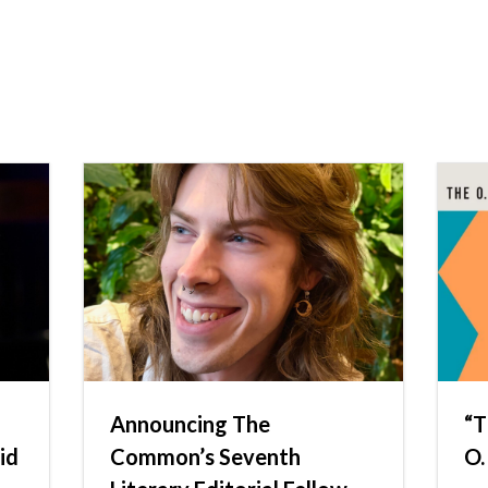
Announcing The
“T
id
Common’s Seventh
O.