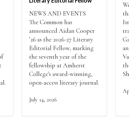
Literary Editorial Fellow
We
NEWS AND EVENTS
th
The Common has
Is
i
announced Aidan Cooper
tr
’26 as the 2026-27 Literary
Ga
Editorial Fellow, marking
an
of
the seventh year of the
Va
t
fellowship at Amherst
th
College’s award-winning,
Sh
al.
open-access literary journal.
Ap
July 14, 2026