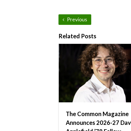
Previous
Related Posts
The Common Magazine
Announces 2026-27 Dav