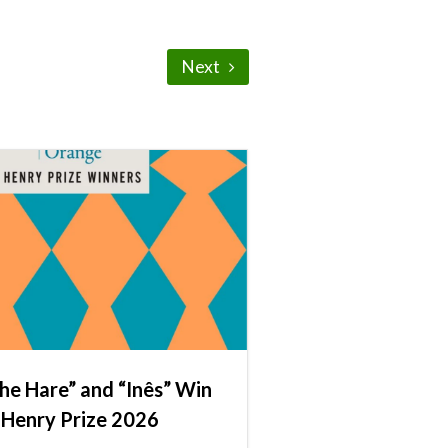
Next
he Hare” and “Inês” Win
 Henry Prize 2026