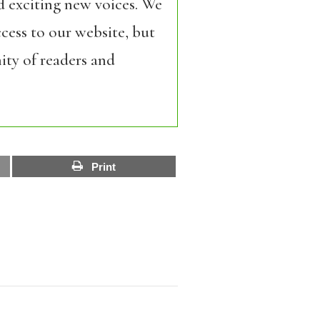
d exciting new voices. We
cess to our website, but
ity of readers and
Print