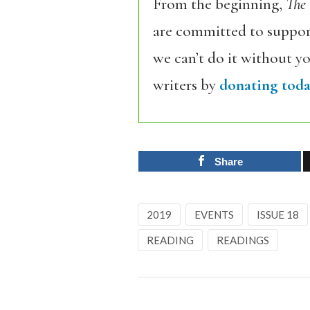
From the beginning,
The
are committed to support
we can’t do it without y
writers by
donating toda
Share
2019
EVENTS
ISSUE 18
READING
READINGS