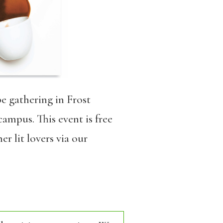
be gathering in Frost
ampus. This event is free
r lit lovers via our