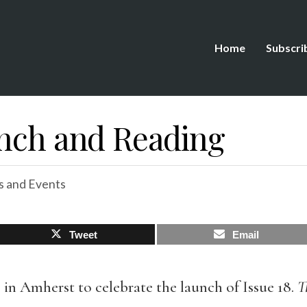
Home
Subscri
unch and Reading
 and Events
Tweet
Email
s in Amherst to celebrate the launch of Issue 18.
T