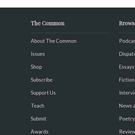
The Common
Brows
About The Common
Podcas
Issues
Dispat
Shop
Essays
Subscribe
Fiction
Support Us
Interv
Teach
News a
Submit
Poetry
Awards
Revie