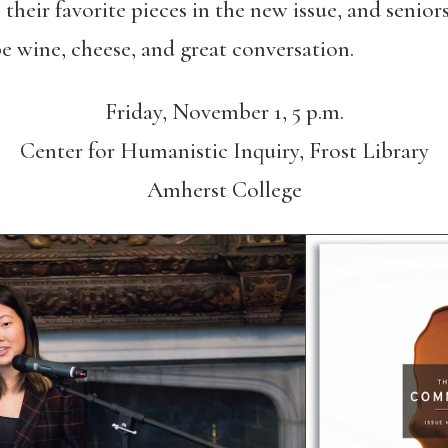
 their favorite pieces in the new issue, and senio
be wine, cheese, and great conversation.
Friday, November 1, 5 p.m.
Center for Humanistic Inquiry, Frost Library
Amherst College