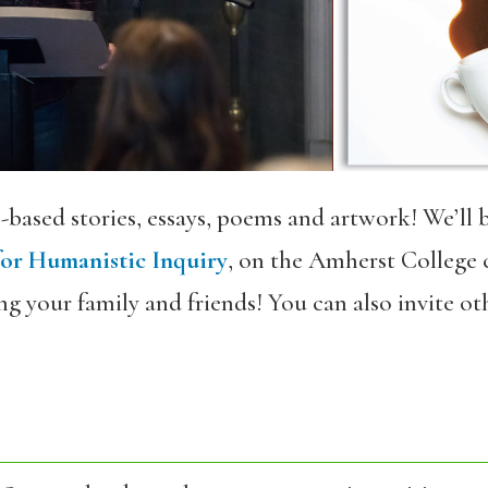
-based stories, essays, poems and artwork! We’ll 
for Humanistic Inquiry
, on the Amherst College c
g your family and friends! You can also invite othe