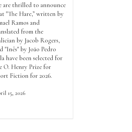
 are thrilled to announce
at "The Hare,” written by
mael Ramos and
anslated from the
lician by Jacob Rogers,
d "Inês" by Joāo Pedro
la have been selected for
e O. Henry Prize for
ort Fiction for 2026.
ril 15, 2026