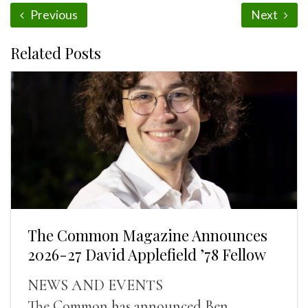
Previous
Next
Related Posts
The Common Magazine Announces
2026-27 David Applefield ’78 Fellow
NEWS AND EVENTS
The Common has announced Ben