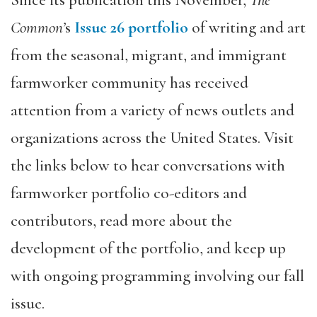
Since its publication this November,
The
Common’
s
Issue 26 portfolio
of writing and art
from the seasonal, migrant, and immigrant
farmworker community has received
attention from a variety of news outlets and
organizations across the United States. Visit
the links below to hear conversations with
farmworker portfolio co-editors and
contributors, read more about the
development of the portfolio, and keep up
with ongoing programming involving our fall
issue.