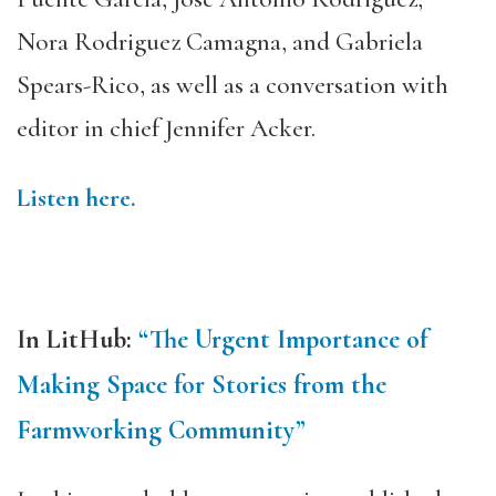
Nora Rodriguez Camagna, and Gabriela
Spears-Rico, as well as a conversation with
editor in chief Jennifer Acker.
Listen here.
In LitHub:
“The Urgent Importance of
Making Space for Stories from the
Farmworking Community”