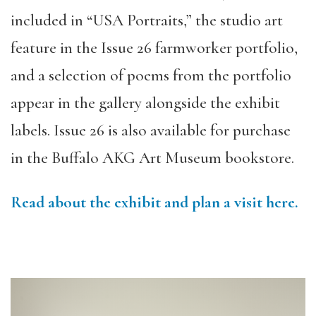
included in “USA Portraits,” the studio art
feature in the Issue 26 farmworker portfolio,
and a selection of poems from the portfolio
appear in the gallery alongside the exhibit
labels. Issue 26 is also available for purchase
in the Buffalo AKG Art Museum bookstore.
Read about the exhibit and plan a visit here.