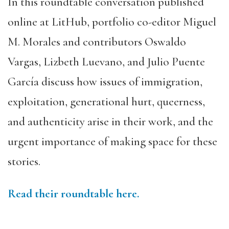
In this roundtable conversation published
online at LitHub, portfolio co-editor Miguel
M. Morales and contributors Oswaldo
Vargas, Lizbeth Luevano, and Julio Puente
García discuss how issues of immigration,
exploitation, generational hurt, queerness,
and authenticity arise in their work, and the
urgent importance of making space for these
stories.
Read their roundtable here.