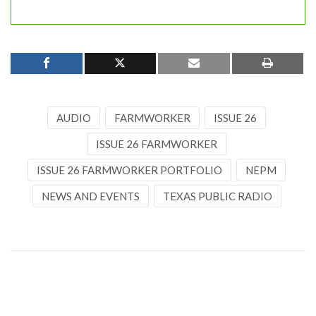
AUDIO
FARMWORKER
ISSUE 26
ISSUE 26 FARMWORKER
ISSUE 26 FARMWORKER PORTFOLIO
NEPM
NEWS AND EVENTS
TEXAS PUBLIC RADIO