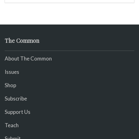
The Common
About The Common
Issues
Shop
Subscribe
Support Us
Teach
Submit