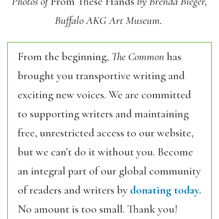
Photos of
From These Hands
by Brenda Bieger,
Buffalo AKG Art Museum.
From the beginning,
The Common
has
brought you transportive writing and
exciting new voices. We are committed
to supporting writers and maintaining
free, unrestricted access to our website,
but we can’t do it without you. Become
an integral part of our global community
of readers and writers by
donating today.
No amount is too small. Thank you!