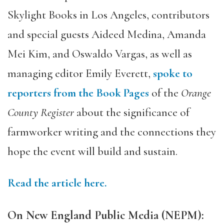
Skylight Books in Los Angeles, contributors
and special guests Aideed Medina, Amanda
Mei Kim, and Oswaldo Vargas, as well as
managing editor Emily Everett,
spoke to
reporters from the Book Pages
of the
Orange
County Register
about the significance of
farmworker writing and the connections they
hope the event will build and sustain.
Read the article here.
On New England Public Media (NEPM):