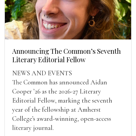
Announcing The Common’s Seventh
Literary Editorial Fellow
NEWS AND EVENTS
The Common has announced Aidan
Cooper ’26 as the 2026-27 Literary
Editorial Fellow, marking the seventh
year of the fellowship at Amherst
College’s award-winning, open-access
literary journal.