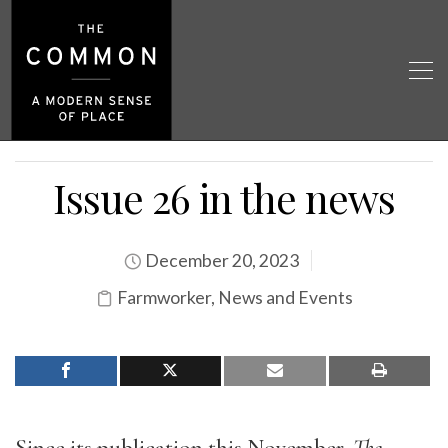
Issue 26 in the news
December 20, 2023
Farmworker
,
News and Events