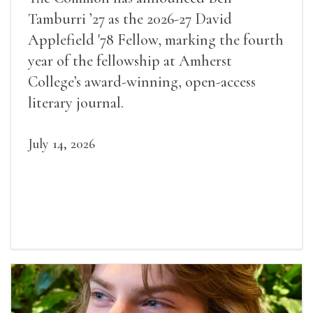
Tamburri ’27 as the 2026-27 David
Applefield '78 Fellow, marking the fourth
year of the fellowship at Amherst
College’s award-winning, open-access
literary journal.
July 14, 2026