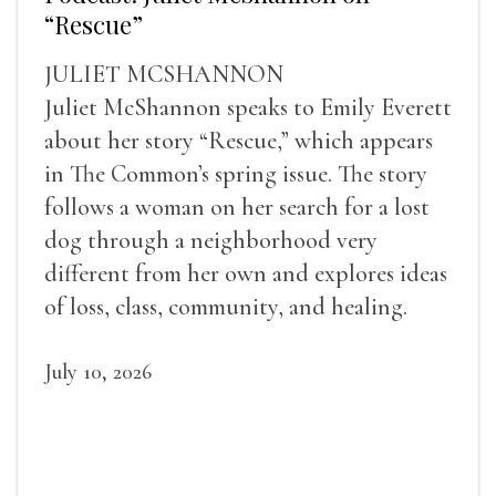
“Rescue”
JULIET MCSHANNON
Juliet McShannon speaks to Emily Everett
about her story “Rescue,” which appears
in The Common’s spring issue. The story
follows a woman on her search for a lost
dog through a neighborhood very
different from her own and explores ideas
of loss, class, community, and healing.
July 10, 2026