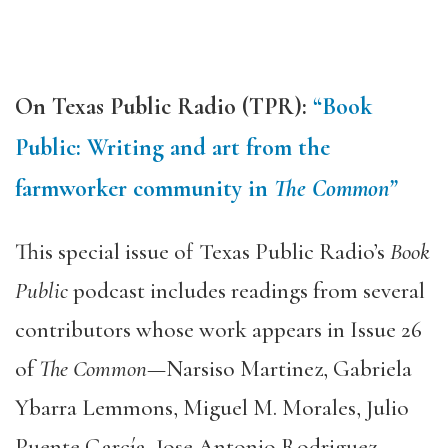
On Texas Public Radio (TPR):
“Book
Public: Writing and art from the
farmworker community in
The
Common”
This special issue of Texas Public Radio’s
Book
Public
podcast includes readings from several
contributors whose work appears in Issue 26
of
The Common
—Narsiso Martinez, Gabriela
Ybarra Lemmons, Miguel M. Morales, Julio
Puente García, Jose Antonio Rodriguez,