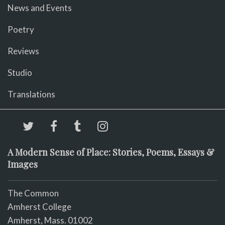
News and Events
Poetry
Reviews
Studio
Translations
A Modern Sense of Place: Stories, Poems, Essays &
Images
The Common
Amherst College
Amherst, Mass. 01002