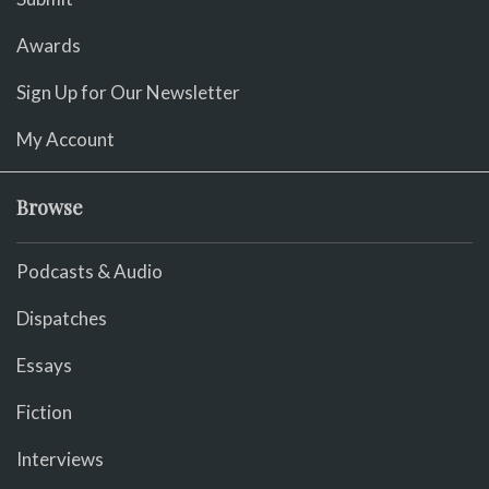
Awards
Sign Up for Our Newsletter
My Account
Browse
Podcasts & Audio
Dispatches
Essays
Fiction
Interviews