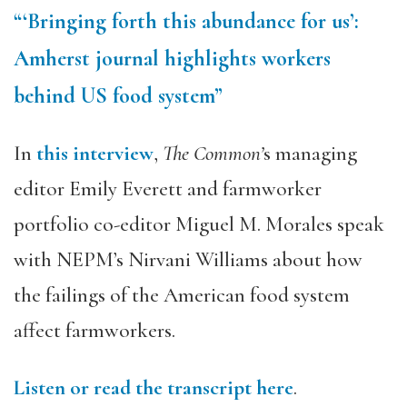
“‘Bringing forth this abundance for us’:
Amherst journal highlights workers
behind US food system”
In
this interview
,
The Common’
s managing
editor Emily Everett and farmworker
portfolio co-editor Miguel M. Morales speak
with NEPM’s Nirvani Williams about how
the failings of the American food system
affect farmworkers.
Listen or read the transcript here
.