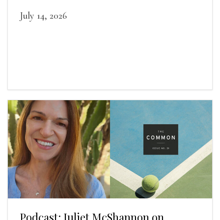
July 14, 2026
Podcast: Juliet McShannon on