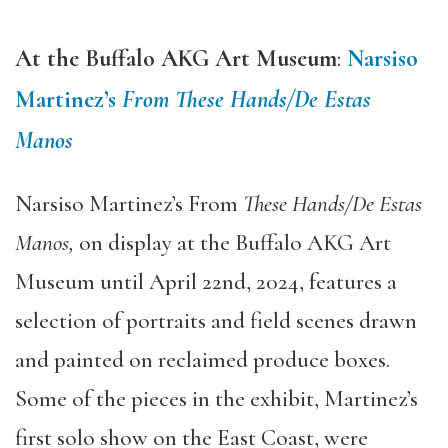
At the Buffalo AKG Art Museum
:
Narsiso
Martinez’s
From These Hands/De Estas
Manos
Narsiso Martinez’s From
These Hands/De Estas
Manos,
on display at the Buffalo AKG Art
Museum until April 22nd, 2024, features a
selection of portraits and field scenes drawn
and painted on reclaimed produce boxes.
Some of the pieces in the exhibit, Martinez’s
first solo show on the East Coast, were