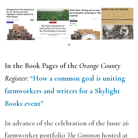
*
In the Book Pages of the
Orange County
Register
:
“How a common goal is uniting
farmworkers and writers for a Skylight
Books event”
In advance of the celebration of the Issue 26
farmworker portfolio
The Common
hosted at