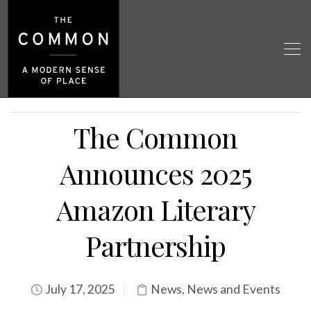
The Common
Announces 2025
Amazon Literary
Partnership
July 17, 2025
News
,
News and Events