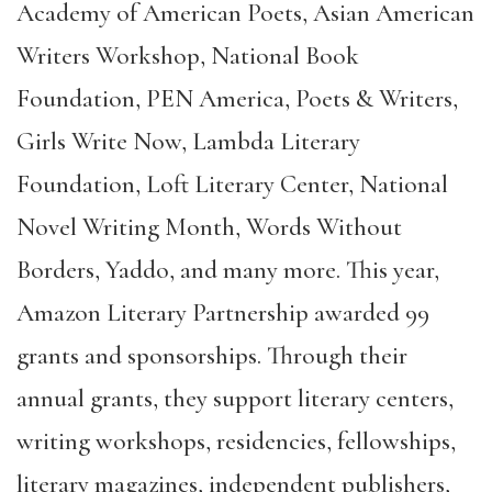
Academy of American Poets, Asian American
Writers Workshop, National Book
Foundation, PEN America, Poets & Writers,
Girls Write Now, Lambda Literary
Foundation, Loft Literary Center, National
Novel Writing Month, Words Without
Borders, Yaddo, and many more. This year,
Amazon Literary Partnership awarded 99
grants and sponsorships. Through their
annual grants, they support literary centers,
writing workshops, residencies, fellowships,
literary magazines, independent publishers,