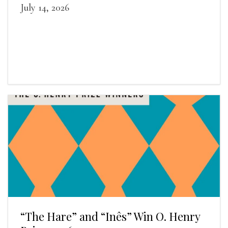
July 14, 2026
“The Hare” and “Inês” Win O. Henry