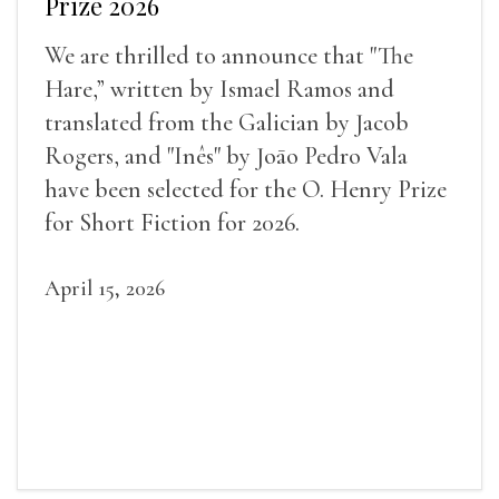
Prize 2026
We are thrilled to announce that "The
Hare,” written by Ismael Ramos and
translated from the Galician by Jacob
Rogers, and "Inês" by Joāo Pedro Vala
have been selected for the O. Henry Prize
for Short Fiction for 2026.
April 15, 2026