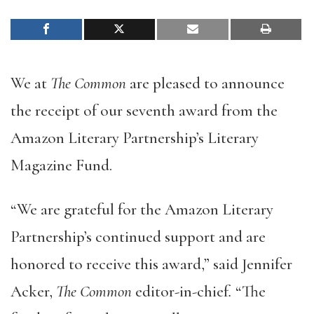
We at
The Common
are pleased to announce
the receipt of our seventh award from the
Amazon Literary Partnership’s Literary
Magazine Fund.
“We are grateful for the Amazon Literary
Partnership’s continued support and are
honored to receive this award,” said Jennifer
Acker,
The Common
editor-in-chief
.
“The