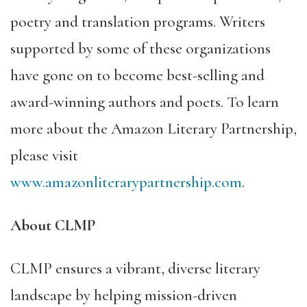
poetry and translation programs. Writers
supported by some of these organizations
have gone on to become best-selling and
award-winning authors and poets. To learn
more about the Amazon Literary Partnership,
please visit
www.amazonliterarypartnership.com
.
About CLMP
CLMP
ensures a vibrant, diverse literary
landscape by helping mission-driven