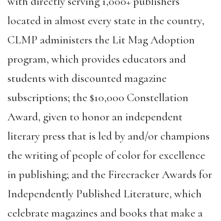
with directly serving 1,000+ publishers
located in almost every state in the country,
CLMP administers the
Lit Mag Adoption
program
, which provides educators and
students with discounted magazine
subscriptions; the
$10,000 Constellation
Award
, given to honor an independent
literary press that is led by and/or champions
the writing of people of color for excellence
in publishing; and the
Firecracker Awards for
Independently Published Literature
, which
celebrate magazines and books that make a