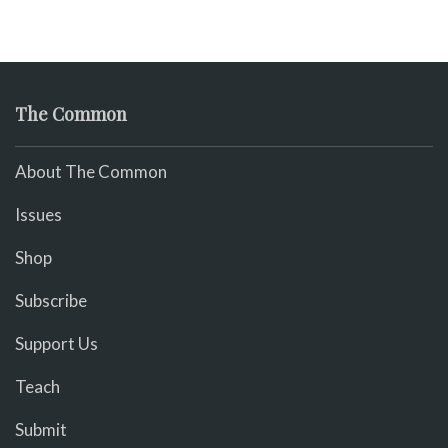
The Common
About The Common
Issues
Shop
Subscribe
Support Us
Teach
Submit