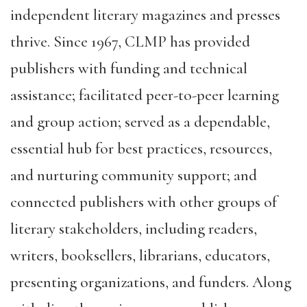
independent literary magazines and presses
thrive. Since 1967, CLMP has provided
publishers with funding and technical
assistance; facilitated peer-to-peer learning
and group action; served as a dependable,
essential hub for best practices, resources,
and nurturing community support; and
connected publishers with other groups of
literary stakeholders, including readers,
writers, booksellers, librarians, educators,
presenting organizations, and funders. Along