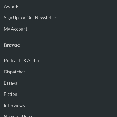
Awards
Sign Up for Our Newsletter
My Account
Browse
Podcasts & Audio
Dispatches
Essays
Fiction
Interviews
News and Events