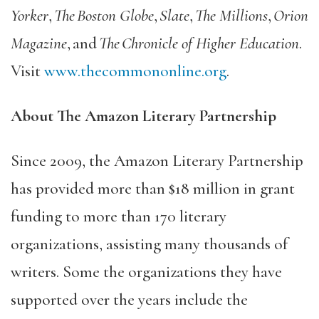
Yorker
,
The Boston Globe
,
Slate
,
The Millions
,
Orion
Magazine
, and
The Chronicle of Higher Education
.
Visit
www.thecommononline.org
.
About The Amazon Literary Partnership
Since 2009, the Amazon Literary Partnership
has provided more than $18 million in grant
funding to more than 170 literary
organizations, assisting many thousands of
writers. Some the organizations they have
supported over the years include the