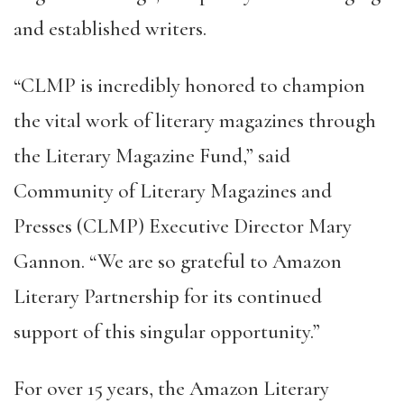
and established writers.
“CLMP is incredibly honored to champion
the vital work of literary magazines through
the Literary Magazine Fund,” said
Community of Literary Magazines and
Presses (CLMP) Executive Director Mary
Gannon. “We are so grateful to Amazon
Literary Partnership for its continued
support of this singular opportunity.”
For over 15 years, the Amazon Literary