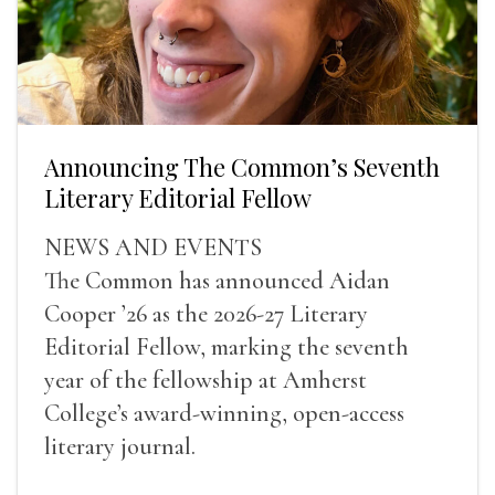
Announcing The Common’s Seventh
Literary Editorial Fellow
NEWS AND EVENTS
The Common has announced Aidan
Cooper ’26 as the 2026-27 Literary
Editorial Fellow, marking the seventh
year of the fellowship at Amherst
College’s award-winning, open-access
literary journal.