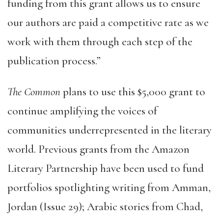
funding from this grant allows us to ensure
our authors are paid a competitive rate as we
work with them through each step of the
publication process.”
The Common
plans to use this $5,000 grant to
continue amplifying the voices of
communities underrepresented in the literary
world. Previous grants from the Amazon
Literary Partnership have been used to fund
portfolios spotlighting writing from Amman,
Jordan (Issue 29); Arabic stories from Chad,