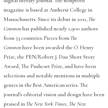
digital literary journal. The nonprofit
magazine is based at Amherst College in
Massachusetts. Since its debut in 2011,
The
Common
has published nearly 1,900 authors
from 53 countries. Pieces from
The
Common
have been awarded the O. Henry
Prize, the PEN/Robert J. Dau Short Story
Award, The Pushcart Prize, and have been
selections and notable mentions in multiple
genres in the Best American series. The
journal’s editorial vision and design have been
praised in
The New York Times
,
The New