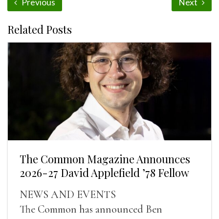
Previous
Next
Related Posts
The Common Magazine Announces
2026-27 David Applefield ’78 Fellow
NEWS AND EVENTS
The Common has announced Ben