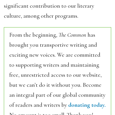
significant contribution to our literary
culture, among other programs.
From the beginning,
The Common
has
brought you transportive writing and
exciting new voices. We are committed
to supporting writers and maintaining
free, unrestricted access to our website,
but we can’t do it without you. Become
an integral part of our global community
of readers and writers by
donating today.