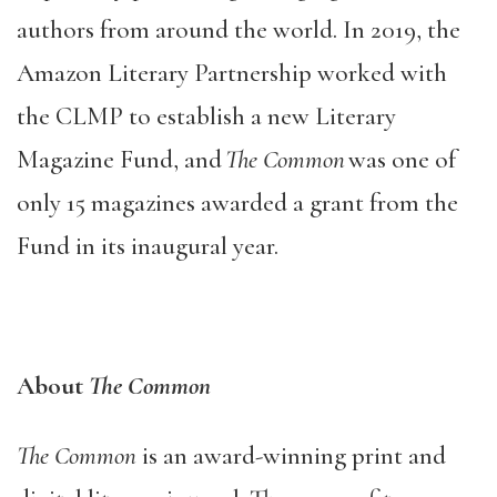
authors from around the world. In 2019, the
Amazon Literary Partnership worked with
the CLMP to establish a new Literary
Magazine Fund, and
The Common
was one of
only 15 magazines awarded a grant from the
Fund in its inaugural year.
About
The Common
The Common
is an award-winning print and