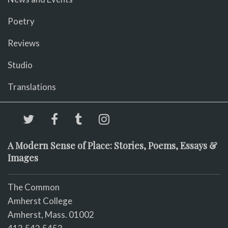
Poetry
Reviews
Studio
Translations
A Modern Sense of Place: Stories, Poems, Essays &
Images
The Common
Amherst College
Amherst, Mass. 01002