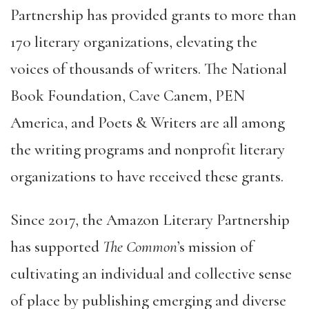
Partnership has provided grants to more than
170 literary organizations, elevating the
voices of thousands of writers. The National
Book Foundation, Cave Canem, PEN
America, and Poets & Writers are all among
the writing programs and nonprofit literary
organizations to have received these grants.
Since 2017, the Amazon Literary Partnership
has supported
The Common
’s mission of
cultivating an individual and collective sense
of place by publishing emerging and diverse