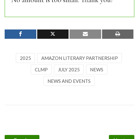
No amount is too small. Thank you!
2025
AMAZON LITERARY PARTNERSHIP
CLMP
JULY 2025
NEWS
NEWS AND EVENTS