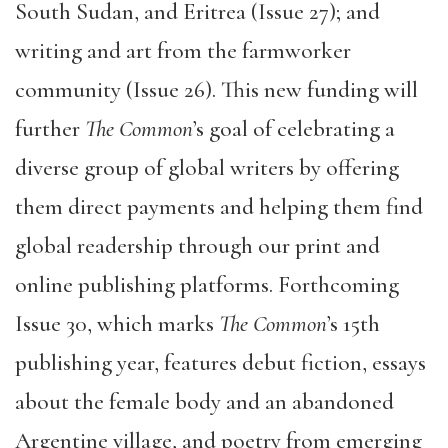
South Sudan, and Eritrea (Issue 27); and
writing and art from the farmworker
community (Issue 26). This new funding will
further
The Common
’s goal of celebrating
a
diverse group of global writers by offering
them direct payments and helping them find
global readership through our print and
online publishing platforms
. Forthcoming
Issue 30, which marks
The Common
’s 15th
publishing year, features debut fiction, essays
about the female body and an abandoned
Argentine village, and poetry from emerging