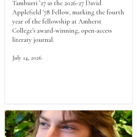
Tamburri ’27 as the 2026-27 David
Applefield '78 Fellow, marking the fourth
year of the fellowship at Amherst
College’s award-winning, open-access
literary journal.
July 14, 2026