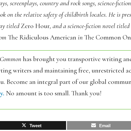
ys, screenplays, country and rock songs, science-fiction 
k on the relative safety of childbirth locales. He is pre
lay titled
Zero Hour
, and a science-fiction novel titled
from
The Ridiculous American
in
The Common Onl
 Common
has brought you transportive writing an
ing writers and maintaining free, unrestricted ac
ou. Become an integral part of our global commun
y.
No amount is too small. Thank you!
Tweet
Email