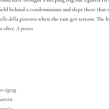
uld have brought a sleeping bag but figured I’d 
 field behind a condominium and slept there that 
ello della gioventu
when the rain got serious. The b
n olive.
A presto.
ks zigzag
attern.
nturies.