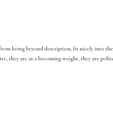
from being beyond description, fit nicely into th
tte, they are at a becoming weight, they are polite