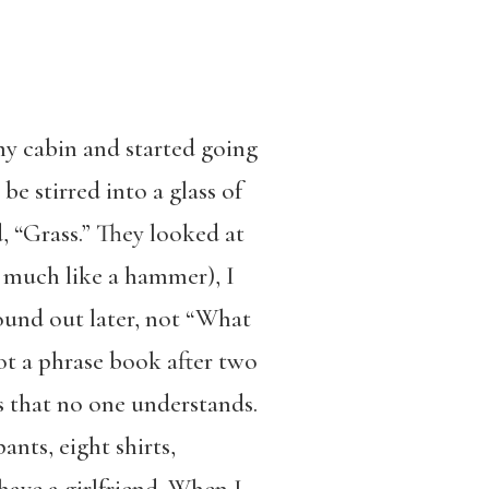
y cabin and started going
be stirred into a glass of
, “Grass.” They looked at
r, much like a hammer), I
ound out later, not “What
ot a phrase book after two
s that no one understands.
ants, eight shirts,