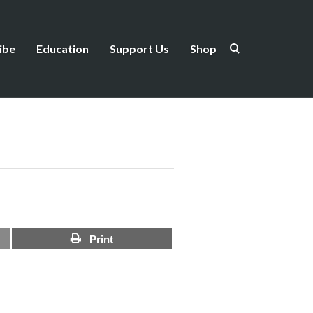
ibe
Education
Support Us
Shop
Print