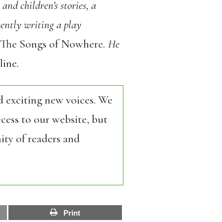
and children’s stories, a
sently writing a play
The Songs of Nowhere
. He
ine
.
d exciting new voices. We
cess to our website, but
ity of readers and
Print