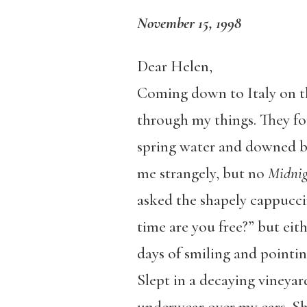
November 15, 1998
Dear Helen,
Coming down to Italy on th
through my things. They foun
spring water and downed bef
me strangely, but no
Midnig
asked the shapely cappuc
time are you free?” but eit
days of smiling and pointi
Slept in a decaying vineyard