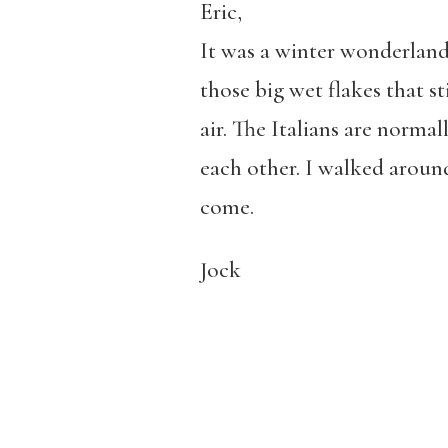
Eric,
It was a winter wonderland
those big wet flakes that s
air. The Italians are norma
each other. I walked aroun
come.
Jock