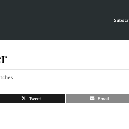
Subscr
er
tches
Tweet
Email