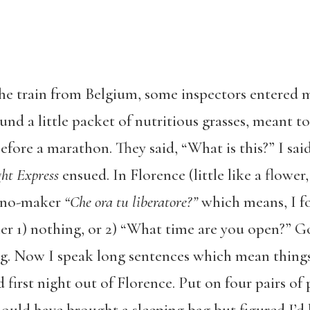
e train from Belgium, some inspectors entered m
d a little packet of nutritious grasses, meant to 
ore a marathon. They said, “What is this?” I said
ht Express
ensued. In Florence (little like a flowe
cino-maker
“Che ora tu liberatore?”
which means, I f
her 1) nothing, or 2) “What time are you open?” G
ng. Now I speak long sentences which mean thing
 first night out of Florence. Put on four pairs of p