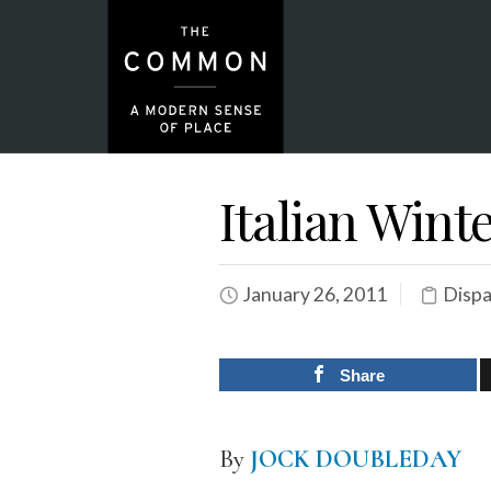
Italian Wint
January 26, 2011
Dispa
Share
By
JOCK DOUBLEDAY