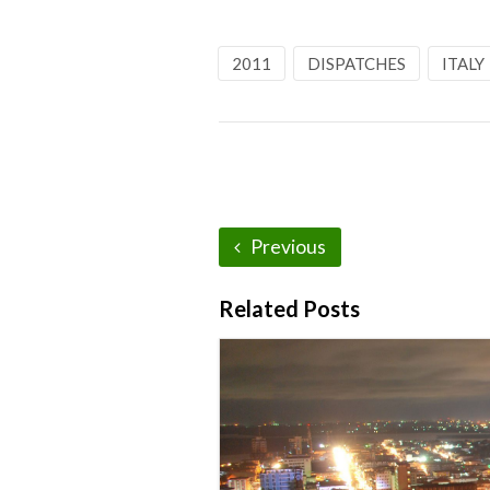
2011
DISPATCHES
ITALY
Previous
Related Posts