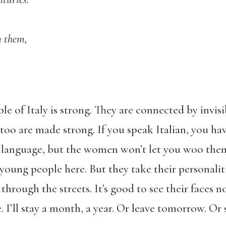
n them,
 of Italy is strong. They are connected by invisib
too are made strong. If you speak Italian, you have
language, but the women won’t let you woo them 
 young people here. But they take their personalit
hrough the streets. It’s good to see their faces n
e. I’ll stay a month, a year. Or leave tomorrow. Or 