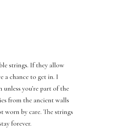
le strings. If they allow
 a chance to get in. I
unless you’re part of the
ies from the ancient walls
ot worn by care. The strings
stay forever.