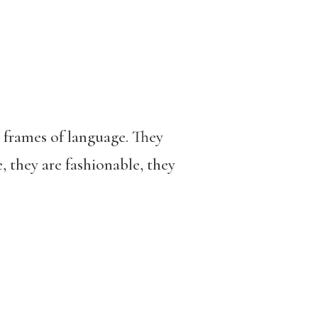
e frames of language. They
, they are fashionable, they