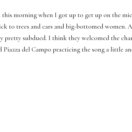
 this morning when I got up to get up on the mic
tick to trees and cars and big-bottomed women. A 
lly pretty subdued. I think they welcomed the ch
d Piazza del Campo practicing the song a little 