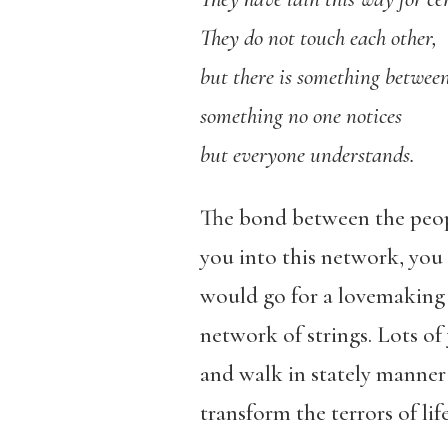
They do not touch each other,
but there is something betwee
something no one notices
but everyone understands.
The bond between the people
you into this network, you 
would go for a lovemaking 
network of strings. Lots of
and walk in stately manner t
transform the terrors of lif