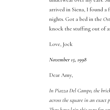
underwear over my ears. Sho
arrived in Siena, I found a
nights. Got a bed in the
Ost
knock the stuffing out of a
Love, Jock
November 15, 1998
Dear Amy,
In Piazza Del Campo, the bric
across the square in an exact p
They have lain this way for ce