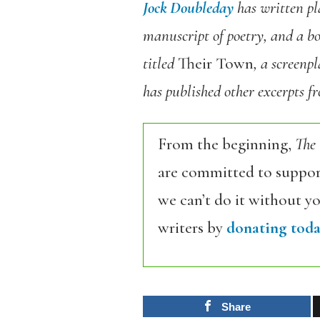
Jock Doubleday
has written pla
manuscript of poetry, and a boo
titled
Their Town
, a screenp
has published other excerpts 
From the beginning,
The
are committed to support
we can’t do it without y
writers by
donating toda
Share