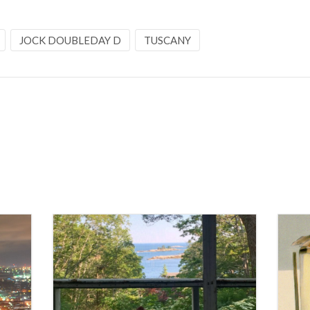
JOCK DOUBLEDAY D
TUSCANY