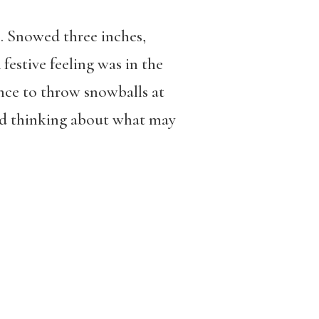
. Snowed three inches,
festive feeling was in the
ance to throw snowballs at
and thinking about what may