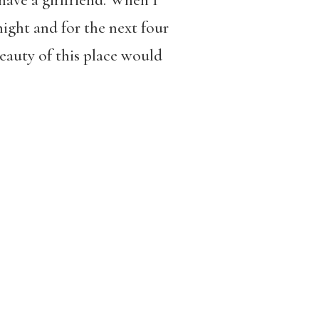
have a girlfriend. When I
night and for the next four
eauty of this place would