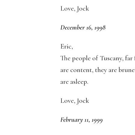
Love, Jock
December 16, 1998
Eric,
The people of Tuscany, far 
are content, they are brune
are asleep.
Love, Jock
February 11, 1999