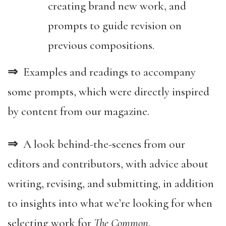
creating brand new work, and
prompts to guide revision on
previous compositions.
⇒
Examples and readings to accompany
some prompts, which were directly inspired
by content from our magazine.
⇒
A look behind-the-scenes from our
editors and contributors, with advice about
writing, revising, and submitting, in addition
to insights into what we’re looking for when
selecting work for
The Common
.