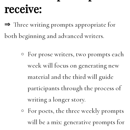
receive:
⇒
Three writing prompts appropriate for
both beginning and advanced writers.
For prose writers, two prompts each
week will focus on generating new
material and the third will guide
participants through the process of
writing a longer story.
For poets, the three weekly prompts
will be a mix: generative prompts for