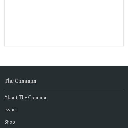
The Common
About The Common
Issues
Shop