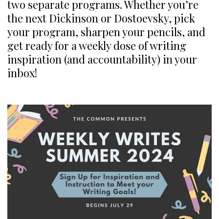
two separate programs. Whether you’re
the next Dickinson or Dostoevsky, pick
your program, sharpen your pencils, and
get ready for a weekly dose of writing
inspiration (and accountability) in your
inbox!