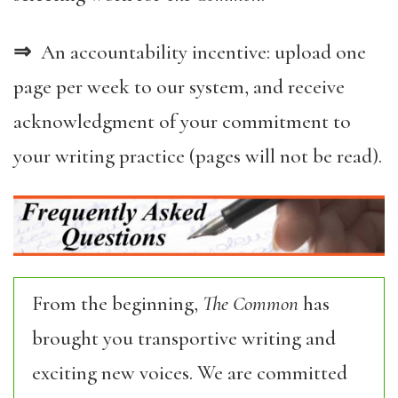
⇒
An accountability incentive: upload one
page per week to our system, and receive
acknowledgment of your commitment to
your writing practice (pages will not be read).
From the beginning,
The Common
has
brought you transportive writing and
exciting new voices. We are committed