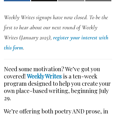
Weekly Writes signups have now closed. To be the
first to hear about our next round of Weekly
Writes (January 2025),
register your interest with
this form
.
Need some motivation? We’ve got you
covered!
Weekly Writes
is a ten-week
program designed to help you create your
own place-based writing, beginning July
29.
We’re offering both poetry AND prose, in