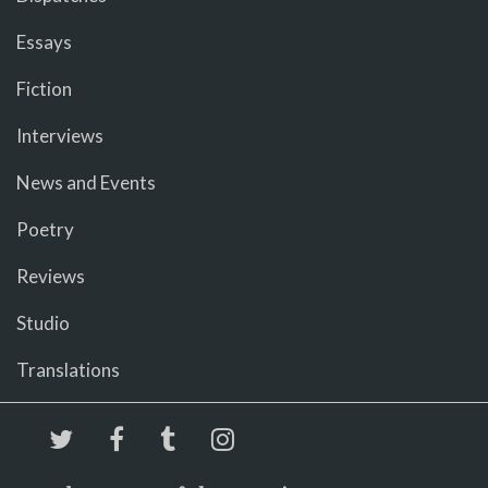
Essays
Fiction
Interviews
News and Events
Poetry
Reviews
Studio
Translations