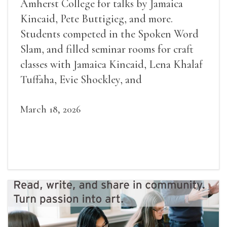
Amherst College for talks by Jamaica
Kincaid, Pete Buttigieg, and more.
Students competed in the Spoken Word
Slam, and filled seminar rooms for craft
classes with Jamaica Kincaid, Lena Khalaf
Tuffaha, Evie Shockley, and
March 18, 2026