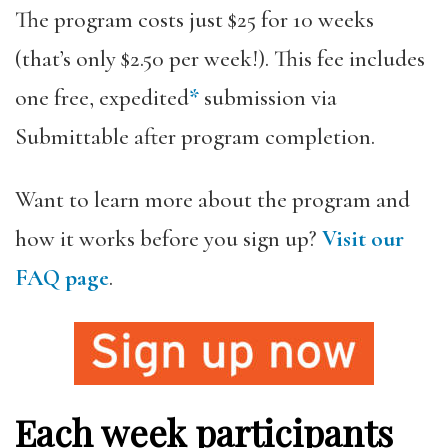
The program costs just $25 for 10 weeks
(that’s only $2.50 per week!). This fee includes
one free, expedited
*
submission via
Submittable after program completion.
Want to learn more about the program and
how it works before you sign up?
Visit our
FAQ page
.
Each week participants