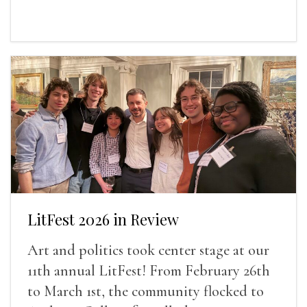
LitFest 2026 in Review
Art and politics took center stage at our
11th annual LitFest! From February 26th
to March 1st, the community flocked to