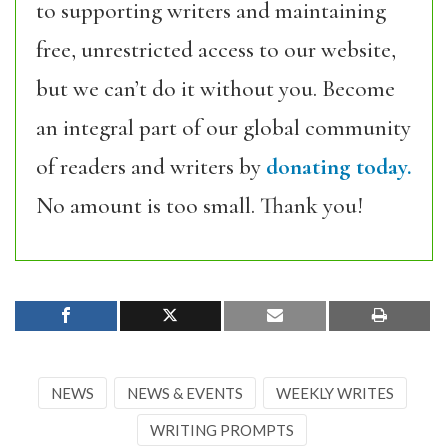
to supporting writers and maintaining
free, unrestricted access to our website,
but we can’t do it without you. Become
an integral part of our global community
of readers and writers by
donating today.
No amount is too small. Thank you!
NEWS
NEWS & EVENTS
WEEKLY WRITES
WRITING PROMPTS