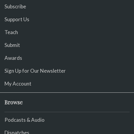
Subscribe
Support Us
Teach
Submit
Awards
Sign Up for Our Newsletter
My Account
Browse
Podcasts & Audio
Dispatches