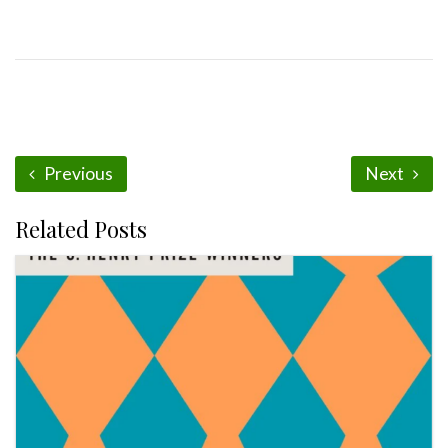
Previous
Next
Related Posts