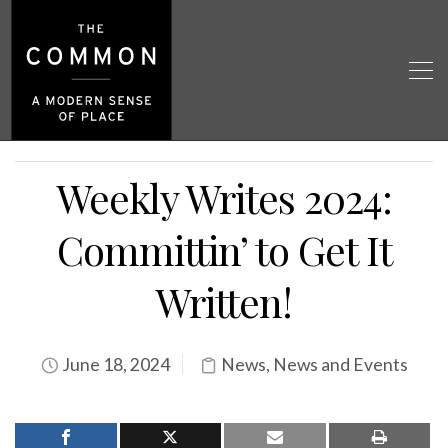
Weekly Writes 2024:
Committin’ to Get It
Written!
June 18, 2024
News
,
News and Events