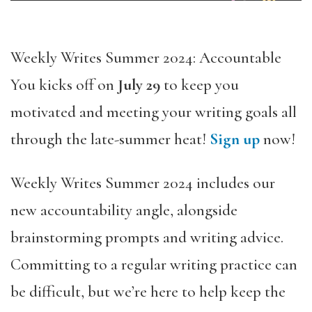
Weekly Writes Summer 2024: Accountable
You kicks off on
July 29
to keep you
motivated and meeting your writing goals all
through the late-summer heat!
Sign up
now!
Weekly Writes Summer 2024 includes our
new accountability angle, alongside
brainstorming prompts and writing advice.
Committing to a regular writing practice can
be difficult, but we’re here to help keep the