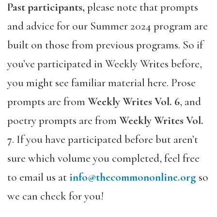
Past participants,
please note that prompts
and advice for our Summer 2024 program are
built on those from previous programs. So if
you’ve participated in Weekly Writes before,
you might see familiar material here. Prose
prompts are from
Weekly Writes Vol. 6
, and
poetry prompts are from
Weekly Writes Vol.
7
. If you have participated before but aren’t
sure which volume you completed, feel free
to email us at
info@thecommononline.org
so
we can check for you!