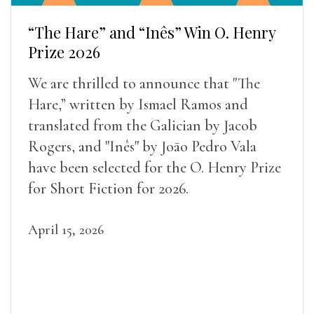
“The Hare” and “Inês” Win O. Henry
Prize 2026
We are thrilled to announce that "The
Hare,” written by Ismael Ramos and
translated from the Galician by Jacob
Rogers, and "Inês" by Joāo Pedro Vala
have been selected for the O. Henry Prize
for Short Fiction for 2026.
April 15, 2026