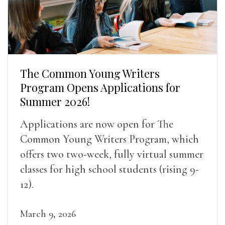
The Common Young Writers
Program Opens Applications for
Summer 2026!
Applications are now open for The
Common Young Writers Program, which
offers two two-week, fully virtual summer
classes for high school students (rising 9-
12).
March 9, 2026