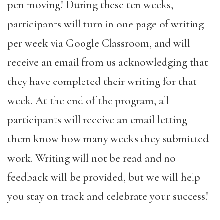
pen moving! During these ten weeks,
participants will turn in one page of writing
per week via Google Classroom, and will
receive an email from us acknowledging that
they have completed their writing for that
week. At the end of the program, all
participants will receive an email letting
them know how many weeks they submitted
work. Writing will not be read and no
feedback will be provided, but we will help
you stay on track and celebrate your success!