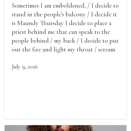
Sometimes I am emboldened, / I decide to
stand in the people’s balcony / I decide it
is Maundy Thursday I decide to place a
priest behind me that can speak to the
people behind / my back / I decide to put
out the fire and light my throat / scream
July 9, 2026