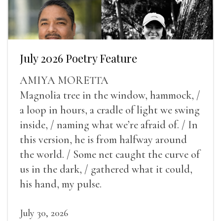
July 2026 Poetry Feature
AMIYA MORETTA
Magnolia tree in the window, hammock, /
a loop in hours, a cradle of light we swing
inside, / naming what we’re afraid of. / In
this version, he is from halfway around
the world. / Some net caught the curve of
us in the dark, / gathered what it could,
his hand, my pulse.
July 30, 2026