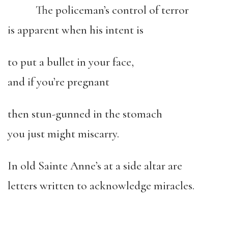
The policeman’s control of terror
is apparent when his intent is
to put a bullet in your face,
and if you’re pregnant
then stun-gunned in the stomach
you just might miscarry.
In old Sainte Anne’s at a side altar are
letters written to acknowledge miracles.