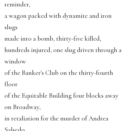
reminder,
a wagon packed with dynamite and iron
slugs
made into a bomb, thirty-five killed,
hundreds injured, one slug driven through a
window
of the Banker’s Club on the thirty-fourth
floor
of the Equitable Building four blocks away
on Broadway,
in retaliation for the murder of Andrea
Salsedo,