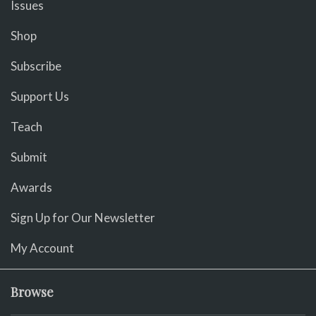
Issues
Shop
Subscribe
Support Us
Teach
Submit
Awards
Sign Up for Our Newsletter
My Account
Browse