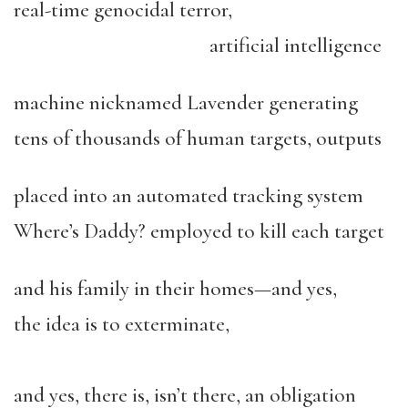
real-time genocidal terror,
artificial intelligence
machine nicknamed Lavender generating
tens of thousands of human targets, outputs
placed into an automated tracking system
Where’s Daddy? employed to kill each target
and his family in their homes—and yes,
the idea is to exterminate,
and yes, there is, isn’t there, an obligation