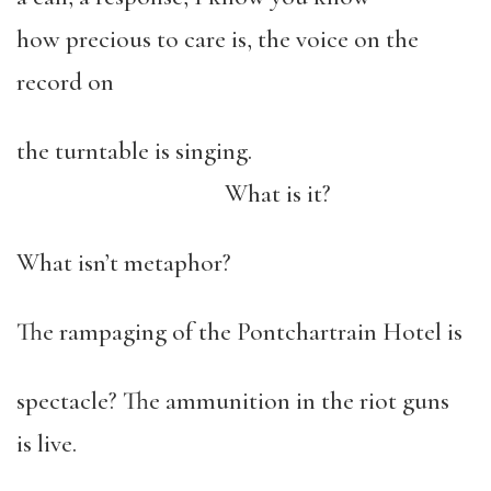
how precious to care is, the voice on the
record on
the turntable is singing.
What is it?
What isn’t metaphor?
The rampaging of the Pontchartrain Hotel is
spectacle? The ammunition in the riot guns
is live.