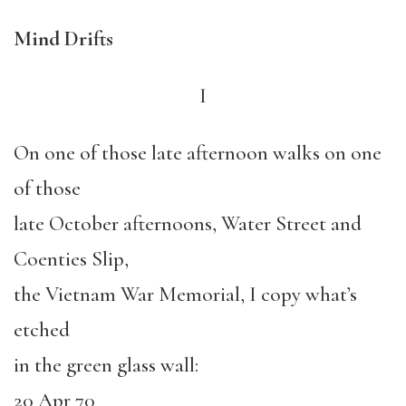
Mind Drifts
I
On one of those late afternoon walks on one
of those
late October afternoons, Water Street and
Coenties Slip,
the Vietnam War Memorial, I copy what’s
etched
in the green glass wall:
20 Apr 70