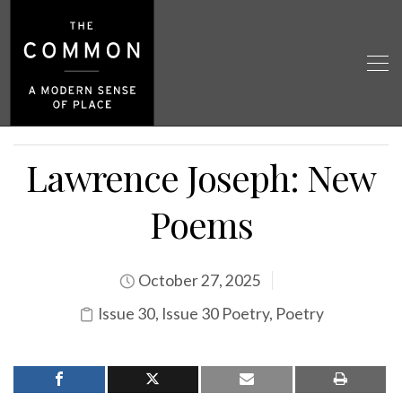
Lawrence Joseph: New
Poems
October 27, 2025
Issue 30
,
Issue 30 Poetry
,
Poetry