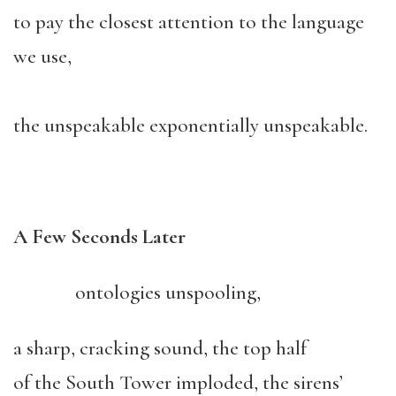
to pay the closest attention to the language
we use,
the unspeakable exponentially unspeakable.
A Few Seconds Later
ontologies unspooling,
a sharp, cracking sound, the top half
of the South Tower imploded, the sirens’