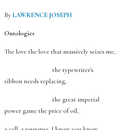
By
LAWRENCE JOSEPH
Ontologies
The love the love that massively seizes me,
the typewriter’s
ribbon needs replacing,
the great imperial
power game the price of oil,
a call, a response, I know you know