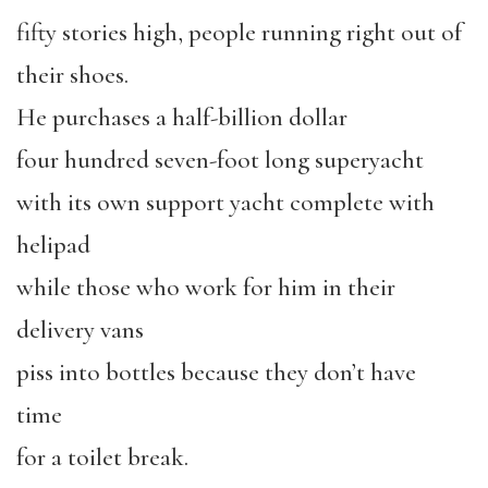
fifty stories high, people running right out of
their shoes.
He purchases a half-billion dollar
four hundred seven-foot long superyacht
with its own support yacht complete with
helipad
while those who work for him in their
delivery vans
piss into bottles because they don’t have
time
for a toilet break.