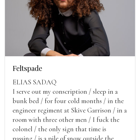
Feltspade
ELIAS SADAQ
I serve out my conscription / sleep in a
bunk bed / for four cold months / in the
engineer regiment at Skive Garrison / in a
room with three other men / I fuck the
colonel / the only sign that time is
passing / is a pile of snow outside the