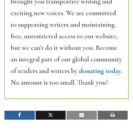
brought you transportive writing and
exciting new voices. We are committed
to supporting writers and maintaining
free, unrestricted access to our website,
but we can’t do it without you. Become
an integral part of our global community
of readers and writers by
donating today.
No amount is too small. Thank you!