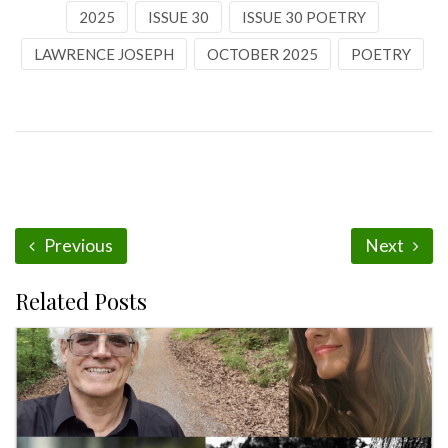
2025
ISSUE 30
ISSUE 30 POETRY
LAWRENCE JOSEPH
OCTOBER 2025
POETRY
Previous
Next
Related Posts