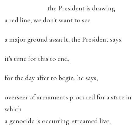
the President is drawing
a red line, we don’t want to see
a major ground assault, the President says,
it’s time for this to end,
for the day after to begin, he says,
overseer of armaments procured for a state in
which
a genocide is occurring, streamed live,