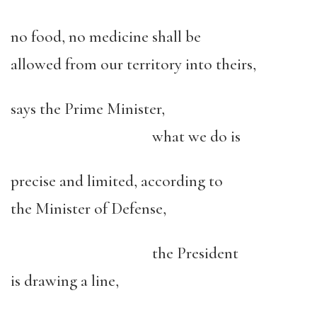
no food, no medicine shall be
allowed from our territory into theirs,
says the Prime Minister,
what we do is
precise and limited, according to
the Minister of Defense,
the President
is drawing a line,