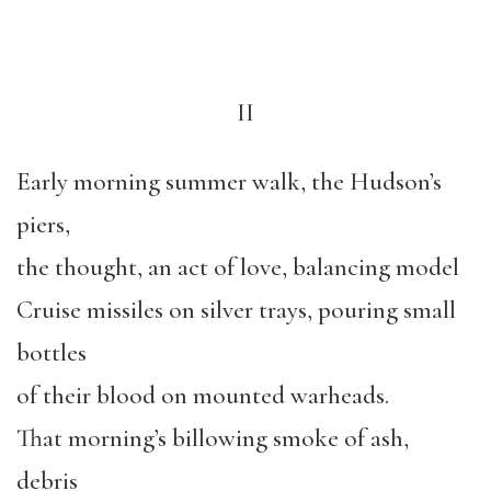
II
Early morning summer walk, the Hudson’s
piers,
the thought, an act of love, balancing model
Cruise missiles on silver trays, pouring small
bottles
of their blood on mounted warheads.
That morning’s billowing smoke of ash,
debris