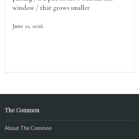
window / that grows smaller
June 11, 2026
The Common
About The Common