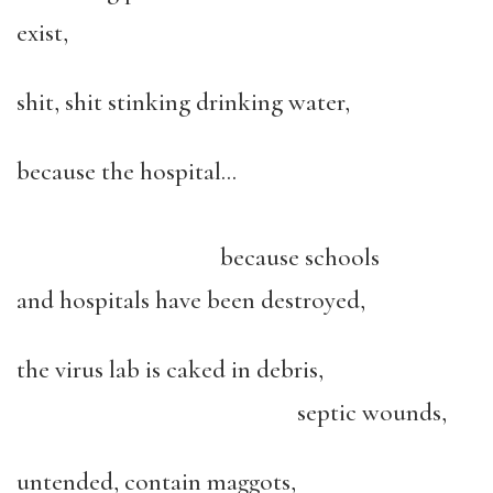
exist,
shit, shit stinking drinking water,
because the hospital…
because schools
and hospitals have been destroyed,
the virus lab is caked in debris,
septic wounds,
untended, contain maggots,