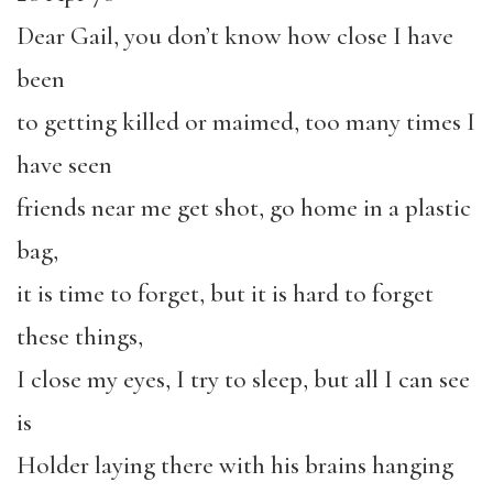
Dear Gail, you don’t know how close I have
been
to getting killed or maimed, too many times I
have seen
friends near me get shot, go home in a plastic
bag,
it is time to forget, but it is hard to forget
these things,
I close my eyes, I try to sleep, but all I can see
is
Holder laying there with his brains hanging