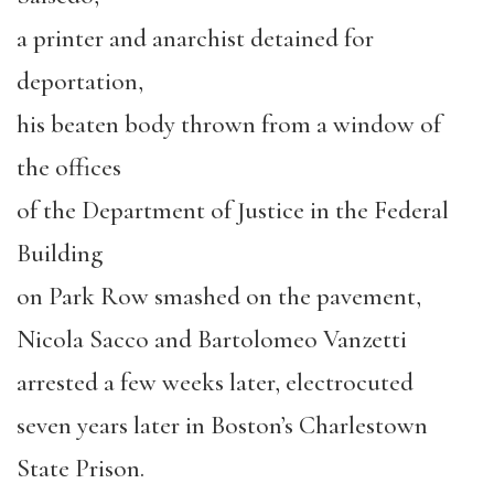
a printer and anarchist detained for
deportation,
his beaten body thrown from a window of
the offices
of the Department of Justice in the Federal
Building
on Park Row smashed on the pavement,
Nicola Sacco and Bartolomeo Vanzetti
arrested a few weeks later, electrocuted
seven years later in Boston’s Charlestown
State Prison.