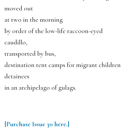
moved out
at two in the morning
by order of the low-life raccoon-eyed
caudillo,
transported by bus,
destination tent camps for migrant children
detainees
in an archipelago of gulags.
[Purchase
Issue 30
here.]