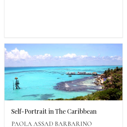
Self-Portrait in The Caribbean
PAOLA ASSAD BARBARINO