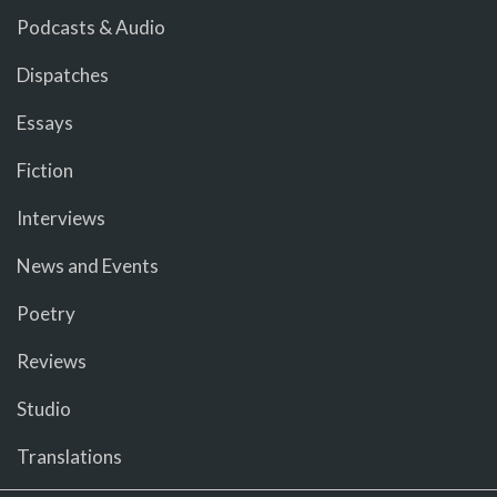
Podcasts & Audio
Dispatches
Essays
Fiction
Interviews
News and Events
Poetry
Reviews
Studio
Translations