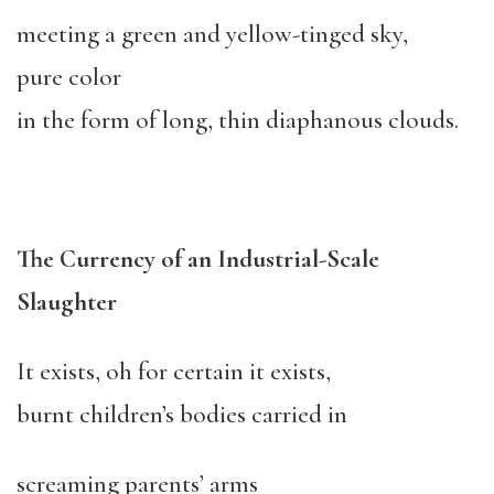
meeting a green and yellow-tinged sky,
pure color
in the form of long, thin diaphanous clouds.
The Currency of an Industrial-Scale
Slaughter
It exists, oh for certain it exists,
burnt children’s bodies carried in
screaming parents’ arms