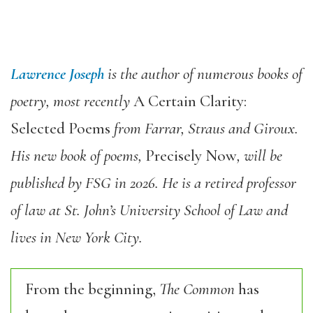
Lawrence Joseph
is the author of numerous books of
poetry, most recently
A Certain Clarity:
Selected Poems
from Farrar, Straus and Giroux.
His new book of poems,
Precisely Now
, will be
published by FSG in 2026. He is a retired professor
of law at St. John’s University School of Law and
lives in New York City.
From the beginning,
The Common
has