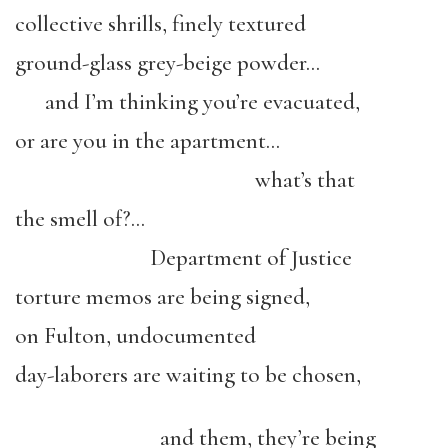
collective shrills, finely textured
ground-glass grey-beige powder…
and I’m thinking you’re evacuated,
or are you in the apartment…
what’s that
the smell of?…
Department of Justice
torture memos are being signed,
on Fulton, undocumented
day-laborers are waiting to be chosen,
and them, they’re being