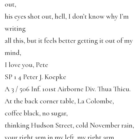
out,
his eyes shot out, hell, I don’t know why I’m
writing
all this, but it feels better getting it out of my
mind,
I love you, Pete
SP 1 4 Peter J. Koepke
A 3 / 506 Inf. 101st Airborne Div. Thua Thieu.
At the back corner table, La Colombe,
coffee black, no sugar,
thinking Hudson Street, cold November rain,
your right arm in my left, my right arm