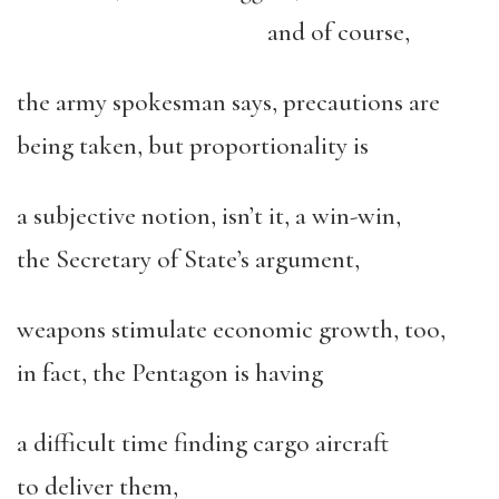
and of course,
the army spokesman says, precautions are
being taken, but proportionality is
a subjective notion, isn’t it, a win-win,
the Secretary of State’s argument,
weapons stimulate economic growth, too,
in fact, the Pentagon is having
a difficult time finding cargo aircraft
to deliver them,