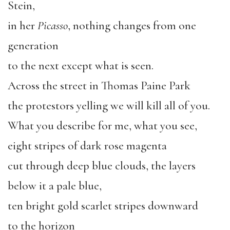
Stein,
in her
Picasso
, nothing changes from one
generation
to the next except what is seen.
Across the street in Thomas Paine Park
the protestors yelling we will kill all of you.
What you describe for me, what you see,
eight stripes of dark rose magenta
cut through deep blue clouds, the layers
below it a pale blue,
ten bright gold scarlet stripes downward
to the horizon