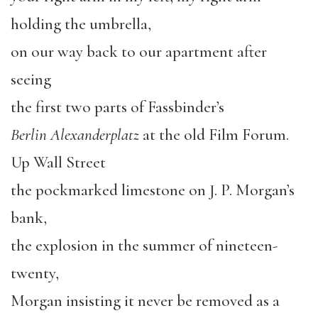
holding the umbrella,
on our way back to our apartment after
seeing
the first two parts of Fassbinder’s
Berlin Alexanderplatz
at the old Film Forum.
Up Wall Street
the pockmarked limestone on J. P. Morgan’s
bank,
the explosion in the summer of nineteen-
twenty,
Morgan insisting it never be removed as a