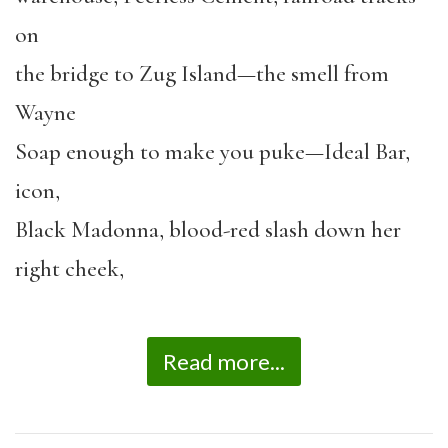
on
the bridge to Zug Island—the smell from
Wayne
Soap enough to make you puke—Ideal Bar,
icon,
Black Madonna, blood-red slash down her
right cheek,
Read more...