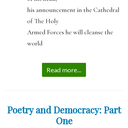
his announcement in the Cathedral
of The Holy
Armed Forces he will cleanse the
world
Read more...
Poetry and Democracy: Part
One