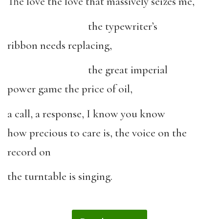
The love the love that massively seizes me,
the typewriter’s
ribbon needs replacing,
the great imperial
power game the price of oil,
a call, a response, I know you know
how precious to care is, the voice on the
record on
the turntable is singing.