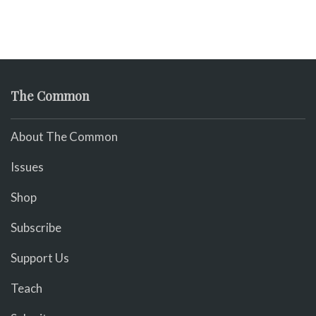
The Common
About The Common
Issues
Shop
Subscribe
Support Us
Teach