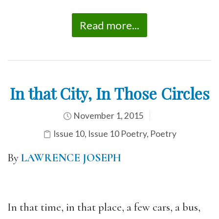
Read more...
In that City, In Those Circles
November 1, 2015
Issue 10
,
Issue 10 Poetry
,
Poetry
By
LAWRENCE JOSEPH
In that time, in that place, a few cars, a bus,