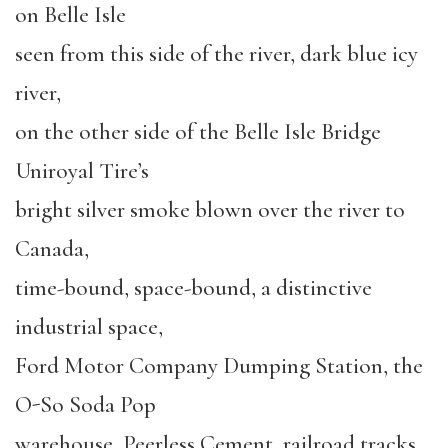
on Belle Isle
seen from this side of the river, dark blue icy
river,
on the other side of the Belle Isle Bridge
Uniroyal Tire’s
bright silver smoke blown over the river to
Canada,
time-bound, space-bound, a distinctive
industrial space,
Ford Motor Company Dumping Station, the
O-So Soda Pop
warehouse, Peerless Cement, railroad tracks