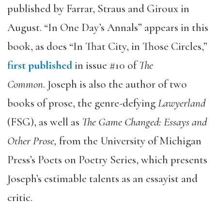
published by Farrar, Straus and Giroux in
August. “In One Day’s Annals” appears in this
book, as does “In That City, in Those Circles,”
first published
in issue #10 of
The
Common
. Joseph is also the author of two
books of prose, the genre-defying
Lawyerland
(FSG), as well as
The Game Changed: Essays and
Other Prose,
from the University of Michigan
Press’s Poets on Poetry Series, which presents
Joseph’s estimable talents as an essayist and
critic.