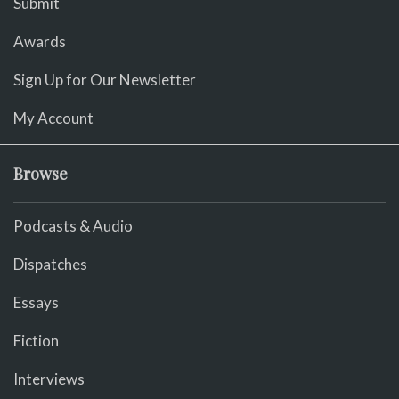
Submit
Awards
Sign Up for Our Newsletter
My Account
Browse
Podcasts & Audio
Dispatches
Essays
Fiction
Interviews