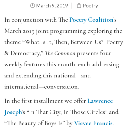
March 9, 2019
Poetry
In conjunction with The
Poetry Coalition
’s
March 2019 joint programming exploring the
theme “What Is It, Then, Between Us?: Poetry
& Democracy,”
The Common
presents four
weekly features this month, each addressing
and extending this national—and
international—conversation.
In the first installment we offer
Lawrence
Joseph
’s “In That City, In Those Circles” and
“The Beauty of Boys Is” by
Vievee Francis
.