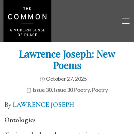
Lawrence Joseph: New
Poems
October 27, 2025
Issue 30
,
Issue 30 Poetry
,
Poetry
By
LAWRENCE JOSEPH
Ontologies