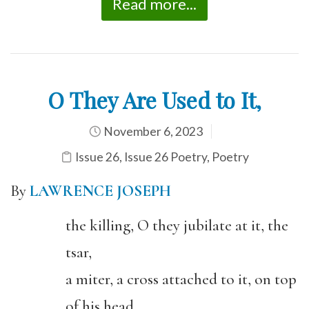
Read more...
O They Are Used to It,
November 6, 2023
Issue 26
,
Issue 26 Poetry
,
Poetry
By
LAWRENCE JOSEPH
the killing, O they jubilate at it, the
tsar,
a miter, a cross attached to it, on top
of his head,