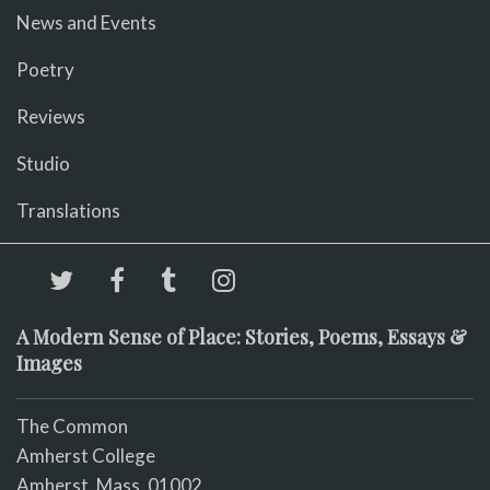
News and Events
Poetry
Reviews
Studio
Translations
A Modern Sense of Place: Stories, Poems, Essays &
Images
The Common
Amherst College
Amherst, Mass. 01002