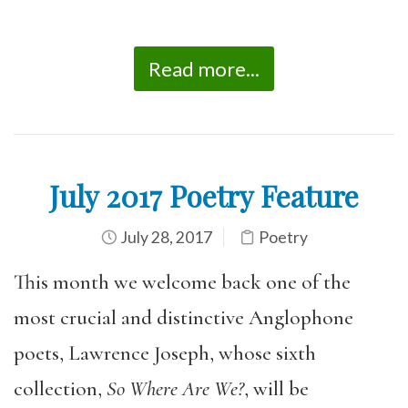
Read more...
July 2017 Poetry Feature
July 28, 2017
Poetry
This month we welcome back one of the
most crucial and distinctive Anglophone
poets, Lawrence Joseph, whose sixth
collection,
So Where Are We?
, will be