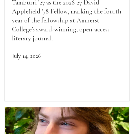
Tamburri ’27 as the 2026-27 David
Applefield '78 Fellow, marking the fourth
year of the fellowship at Amherst
College’s award-winning, open-access
literary journal.
July 14, 2026