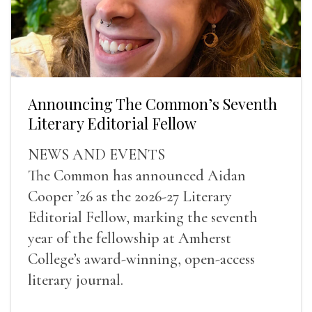
Announcing The Common’s Seventh
Literary Editorial Fellow
NEWS AND EVENTS
The Common has announced Aidan
Cooper ’26 as the 2026-27 Literary
Editorial Fellow, marking the seventh
year of the fellowship at Amherst
College’s award-winning, open-access
literary journal.