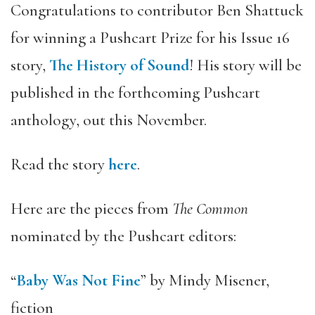
Congratulations to contributor Ben Shattuck
for winning a Pushcart Prize for his Issue 16
story,
The History of Sound
! His story will be
published in the forthcoming Pushcart
anthology, out this November.
Read the story
here
.
Here are the pieces from
The Common
nominated by the Pushcart editors:
“
Baby Was Not Fine
” by Mindy Misener,
fiction