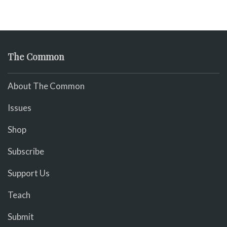
The Common
About The Common
Issues
Shop
Subscribe
Support Us
Teach
Submit