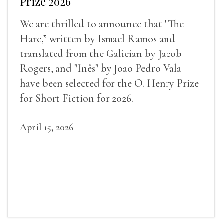
Prize 2026
We are thrilled to announce that "The
Hare,” written by Ismael Ramos and
translated from the Galician by Jacob
Rogers, and "Inês" by Joāo Pedro Vala
have been selected for the O. Henry Prize
for Short Fiction for 2026.
April 15, 2026