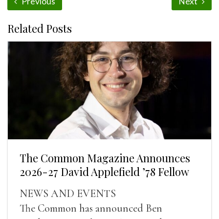
Previous
Next
Related Posts
The Common Magazine Announces
2026-27 David Applefield ’78 Fellow
NEWS AND EVENTS
The Common has announced Ben