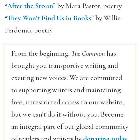
“
After the Storm
” by Mara Pastor, poetry
“
They Won’t Find Us in Books
” by Willie
Perdomo, poetry
From the beginning,
The Common
has
brought you transportive writing and
exciting new voices. We are committed
to supporting writers and maintaining
free, unrestricted access to our website,
but we can’t do it without you. Become
an integral part of our global community
of readers and writers by
donating today.