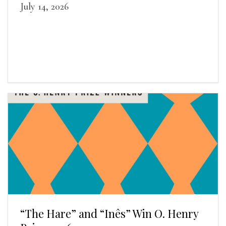
July 14, 2026
“The Hare” and “Inês” Win O. Henry