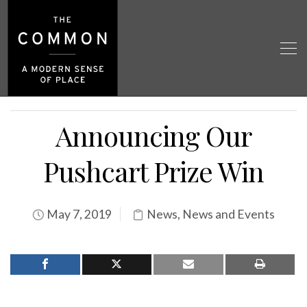
Announcing Our
Pushcart Prize Win
May 7, 2019
News
,
News and Events