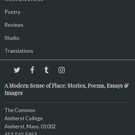
Poetry
Reviews
Studio
Translations
A Modern Sense of Place: Stories, Poems, Essays &
Images
The Common
Amherst College
Amherst, Mass. 01002
413.542.5453