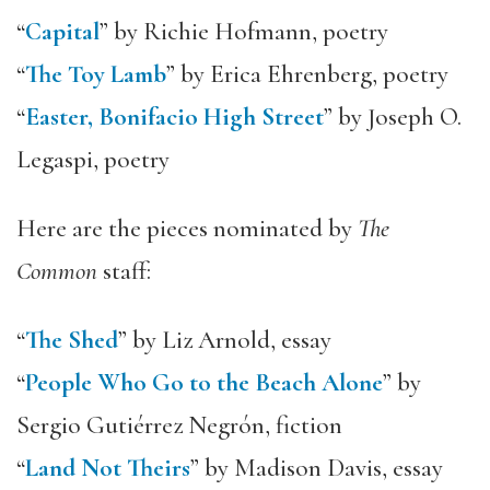
“
Capital
” by Richie Hofmann, poetry
“
The Toy Lamb
” by Erica Ehrenberg, poetry
“
Easter, Bonifacio High Street
” by Joseph O.
Legaspi, poetry
Here are the pieces nominated by
The
Common
staff:
“
The Shed
” by Liz Arnold, essay
“
People Who Go to the Beach Alone
” by
Sergio Gutiérrez Negrón, fiction
“
Land Not Theirs
” by Madison Davis, essay