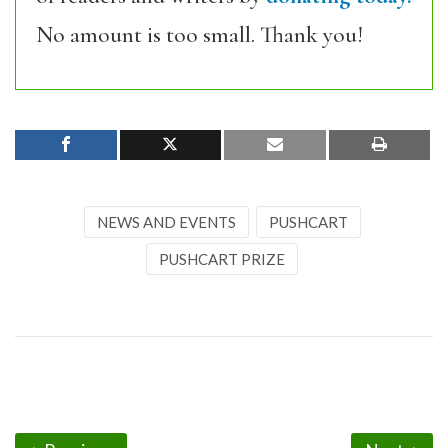
No amount is too small. Thank you!
NEWS AND EVENTS
PUSHCART
PUSHCART PRIZE