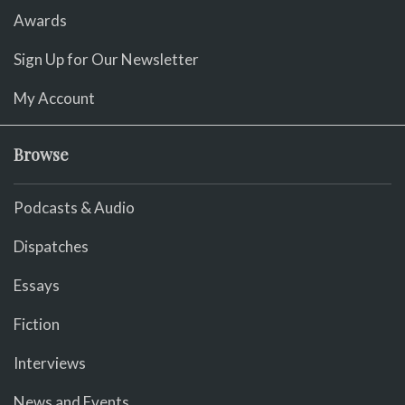
Awards
Sign Up for Our Newsletter
My Account
Browse
Podcasts & Audio
Dispatches
Essays
Fiction
Interviews
News and Events