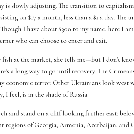
 is slowly adjusting. The transition to capitalis
sisting on $17 a month, less than a $1 a day. The 
. Though I have about $300 to my name, here I a
sterner who can choose to enter and exit.
ish at the market, she tells me—but I don’t know
here’s a long way to go until recovery. The Crime
day economic terror. Other Ukrainians look west w
I feel, is in the shade of Russia.
erch and stand on a cliff looking further east: bel
ant regions of Georgia, Armenia, Azerbaijan, and