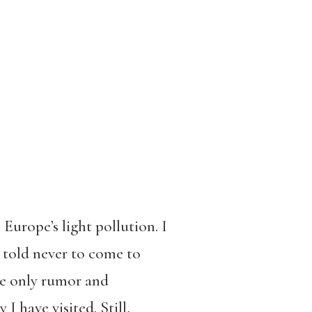
 Europe’s light pollution. I
 told never to come to
 be only rumor and
 have visited. Still,