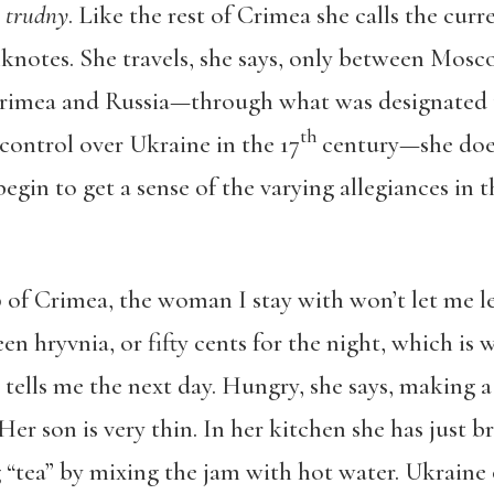
, trudny
. Like the rest of Crimea she calls the cur
knotes. She travels, she says, only between Mosc
Crimea and Russia—through what was designated 
th
control over Ukraine in the 17
century—she does
begin to get a sense of the varying allegiances in t
p of Crimea, the woman I stay with won’t let me le
en hryvnia, or fifty cents for the night, which is 
 tells me the next day. Hungry, she says, making a
Her son is very thin. In her kitchen she has just
tea” by mixing the jam with hot water. Ukraine o