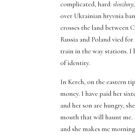
complicated, hard:
sloszhny
over Ukrainian hryvnia ban
crosses the land between 
Russia and Poland vied for 
train in the way stations. I 
of identity.
In Kerch, on the eastern ti
money. I have paid her sixte
and her son are hungry, she
mouth that will haunt me. 
and she makes me morning “