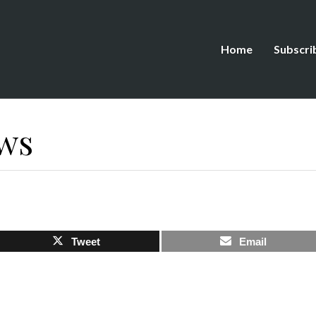
Home
Subscri
ws
Tweet
Email