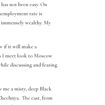
m has not been easy. On
unemployment rate is
m immensely wealthy. My
 if it will make a
ans I meet look to Moscow
hile discussing and fearing
ow me a misty, deep Black
 Chechnya. The east, from