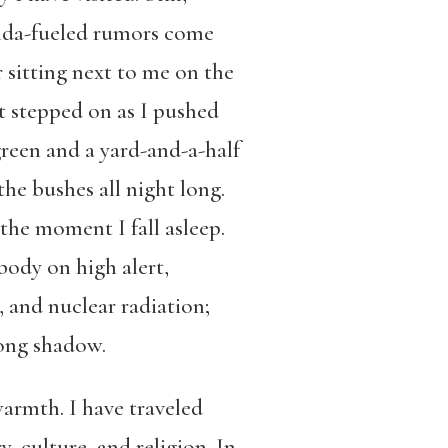
ganda-fueled rumors come
 sitting next to me on the
st stepped on as I pushed
green and a yard-and-a-half
the bushes all night long.
the moment I fall asleep.
body on high alert,
, and nuclear radiation;
long shadow.
warmth. I have traveled
, culture, and religion. In