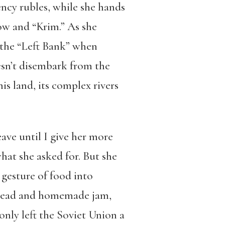
rency rubles, while she hands
ow and “Krim.” As she
the “Left Bank” when
n’t disembark from the
his land, its complex rivers
ave until I give her more
what she asked for. But she
 gesture of food into
 bread and homemade jam,
nly left the Soviet Union a