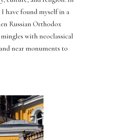
, I have found myself in a
ooden Russian Orthodox
 mingles with neoclassical
stand near monuments to