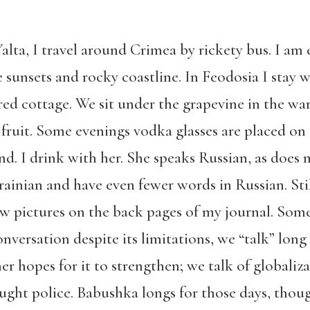
lta, I travel around Crimea by rickety bus. I am 
 sunsets and rocky coastline. In Feodosia I stay 
d cottage. We sit under the grapevine in the w
fruit. Some evenings vodka glasses are placed on 
nd. I drink with her. She speaks Russian, as does
ainian and have even fewer words in Russian. Stil
aw pictures on the back pages of my journal. Some
nversation despite its limitations, we “talk” long
 hopes for it to strengthen; we talk of globaliza
ought police. Babushka longs for those days, tho