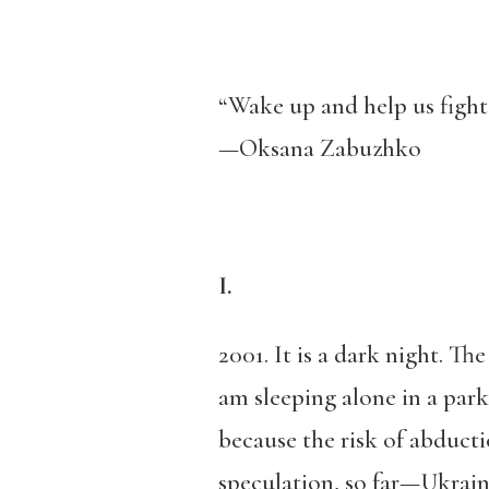
“Wake up and help us fight
—Oksana Zabuzhko
I.
2001. It is a dark night. Th
am sleeping alone in a par
because the risk of abducti
speculation, so far—Ukraine