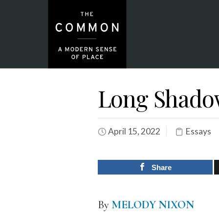
Long Shado
April 15, 2022
Essays
Share
By
MELODY NIXON