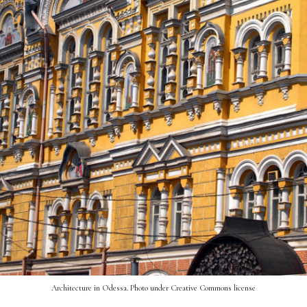
Architecture in Odessa. Photo under Creative Commons license