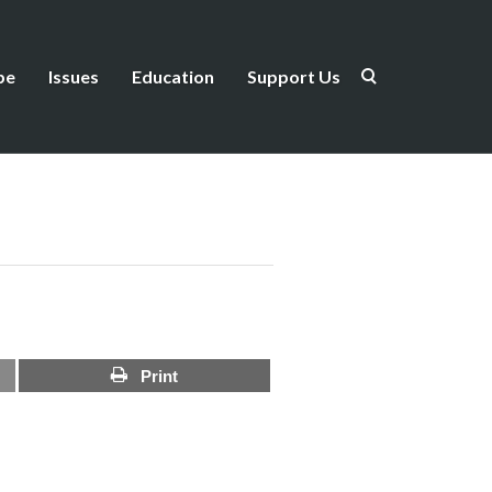
be
Issues
Education
Support Us
Print