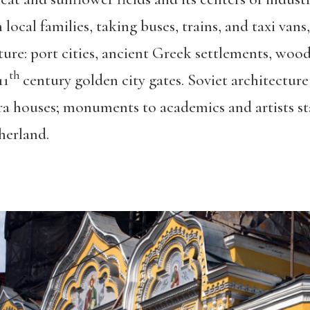
ocal families, taking buses, trains, and taxi vans
cture: port cities, ancient Greek settlements, w
th
11
century golden city gates. Soviet architecture
a houses; monuments to academics and artists 
herland.