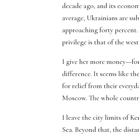
decade ago, and its economy
average, Ukrainians are sub
approaching forty percent
privilege is that of the we
I give her more money—for f
difference. It seems like t
for relief from their every
Moscow. The whole country, 
I leave the city limits of K
Sea. Beyond that, the dist