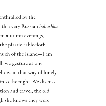
enthralled by the
with a very Russian
babushka
arm autumn evenings,
the plastic tablecloth
 much of the island—I am
l, we gesture at one
how, in that way of lonely
 into the night. We discuss
tion and travel, the old
ugh she knows they were