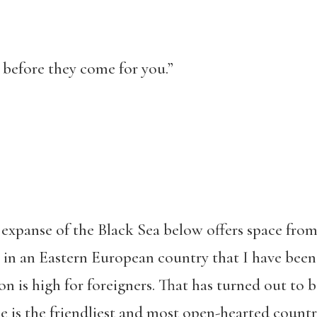
 before they come for you.”
e expanse of the Black Sea below offers space from
k in an Eastern European country that I have been
on is high for foreigners. That has turned out to
 is the friendliest and most open-hearted country I