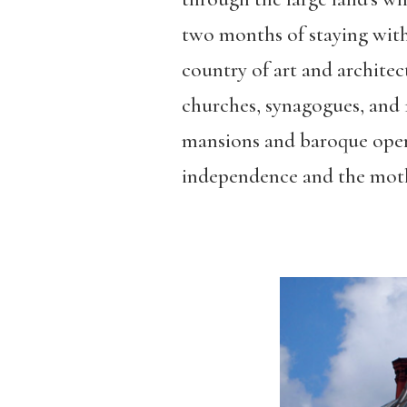
two months of staying with l
country of art and archite
churches, synagogues, and 
mansions and baroque oper
independence and the mot