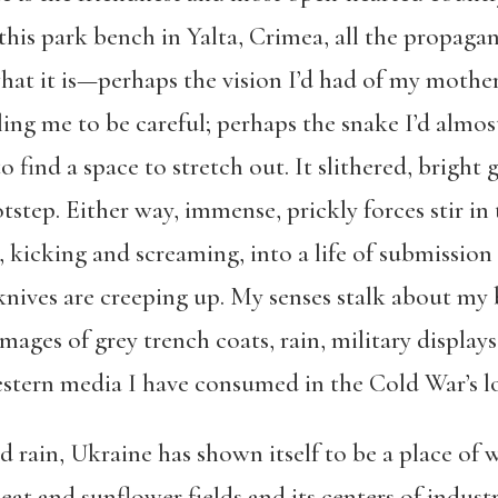
n this park bench in Yalta, Crimea, all the propa
hat it is—perhaps the vision I’d had of my mother
elling me to be careful; perhaps the snake I’d almo
find a space to stretch out. It slithered, bright 
step. Either way, immense, prickly forces stir in 
 kicking and screaming, into a life of submission 
nives are creeping up. My senses stalk about my 
mages of grey trench coats, rain, military displays
stern media I have consumed in the Cold War’s 
nd rain, Ukraine has shown itself to be a place of 
at and sunflower fields and its centers of industry