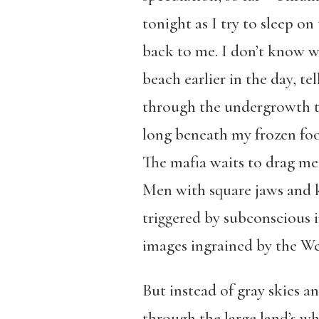
tonight as I try to sleep o
back to me. I don’t know w
beach earlier in the day, t
through the undergrowth to 
long beneath my frozen foot
The mafia waits to drag me,
Men with square jaws and k
triggered by subconscious i
images ingrained by the We
But instead of gray skies a
through the large land’s whe