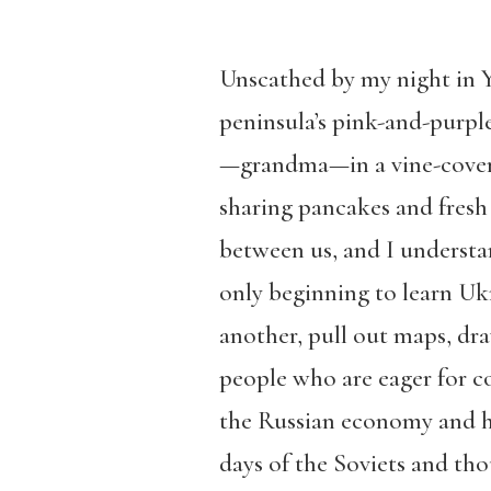
Unscathed by my night in Ya
peninsula’s pink-and-purple
—grandma—in a vine-covere
sharing pancakes and fresh 
between us, and I understa
only beginning to learn Ukr
another, pull out maps, dr
people who are eager for co
the Russian economy and her
days of the Soviets and th