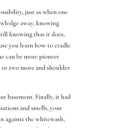
ssibility, just as when one
knowledge away, knowing
till knowing that it does,
use you learn how to cradle
 one can be more pioneer
ne or two more and shoulder
ur basement. Finally, it had
sations and smells, your
un against the whitewash,