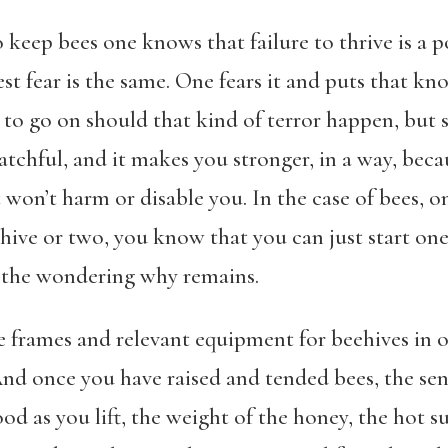
 keep bees one knows that failure to thrive is a po
est fear is the same. One fears it and puts that 
to go on should that kind of terror happen, but s
tchful, and it makes you stronger, in a way, beca
it won’t harm or disable you. In the case of bees,
a hive or two, you know that you can just start o
nd the wondering why remains.
he frames and relevant equipment for beehives in o
And once you have raised and tended bees, the sen
d as you lift, the weight of the honey, the hot s