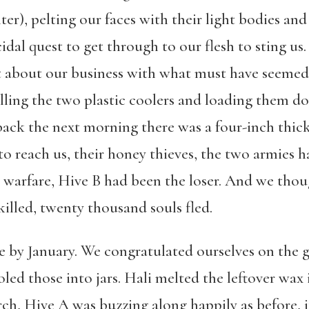
er), pelting our faces with their light bodies an
cidal quest to get through to our flesh to sting us.
 about our business with what must have seemed 
illing the two plastic coolers and loading them d
ck the next morning there was a four-inch thick
 to reach us, their honey thieves, the two armies 
ne warfare, Hive B had been the loser. And we tho
killed, twenty thousand souls fled.
ne by January. We congratulated ourselves on the 
led those into jars. Hali melted the leftover wa
h, Hive A was buzzing along happily as before, its