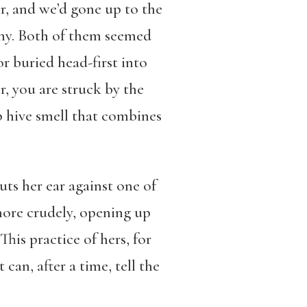
r, and we’d gone up to the
thy. Both of them seemed
or buried head-first into
r, you are struck by the
p hive smell that combines
uts her ear against one of
 more crudely, opening up
This practice of hers, for
an, after a time, tell the