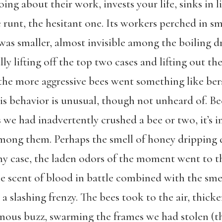
oing about their work, invests your life, sinks in l
runt, the hesitant one. Its workers perched in sm
n was smaller, almost invisible among the boiling
ly lifting off the top two cases and lifting out t
, the more aggressive bees went something like be
This behavior is unusual, though not unheard of. 
s we had inadvertently crushed a bee or two, it’s 
p among them. Perhaps the smell of honey dripping
 any case, the laden odors of the moment went to t
he scent of blood in battle combined with the sme
a slashing frenzy. The bees took to the air, thicke
minous buzz, swarming the frames we had stolen (