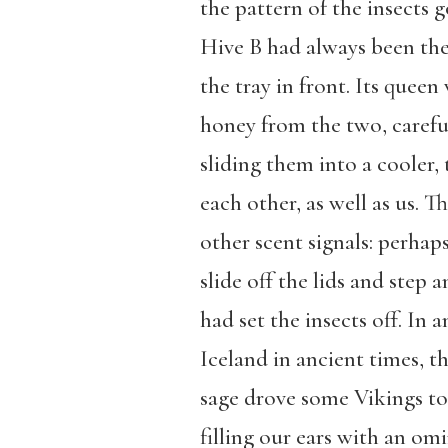
the pattern of the insects g
Hive B had always been the 
the tray in front. Its quee
honey from the two, careful
sliding them into a cooler
each other, as well as us. 
other scent signals: perhap
slide off the lids and ste
had set the insects off. In
Iceland in ancient times, t
sage drove some Vikings to 
filling our ears with an o