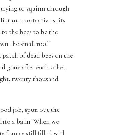
d trying to squirm through
 But our protective suits
to the bees to be the
own the small roof
 patch of dead bees on the
had gone after each other,
ught, twenty thousand
good job, spun out the
x into a balm. When we
 frames still filled with