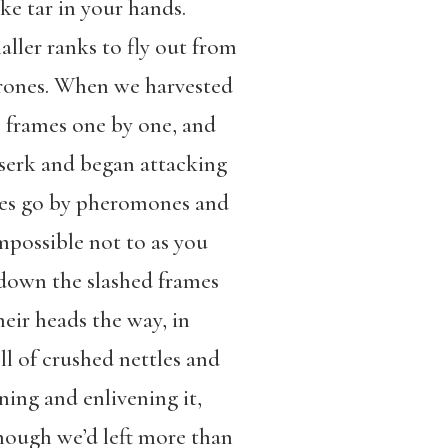
ike tar in your hands.
aller ranks to fly out from
 drones. When we harvested
he frames one by one, and
rserk and began attacking
Bees go by pheromones and
impossible not to as you
 down the slashed frames
heir heads the way, in
ll of crushed nettles and
ning and enlivening it,
though we’d left more than