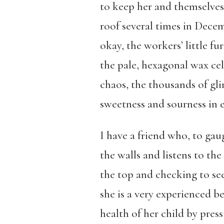
to keep her and themselves
roof several times in Dece
okay, the workers’ little fu
the pale, hexagonal wax cel
chaos, the thousands of gli
sweetness and sourness in 
I have a friend who, to gaug
the walls and listens to th
the top and checking to see 
she is a very experienced b
health of her child by press