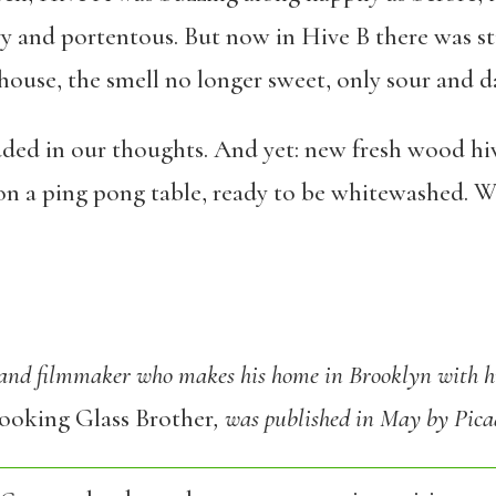
y and portentous. But now in Hive B there was sti
house, the smell no longer sweet, only sour and d
ded in our thoughts. And yet: new fresh wood hive
on a ping pong table, ready to be whitewashed. We
 and filmmaker who makes his home in Brooklyn with hi
ooking Glass Brother
, was published in May by Pica