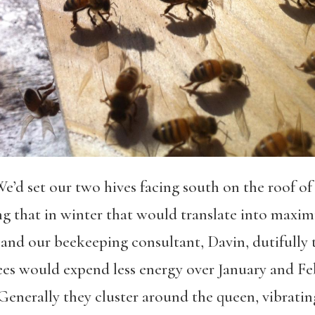
 We’d set our two hives facing south on the roof 
 that in winter that would translate into maxi
, and our beekeeping consultant, Davin, dutifully
ees would expend less energy over January and Feb
enerally they cluster around the queen, vibratin