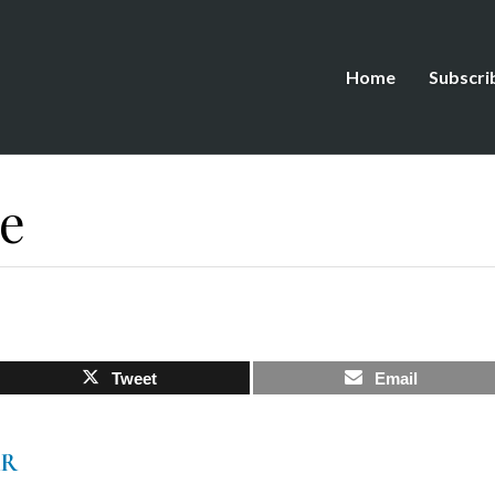
Home
Subscri
ve
Tweet
Email
AR