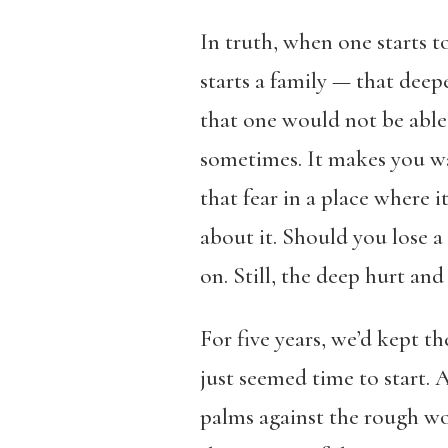
In truth, when one starts to
starts a family — that deep
that one would not be able 
sometimes. It makes you wa
that fear in a place where 
about it. Should you lose 
on. Still, the deep hurt a
For five years, we’d kept t
just seemed time to start. 
palms against the rough woo