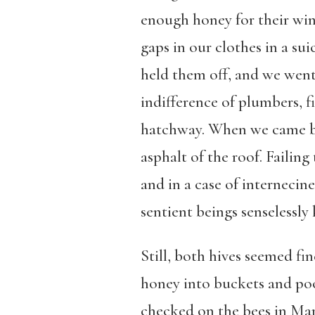
enough honey for their wint
gaps in our clothes in a sui
held them off, and we went
indifference of plumbers, f
hatchway. When we came ba
asphalt of the roof. Failing
and in a case of interneci
sentient beings senselessly 
Still, both hives seemed fi
honey into buckets and poo
checked on the bees in Marc