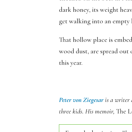
dark honey, its weight heav
get walking into an empty 
That hollow place is embed
wood dust, are spread out 
this year.
Peter von Ziegesar
is a writer
three kids. His memoir,
The L