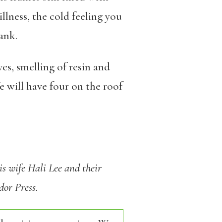
llness, the cold feeling you
ank.
s, smelling of resin and
 will have four on the roof
s wife Hali Lee and their
dor Press.