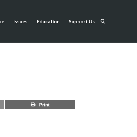
be
Issues
Education
Support Us
Print