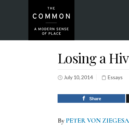
Losing a Hi
July 10, 2014
Essays
Share
By
PETER VON ZIEGES