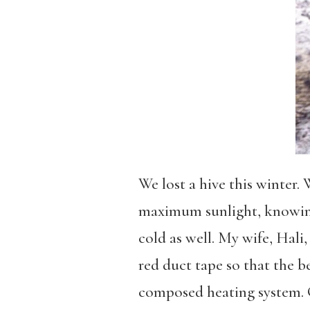
We lost a hive this winter.
maximum sunlight, knowing
cold as well. My wife, Hali
red duct tape so that the b
composed heating system. G