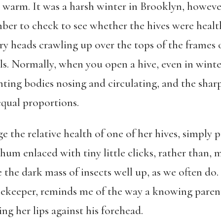
 warm. It was a harsh winter in Brooklyn, howeve
mber to check to see whether the hives were heal
rry heads crawling up over the tops of the frames 
ls. Normally, when you open a hive, even in winte
nting bodies nosing and circulating, and the shar
equal proportions.
e the relative health of one of her hives, simply p
e hum enlaced with tiny little clicks, rather than,
the dark mass of insects well up, as we often do. 
eekeeper, reminds me of the way a knowing parent c
ing her lips against his forehead.