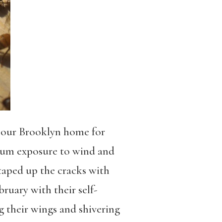
of our Brooklyn home for
mum exposure to wind and
 taped up the cracks with
ruary with their self-
g their wings and shivering