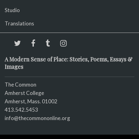
Studio
Translations
A Modern Sense of Place: Stories, Poems, Essays &
Images
The Common
Amherst College
Amherst, Mass. 01002
413.542.5453
info@thecommononline.org