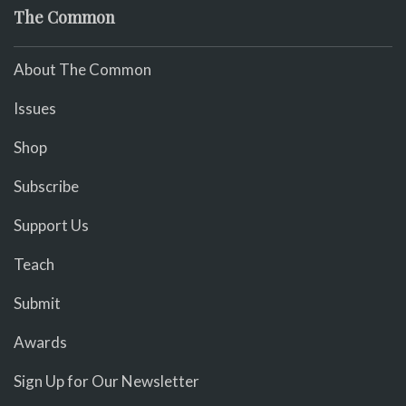
The Common
About The Common
Issues
Shop
Subscribe
Support Us
Teach
Submit
Awards
Sign Up for Our Newsletter