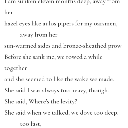
I am sunken eleven months deep, away from
her
hazel eyes like aulos pipers for my oarsmen,
away from her
sun-warmed sides and bronze-sheathed prow.
Before she sank me, we rowed a while
together
and she seemed to like the wake we made.
She said I was always too heavy, though.
She said, Where’s the levity?
She said when we talked, we dove too deep,
too fast,