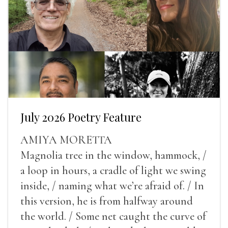
July 2026 Poetry Feature
AMIYA MORETTA
Magnolia tree in the window, hammock, /
a loop in hours, a cradle of light we swing
inside, / naming what we’re afraid of. / In
this version, he is from halfway around
the world. / Some net caught the curve of