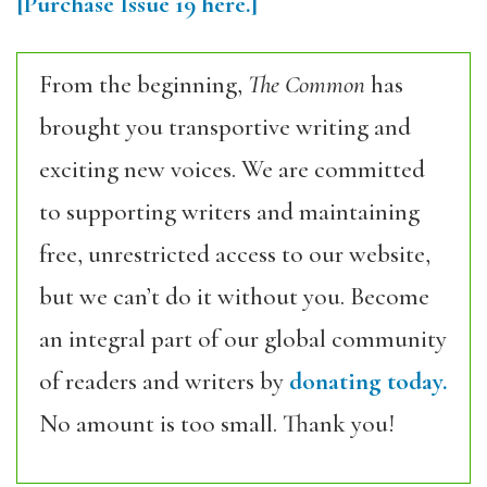
[Purchase
Issue 19
here.]
From the beginning,
The Common
has
brought you transportive writing and
exciting new voices. We are committed
to supporting writers and maintaining
free, unrestricted access to our website,
but we can’t do it without you. Become
an integral part of our global community
of readers and writers by
donating today.
No amount is too small. Thank you!