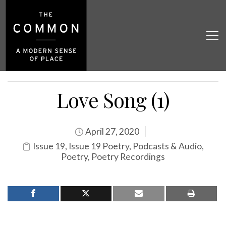
Love Song (1)
April 27, 2020
Issue 19
,
Issue 19 Poetry
,
Podcasts & Audio
,
Poetry
,
Poetry Recordings