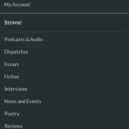
My Account
Browse
Podcasts & Audio
Dispatches
Essays
Fiction
Interviews
News and Events
Poetry
Reviews