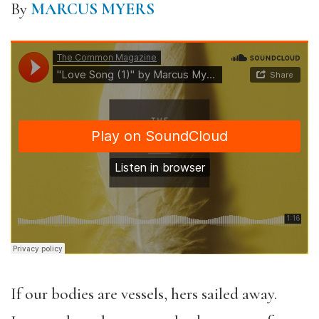
By
MARCUS MYERS
If our bodies are vessels, hers sailed away.