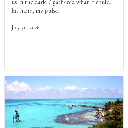
us in the dark, / gathered what it could,
his hand, my pulse.
July 30, 2026