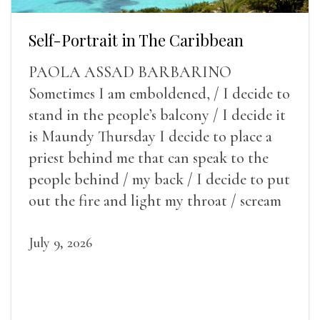
Self-Portrait in The Caribbean
PAOLA ASSAD BARBARINO
Sometimes I am emboldened, / I decide to
stand in the people’s balcony / I decide it
is Maundy Thursday I decide to place a
priest behind me that can speak to the
people behind / my back / I decide to put
out the fire and light my throat / scream
July 9, 2026