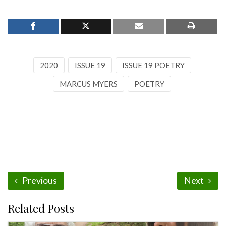
2020
ISSUE 19
ISSUE 19 POETRY
MARCUS MYERS
POETRY
Previous
Next
Related Posts