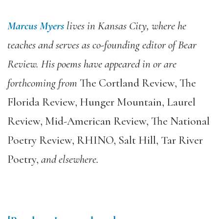
Marcus Myers
lives in Kansas City, where he
teaches and serves as co-founding editor of
Bear
Review
. His poems have appeared in or are
forthcoming from
The Cortland Review
,
The
Florida Review
,
Hunger Mountain
,
Laurel
Review
,
Mid-American Review
,
The National
Poetry Review
,
RHINO
,
Salt Hill
,
Tar River
Poetry
,
and elsewhere.