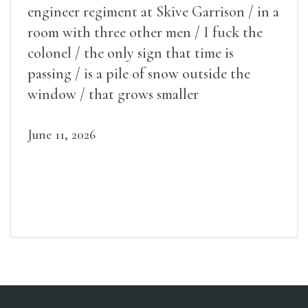
engineer regiment at Skive Garrison / in a
room with three other men / I fuck the
colonel / the only sign that time is
passing / is a pile of snow outside the
window / that grows smaller
June 11, 2026