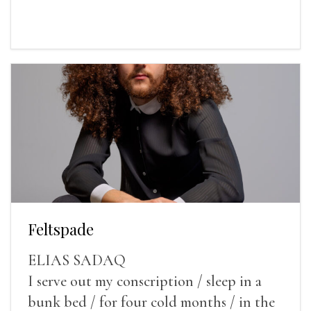
Feltspade
ELIAS SADAQ
I serve out my conscription / sleep in a
bunk bed / for four cold months / in the