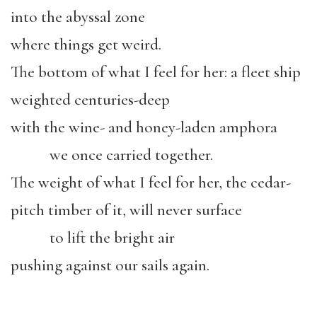
into the abyssal zone
where things get weird.
The bottom of what I feel for her: a fleet ship
weighted centuries-deep
with the wine- and honey-laden amphora
we once carried together.
The weight of what I feel for her, the cedar-
pitch timber of it, will never surface
to lift the bright air
pushing against our sails again.