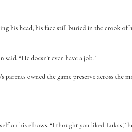
king his head, his face still buried in the crook of
n said. “He doesn’t even have a job.”
’s parents owned the game preserve across the mea
elf on his elbows. “I thought you liked Lukas,” he