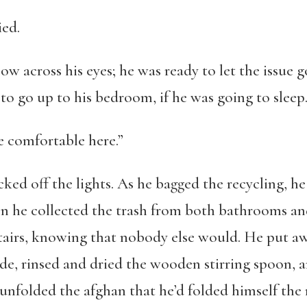
ied.
bow across his eyes; he was ready to let the issue g
to go up to his bedroom, if he was going to sleep
re comfortable here.”
cked off the lights. As he bagged the recycling, 
en he collected the trash from both bathrooms and 
tairs, knowing that nobody else would. He put a
de, rinsed and dried the wooden stirring spoon, 
unfolded the afghan that he’d folded himself the 