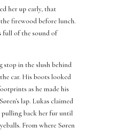
d her up early, that
 the firewood before lunch.
full of the sound of
 stop in the slush behind
 the car. His boots looked
footprints as he made his
Søren’s lap. Lukas claimed
 pulling back her fur until
eyeballs. From where Søren