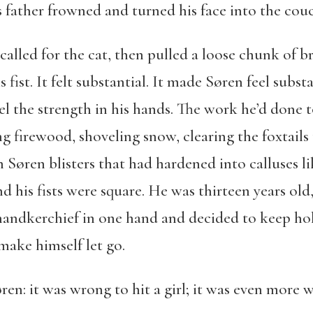
is father frowned and turned his face into the cou
alled for the cat, then pulled a loose chunk of b
fist. It felt substantial. It made Søren feel substa
l the strength in his hands. The work he’d done 
g firewood, shoveling snow, clearing the foxtails
Søren blisters that had hardened into calluses li
d his fists were square. He was thirteen years old
a handkerchief in one hand and decided to keep hol
make himself let go.
en: it was wrong to hit a girl; it was even more wr