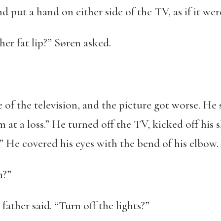
d put a hand on either side of the TV, as if it we
her fat lip?” Søren asked.
e of the television, and the picture got worse. H
I’m at a loss.” He turned off the TV, kicked off his
” He covered his eyes with the bend of his elbow.
n?”
father said. “Turn off the lights?”