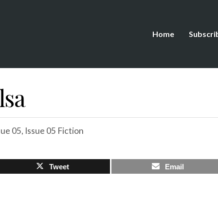
Home
Subscri
lsa
sue 05
,
Issue 05 Fiction
Tweet
Email