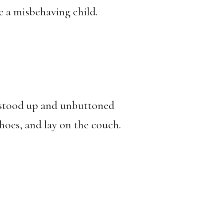
re a misbehaving child.
e stood up and unbuttoned
 shoes, and lay on the couch.