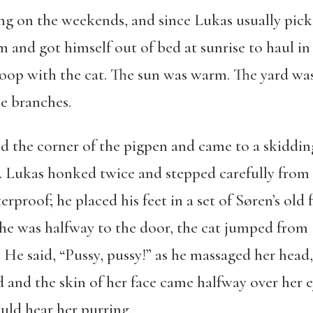
g on the weekends, and since Lukas usually picke
m and got himself out of bed at sunrise to haul in
oop with the cat. The sun was warm. The yard was 
e branches.
 the corner of the pigpen and came to a skidding
ck. Lukas honked twice and stepped carefully from
proof; he placed his feet in a set of Søren’s old 
he was halfway to the door, the cat jumped from 
 He said, “Pussy, pussy!” as he massaged her head,
d and the skin of her face came halfway over her 
ould hear her purring.