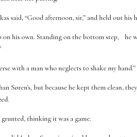
s said, “Good afternoon, sir,” and held out his 
p on his own. Standing on the bottom step, he w
”
verse with a man who neglects to shake my hand.”
han Søren’s, but because he kept them clean, they
zed.
 grunted, thinking it was a game.