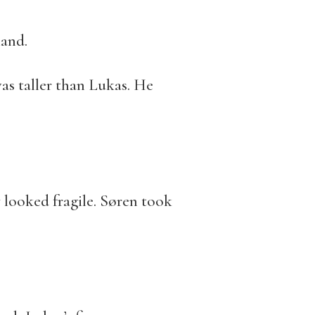
hand.
as taller than Lukas. He
 looked fragile. Søren took