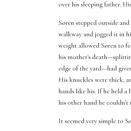
over his sleeping father. H
Søren stepped outside and c
walkway and jogged it in his 
weight allowed Søren to fee
his mother’s death—splittin
edge of the yard—had given 
His knuckles were thick, an
hands like his. If he held 
his other hand he couldn’t 
It seemed very simple to Sør