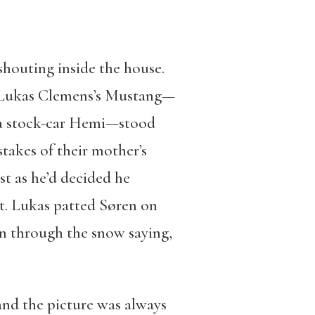
 shouting inside the house.
p. Lukas Clemens’s Mustang—
 a stock-car Hemi—stood
stakes of their mother’s
t as he’d decided he
t. Lukas patted Søren on
ran through the snow saying,
 and the picture was always