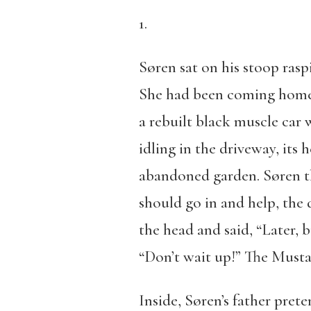
1.
Søren sat on his stoop raspi
She had been coming home l
a rebuilt black muscle ca
idling in the driveway, its 
abandoned garden. Søren th
should go in and help, the
the head and said, “Later, 
“Don’t wait up!” The Musta
Inside, Søren’s father pret