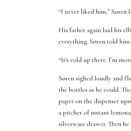
“I never liked him,” Søren l
His father again laid his el
everything. Søren told him 
“It’s cold up there. I’m mo
Søren sighed loudly and fli
the bottles as he could. Th
paper on the dispenser ups
a pitcher of instant lemona
silverware drawer. Then he 