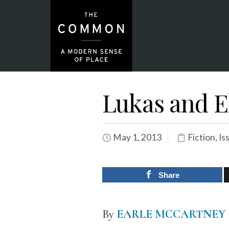
Lukas and E
May 1, 2013
Fiction
,
Is
Share
By
EARLE MCCARTNEY