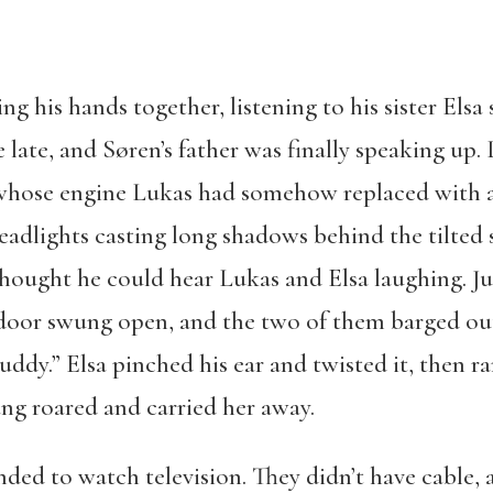
ng his hands together, listening to his sister Elsa
ate, and Søren’s father was finally speaking u
r whose engine Lukas had somehow replaced with
headlights casting long shadows behind the tilted 
ought he could hear Lukas and Elsa laughing. Jus
 door swung open, and the two of them barged ou
buddy.” Elsa pinched his ear and twisted it, then 
ng roared and carried her away.
ended to watch television. They didn’t have cable,