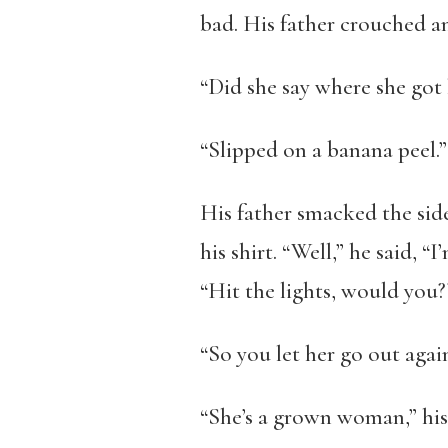
bad. His father crouched an
“Did she say where she got 
“Slipped on a banana peel.”
His father smacked the sid
his shirt. “Well,” he said, “
“Hit the lights, would you?
“So you let her go out agai
“She’s a grown woman,” his 