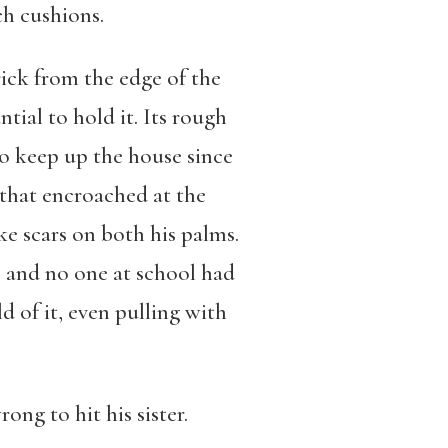
ch cushions.
rick from the edge of the
ntial to hold it. Its rough
to keep up the house since
 that encroached at the
ke scars on both his palms.
, and no one at school had
d of it, even pulling with
ong to hit his sister.