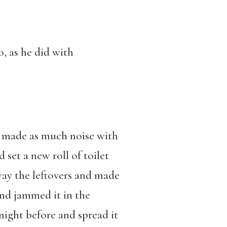
o, as he did with
.
he made as much noise with
set a new roll of toilet
way the leftovers and made
and jammed it in the
night before and spread it