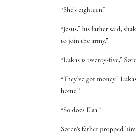
“She’s eighteen.”
“Jesus,” his father said, sha
to join the army.”
“Lukas is twenty-five,” Søre
“They’ve got money.” Lukas
home.”
“So does Elsa.”
Søren’s father propped hims