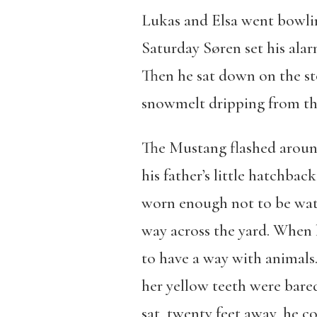
Lukas and Elsa went bowlin
Saturday Søren set his alar
Then he sat down on the st
snowmelt dripping from th
The Mustang flashed around
his father’s little hatchba
worn enough not to be water
way across the yard. When 
to have a way with animals.
her yellow teeth were bare
sat, twenty feet away, he c