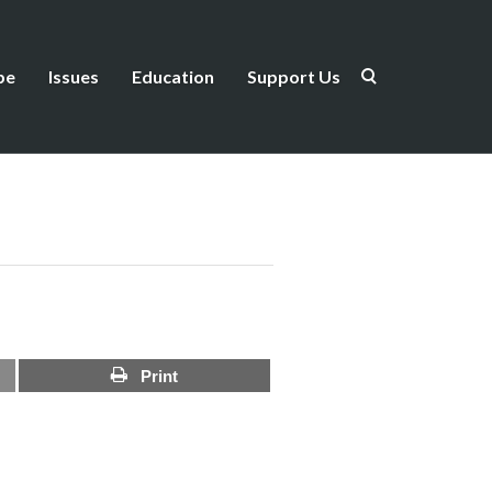
be
Issues
Education
Support Us
Print