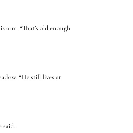
 his arm. “That’s old enough
dow. “He still lives at
 said.