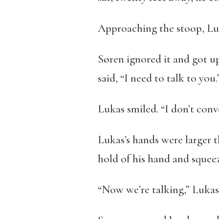
Approaching the stoop, Luka
Søren ignored it and got u
said, “I need to talk to you.
Lukas smiled. “I don’t con
Lukas’s hands were larger t
hold of his hand and squee
“Now we’re talking,” Lukas