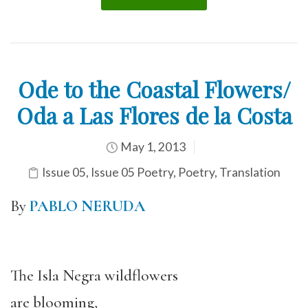
Ode to the Coastal Flowers/
Oda a Las Flores de la Costa
May 1, 2013
Issue 05
,
Issue 05 Poetry
,
Poetry
,
Translation
By
PABLO NERUDA
The Isla Negra wildflowers
are blooming,