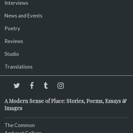
Interviews
News and Events
Poetry
Reviews
Studio
Translations
A Modern Sense of Place: Stories, Poems, Essays &
Images
The Common