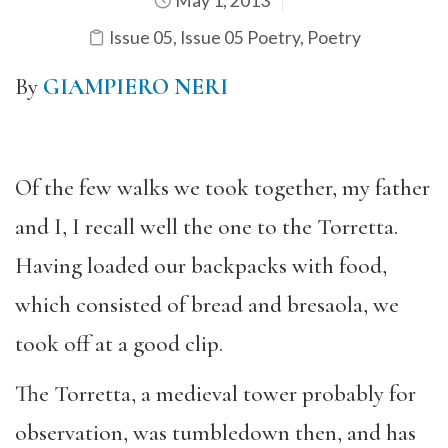
May 1, 2013
Issue 05
,
Issue 05 Poetry
,
Poetry
By
GIAMPIERO NERI
Of the few walks we took together, my father
and I, I recall well the one to the Torretta.
Having loaded our backpacks with food,
which consisted of bread and bresaola, we
took off at a good clip.
The Torretta, a medieval tower probably for
observation, was tumbledown then, and has