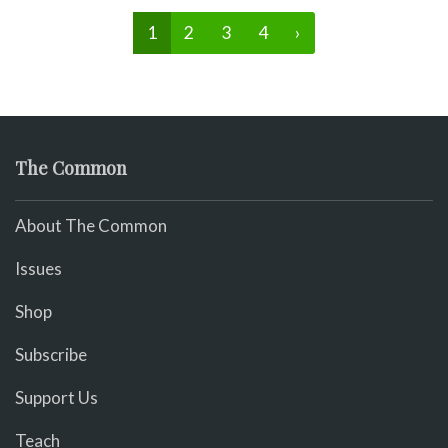
1
2
3
4
›
The Common
About The Common
Issues
Shop
Subscribe
Support Us
Teach