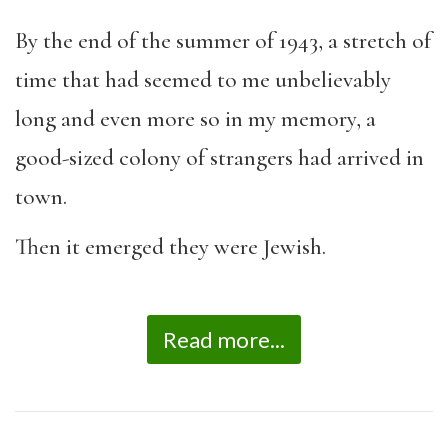
By the end of the summer of 1943, a stretch of
time that had seemed to me unbelievably
long and even more so in my memory, a
good-sized colony of strangers had arrived in
town.
Then it emerged they were Jewish.
Read more...