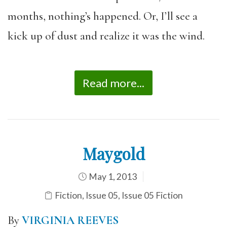
months, nothing’s happened. Or, I’ll see a
kick up of dust and realize it was the wind.
Read more...
Maygold
May 1, 2013
Fiction
,
Issue 05
,
Issue 05 Fiction
By
VIRGINIA REEVES