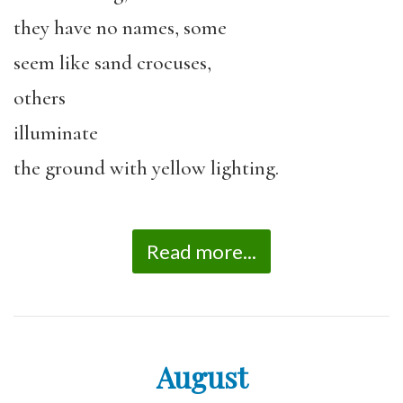
they have no names, some
seem like sand crocuses,
others
illuminate
the ground with yellow lighting.
Read more...
August