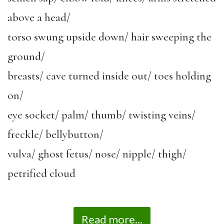
above a head/
torso swung upside down/ hair sweeping the
ground/
breasts/ cave turned inside out/ toes holding
on/
eye socket/ palm/ thumb/ twisting veins/
freckle/ bellybutton/
vulva/ ghost fetus/ nose/ nipple/ thigh/
petrified cloud
Read more...