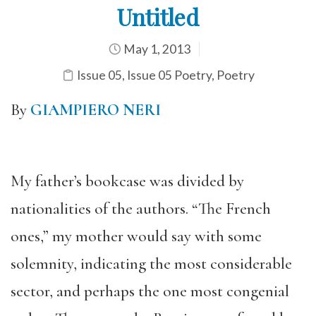
Untitled
May 1, 2013
Issue 05
,
Issue 05 Poetry
,
Poetry
By
GIAMPIERO NERI
My father’s bookcase was divided by
nationalities of the authors. “The French
ones,” my mother would say with some
solemnity, indicating the most considerable
sector, and perhaps the one most congenial