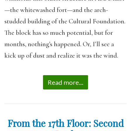
—the whitewashed fort—and the arch-
studded building of the Cultural Foundation.
The block has so much potential, but for
months, nothing’s happened. Or, I’ll see a
kick up of dust and realize it was the wind.
Read more...
From the 17th Floor: Second