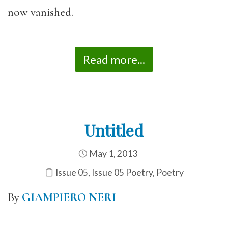
now vanished.
Read more...
Untitled
May 1, 2013
Issue 05
,
Issue 05 Poetry
,
Poetry
By
GIAMPIERO NERI