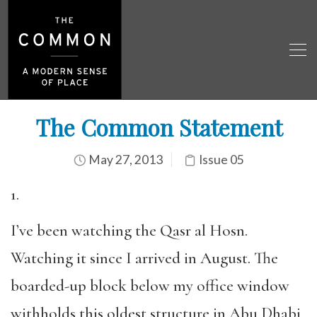
The Common Statement
May 27, 2013
Issue 05
1.
I’ve been watching the Qasr al Hosn.
Watching it since I arrived in August. The
boarded-up block below my office window
withholds this oldest structure in Abu Dhabi