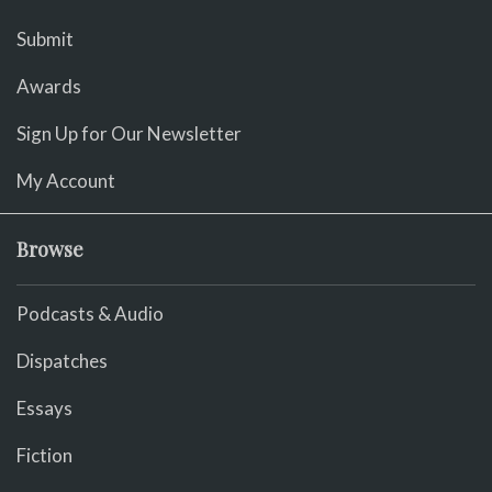
Submit
Awards
Sign Up for Our Newsletter
My Account
Browse
Podcasts & Audio
Dispatches
Essays
Fiction