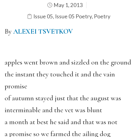
May 1, 2013
Issue 05
,
Issue 05 Poetry
,
Poetry
By
ALEXEI TSVETKOV
apples went brown and sizzled on the ground
the instant they touched it and the vain
promise
of autumn stayed just that the august was
interminable and the vet was blunt
a month at best he said and that was not
a promise so we farmed the ailing dog