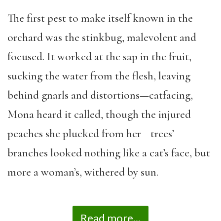
The first pest to make itself known in the
orchard was the stinkbug, malevolent and
focused. It worked at the sap in the fruit,
sucking the water from the flesh, leaving
behind gnarls and distortions—catfacing,
Mona heard it called, though the injured
peaches she plucked from her trees’
branches looked nothing like a cat’s face, but
more a woman’s, withered by sun.
Read more...