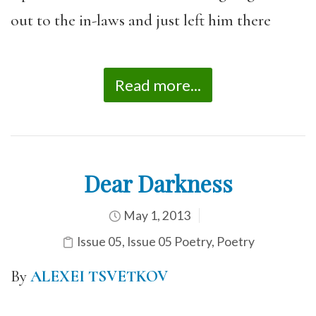
out to the in-laws and just left him there
Read more...
Dear Darkness
May 1, 2013
Issue 05
,
Issue 05 Poetry
,
Poetry
By
ALEXEI TSVETKOV