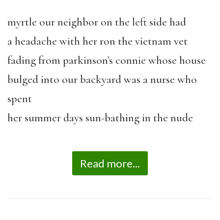
myrtle our neighbor on the left side had
a headache with her ron the vietnam vet
fading from parkinson’s connie whose house
bulged into our backyard was a nurse who
spent
her summer days sun-bathing in the nude
Read more...