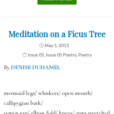
Meditation on a Ficus Tree
May 1, 2013
Issue 05
,
Issue 05 Poetry
,
Poetry
By
DENISE DUHAMEL
mermaid legs/ whiskers/ open mouth/
callipygian bark/
semen sap/ elbow fold/ knees/ arms stretched