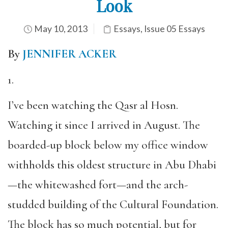
Look
May 10, 2013
Essays
,
Issue 05 Essays
By
JENNIFER ACKER
1.
I’ve been watching the Qasr al Hosn.
Watching it since I arrived in August. The
boarded-up block below my office window
withholds this oldest structure in Abu Dhabi
—the whitewashed fort—and the arch-
studded building of the Cultural Foundation.
The block has so much potential, but for