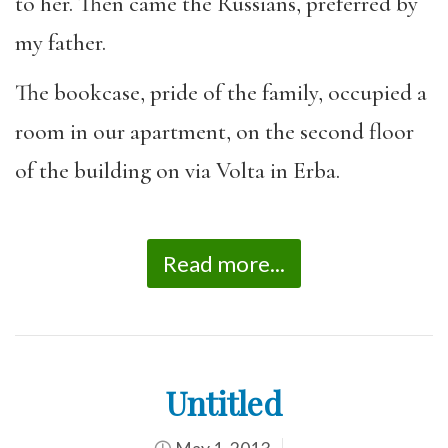
to her. Then came the Russians, preferred by
my father.
The bookcase, pride of the family, occupied a
room in our apartment, on the second floor
of the building on via Volta in Erba.
Read more...
Untitled