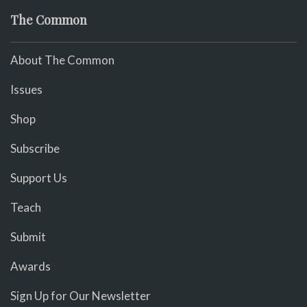
The Common
About The Common
Issues
Shop
Subscribe
Support Us
Teach
Submit
Awards
Sign Up for Our Newsletter