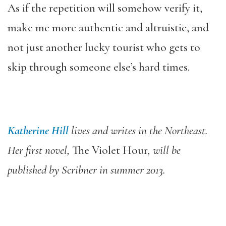
As if the repetition will somehow verify it,
make me more authentic and altruistic, and
not just another lucky tourist who gets to
skip through someone else’s hard times.
Katherine Hill
lives and writes in the Northeast.
Her first novel,
The Violet Hour
, will be
published by Scribner in summer 2013.