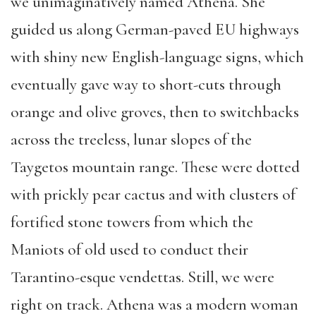
we unimaginatively named Athena. She
guided us along German-paved EU highways
with shiny new English-language signs, which
eventually gave way to short-cuts through
orange and olive groves, then to switchbacks
across the treeless, lunar slopes of the
Taygetos mountain range. These were dotted
with prickly pear cactus and with clusters of
fortified stone towers from which the
Maniots of old used to conduct their
Tarantino-esque vendettas. Still, we were
right on track. Athena was a modern woman