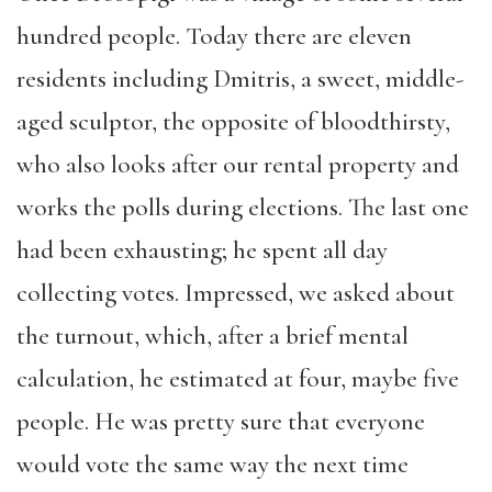
hundred people. Today there are eleven
residents including Dmitris, a sweet, middle-
aged sculptor, the opposite of bloodthirsty,
who also looks after our rental property and
works the polls during elections. The last one
had been exhausting; he spent all day
collecting votes. Impressed, we asked about
the turnout, which, after a brief mental
calculation, he estimated at four, maybe five
people. He was pretty sure that everyone
would vote the same way the next time