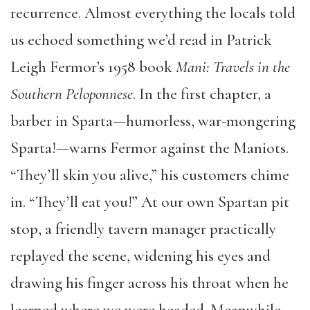
recurrence. Almost everything the locals told
us echoed something we’d read in Patrick
Leigh Fermor’s 1958 book
Mani: Travels in the
Southern Peloponnese
. In the first chapter, a
barber in Sparta—humorless, war-mongering
Sparta!—warns Fermor against the Maniots.
“They’ll skin you alive,” his customers chime
in. “They’ll eat you!” At our own Spartan pit
stop, a friendly tavern manager practically
replayed the scene, widening his eyes and
drawing his finger across his throat when he
learned where we were headed. Meanwhile,