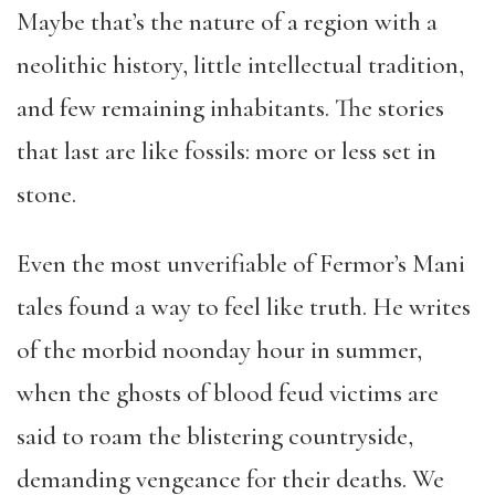
Maybe that’s the nature of a region with a
neolithic history, little intellectual tradition,
and few remaining inhabitants. The stories
that last are like fossils: more or less set in
stone.
Even the most unverifiable of Fermor’s Mani
tales found a way to feel like truth. He writes
of the morbid noonday hour in summer,
when the ghosts of blood feud victims are
said to roam the blistering countryside,
demanding vengeance for their deaths. We