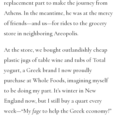
replacement part to make the journey from
Athens. In the meantime, he was at the mercy
of friends—and us—for rides to the grocery
store in neighboring Areopolis.
At the store, we bought outlandishly cheap
plastic jugs of table wine and tubs of Total
yogurt, a Greek brand I now proudly
purchase at Whole Foods, imagining myself
to be doing my part. It’s winter in New
England now, but I still buy a quart every
week—“My
fage
to help the Greek economy!”