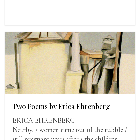
Two Poems by Erica Ehrenberg
ERICA EHRENBERG
Nearby, / women came out of the rubble /
still pregnant years after / the children