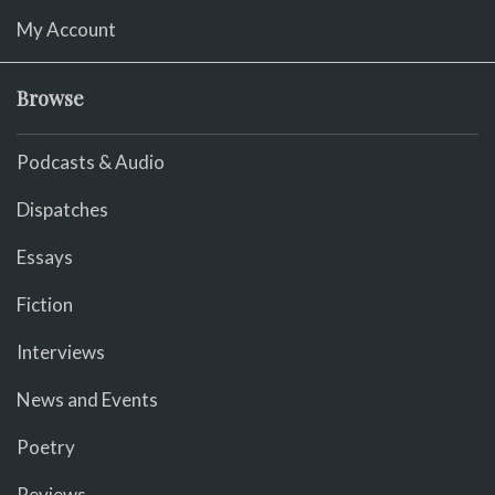
My Account
Browse
Podcasts & Audio
Dispatches
Essays
Fiction
Interviews
News and Events
Poetry
Reviews