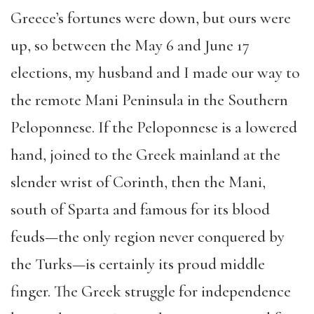
Greece’s fortunes were down, but ours were
up, so between the May 6 and June 17
elections, my husband and I made our way to
the remote Mani Peninsula in the Southern
Peloponnese. If the Peloponnese is a lowered
hand, joined to the Greek mainland at the
slender wrist of Corinth, then the Mani,
south of Sparta and famous for its blood
feuds—the only region never conquered by
the Turks—is certainly its proud middle
finger. The Greek struggle for independence