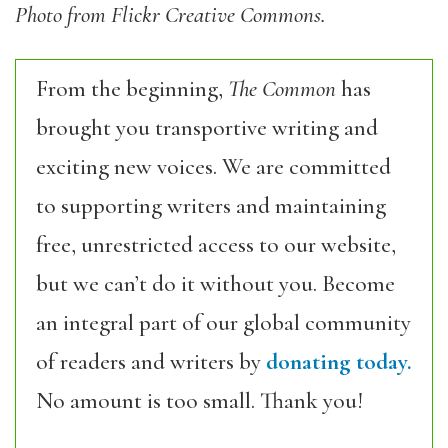
Photo from Flickr Creative Commons.
From the beginning,
The Common
has
brought you transportive writing and
exciting new voices. We are committed
to supporting writers and maintaining
free, unrestricted access to our website,
but we can’t do it without you. Become
an integral part of our global community
of readers and writers by
donating today.
No amount is too small. Thank you!