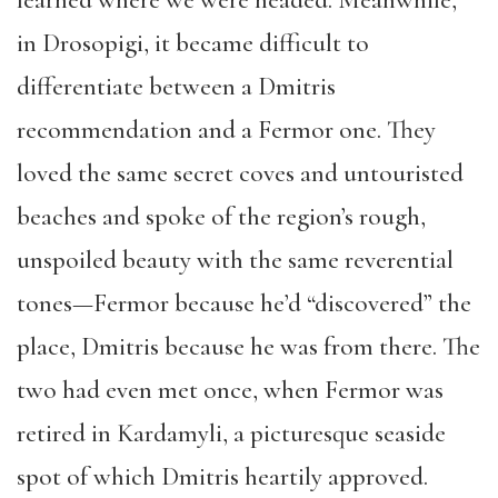
in Drosopigi, it became difficult to
differentiate between a Dmitris
recommendation and a Fermor one. They
loved the same secret coves and untouristed
beaches and spoke of the region’s rough,
unspoiled beauty with the same reverential
tones—Fermor because he’d “discovered” the
place, Dmitris because he was from there. The
two had even met once, when Fermor was
retired in Kardamyli, a picturesque seaside
spot of which Dmitris heartily approved.