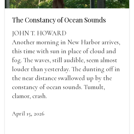
The Constancy of Ocean Sounds
JOHN T. HOWARD
Another morning in New Harbor arrives,
this time with sun in place of cloud and
fog. The waves, still audible, seem almost
louder than yesterday. The dunting off in
the near distance swallowed up by the
constancy of ocean sounds. Tumult,
clamor, crash.
April 15, 2026