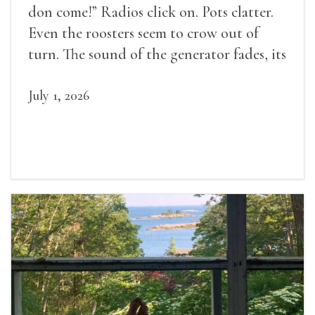
don come!” Radios click on. Pots clatter.
Even the roosters seem to crow out of
turn. The sound of the generator fades, its
duties relieved.
July 1, 2026