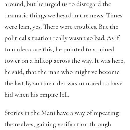
around, but he urged us to disregard the
dramatic things we heard in the news. Times
were lean, yes. There were troubles. But the
political situation really wasn’t so bad. As if
to underscore this, he pointed to a ruined
tower on a hilltop across the way. It was here,
he said, that the man who might’ve become
the last Byzantine ruler was rumored to have
hid when his empire fell.
Stories in the Mani have a way of repeating
themselves, gaining verification through