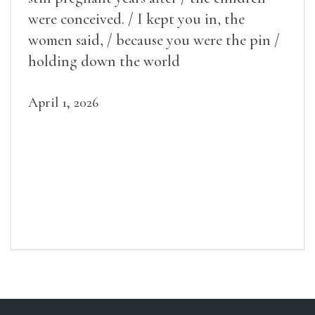
were conceived. / I kept you in, the
women said, / because you were the pin /
holding down the world
April 1, 2026