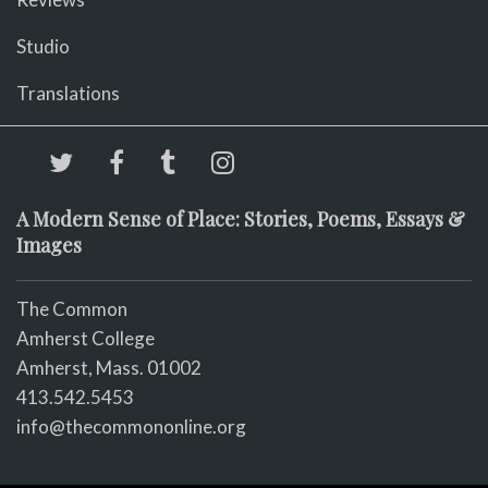
Studio
Translations
A Modern Sense of Place: Stories, Poems, Essays &
Images
The Common
Amherst College
Amherst, Mass. 01002
413.542.5453
info@thecommononline.org