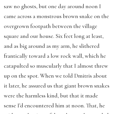
saw no ghosts, but one day around noon I
came across a monstrous brown snake on the
overgrown footpath between the village
square and our house. Six feet long at least,
and as big around as my arm, he slithered
frantically toward a low rock wall, which he
catapulted so muscularly that I almost threw
up on the spot. When we told Dmitris about
it later, he assured us that giant brown snakes
were the harmless kind, but that it made
sense I’d encountered him at noon. That, he