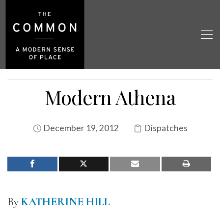
Modern Athena
December 19, 2012
Dispatches
By
KATHERINE HILL