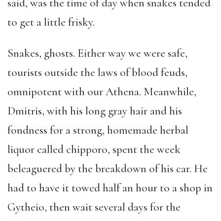
said, was the time of day when snakes tended
to get a little frisky.
Snakes, ghosts. Either way we were safe,
tourists outside the laws of blood feuds,
omnipotent with our Athena. Meanwhile,
Dmitris, with his long gray hair and his
fondness for a strong, homemade herbal
liquor called chipporo, spent the week
beleaguered by the breakdown of his car. He
had to have it towed half an hour to a shop in
Gytheio, then wait several days for the