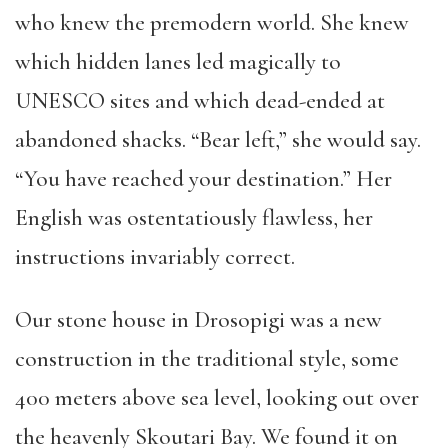
who knew the premodern world. She knew
which hidden lanes led magically to
UNESCO sites and which dead-ended at
abandoned shacks. “Bear left,” she would say.
“You have reached your destination.” Her
English was ostentatiously flawless, her
instructions invariably correct.
Our stone house in Drosopigi was a new
construction in the traditional style, some
400 meters above sea level, looking out over
the heavenly Skoutari Bay. We found it on