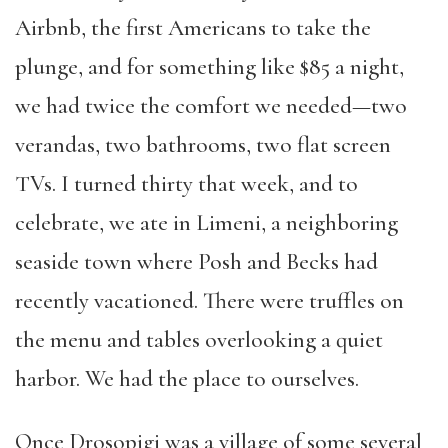
Airbnb, the first Americans to take the
plunge, and for something like $85 a night,
we had twice the comfort we needed—two
verandas, two bathrooms, two flat screen
TVs. I turned thirty that week, and to
celebrate, we ate in Limeni, a neighboring
seaside town where Posh and Becks had
recently vacationed. There were truffles on
the menu and tables overlooking a quiet
harbor. We had the place to ourselves.
Once Drosopigi was a village of some several