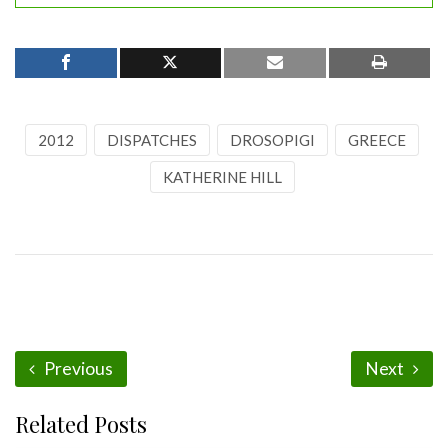
2012
DISPATCHES
DROSOPIGI
GREECE
KATHERINE HILL
Previous
Next
Related Posts