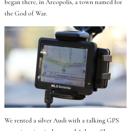
began there, in Areopolis, a town named for
the God of War.
We rented a silver Audi with a talking GPS