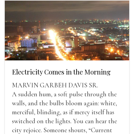
Electricity Comes in the Morning
MARVIN GARBEH DAVIS SR.
A sudden hum, a soft pulse through the
walls, and the bulbs bloom again: white,
merciful, blinding, as if mercy itself has
switched on the lights. You can hear the
city rejoice. Someone shouts, “Current