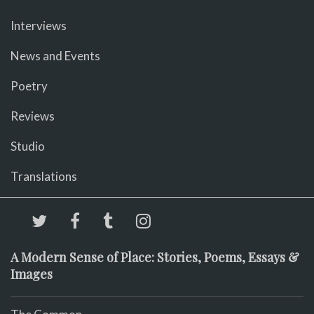
Interviews
News and Events
Poetry
Reviews
Studio
Translations
A Modern Sense of Place: Stories, Poems, Essays &
Images