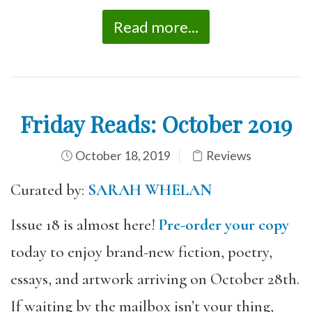
Read more...
Friday Reads: October 2019
October 18, 2019
Reviews
Curated by:
SARAH WHELAN
Issue 18 is almost here!
Pre-order your copy
today to enjoy brand-new fiction, poetry,
essays, and artwork arriving on October 28th.
If waiting by the mailbox isn’t your thing,