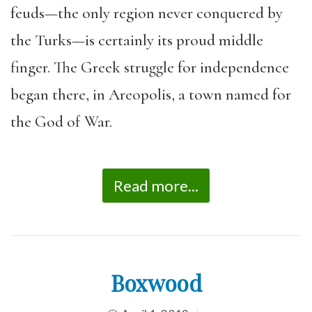
feuds—the only region never conquered by
the Turks—is certainly its proud middle
finger. The Greek struggle for independence
began there, in Areopolis, a town named for
the God of War.
Read more...
Boxwood