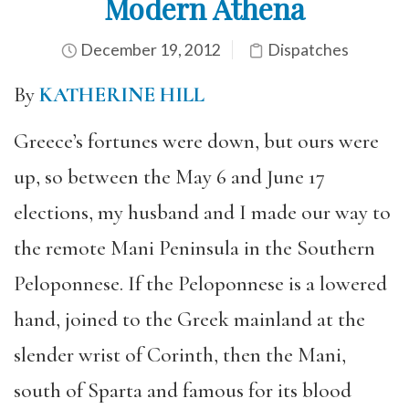
Modern Athena
December 19, 2012
Dispatches
By
KATHERINE HILL
Greece’s fortunes were down, but ours were
up, so between the May 6 and June 17
elections, my husband and I made our way to
the remote Mani Peninsula in the Southern
Peloponnese. If the Peloponnese is a lowered
hand, joined to the Greek mainland at the
slender wrist of Corinth, then the Mani,
south of Sparta and famous for its blood