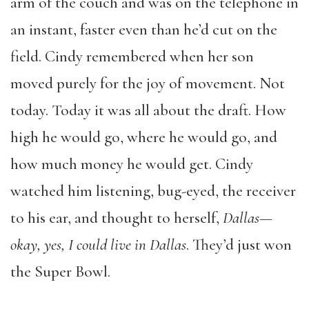
arm of the couch and was on the telephone in
an instant, faster even than he’d cut on the
field. Cindy remembered when her son
moved purely for the joy of movement. Not
today. Today it was all about the draft. How
high he would go, where he would go, and
how much money he would get. Cindy
watched him listening, bug-eyed, the receiver
to his ear, and thought to herself,
Dallas—
okay, yes, I could live in Dallas
. They’d just won
the Super Bowl.