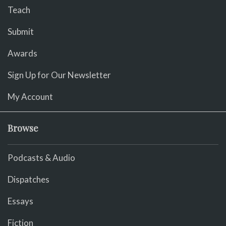
Teach
Submit
Awards
Sign Up for Our Newsletter
My Account
Browse
Podcasts & Audio
Dispatches
Essays
Fiction