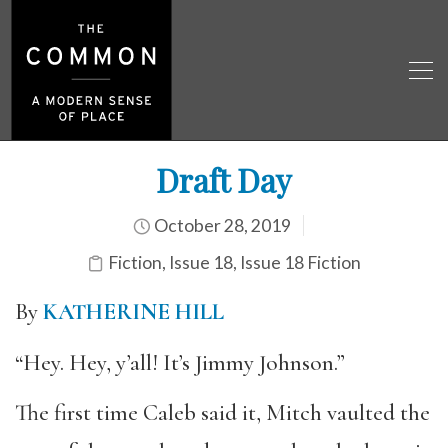
Draft Day
October 28, 2019
Fiction
,
Issue 18
,
Issue 18 Fiction
By
KATHERINE HILL
“Hey. Hey, y’all! It’s Jimmy Johnson.”
The first time Caleb said it, Mitch vaulted the