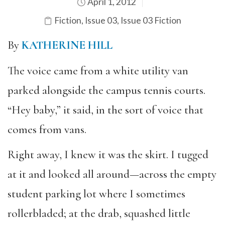
April 1, 2012
Fiction
,
Issue 03
,
Issue 03 Fiction
By
KATHERINE HILL
The voice came from a white utility van
parked alongside the campus tennis courts.
“Hey baby,” it said, in the sort of voice that
comes from vans.
Right away, I knew it was the skirt. I tugged
at it and looked all around—across the empty
student parking lot where I sometimes
rollerbladed; at the drab, squashed little