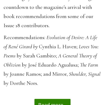
countdown to the magazine’s arrival with
book recommendations from some of our
Issue 18 contributors.
Recommendations:
Evolution of Desire: A Life
of René Girard by
Cynthia L. Haven;
Loves You:
Poems
by Sarah Gambito;
A General Theory of
Oblivion
by José Eduardo Agualusa;
The Farm
by Joanne Ramos; and Mirror,
Shoulder, Signal
by Dorthe Nors.
Read more...