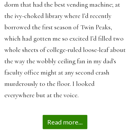
dorm that had the best vending machine; at
the ivy-choked library where I’d recently
borrowed the first season of Twin Peaks,
which had gotten me so excited I’d filled two
whole sheets of college-ruled loose-leaf about
the way the wobbly ceiling fan in my dad’s
faculty office might at any second crash
murderously to the floor. I looked
everywhere but at the voice.
Read more...