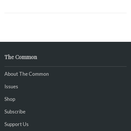
The Common
About The Common
Issues
Shop
Subscribe
Support Us