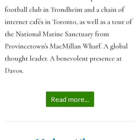
football club in Trondheim and a chain of
internet cafés in Toronto, as well as a tour of
the National Marine Sanctuary from
Provincetown’s MacMillan Wharf. A global
thought leader. A benevolent presence at
Davos.
Read more...