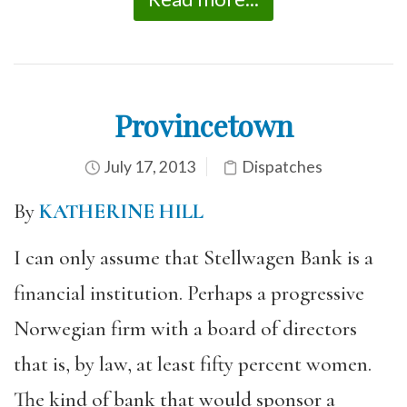
Provincetown
July 17, 2013
Dispatches
By
KATHERINE HILL
I can only assume that Stellwagen Bank is a
financial institution. Perhaps a progressive
Norwegian firm with a board of directors
that is, by law, at least fifty percent women.
The kind of bank that would sponsor a