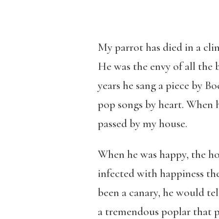
My parrot has died in a cli
He was the envy of all the 
years he sang a piece by B
pop songs by heart. When h
passed by my house.
When he was happy, the ho
infected with happiness the
been a canary, he would tel
a tremendous poplar that p