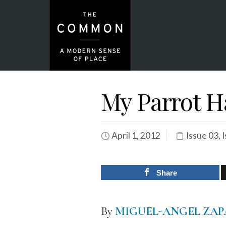
My Parrot H
April 1, 2012
Issue 03
,
I
Share
By
MIGUEL-ANGEL ZAP