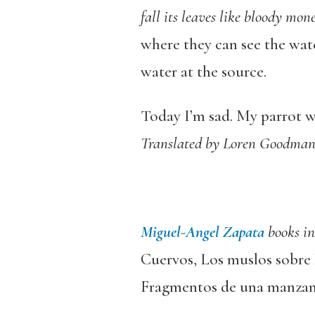
fall its leaves like bloody mon
where they can see the water
water at the source.
Today I’m sad. My parrot wa
Translated by Loren Goodma
Miguel-Angel Zapata
books i
Cuervos, Los muslos sobre 
Fragmentos de una manzan