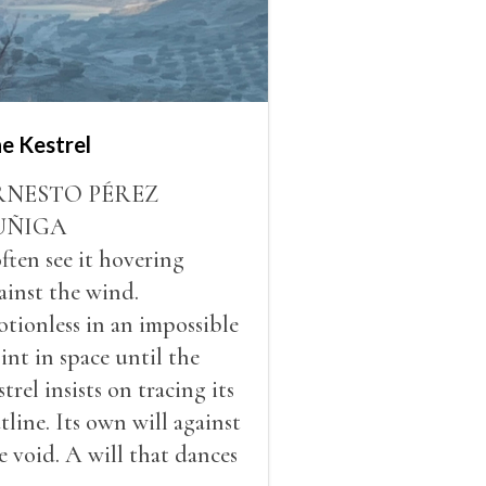
e Kestrel
RNESTO PÉREZ
UÑIGA
often see it hovering
ainst the wind.
tionless in an impossible
int in space until the
strel insists on tracing its
tline. Its own will against
e void. A will that dances