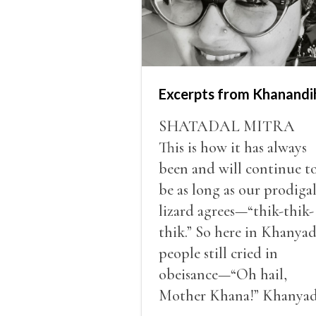
Excerpts from Khanandi
SHATADAL MITRA
This is how it has always
been and will continue t
be as long as our prodiga
lizard agrees—“thik-thik-
thik.” So here in Khanyad
people still cried in
obeisance—“Oh hail,
Mother Khana!” Khanyad