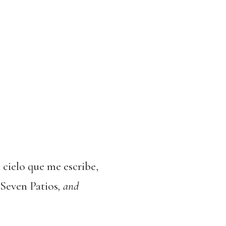
l cielo que me escribe,
Seven Patios
, and