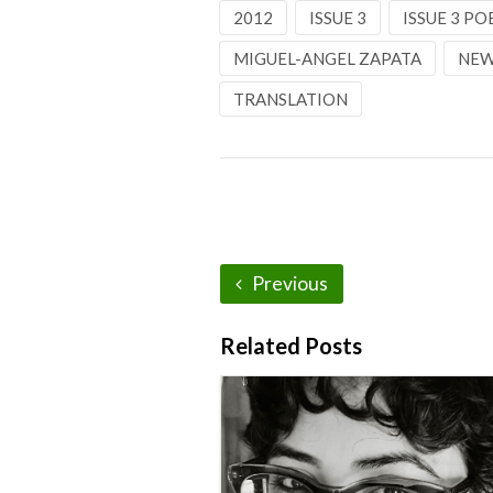
2012
ISSUE 3
ISSUE 3 PO
MIGUEL-ANGEL ZAPATA
NEW
TRANSLATION
Previous
Related Posts