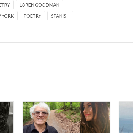
ETRY
LOREN GOODMAN
 YORK
POETRY
SPANISH