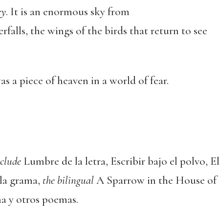
ey
. It is an enormous sky from
falls, the wings of the birds that return to see
s a piece of heaven in a world of fear.
n
nclude
Lumbre de la letra, Escribir bajo el polvo, E
la grama,
the bilingual
A Sparrow in the House of 
a y otros poemas.