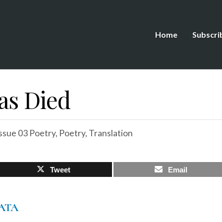
Home
Subscri
as Died
ssue 03 Poetry
,
Poetry
,
Translation
Tweet
Email
ATA