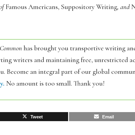
 of
Famous Americans, Suppository Writing
, and
N
 Common
has brought you transportive writing an
ing writers and maintaining free, unrestricted ac
ou. Become an integral part of our global commun
y.
No amount is too small. Thank you!
Tweet
Email