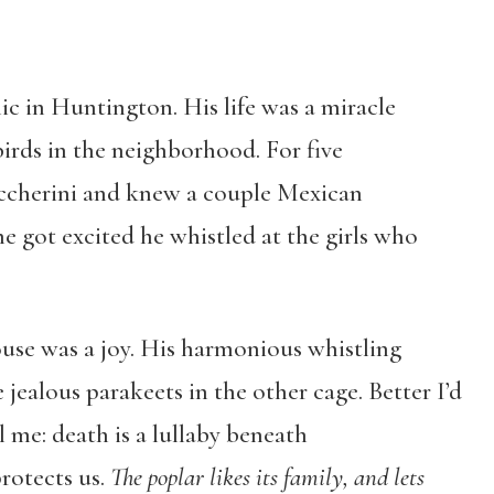
nic in Huntington. His life was a miracle
birds in the neighborhood. For five
occherini and knew a couple Mexican
e got excited he whistled at the girls who
use was a joy. His harmonious whistling
 jealous parakeets in the other cage. Better I’d
l me: death is a lullaby beneath
rotects us.
The poplar likes its family, and lets