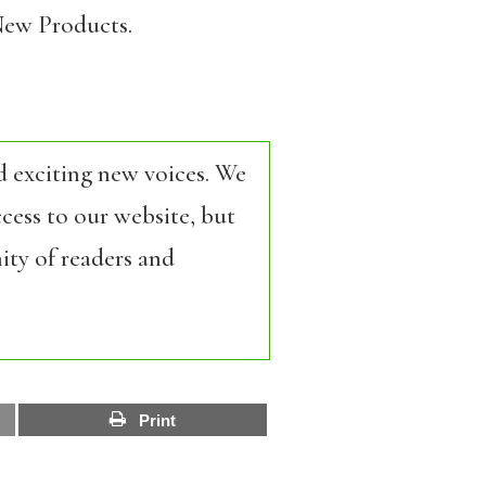
ew Products.
d exciting new voices. We
cess to our website, but
ity of readers and
Print