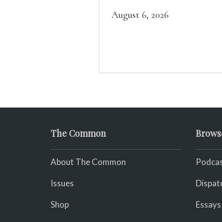
believed in her heart that
was a righteous namesake
August 6, 2026
The Common
Brows
About The Common
Podcas
Issues
Dispat
Shop
Essays