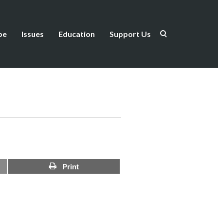
be
Issues
Education
Support Us
Print