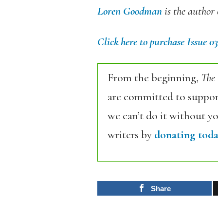
Loren Goodman
is the author
Click here to purchase Issue 03
From the beginning,
The
are committed to support
we can’t do it without y
writers by
donating toda
Share