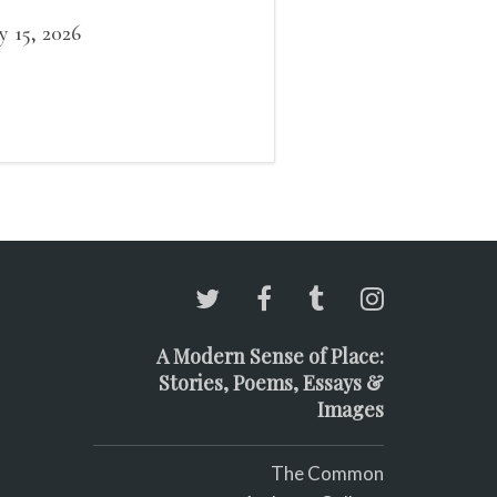
 a barely perceptible
bration. This is the
ly 15, 2026
rtigo of stillness. While
s gaze sweeps the ground
 search of mice or lizards.
A Modern Sense of Place:
Stories, Poems, Essays &
Images
The Common