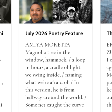
hi
July 2026 Poetry Feature
Th
AMIYA MORETTA
E
Magnolia tree in the
Z
o
window, hammock, / a loop
I 
l
in hours, a cradle of light
ag
we swing inside, / naming
Mo
i,
what we’re afraid of. / In
po
this version, he is from
ke
halfway around the world. /
ou
i
Some net caught the curve
th