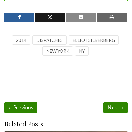
2014
DISPATCHES
ELLIOT SILBERBERG
NEW YORK
NY
Previous
Next
Related Posts