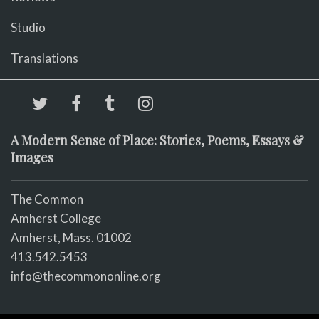
Studio
Translations
A Modern Sense of Place: Stories, Poems, Essays &
Images
The Common
Amherst College
Amherst, Mass. 01002
413.542.5453
info@thecommononline.org