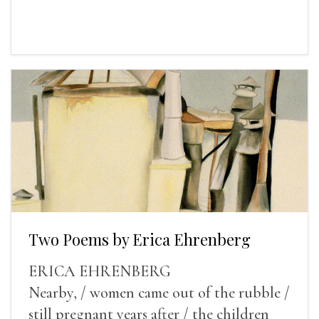
Two Poems by Erica Ehrenberg
ERICA EHRENBERG
Nearby, / women came out of the rubble /
still pregnant years after / the children