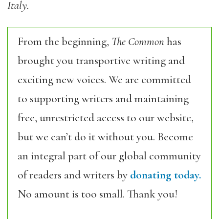
Italy.
From the beginning,
The Common
has
brought you transportive writing and
exciting new voices. We are committed
to supporting writers and maintaining
free, unrestricted access to our website,
but we can’t do it without you. Become
an integral part of our global community
of readers and writers by
donating today.
No amount is too small. Thank you!