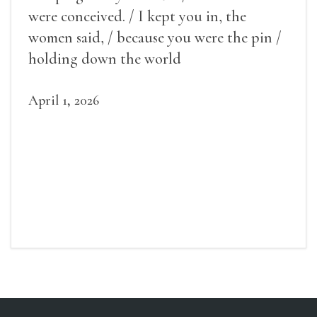
were conceived. / I kept you in, the
women said, / because you were the pin /
holding down the world
April 1, 2026