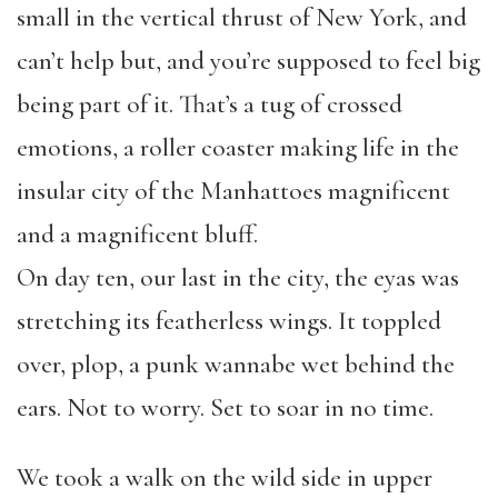
small in the vertical thrust of New York, and
can’t help but, and you’re supposed to feel big
being part of it. That’s a tug of crossed
emotions, a roller coaster making life in the
insular city of the Manhattoes magnificent
and a magnificent bluff.
On day ten, our last in the city, the eyas was
stretching its featherless wings. It toppled
over, plop, a punk wannabe wet behind the
ears. Not to worry. Set to soar in no time.
We took a walk on the wild side in upper