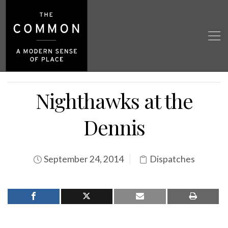
Nighthawks at the
Dennis
September 24, 2014
Dispatches