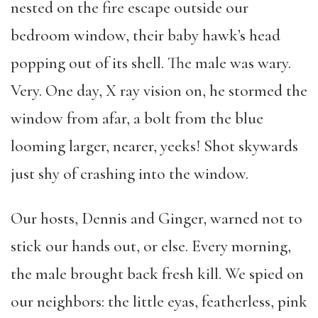
nested on the fire escape outside our
bedroom window, their baby hawk’s head
popping out of its shell. The male was wary.
Very. One day, X ray vision on, he stormed the
window from afar, a bolt from the blue
looming larger, nearer, yeeks! Shot skywards
just shy of crashing into the window.
Our hosts, Dennis and Ginger, warned not to
stick our hands out, or else. Every morning,
the male brought back fresh kill. We spied on
our neighbors: the little eyas, featherless, pink