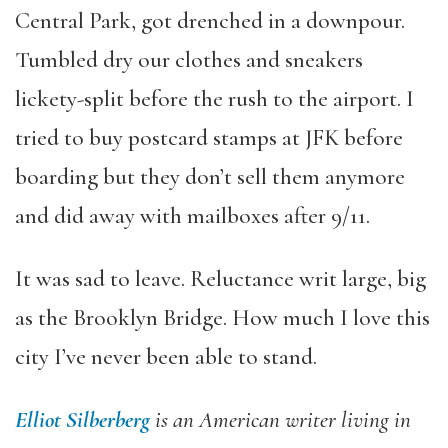
Central Park, got drenched in a downpour.
Tumbled dry our clothes and sneakers
lickety-split before the rush to the airport. I
tried to buy postcard stamps at JFK before
boarding but they don’t sell them anymore
and did away with mailboxes after 9/11.
It was sad to leave. Reluctance writ large, big
as the Brooklyn Bridge. How much I love this
city I’ve never been able to stand.
Elliot Silberberg
is an American writer living in