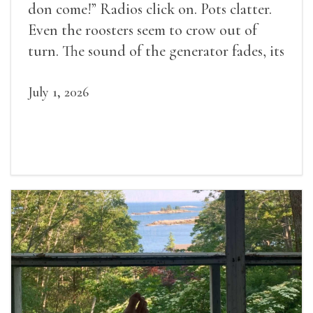
don come!” Radios click on. Pots clatter.
Even the roosters seem to crow out of
turn. The sound of the generator fades, its
duties relieved.
July 1, 2026