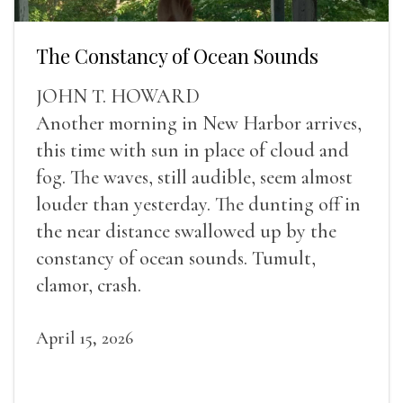
The Constancy of Ocean Sounds
JOHN T. HOWARD
Another morning in New Harbor arrives,
this time with sun in place of cloud and
fog. The waves, still audible, seem almost
louder than yesterday. The dunting off in
the near distance swallowed up by the
constancy of ocean sounds. Tumult,
clamor, crash.
April 15, 2026