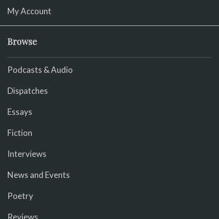
My Account
Browse
Podcasts & Audio
Dispatches
Essays
Fiction
Interviews
News and Events
Poetry
Reviews