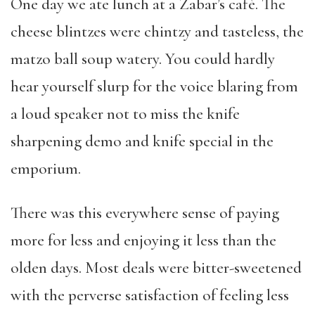
One day we ate lunch at a Zabar’s cafè. The
cheese blintzes were chintzy and tasteless, the
matzo ball soup watery. You could hardly
hear yourself slurp for the voice blaring from
a loud speaker not to miss the knife
sharpening demo and knife special in the
emporium.
There was this everywhere sense of paying
more for less and enjoying it less than the
olden days. Most deals were bitter-sweetened
with the perverse satisfaction of feeling less