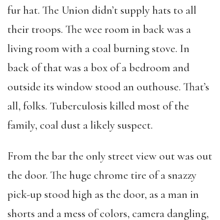
fur hat. The Union didn’t supply hats to all
their troops. The wee room in back was a
living room with a coal burning stove. In
back of that was a box of a bedroom and
outside its window stood an outhouse. That’s
all, folks. Tuberculosis killed most of the
family, coal dust a likely suspect.
From the bar the only street view out was out
the door. The huge chrome tire of a snazzy
pick-up stood high as the door, as a man in
shorts and a mess of colors, camera dangling,