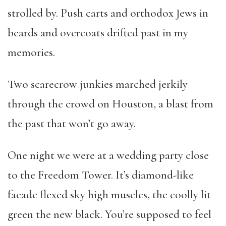
strolled by. Push carts and orthodox Jews in
beards and overcoats drifted past in my
memories.
Two scarecrow junkies marched jerkily
through the crowd on Houston, a blast from
the past that won’t go away.
One night we were at a wedding party close
to the Freedom Tower. It’s diamond-like
facade flexed sky high muscles, the coolly lit
green the new black. You’re supposed to feel