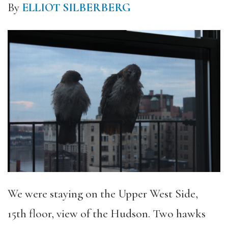
By
ELLIOT SILBERBERG
We were staying on the Upper West Side,
15th floor, view of the Hudson. Two hawks