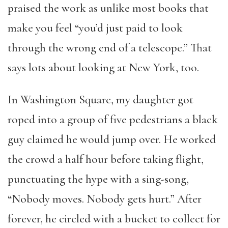
praised the work as unlike most books that
make you feel “you’d just paid to look
through the wrong end of a telescope.” That
says lots about looking at New York, too.
In Washington Square, my daughter got
roped into a group of five pedestrians a black
guy claimed he would jump over. He worked
the crowd a half hour before taking flight,
punctuating the hype with a sing-song,
“Nobody moves. Nobody gets hurt.” After
forever, he circled with a bucket to collect for