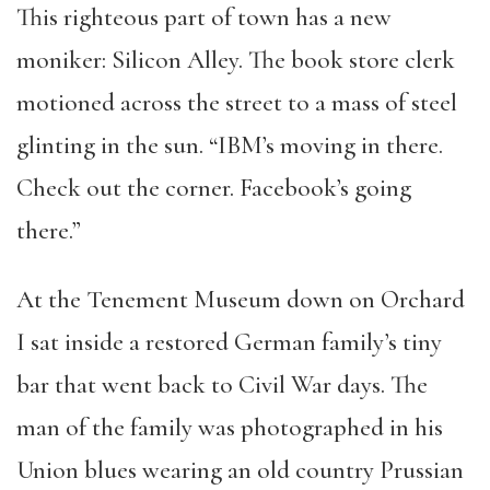
This righteous part of town has a new
moniker: Silicon Alley. The book store clerk
motioned across the street to a mass of steel
glinting in the sun. “IBM’s moving in there.
Check out the corner. Facebook’s going
there.”
At the Tenement Museum down on Orchard
I sat inside a restored German family’s tiny
bar that went back to Civil War days. The
man of the family was photographed in his
Union blues wearing an old country Prussian