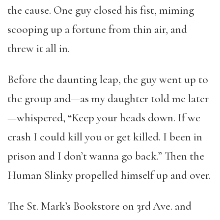
the cause. One guy closed his fist, miming
scooping up a fortune from thin air, and
threw it all in.
Before the daunting leap, the guy went up to
the group and—as my daughter told me later
—whispered, “Keep your heads down. If we
crash I could kill you or get killed. I been in
prison and I don’t wanna go back.” Then the
Human Slinky propelled himself up and over.
The St. Mark’s Bookstore on 3rd
Ave. and