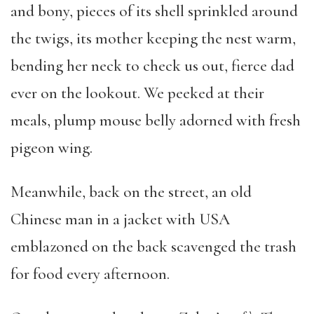
and bony, pieces of its shell sprinkled around
the twigs, its mother keeping the nest warm,
bending her neck to check us out, fierce dad
ever on the lookout. We peeked at their
meals, plump mouse belly adorned with fresh
pigeon wing.
Meanwhile, back on the street, an old
Chinese man in a jacket with USA
emblazoned on the back scavenged the trash
for food every afternoon.