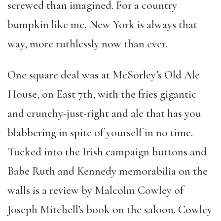
screwed than imagined. For a country
bumpkin like me, New York is always that
way, more ruthlessly now than ever.
One square deal was at McSorley’s Old Ale
House, on East 7th, with the fries gigantic
and crunchy-just-right and ale that has you
blabbering in spite of yourself in no time.
Tucked into the Irish campaign buttons and
Babe Ruth and Kennedy memorabilia on the
walls is a review by Malcolm Cowley of
Joseph Mitchell’s book on the saloon. Cowley