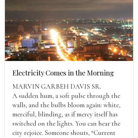
Electricity Comes in the Morning
MARVIN GARBEH DAVIS SR.
A sudden hum, a soft pulse through the
walls, and the bulbs bloom again: white,
merciful, blinding, as if mercy itself has
switched on the lights. You can hear the
city rejoice. Someone shouts, “Current