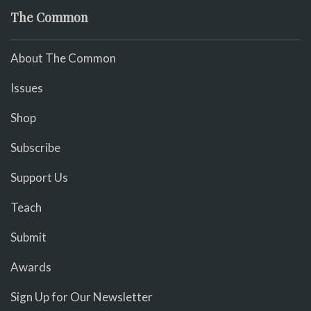
The Common
About The Common
Issues
Shop
Subscribe
Support Us
Teach
Submit
Awards
Sign Up for Our Newsletter