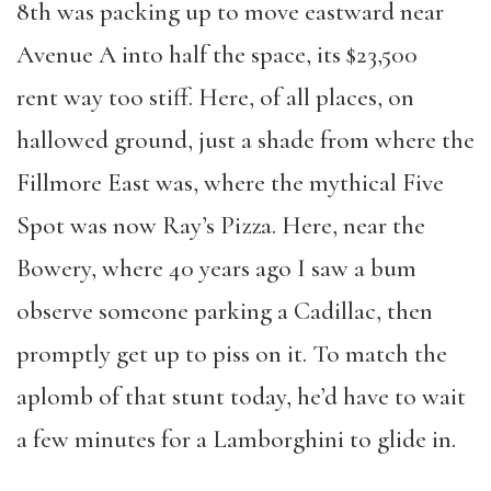
8th was packing up to move eastward near
Avenue A into half the space, its $23,500
rent way too stiff. Here, of all places, on
hallowed ground, just a shade from where the
Fillmore East was, where the mythical Five
Spot was now Ray’s Pizza. Here, near the
Bowery, where 40 years ago I saw a bum
observe someone parking a Cadillac, then
promptly get up to piss on it. To match the
aplomb of that stunt today, he’d have to wait
a few minutes for a Lamborghini to glide in.