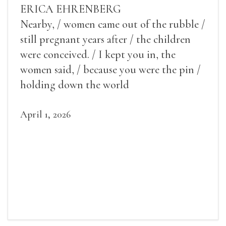
ERICA EHRENBERG
Nearby, / women came out of the rubble /
still pregnant years after / the children
were conceived. / I kept you in, the
women said, / because you were the pin /
holding down the world
April 1, 2026