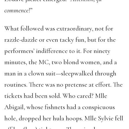
commence
!”
What followed was extraordinary, not for
razzle-dazzle or even tacky fun, but for the
performers’ indifference to it. For ninety
minutes, the MC, two blond women, and a
man in a clown suit—sleepwalked through
routines. There was no pretense at effort. The
tickets had been sold. Who cared? Mlle
Abigail, whose fishnets had a conspicuous
hole, dropped her hula hoops. Mlle Sylvie fell