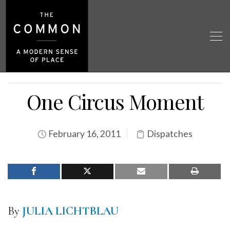
One Circus Moment
February 16, 2011
Dispatches
By
JULIA LICHTBLAU