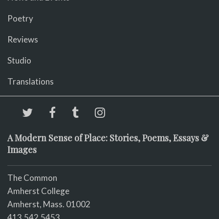
Poetry
Reviews
Studio
Translations
A Modern Sense of Place: Stories, Poems, Essays &
Images
The Common
Amherst College
Amherst, Mass. 01002
413.542.5453