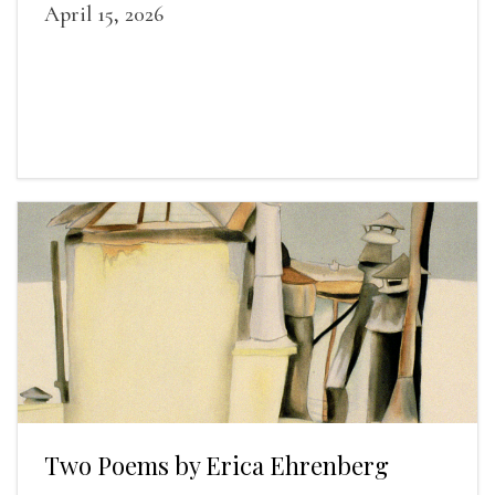
April 15, 2026
Two Poems by Erica Ehrenberg