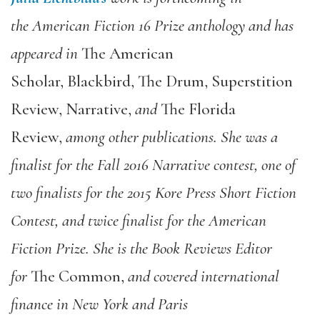
the American Fiction 16 Prize anthology and has
appeared in
The American
Scholar, Blackbird, The Drum, Superstition
Review, Narrative,
and
The Florida
Review,
among other publications. She was a
finalist for the Fall 2016 Narrative contest, one of
two finalists for the 2015 Kore Press Short Fiction
Contest, and twice finalist for the American
Fiction Prize. She is the Book Reviews Editor
for
The Common,
and covered international
finance in New York and Paris