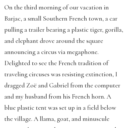
On the third morning of our vacation in
Barjac, a small Southern French town, a car
pulling a trailer bearing a plastic tiger, gorilla,
and elephant drove around the square
announcing a circus via megaphone.
Delighted to see the French tradition of
traveling circuses was resisting extinction, I
dragged Zoë and Gabriel from the computer
and my husband from his French horn. A
blue plastic tent was set up in a field below
the village. A llama, goat, and minuscule