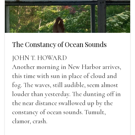
The Constancy of Ocean Sounds
JOHN T. HOWARD
Another morning in New Harbor arrives,
this time with sun in place of cloud and
fog. The waves, still audible, seem almost
louder than yesterday. The dunting off in
the near distance swallowed up by the
constancy of ocean sounds. Tumult,
clamor, crash.