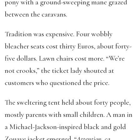
pony with a ground-sweeping mane grazed
between the caravans.
Tradition was expensive. Four wobbly
bleacher seats cost thirty Euros, about forty-
five dollars. Lawn chairs cost more. “We’re
not crooks,” the ticket lady shouted at
customers who questioned the price.
The sweltering tent held about forty people,
mostly parents with small children. A man in
a Michael-Jackson-inspired black and gold
Zouave jacket emerged. “
Attention, ça