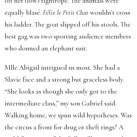
off her (low) tightrope. The animals were
equally blasé.
Félix le Petit Chat
wouldn’t cross
his ladder. The goat slipped off his stools. The
best gag was two sporting audience members
who donned an elephant suit.
Mlle Abigail intrigued us most. She had a
Slavic face and a strong but graceless body.
“She looks as though she only got to the
intermediate class,” my son Gabriel said.
Walking home, we spun wild hypotheses. Was
the circus a front for drug or theft rings? A