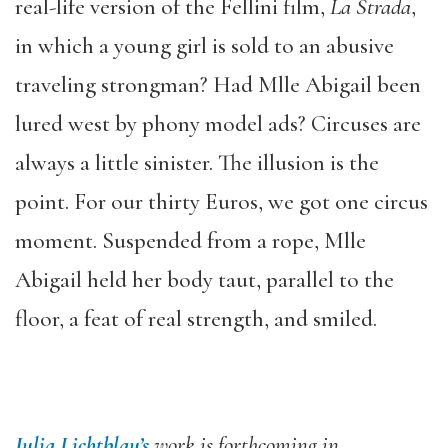
real-life version of the Fellini film,
La Strada
,
in which a young girl is sold to an abusive
traveling strongman? Had Mlle Abigail been
lured west by phony model ads? Circuses are
always a little sinister. The illusion is the
point. For our thirty Euros, we got one circus
moment. Suspended from a rope, Mlle
Abigail held her body taut, parallel to the
floor, a feat of real strength, and smiled.
Julia Lichtblau’s
work is forthcoming in