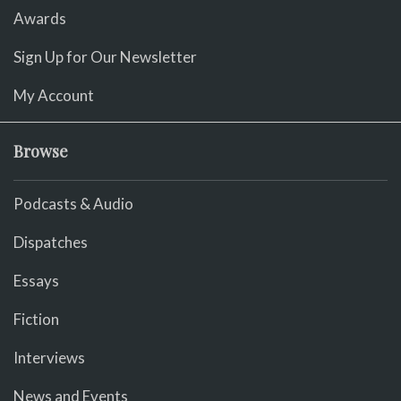
Awards
Sign Up for Our Newsletter
My Account
Browse
Podcasts & Audio
Dispatches
Essays
Fiction
Interviews
News and Events