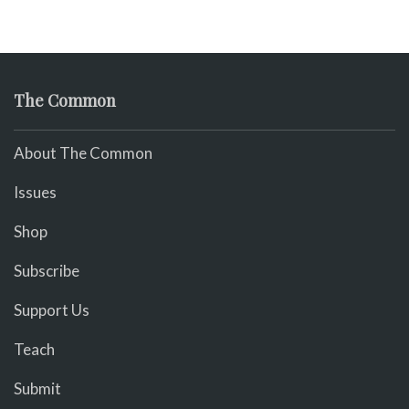
The Common
About The Common
Issues
Shop
Subscribe
Support Us
Teach
Submit