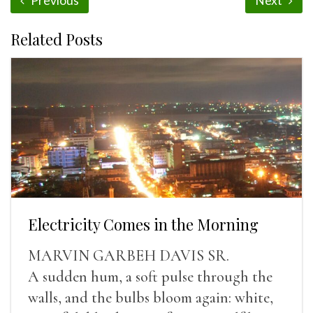
Previous
Next
Related Posts
Electricity Comes in the Morning
MARVIN GARBEH DAVIS SR.
A sudden hum, a soft pulse through the
walls, and the bulbs bloom again: white,