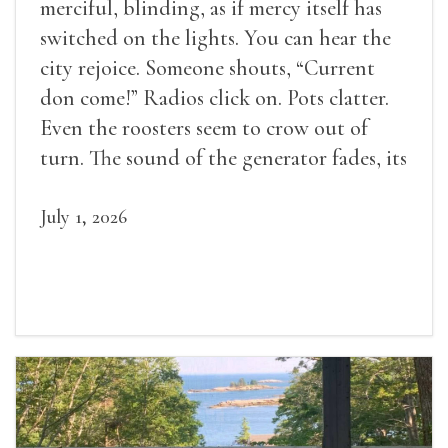
merciful, blinding, as if mercy itself has
switched on the lights. You can hear the
city rejoice. Someone shouts, “Current
don come!” Radios click on. Pots clatter.
Even the roosters seem to crow out of
turn. The sound of the generator fades, its
duties relieved.
July 1, 2026