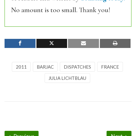
No amount is too small. Thank you!
2011
BARJAC
DISPATCHES
FRANCE
JULIA LICHTBLAU