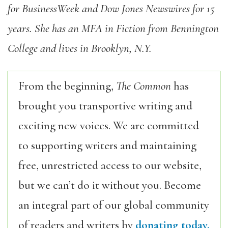
for BusinessWeek and Dow Jones Newswires for 15
years. She has an MFA in Fiction from Bennington
College and lives in Brooklyn, N.Y.
From the beginning,
The Common
has
brought you transportive writing and
exciting new voices. We are committed
to supporting writers and maintaining
free, unrestricted access to our website,
but we can’t do it without you. Become
an integral part of our global community
of readers and writers by
donating today.