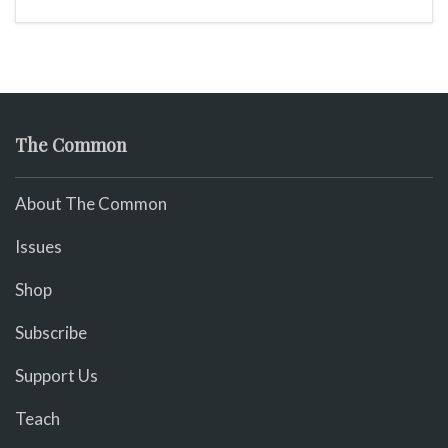
The Common
About The Common
Issues
Shop
Subscribe
Support Us
Teach