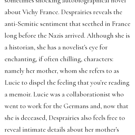
sometimes shocking autobiographical novel
about Vichy France. Desprairies reveals the
anti-Semitic sentiment that seethed in France
long before the Nazis arrived. Although she is
a historian, she has a novelist’s eye for
enchanting, if often chilling, characters:
namely her mother, whom she refers to as
Lucie to dispel the feeling that you’re reading
a memoir. Lucie was a collaborationist who
went to work for the Germans and, now that
she is deceased, Desprairies also feels free to
reveal intimate details about her mother’s