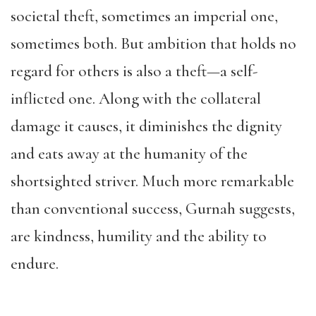
societal theft, sometimes an imperial one,
sometimes both. But ambition that holds no
regard for others is also a theft—a self-
inflicted one. Along with the collateral
damage it causes, it diminishes the dignity
and eats away at the humanity of the
shortsighted striver. Much more remarkable
than conventional success, Gurnah suggests,
are kindness, humility and the ability to
endure.