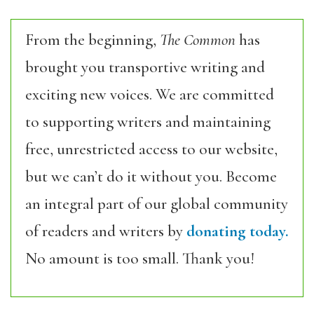
From the beginning,
The Common
has
brought you transportive writing and
exciting new voices. We are committed
to supporting writers and maintaining
free, unrestricted access to our website,
but we can’t do it without you. Become
an integral part of our global community
of readers and writers by
donating today.
No amount is too small. Thank you!