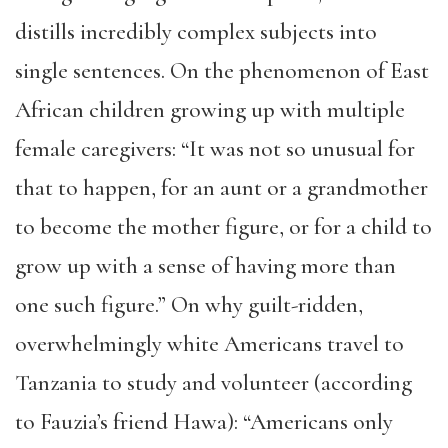
distills incredibly complex subjects into
single sentences. On the phenomenon of East
African children growing up with multiple
female caregivers: “It was not so unusual for
that to happen, for an aunt or a grandmother
to become the mother figure, or for a child to
grow up with a sense of having more than
one such figure.” On why guilt-ridden,
overwhelmingly white Americans travel to
Tanzania to study and volunteer (according
to Fauzia’s friend Hawa): “Americans only