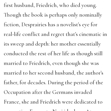
first husband, Friedrich, who died young.
Though the book is perhaps only nominally
fiction, Desprairies has a novelist’s eye for
real-life conflict and regret that’s cinematic in
its sweep and depth: her mother essentially
conducted the rest of her life as though still
married to Friedrich, even though she was
married to her second husband, the author’s
father, for decades. During the period of the
Occupation after the Germans invaded
France, she and Friedrich were dedicated to