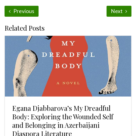
Previous
Next
Related Posts
Egana Djabbarova’s My Dreadful
Body: Exploring the Wounded Self
and Belonging in Azerbaijani
Diaspora Literature