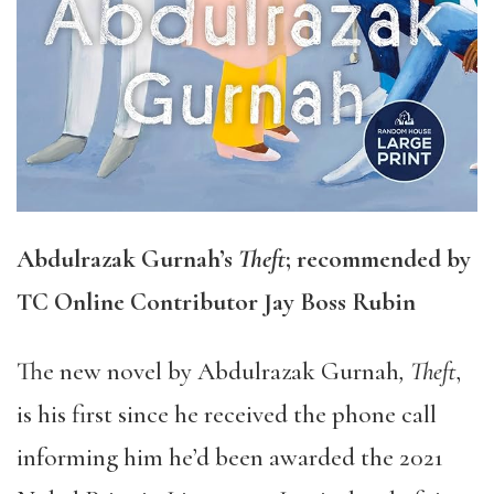
Abdulrazak Gurnah’s
Theft
; recommended by
TC Online Contributor Jay Boss Rubin
The new novel by Abdulrazak Gurnah
, Theft
,
is his first since he received the phone call
informing him he’d been awarded the 2021