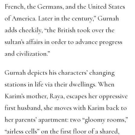
French, the Germans, and the United States
of America. Later in the century,” Gurnah
adds cheekily, “the British took over the
sultan’s affairs in order to advance progress
and civilization.”
Gurnah depicts his characters’ changing
stations in life via their dwellings. When
Karim’s mother, Raya, escapes her oppressive
first husband, she moves with Karim back to
her parents’ apartment: two “gloomy rooms,”
“airless cells” on the first floor of a shared,