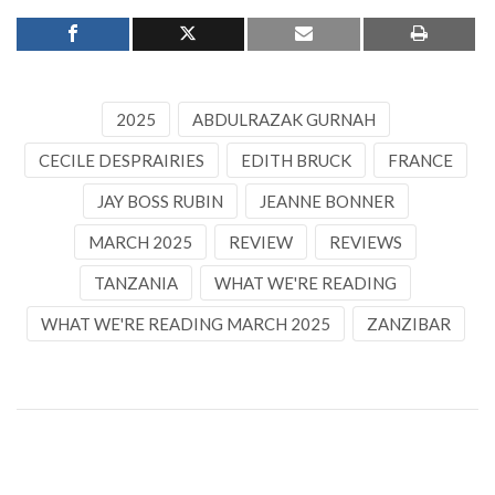
2025
ABDULRAZAK GURNAH
CECILE DESPRAIRIES
EDITH BRUCK
FRANCE
JAY BOSS RUBIN
JEANNE BONNER
MARCH 2025
REVIEW
REVIEWS
TANZANIA
WHAT WE'RE READING
WHAT WE'RE READING MARCH 2025
ZANZIBAR