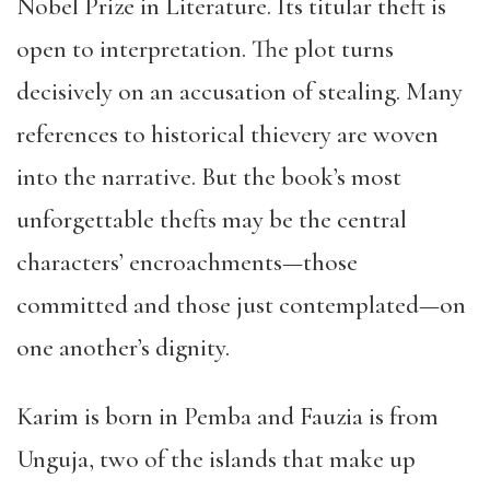
Nobel Prize in Literature. Its titular theft is
open to interpretation. The plot turns
decisively on an accusation of stealing. Many
references to historical thievery are woven
into the narrative. But the book’s most
unforgettable thefts may be the central
characters’ encroachments—those
committed and those just contemplated—on
one another’s dignity.
Karim is born in Pemba and Fauzia is from
Unguja, two of the islands that make up