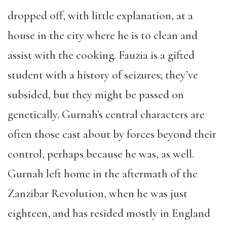
dropped off, with little explanation, at a
house in the city where he is to clean and
assist with the cooking. Fauzia is a gifted
student with a history of seizures; they’ve
subsided, but they might be passed on
genetically. Gurnah’s central characters are
often those cast about by forces beyond their
control, perhaps because he was, as well.
Gurnah left home in the aftermath of the
Zanzibar Revolution, when he was just
eighteen, and has resided mostly in England