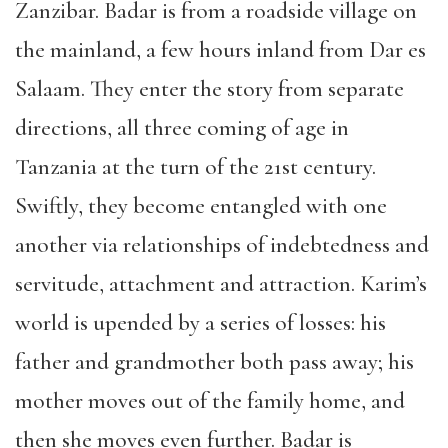
Zanzibar. Badar is from a roadside village on
the mainland, a few hours inland from Dar es
Salaam. They enter the story from separate
directions, all three coming of age in
Tanzania at the turn of the 21st century.
Swiftly, they become entangled with one
another via relationships of indebtedness and
servitude, attachment and attraction. Karim’s
world is upended by a series of losses: his
father and grandmother both pass away; his
mother moves out of the family home, and
then she moves even further. Badar is