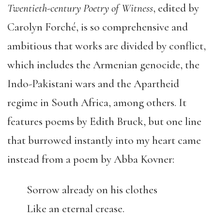
Twentieth-century Poetry of Witness
, edited by
Carolyn Forché, is so comprehensive and
ambitious that works are divided by conflict,
which includes the Armenian genocide, the
Indo-Pakistani wars and the Apartheid
regime in South Africa, among others. It
features poems by Edith Bruck, but one line
that burrowed instantly into my heart came
instead from a poem by Abba Kovner:
Sorrow already on his clothes
Like an eternal crease.