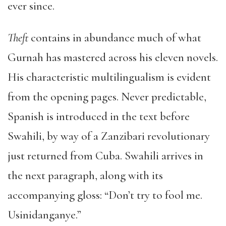
ever since.
Theft
contains in abundance much of what
Gurnah has mastered across his eleven novels.
His characteristic multilingualism is evident
from the opening pages. Never predictable,
Spanish is introduced in the text before
Swahili, by way of a Zanzibari revolutionary
just returned from Cuba. Swahili arrives in
the next paragraph, along with its
accompanying gloss: “Don’t try to fool me.
Usinidanganye.”