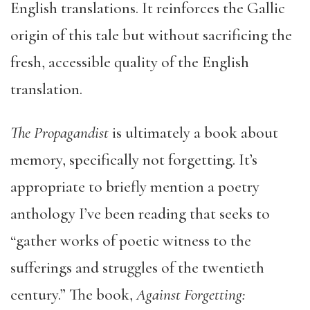
English translations. It reinforces the Gallic
origin of this tale but without sacrificing the
fresh, accessible quality of the English
translation.
The Propagandist
is ultimately a book about
memory, specifically not forgetting. It’s
appropriate to briefly mention a poetry
anthology I’ve been reading that seeks to
“gather works of poetic witness to the
sufferings and struggles of the twentieth
century.” The book,
Against Forgetting: