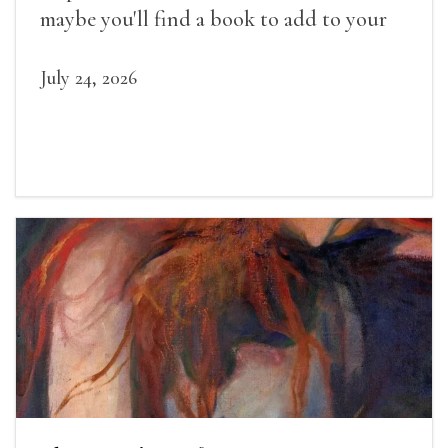
maybe you'll find a book to add to your
summer reading list.
July 24, 2026