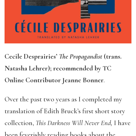
Cecile Desprairies’
The Propagandist
(trans.
Natasha Lehrer); recommended by TC
Online Contributor Jeanne Bonner
.
Over the past two years as I completed my
translation of Edith Bruck’s first short story
collection,
This Darkness Will Never End,
I have
been feverishly reading books about the