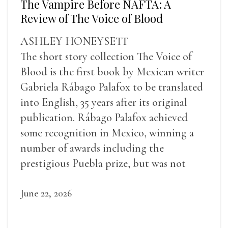
The Vampire Before NAFTA: A
Review of The Voice of Blood
ASHLEY HONEYSETT
The short story collection The Voice of
Blood is the first book by Mexican writer
Gabriela Rábago Palafox to be translated
into English, 35 years after its original
publication. Rábago Palafox achieved
some recognition in Mexico, winning a
number of awards including the
prestigious Puebla prize, but was not
widely recognized in her lifetime.
June 22, 2026