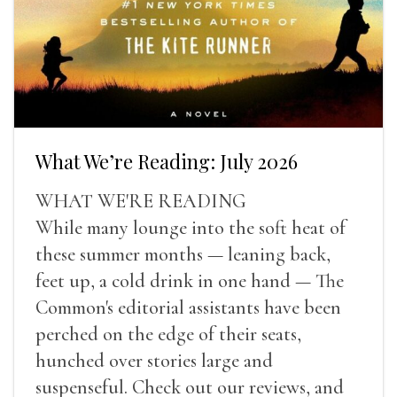
What We’re Reading: July 2026
WHAT WE'RE READING
While many lounge into the soft heat of
these summer months — leaning back,
feet up, a cold drink in one hand — The
Common's editorial assistants have been
perched on the edge of their seats,
hunched over stories large and
suspenseful. Check out our reviews, and