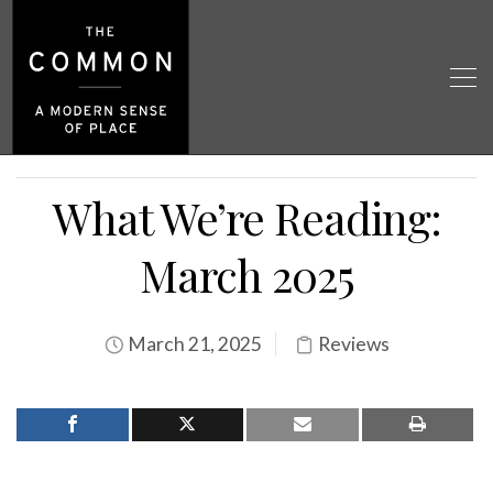
What We’re Reading:
March 2025
March 21, 2025
Reviews