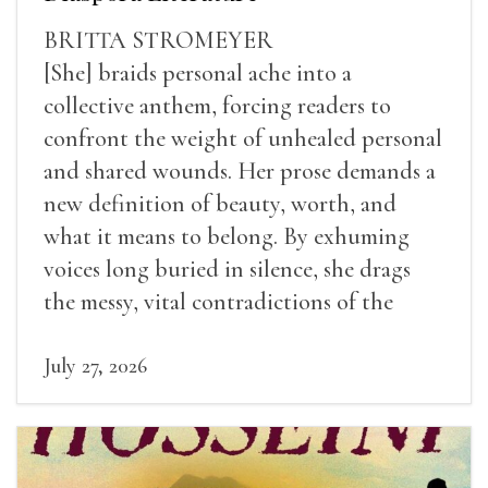
BRITTA STROMEYER
[She] braids personal ache into a
collective anthem, forcing readers to
confront the weight of unhealed personal
and shared wounds. Her prose demands a
new definition of beauty, worth, and
what it means to belong. By exhuming
voices long buried in silence, she drags
the messy, vital contradictions of the
human experience into the light.
July 27, 2026