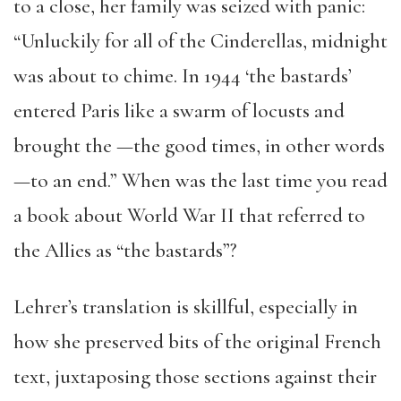
to a close, her family was seized with panic:
“Unluckily for all of the Cinderellas, midnight
was about to chime. In 1944 ‘the bastards’
entered Paris like a swarm of locusts and
brought the —the good times, in other words
—to an end.” When was the last time you read
a book about World War II that referred to
the Allies as “the bastards”?
Lehrer’s translation is skillful, especially in
how she preserved bits of the original French
text, juxtaposing those sections against their