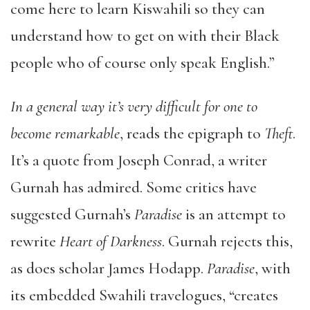
come here to learn Kiswahili so they can
understand how to get on with their Black
people who of course only speak English.”
In a general way it’s very difficult for one to
become remarkable
, reads the epigraph to
Theft
.
It’s a quote from Joseph Conrad, a writer
Gurnah has admired. Some critics have
suggested Gurnah’s
Paradise
is an attempt to
rewrite
Heart of Darkness
. Gurnah rejects this,
as does scholar James Hodapp.
Paradise
, with
its embedded Swahili travelogues, “creates