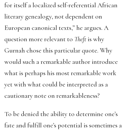
for itself a localized self-referential African
literary genealogy, not dependent on
European canonical texts,” he argues. A
question more relevant to
Theft
is why
Gurnah chose this particular quote. Why
would such a remarkable author introduce
what is perhaps his most remarkable work
yet with what could be interpreted as a
cautionary note on remarkableness?
To be denied the ability to determine one’s
fate and fulfill one’s potential is sometimes a