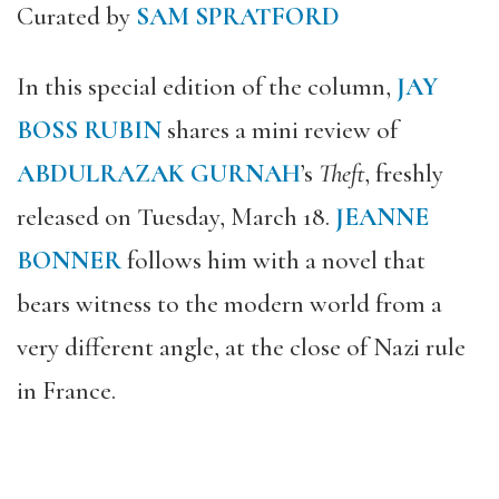
Curated by
SAM SPRATFORD
In this special edition of the column,
JAY
BOSS RUBIN
shares a mini review of
ABDULRAZAK GURNAH
’s
Theft
, freshly
released on Tuesday, March 18.
JEANNE
BONNER
follows him with a novel that
bears witness to the modern world from a
very different angle, at the close of Nazi rule
in France.