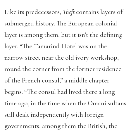
Like its predecessors,
Theft
contains layers of
submerged history. The European colonial
layer is among them, but it isn’t the defining
layer. “The Tamarind Hotel was on the
narrow street near the old ivory workshop,
round the corner from the former residence
of the French consul,” a middle chapter
begins. “The consul had lived there a long
time ago, in the time when the Omani sultans
still dealt independently with foreign
governments, among them the British, the