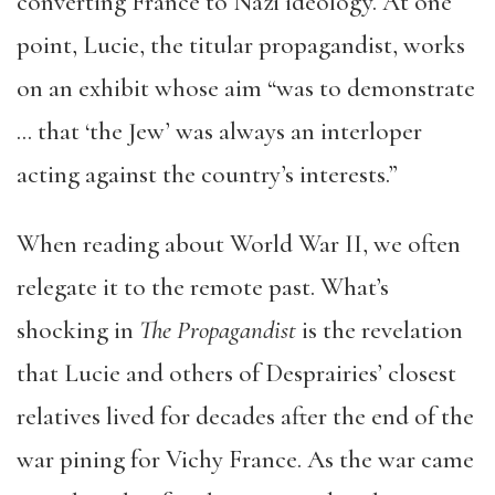
converting France to Nazi ideology. At one
point, Lucie, the titular propagandist, works
on an exhibit whose aim “was to demonstrate
… that ‘the Jew’ was always an interloper
acting against the country’s interests.”
When reading about World War II, we often
relegate it to the remote past. What’s
shocking in
The Propagandist
is the revelation
that Lucie and others of Desprairies’ closest
relatives lived for decades after the end of the
war pining for Vichy France. As the war came