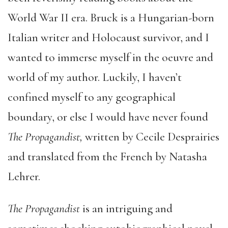
World War II era. Bruck is a Hungarian-born
Italian writer and Holocaust survivor, and I
wanted to immerse myself in the oeuvre and
world of my author. Luckily, I haven’t
confined myself to any geographical
boundary, or else I would have never found
The Propagandist,
written by Cecile Desprairies
and translated from the French by Natasha
Lehrer.
The Propagandist
is an intriguing and