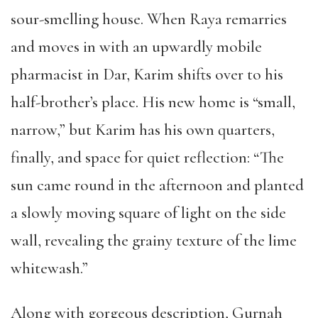
sour-smelling house. When Raya remarries
and moves in with an upwardly mobile
pharmacist in Dar, Karim shifts over to his
half-brother’s place. His new home is “small,
narrow,” but Karim has his own quarters,
finally, and space for quiet reflection: “The
sun came round in the afternoon and planted
a slowly moving square of light on the side
wall, revealing the grainy texture of the lime
whitewash.”
Along with gorgeous description, Gurnah