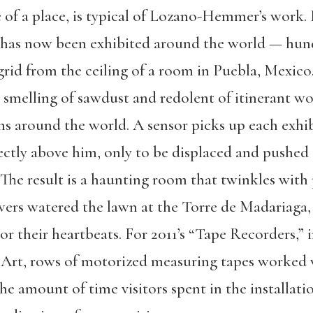
of a place, is typical of Lozano-Hemmer’s work. In
 has now been exhibited around the world — hun
grid from the ceiling of a room in Puebla, Mexic
5, smelling of sawdust and redolent of itinerant wo
 around the world. A sensor picks up each exhib
rectly above him, only to be displaced and pushed
 The result is a haunting room that twinkles with
ewers watered the lawn at the Torre de Madariaga,
or their heartbeats. For 2011’s “Tape Recorders,” i
rt, rows of motorized measuring tapes worked 
he amount of time visitors spent in the installat