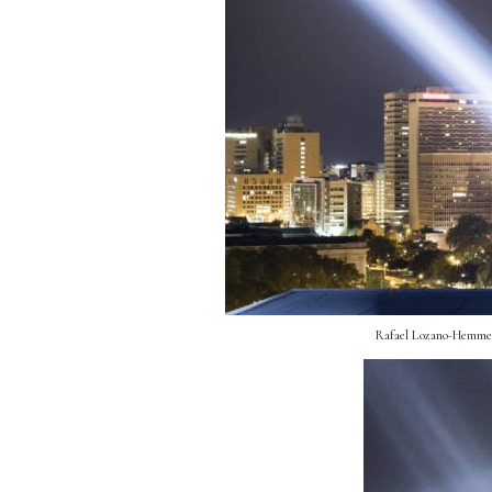
Rafael Lozano-Hemmer, 