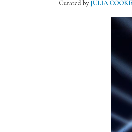
Curated by
JULIA COOK