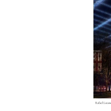
Rafael Lozano