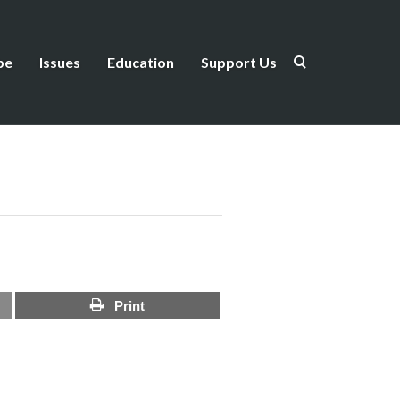
be
Issues
Education
Support Us
Print