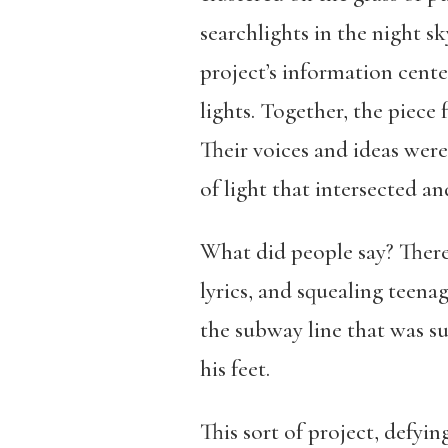
searchlights in the night s
project’s information cent
lights. Together, the piece
Their voices and ideas were
of light that intersected a
What did people say? There
lyrics, and squealing teena
the subway line that was s
his feet.
This sort of project, defyi