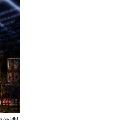
ic Art, Philad