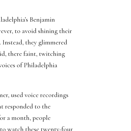
iladelphia’s Benjamin
er, to avoid shining their
s. Instead, they glimmered
d, there faint, twitching
voices of Philadelphia
er, used voice recordings
hat responded to the
for a month, people
s to watch these twenty-four