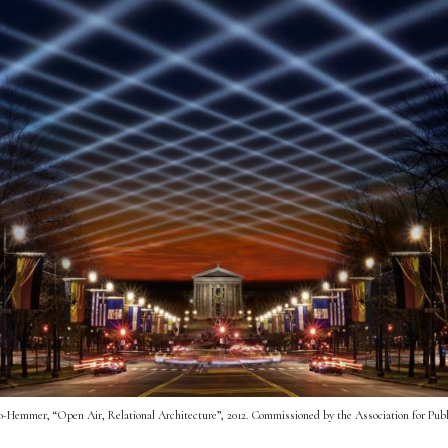
-Hemmer, “Open Air, Relational Architecture”, 2012. Commissioned by the Association for Publ