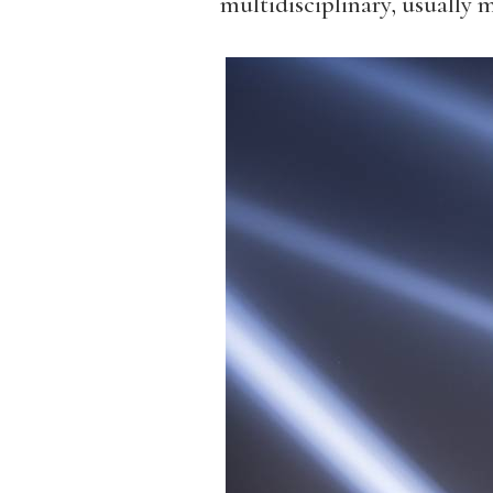
multidisciplinary, usually m