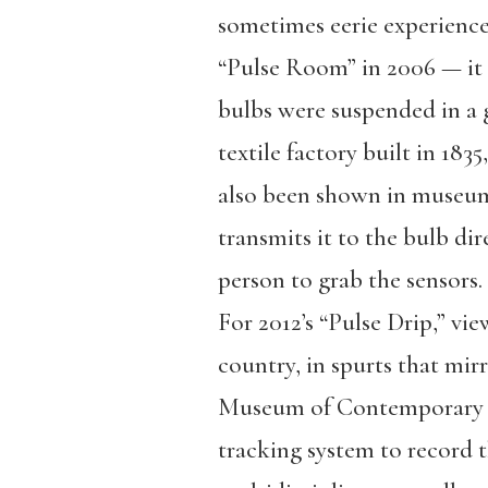
sometimes eerie experience 
“Pulse Room” in 2006 — it
bulbs were suspended in a 
textile factory built in 183
also been shown in museums
transmits it to the bulb di
person to grab the sensors.
For 2012’s “Pulse Drip,” vi
country, in spurts that mirr
Museum of Contemporary A
tracking system to record t