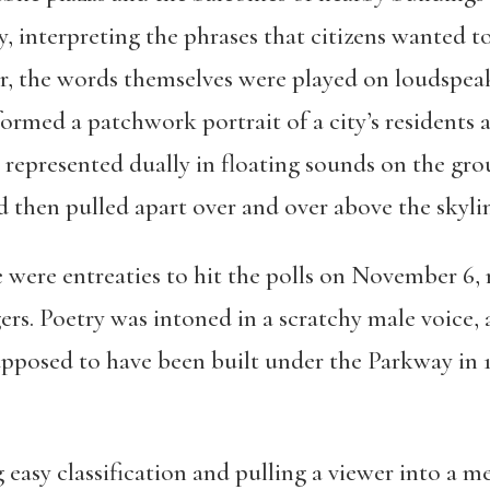
ky, interpreting the phrases that citizens wanted 
er, the words themselves were played on loudspea
 formed a patchwork portrait of a city’s residents
 represented dually in floating sounds on the gr
nd then pulled apart over and over above the skyli
 were entreaties to hit the polls on November 6, 
gers. Poetry was intoned in a scratchy male voice
upposed to have been built under the Parkway in
ng easy classification and pulling a viewer into a 