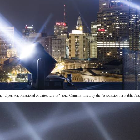
“Open Air, Relational Architecture 19”, 2012. Commissioned by the Association for Public Art, 