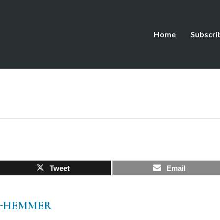
Home
Subscri
Tweet
Email
O-HEMMER