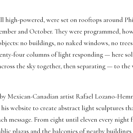
all high-powered, were set on rooftops around Ph
tember and October. They were programmed, howev
objects: no buildings, no naked windows, no tree
wenty-four columns of light responding — here soli
ross the sky together, then separating — to the 
n by Mexican-Canadian artist Rafael Lozano-Hemm
n his website to create abstract light sculptures t
ch message. From eight until eleven every night 
ublic plazas and the balconies of nearby building