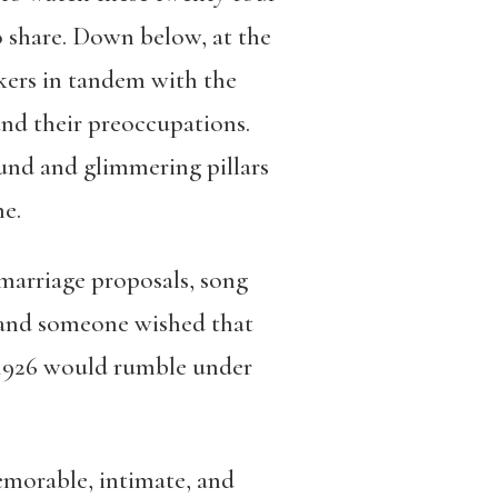
to share. Down below, at the
kers in tandem with the
 and their preoccupations.
ound and glimmering pillars
ne.
marriage proposals, song
, and someone wished that
 1926 would rumble under
memorable, intimate, and