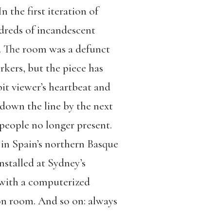
 the first iteration of
dreds of incandescent
o. The room was a defunct
rkers, but the piece has
it viewer’s heartbeat and
 down the line by the next
 people no longer present.
 in Spain’s northern Basque
nstalled at Sydney’s
with a computerized
ion room. And so on: always