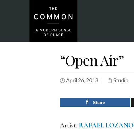
“Open Air”
April 26, 2013
Studio
Share
Artist:
RAFAEL LOZAN