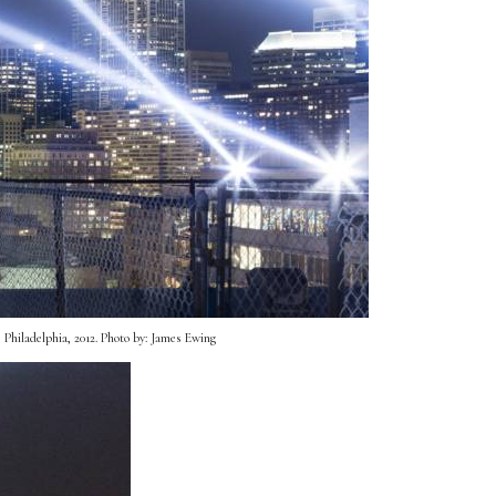
Philadelphia, 2012. Photo by: James Ewing