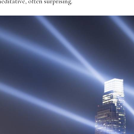
editative, often surprising.