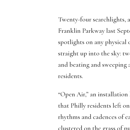
Twenty-four searchlights, 
Franklin Parkway last Sep
spotlights on any physical 
straight up into the sky: t
and beating and sweeping ac
residents.
“Open Air,” an installatio
that Philly residents left o
rhythms and cadences of ea
clustered on the grass of p