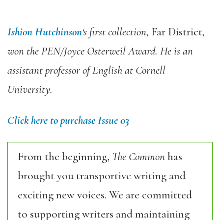
Ishion Hutchinson
‘s first collection,
Far District
,
won the PEN/Joyce Osterweil Award. He is an
assistant professor of English at Cornell
University.
Click here to purchase Issue 03
From the beginning,
The Common
has
brought you transportive writing and
exciting new voices. We are committed
to supporting writers and maintaining