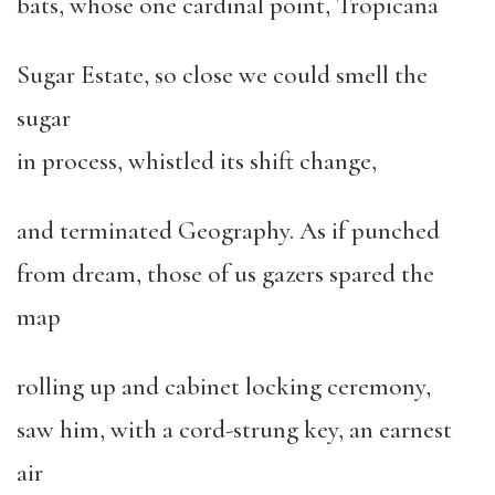
bats, whose one cardinal point, Tropicana
Sugar Estate, so close we could smell the
sugar
in process, whistled its shift change,
and terminated Geography. As if punched
from dream, those of us gazers spared the
map
rolling up and cabinet locking ceremony,
saw him, with a cord-strung key, an earnest
air