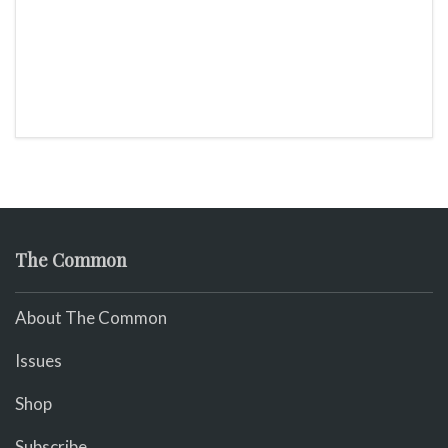
The Common
About The Common
Issues
Shop
Subscribe