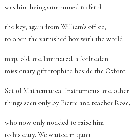
was him being summoned to fetch
the key, again from William’s office,
to open the varnished box with the world
map, old and laminated, a forbidden
missionary gift trophied beside the Oxford
Set of Mathematical Instruments and other
things seen only by Pierre and teacher Rose,
who now only nodded to raise him
to his duty. We waited in quiet