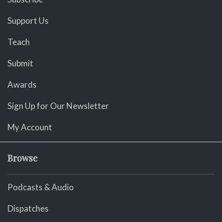
Support Us
Teach
Submit
Awards
Sign Up for Our Newsletter
My Account
Browse
Podcasts & Audio
Dispatches