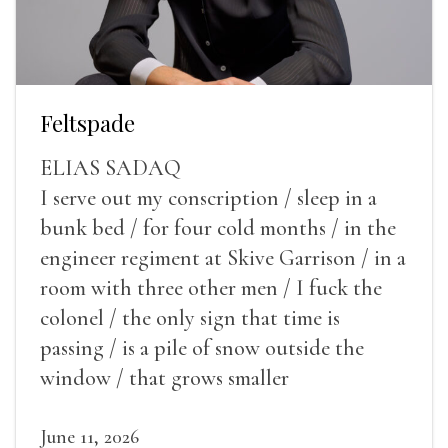
Feltspade
ELIAS SADAQ
I serve out my conscription / sleep in a
bunk bed / for four cold months / in the
engineer regiment at Skive Garrison / in a
room with three other men / I fuck the
colonel / the only sign that time is
passing / is a pile of snow outside the
window / that grows smaller
June 11, 2026