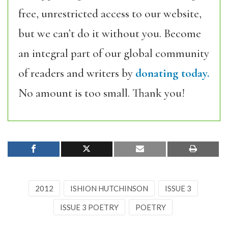
free, unrestricted access to our website,
but we can’t do it without you. Become
an integral part of our global community
of readers and writers by
donating today.
No amount is too small. Thank you!
2012
ISHION HUTCHINSON
ISSUE 3
ISSUE 3 POETRY
POETRY