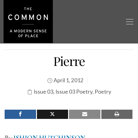
Pierre
April 1, 2012
Issue 03
,
Issue 03 Poetry
,
Poetry