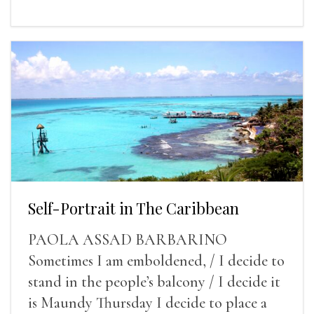
Self-Portrait in The Caribbean
PAOLA ASSAD BARBARINO
Sometimes I am emboldened, / I decide to
stand in the people’s balcony / I decide it
is Maundy Thursday I decide to place a