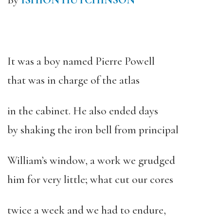
By
ISHION HUTCHINSON
It was a boy named Pierre Powell
that was in charge of the atlas
in the cabinet. He also ended days
by shaking the iron bell from principal
William’s window, a work we grudged
him for very little; what cut our cores
twice a week and we had to endure,