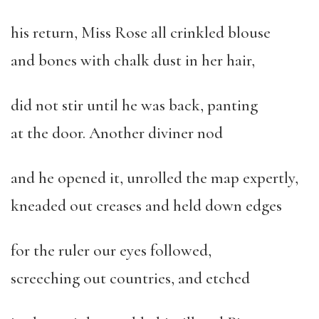
his return, Miss Rose all crinkled blouse
and bones with chalk dust in her hair,
did not stir until he was back, panting
at the door. Another diviner nod
and he opened it, unrolled the map expertly,
kneaded out creases and held down edges
for the ruler our eyes followed,
screeching out countries, and etched