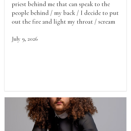
priest behind me that can speak to the
people behind / my back / I decide to put
out the fire and light my throat / scream
July 9, 2026