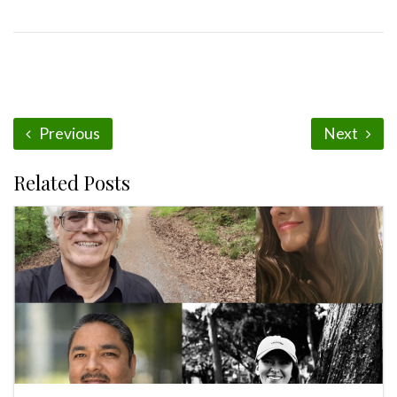
Previous
Next
Related Posts