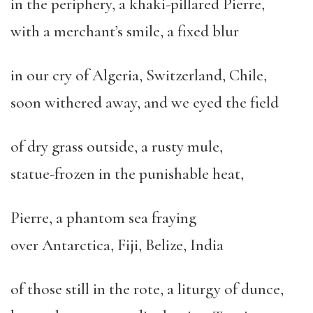
in the periphery, a khaki-pillared Pierre,
with a merchant’s smile, a fixed blur
in our cry of Algeria, Switzerland, Chile,
soon withered away, and we eyed the field
of dry grass outside, a rusty mule,
statue-frozen in the punishable heat,
Pierre, a phantom sea fraying
over Antarctica, Fiji, Belize, India
of those still in the rote, a liturgy of dunce,