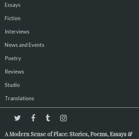
Essays
Fiction
Interviews
News and Events
Poetry
Reviews
Studio
Translations
A Modern Sense of Place: Stories, Poems, Essays &