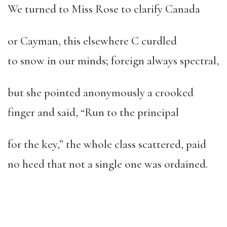
We turned to Miss Rose to clarify Canada
or Cayman, this elsewhere C curdled
to snow in our minds; foreign always spectral,
but she pointed anonymously a crooked
finger and said, “Run to the principal
for the key,” the whole class scattered, paid
no heed that not a single one was ordained.