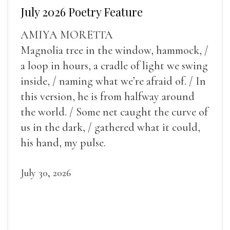
July 2026 Poetry Feature
AMIYA MORETTA
Magnolia tree in the window, hammock, /
a loop in hours, a cradle of light we swing
inside, / naming what we’re afraid of. / In
this version, he is from halfway around
the world. / Some net caught the curve of
us in the dark, / gathered what it could,
his hand, my pulse.
July 30, 2026