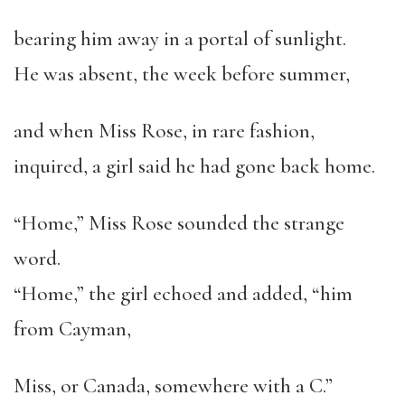
bearing him away in a portal of sunlight.
He was absent, the week before summer,
and when Miss Rose, in rare fashion,
inquired, a girl said he had gone back home.
“Home,” Miss Rose sounded the strange
word.
“Home,” the girl echoed and added, “him
from Cayman,
Miss, or Canada, somewhere with a C.”