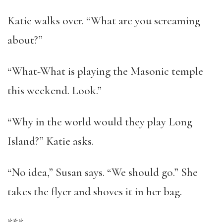
Katie walks over. “What are you screaming
about?”
“What-What is playing the Masonic temple
this weekend. Look.”
“Why in the world would they play Long
Island?” Katie asks.
“No idea,” Susan says. “We should go.” She
takes the flyer and shoves it in her bag.