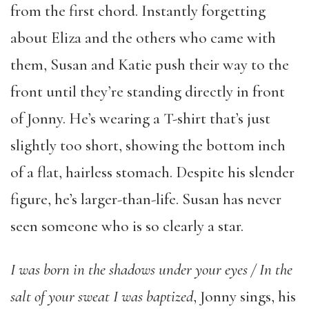
from the first chord. Instantly forgetting
about Eliza and the others who came with
them, Susan and Katie push their way to the
front until they’re standing directly in front
of Jonny. He’s wearing a T-shirt that’s just
slightly too short, showing the bottom inch
of a flat, hairless stomach. Despite his slender
figure, he’s larger-than-life. Susan has never
seen someone who is so clearly a star.
I was born in the shadows under your eyes / In the
salt of your sweat I was baptized
, Jonny sings, his