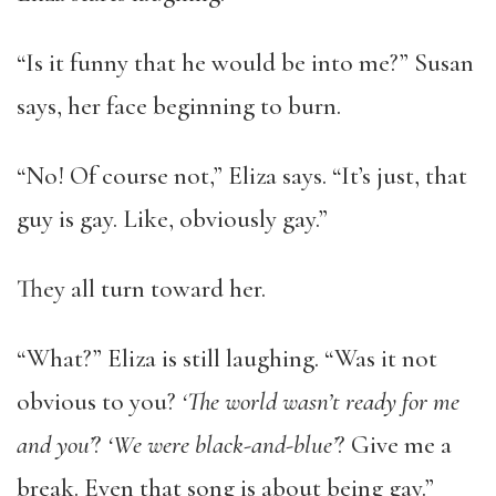
“Is it funny that he would be into me?” Susan
says, her face beginning to burn.
“No! Of course not,” Eliza says. “It’s just, that
guy is gay. Like, obviously gay.”
They all turn toward her.
“What?” Eliza is still laughing. “Was it not
obvious to you?
‘The world wasn’t ready for me
and you’
?
‘We were black-and-blue’
? Give me a
break. Even that song is about being gay.”