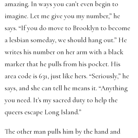
amazing. In ways you can’t even begin to
imagine. Let me give you my number,” he
says. “If you do move to Brooklyn to become
a lesbian someday, we should hang out.” He
writes his number on her arm with a black
marker that he pulls from his pocket. His
area code is 631, just like hers. “Seriously,” he
says, and she can tell he means it. “Anything
you need. It’s my sacred duty to help the
queers escape Long Island.”
The other man pulls him by the hand and