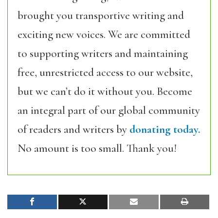
brought you transportive writing and
exciting new voices. We are committed
to supporting writers and maintaining
free, unrestricted access to our website,
but we can’t do it without you. Become
an integral part of our global community
of readers and writers by
donating today.
No amount is too small. Thank you!