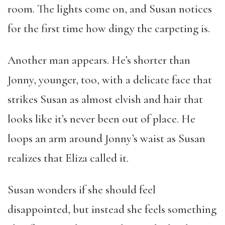
room. The lights come on, and Susan notices
for the first time how dingy the carpeting is.
Another man appears. He’s shorter than
Jonny, younger, too, with a delicate face that
strikes Susan as almost elvish and hair that
looks like it’s never been out of place. He
loops an arm around Jonny’s waist as Susan
realizes that Eliza called it.
Susan wonders if she should feel
disappointed, but instead she feels something