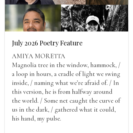
July 2026 Poetry Feature
AMIYA MORETTA
Magnolia tree in the window, hammock, /
a loop in hours, a cradle of light we swing
inside, / naming what we’re afraid of. / In
this version, he is from halfway around
the world. / Some net caught the curve of
us in the dark, / gathered what it could,
his hand, my pulse.