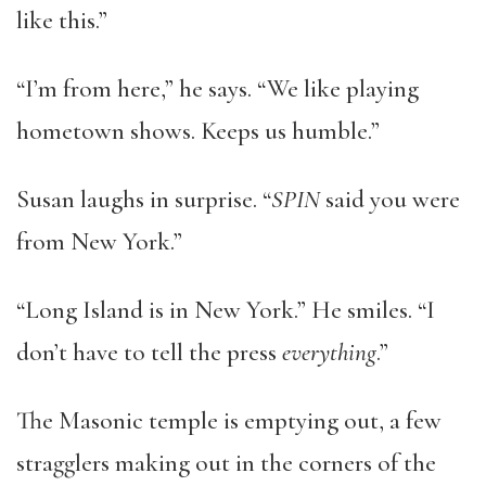
like this.”
“I’m from here,” he says. “We like playing
hometown shows. Keeps us humble.”
Susan laughs in surprise. “
SPIN
said you were
from New York.”
“Long Island is in New York.” He smiles. “I
don’t have to tell the press
everything
.”
The Masonic temple is emptying out, a few
stragglers making out in the corners of the