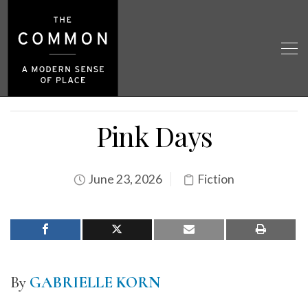
Pink Days
June 23, 2026
Fiction
By
GABRIELLE KORN