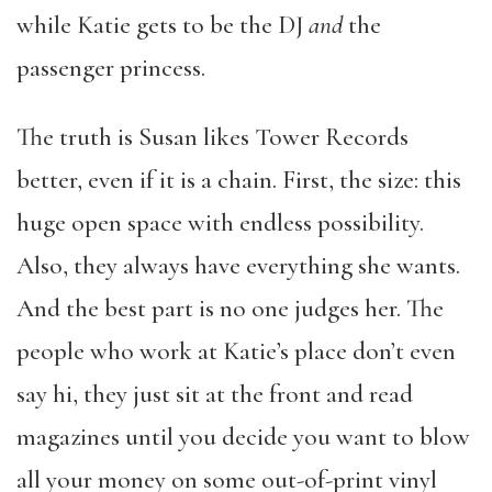
while Katie gets to be the DJ
and
the
passenger princess.
The truth is Susan likes Tower Records
better, even if it is a chain. First, the size: this
huge open space with endless possibility.
Also, they always have everything she wants.
And the best part is no one judges her. The
people who work at Katie’s place don’t even
say hi, they just sit at the front and read
magazines until you decide you want to blow
all your money on some out-of-print vinyl