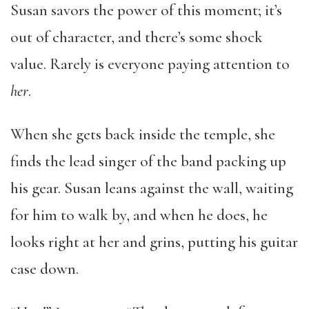
Susan savors the power of this moment; it’s
out of character, and there’s some shock
value. Rarely is everyone paying attention to
her
.
When she gets back inside the temple, she
finds the lead singer of the band packing up
his gear. Susan leans against the wall, waiting
for him to walk by, and when he does, he
looks right at her and grins, putting his guitar
case down.