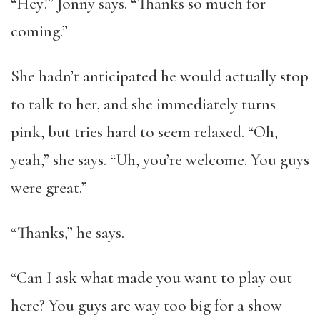
“Hey!” Jonny says. “Thanks so much for
coming.”
She hadn’t anticipated he would actually stop
to talk to her, and she immediately turns
pink, but tries hard to seem relaxed. “Oh,
yeah,” she says. “Uh, you’re welcome. You guys
were great.”
“Thanks,” he says.
“Can I ask what made you want to play out
here? You guys are way too big for a show