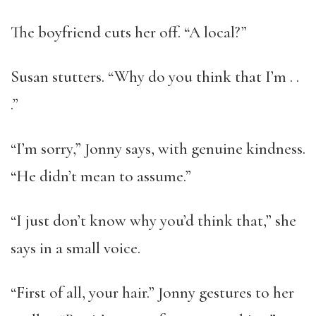
The boyfriend cuts her off. “A local?”
Susan stutters. “Why do you think that I’m . .
.”
“I’m sorry,” Jonny says, with genuine kindness.
“He didn’t mean to assume.”
“I just don’t know why you’d think that,” she
says in a small voice.
“First of all, your hair.” Jonny gestures to her