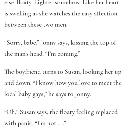
else: floaty. Lighter somehow. Like her heart
is swelling as she watches the easy affection
between these two men.
“Sorry, babe,” Jonny says, kissing the top of
the man’s head. “I’m coming.”
The boyfriend turns to Susan, looking her up
and down. “I know how you love to meet the
local baby gays,” he says to Jonny.
“Oh,” Susan says, the floaty feeling replaced
with panic, “I’m not . . .”