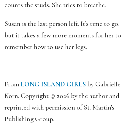
counts the studs. She tries to breathe.
Susan is the last person left. It’s time to go,
but it takes a few more moments for her to
remember how to use her legs.
From
LONG ISLAND GIRLS
by Gabrielle
Korn. Copyright © 2026 by the author and
reprinted with permission of St. Martin’s
Publishing Group.