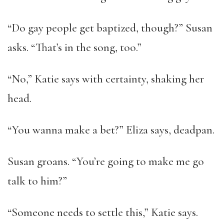
“Do gay people get baptized, though?” Susan
asks. “That’s in the song, too.”
“No,” Katie says with certainty, shaking her
head.
“You wanna make a bet?” Eliza says, deadpan.
Susan groans. “You’re going to make me go
talk to him?”
“Someone needs to settle this,” Katie says.