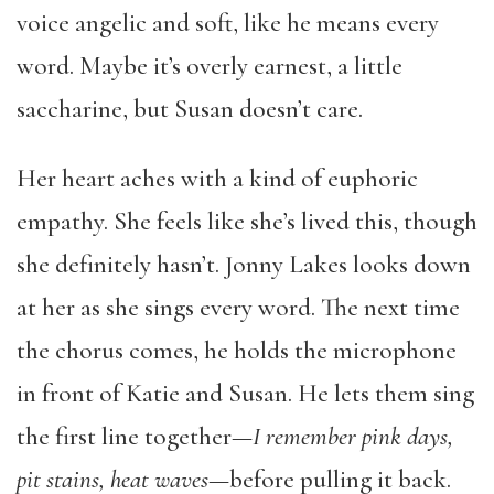
voice angelic and soft, like he means every
word. Maybe it’s overly earnest, a little
saccharine, but Susan doesn’t care.
Her heart aches with a kind of euphoric
empathy. She feels like she’s lived this, though
she definitely hasn’t. Jonny Lakes looks down
at her as she sings every word. The next time
the chorus comes, he holds the microphone
in front of Katie and Susan. He lets them sing
the first line together—
I remember pink days,
pit stains, heat waves
—before pulling it back.