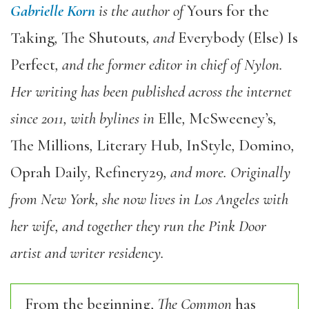
Gabrielle Korn
is the author of
Yours for the
Taking
,
The Shutouts
, and
Everybody (Else) Is
Perfect
, and the former editor in chief of Nylon.
Her writing has been published across the internet
since 2011, with bylines in
Elle
,
McSweeney’s
,
The Millions
,
Literary Hub
,
InStyle
,
Domino
,
Oprah Daily
,
Refinery29
, and more. Originally
from New York, she now lives in Los Angeles with
her wife, and together they run the Pink Door
artist and writer residency.
From the beginning,
The Common
has