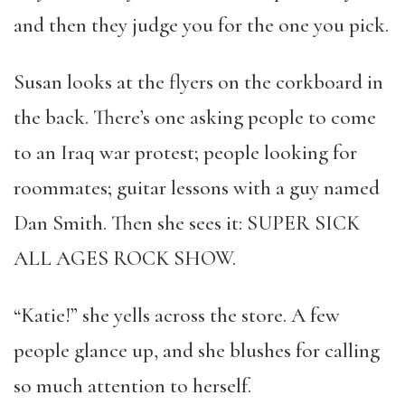
and then they judge you for the one you pick.
Susan looks at the flyers on the corkboard in
the back. There’s one asking people to come
to an Iraq war protest; people looking for
roommates; guitar lessons with a guy named
Dan Smith. Then she sees it: SUPER SICK
ALL AGES ROCK SHOW.
“Katie!” she yells across the store. A few
people glance up, and she blushes for calling
so much attention to herself.