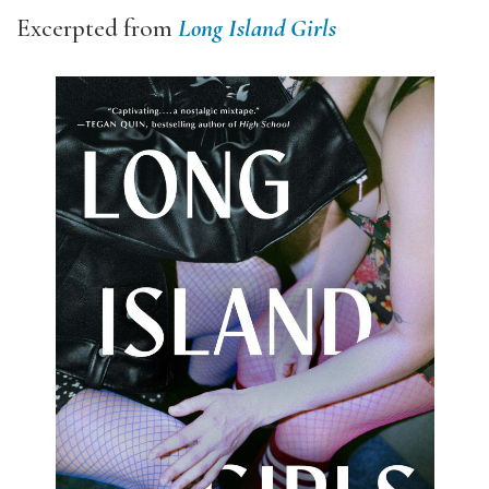
Excerpted from
Long Island Girls