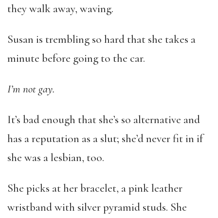
they walk away, waving.
Susan is trembling so hard that she takes a
minute before going to the car.
I’m not gay.
It’s bad enough that she’s so alternative and
has a reputation as a slut; she’d never fit in if
she was a lesbian, too.
She picks at her bracelet, a pink leather
wristband with silver pyramid studs. She