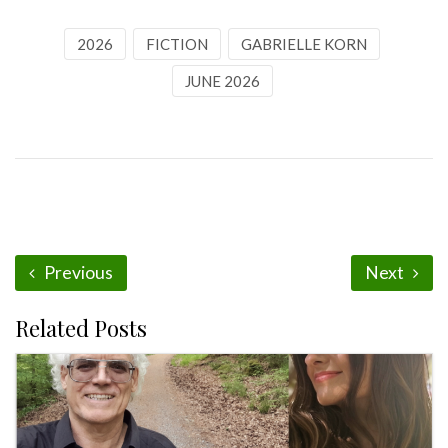
2026
FICTION
GABRIELLE KORN
JUNE 2026
Previous
Next
Related Posts