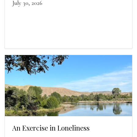
July 30, 2026
An Exercise in Loneliness