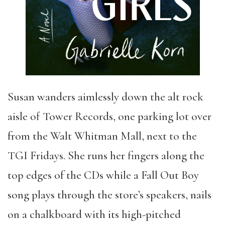
Susan wanders aimlessly down the alt rock
aisle of Tower Records, one parking lot over
from the Walt Whitman Mall, next to the
TGI Fridays. She runs her fingers along the
top edges of the CDs while a Fall Out Boy
song plays through the store’s speakers, nails
on a chalkboard with its high-pitched