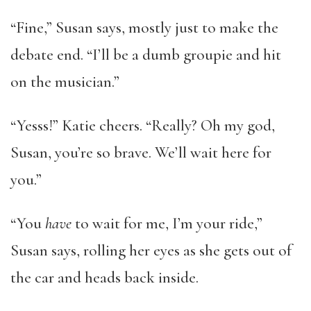
“Fine,” Susan says, mostly just to make the
debate end. “I’ll be a dumb groupie and hit
on the musician.”
“Yesss!” Katie cheers. “Really? Oh my god,
Susan, you’re so brave. We’ll wait here for
you.”
“You
have
to wait for me, I’m your ride,”
Susan says, rolling her eyes as she gets out of
the car and heads back inside.