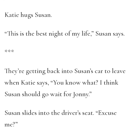
Katie hugs Susan.
“This is the best night of my life,” Susan says.
***
They’re getting back into Susan’s car to leave
when Katie says, “You know what? I think
Susan should go wait for Jonny.”
Susan slides into the driver’s seat. “Excuse
me?”