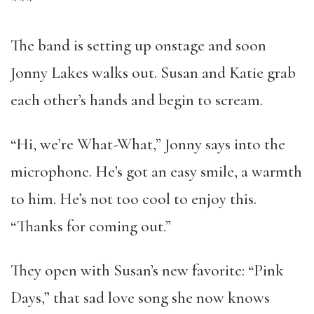
***
The band is setting up onstage and soon
Jonny Lakes walks out. Susan and Katie grab
each other’s hands and begin to scream.
“Hi, we’re What-What,” Jonny says into the
microphone. He’s got an easy smile, a warmth
to him. He’s not too cool to enjoy this.
“Thanks for coming out.”
They open with Susan’s new favorite: “Pink
Days,” that sad love song she now knows