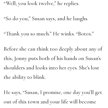
“Well, you look twelve,” he replies.
“So do you,” Susan says, and he laughs.
“Thank you so much.” He winks. “Botox.”
Before she can think too deeply about any of
this, Jonny puts both of his hands on Susan’s
shoulders and looks into her eyes. She’s lost
the ability to blink.
He says, “Susan, I promise, one day you’ll get
out of this town and your life will become