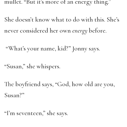
mullet. “But it’s more of an energy thing.”
She doesn’t know what to do with this. She’s
never considered her own
energy
before.
“What’s your name, kid?” Jonny says.
“Susan,” she whispers.
The boyfriend says, “God, how old are you,
Susan?”
“I’m seventeen,” she says.