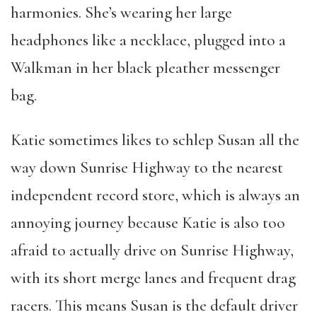
harmonies. She’s wearing her large
headphones like a necklace, plugged into a
Walkman in her black pleather messenger
bag.
Katie sometimes likes to schlep Susan all the
way down Sunrise Highway to the nearest
independent record store, which is always an
annoying journey because Katie is also too
afraid to actually drive on Sunrise Highway,
with its short merge lanes and frequent drag
racers. This means Susan is the default driver