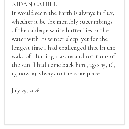
AIDAN CAHILL
It would seem the Earth is always in flux,
whether it be the monthly succumbings
of the cabbage white butterflies or the
water with its winter sleep, yet for the
longest time I had challenged this. In the
wake of blurring seasons and rotations of
the sun, I had come back here, ages 15, 16,
17, now 19, always to the same place
July 29, 2026