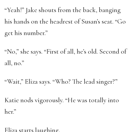
“Yeah!” Jake shouts from the back, banging
his hands on the headrest of Susan’s seat. “Go
get his number.”
“No,” she says. “First of all, he’s old. Second of
all, no.”
“Wait,” Eliza says. “Who? The lead singer?”
Katie nods vigorously. “He was totally into
her.”
Eliza starts laughing.