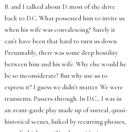
B. and I talked about D. most of the drive
back to D.C. What possessed him to invite us
when his wife was convalescing? Surely it
can’t have been that hard to turn us down.
Presumably, there was some deep hostility
between him and his wife. Why else would he
be so inconsiderate? But why use us to
express it? I guess we didn’t matter. We were
transients. Passers-through. In D.C., I was in
an avant-garde play made up of surreal, quasi-
historical scenes, linked by recurring phrases,