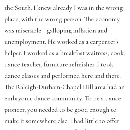
the South. I knew already I was in the wrong
place, with the wrong person. The economy
was miserable—galloping inflation and
unemployment. He worked as a carpenter’s
helper. I worked as a breakfast waitress, cook,
dance teacher, furniture refinisher. I took
dance classes and performed here and there.
The Raleigh-Durham-Chapel Hill area had an
embryonic dance community. To be a dance
pioneer, you needed to be good enough to
make it somewhere else. I had little to offer