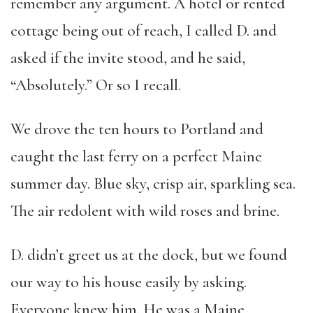
remember any argument. A hotel or rented
cottage being out of reach, I called D. and
asked if the invite stood, and he said,
“Absolutely.” Or so I recall.
We drove the ten hours to Portland and
caught the last ferry on a perfect Maine
summer day. Blue sky, crisp air, sparkling sea.
The air redolent with wild roses and brine.
D. didn’t greet us at the dock, but we found
our way to his house easily by asking.
Everyone knew him. He was a Maine