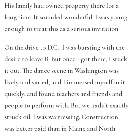
His family had owned property there for a
long time. It sounded wonderful. I was young
enough to treat this as a serious invitation.
On the drive to D.C., I was bursting with the
desire to leave B. But once I got there, I stuck
it out. The dance scene in Washington was
lively and varied, and I immersed myself in it
quickly, and found teachers and friends and
people to perform with. But we hadn’t exactly
struck oil. I was waitressing. Construction
was better paid than in Maine and North