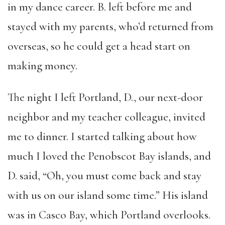
in my dance career. B. left before me and
stayed with my parents, who’d returned from
overseas, so he could get a head start on
making money.
The night I left Portland, D., our next-door
neighbor and my teacher colleague, invited
me to dinner. I started talking about how
much I loved the Penobscot Bay islands, and
D. said, “Oh, you must come back and stay
with us on our island some time.” His island
was in Casco Bay, which Portland overlooks.