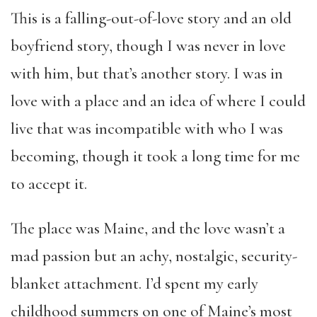
This is a falling-out-of-love story and an old
boyfriend story, though I was never in love
with him, but that’s another story. I was in
love with a place and an idea of where I could
live that was incompatible with who I was
becoming, though it took a long time for me
to accept it.
The place was Maine, and the love wasn’t a
mad passion but an achy, nostalgic, security-
blanket attachment. I’d spent my early
childhood summers on one of Maine’s most