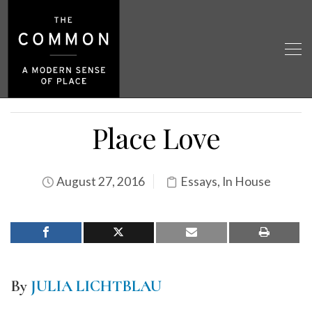
Place Love
August 27, 2016
Essays
,
In House
By
JULIA LICHTBLAU