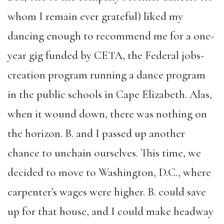
whom I remain ever grateful) liked my
dancing enough to recommend me for a one-
year gig funded by CETA, the Federal jobs-
creation program running a dance program
in the public schools in Cape Elizabeth. Alas,
when it wound down, there was nothing on
the horizon. B. and I passed up another
chance to unchain ourselves. This time, we
decided to move to Washington, D.C., where
carpenter’s wages were higher. B. could save
up for that house, and I could make headway