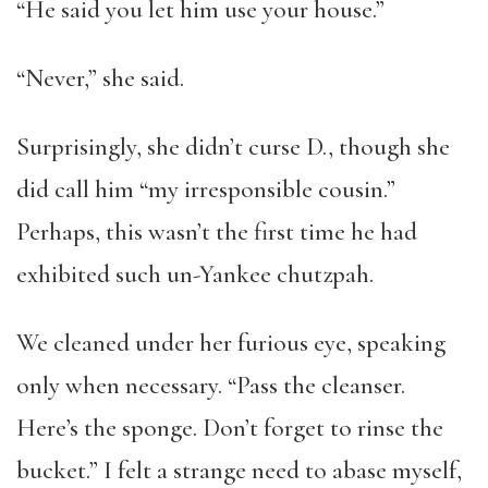
“He said you let him use your house.”
“Never,” she said.
Surprisingly, she didn’t curse D., though she
did call him “my irresponsible cousin.”
Perhaps, this wasn’t the first time he had
exhibited such un-Yankee chutzpah.
We cleaned under her furious eye, speaking
only when necessary. “Pass the cleanser.
Here’s the sponge. Don’t forget to rinse the
bucket.” I felt a strange need to abase myself,