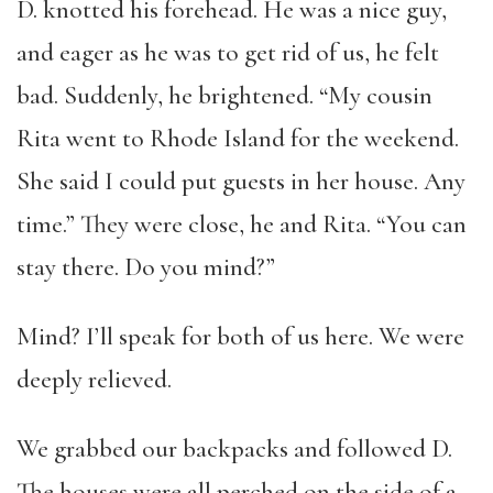
D. knotted his forehead. He was a nice guy,
and eager as he was to get rid of us, he felt
bad. Suddenly, he brightened. “My cousin
Rita went to Rhode Island for the weekend.
She said I could put guests in her house. Any
time.” They were close, he and Rita. “You can
stay there. Do you mind?”
Mind? I’ll speak for both of us here. We were
deeply relieved.
We grabbed our backpacks and followed D.
The houses were all perched on the side of a