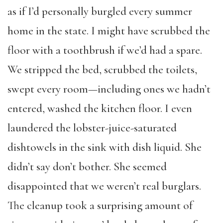
as if I’d personally burgled every summer
home in the state. I might have scrubbed the
floor with a toothbrush if we’d had a spare.
We stripped the bed, scrubbed the toilets,
swept every room—including ones we hadn’t
entered, washed the kitchen floor. I even
laundered the lobster-juice-saturated
dishtowels in the sink with dish liquid. She
didn’t say don’t bother. She seemed
disappointed that we weren’t real burglars.
The cleanup took a surprising amount of