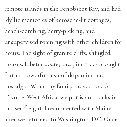
remote islands in the Penobscot Bay, and had
idyllic memories of kerosene-lit cottages,
beach-combing, berry-picking, and
unsupervised roaming with other children for
hours. The sight of granite cliffs, shingled
houses, lobster boats, and pine trees brought
forth a powerful rush of dopamine and
nostalgia. When my family moved to Côte
d’Ivoire, West Africa, we put island rocks in
our sea freight. I reconnected with Maine
after we returned to Washington, D.C. Once I