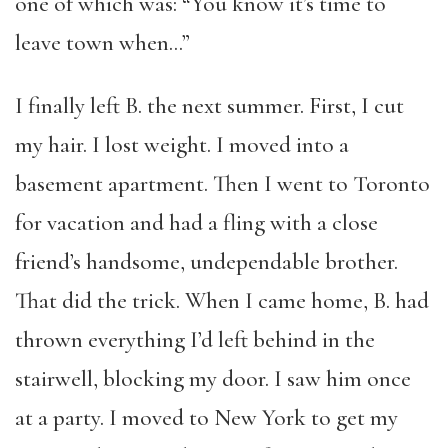
one of which was: “You know it’s time to
leave town when…”
I finally left B. the next summer. First, I cut
my hair. I lost weight. I moved into a
basement apartment. Then I went to Toronto
for vacation and had a fling with a close
friend’s handsome, undependable brother.
That did the trick. When I came home, B. had
thrown everything I’d left behind in the
stairwell, blocking my door. I saw him once
at a party. I moved to New York to get my