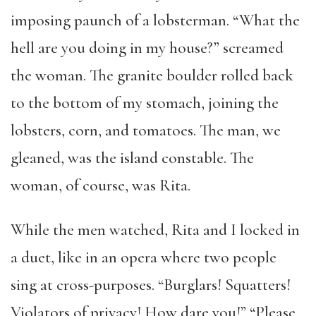
imposing paunch of a lobsterman. “What the
hell are you doing in my house?” screamed
the woman. The granite boulder rolled back
to the bottom of my stomach, joining the
lobsters, corn, and tomatoes. The man, we
gleaned, was the island constable. The
woman, of course, was Rita.
While the men watched, Rita and I locked in
a duet, like in an opera where two people
sing at cross-purposes. “Burglars! Squatters!
Violators of privacy! How dare you!” “Please,