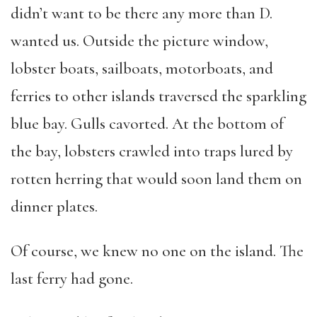
didn’t want to be there any more than D.
wanted us. Outside the picture window,
lobster boats, sailboats, motorboats, and
ferries to other islands traversed the sparkling
blue bay. Gulls cavorted. At the bottom of
the bay, lobsters crawled into traps lured by
rotten herring that would soon land them on
dinner plates.
Of course, we knew no one on the island. The
last ferry had gone.