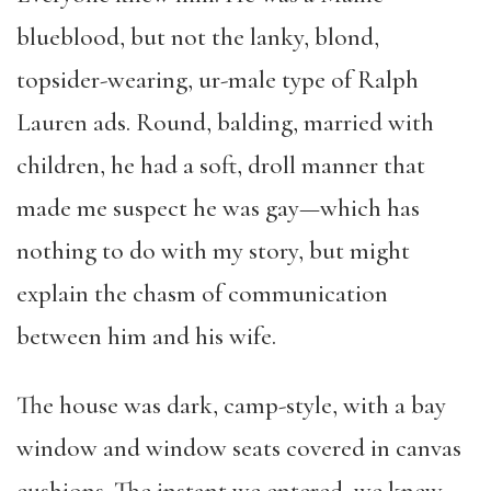
blueblood, but not the lanky, blond,
topsider-wearing, ur-male type of Ralph
Lauren ads. Round, balding, married with
children, he had a soft, droll manner that
made me suspect he was gay—which has
nothing to do with my story, but might
explain the chasm of communication
between him and his wife.
The house was dark, camp-style, with a bay
window and window seats covered in canvas