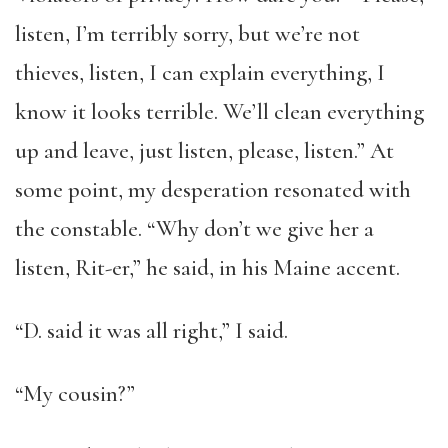
listen, I’m terribly sorry, but we’re not
thieves, listen, I can explain everything, I
know it looks terrible. We’ll clean everything
up and leave, just listen, please, listen.” At
some point, my desperation resonated with
the constable. “Why don’t we give her a
listen, Rit-er,” he said, in his Maine accent.
“D. said it was all right,” I said.
“My cousin?”