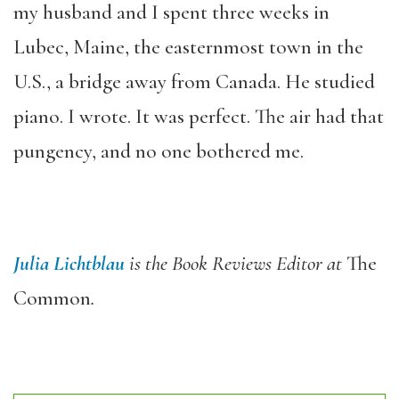
my husband and I spent three weeks in
Lubec, Maine, the easternmost town in the
U.S., a bridge away from Canada. He studied
piano. I wrote. It was perfect. The air had that
pungency, and no one bothered me.
Julia Lichtblau
is the Book Reviews Editor at
The
Common
.