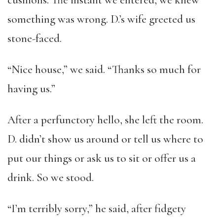
cushions. The instant we entered, we knew
something was wrong. D.’s wife greeted us
stone-faced.
“Nice house,” we said. “Thanks so much for
having us.”
After a perfunctory hello, she left the room.
D. didn’t show us around or tell us where to
put our things or ask us to sit or offer us a
drink. So we stood.
“I’m terribly sorry,” he said, after fidgety