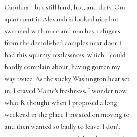
Carolina—but still hard, hot, and dirty. Our
apartment in Alexandria looked nice but
swarmed with mice and roaches, refugees
from the demolished complex next door. I
had this squirmy restlessness, which I could
hardly complain about, having gotten my
way twice. As the sticky Washington heat set
in, I craved Maine’s freshness. I wonder now
what B. thought when I proposed a long
weekend in the place I insisted on moving to
and then wanted so badly to leave. I don’t