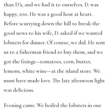
than D.’s, and we had it to ourselves. D. was
happy, too. He was a good host at heart.
Before scurrying down the hill to break the
good news to his wife, D. asked if we wanted
lobsters for dinner. Of course, we did. He sent
us to a fisherman friend to buy them, and we
got the fixings—tomatoes, corn, butter,
lemons, white wine—at the island store. We
must have made love. The late afternoon light
was delicious.
Evening came. We boiled the lobsters in one