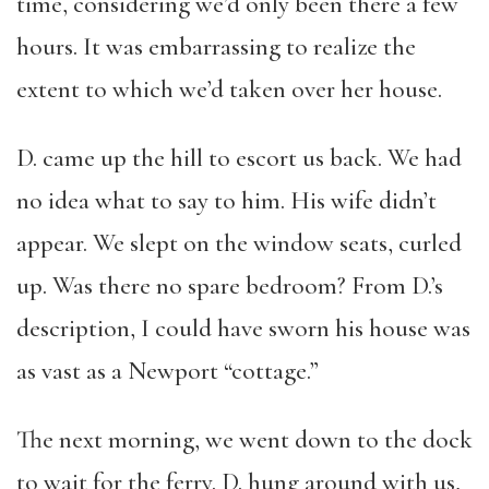
time, considering we’d only been there a few
hours. It was embarrassing to realize the
extent to which we’d taken over her house.
D. came up the hill to escort us back. We had
no idea what to say to him. His wife didn’t
appear. We slept on the window seats, curled
up. Was there no spare bedroom? From D.’s
description, I could have sworn his house was
as vast as a Newport “cottage.”
The next morning, we went down to the dock
to wait for the ferry. D. hung around with us,