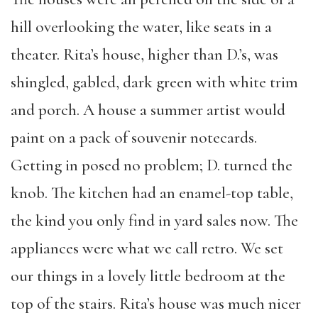
hill overlooking the water, like seats in a
theater. Rita’s house, higher than D.’s, was
shingled, gabled, dark green with white trim
and porch. A house a summer artist would
paint on a pack of souvenir notecards.
Getting in posed no problem; D. turned the
knob. The kitchen had an enamel-top table,
the kind you only find in yard sales now. The
appliances were what we call retro. We set
our things in a lovely little bedroom at the
top of the stairs. Rita’s house was much nicer