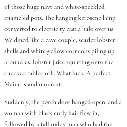
of those huge navy and white-speckled
enameled pots. The hanging kerosene lamp
converted to electricity cast a halo over us.
We dined like a cave couple, scarlet lobster
shells and white-yellow corncobs piling up
around us, lobster juice squirting onto the
checked tablecloth. What luck. A perfect
Maine island moment.
Suddenly, the porch door banged open, and a
woman with black curly hair flew in,
followed by a tall ruddy man who had the