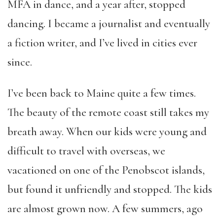
MFA in dance, and a year after, stopped
dancing. I became a journalist and eventually
a fiction writer, and I’ve lived in cities ever
since.
I’ve been back to Maine quite a few times.
The beauty of the remote coast still takes my
breath away. When our kids were young and
difficult to travel with overseas, we
vacationed on one of the Penobscot islands,
but found it unfriendly and stopped. The kids
are almost grown now. A few summers, ago