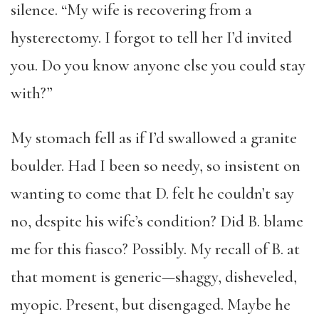
silence. “My wife is recovering from a
hysterectomy. I forgot to tell her I’d invited
you. Do you know anyone else you could stay
with?”
My stomach fell as if I’d swallowed a granite
boulder. Had I been so needy, so insistent on
wanting to come that D. felt he couldn’t say
no, despite his wife’s condition? Did B. blame
me for this fiasco? Possibly. My recall of B. at
that moment is generic—shaggy, disheveled,
myopic. Present, but disengaged. Maybe he