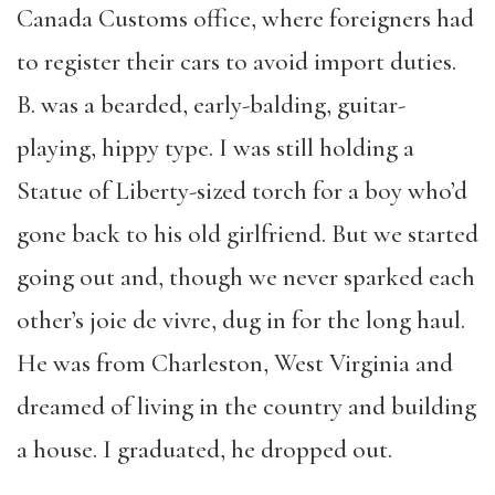
Canada Customs office, where foreigners had
to register their cars to avoid import duties.
B. was a bearded, early-balding, guitar-
playing, hippy type. I was still holding a
Statue of Liberty-sized torch for a boy who’d
gone back to his old girlfriend. But we started
going out and, though we never sparked each
other’s joie de vivre, dug in for the long haul.
He was from Charleston, West Virginia and
dreamed of living in the country and building
a house. I graduated, he dropped out.