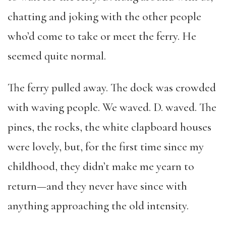
chatting and joking with the other people
who’d come to take or meet the ferry. He
seemed quite normal.
The ferry pulled away. The dock was crowded
with waving people. We waved. D. waved. The
pines, the rocks, the white clapboard houses
were lovely, but, for the first time since my
childhood, they didn’t make me yearn to
return—and they never have since with
anything approaching the old intensity.