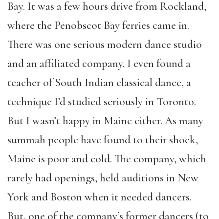
Bay. It was a few hours drive from Rockland,
where the Penobscot Bay ferries came in.
There was one serious modern dance studio
and an affiliated company. I even found a
teacher of South Indian classical dance, a
technique I’d studied seriously in Toronto.
But I wasn’t happy in Maine either. As many
summah people have found to their shock,
Maine is poor and cold. The company, which
rarely had openings, held auditions in New
York and Boston when it needed dancers.
But, one of the company’s former dancers (to