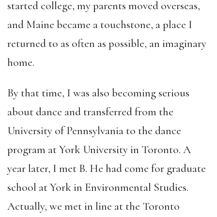
started college, my parents moved overseas,
and Maine became a touchstone, a place I
returned to as often as possible, an imaginary
home.
By that time, I was also becoming serious
about dance and transferred from the
University of Pennsylvania to the dance
program at York University in Toronto. A
year later, I met B. He had come for graduate
school at York in Environmental Studies.
Actually, we met in line at the Toronto