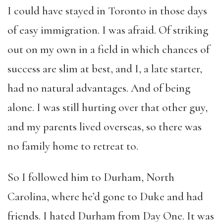
I could have stayed in Toronto in those days
of easy immigration. I was afraid. Of striking
out on my own in a field in which chances of
success are slim at best, and I, a late starter,
had no natural advantages. And of being
alone. I was still hurting over that other guy,
and my parents lived overseas, so there was
no family home to retreat to.
So I followed him to Durham, North
Carolina, where he’d gone to Duke and had
friends. I hated Durham from Day One. It was