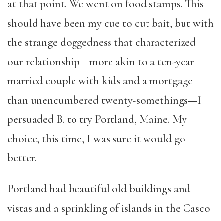
at that point. We went on food stamps. This
should have been my cue to cut bait, but with
the strange doggedness that characterized
our relationship—more akin to a ten-year
married couple with kids and a mortgage
than unencumbered twenty-somethings—I
persuaded B. to try Portland, Maine. My
choice, this time, I was sure it would go
better.
Portland had beautiful old buildings and
vistas and a sprinkling of islands in the Casco