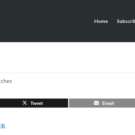
Home
Subscri
tches
Tweet
Email
ER