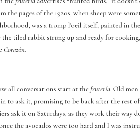
gh the
frutería
advertises “hunted birds,” it doesn’t c
om the pages of the 1920s, when sheep were some
hborhood, was a tromp l’oeil itself, painted in the
r the tiled rabbit strung up and ready for cook
me
Corazón
.
ow all conversations start at the
frutería
. Old men
in to ask it, promising to be back after the rest of
riers ask it on Saturdays, as they work their way d
once the avocados were too hard and I was instr