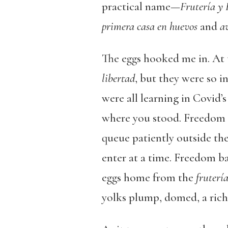
practical name—
Frutería y
primera casa en huevos
and
av
The eggs hooked me in. At 
libertad
, but they were so i
were all learning in Covid’s
where you stood. Freedom 
queue patiently outside th
enter at a time. Freedom b
eggs home from the
fruterí
yolks plump, domed, a rich