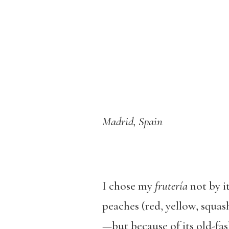
Madrid, Spain
I chose my
frutería
not by i
peaches (red, yellow, squas
—but because of its old-fas