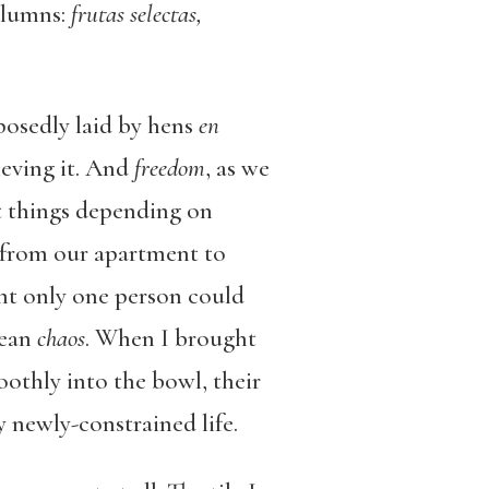
columns:
frutas selectas,
posedly laid by hens
en
ieving it. And
freedom
, as we
ent things depending on
 from our apartment to
nt only one person could
mean
chaos
. When I brought
oothly into the bowl, their
y newly-constrained life.