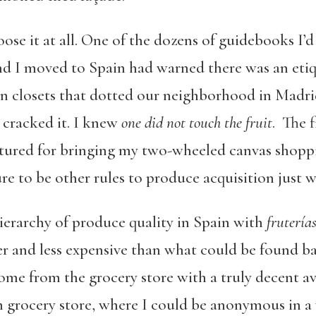
hoose it at all. One of the dozens of guidebooks I
d I moved to Spain had warned there was an etiq
in closets that dotted our neighborhood in Madri
t cracked it. I knew
one did not touch the fruit
. The f
ctured for bringing my two-wheeled canvas shoppi
e to be other rules to produce acquisition just w
 hierarchy of produce quality in Spain with
frutería
 and less expensive than what could be found b
home from the grocery store with a truly decent a
in grocery store, where I could be anonymous in 