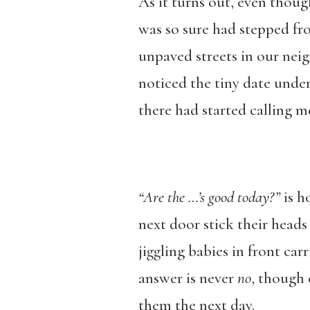
As it turns out, even thou
was so sure had stepped fr
unpaved streets in our neig
noticed the tiny date unde
there had started calling 
“Are the …’s good today?”
is h
next door stick their heads 
jiggling babies in front car
answer is never
no
, though 
them the next day.