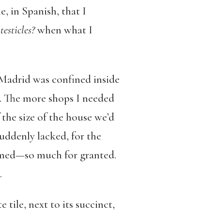
, in Spanish, that I
testicles?
when what I
 Madrid was confined inside
s. The more shops I needed
 the size of the house we’d
suddenly lacked, for the
eemed—so much for granted.
.
 tile, next to its succinct,