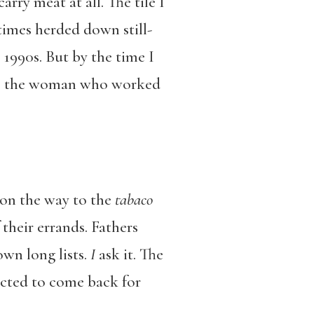
arry meat at all. The tile I
times herded down still-
 1990s. But by the time I
ing, the woman who worked
 on the way to the
tabaco
 their errands. Fathers
own long lists.
I
ask it. The
ucted to come back for