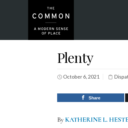
Plenty
October 6, 2021
Dispa
Share
By
KATHERINE L. HEST