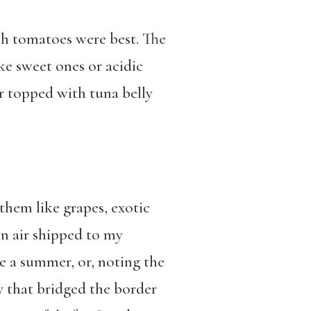
h tomatoes were best. The
ike sweet ones or acidic
r topped with tuna belly
them like grapes, exotic
n air shipped to my
e a summer, or, noting the
y that bridged the border