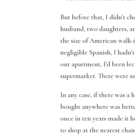
But before that, I didn’t c
husband, two daughters, an
the size of American walk-
negligible Spanish, I hadn’
our apartment, I’d been le
supermarket. There were sur
In any case, if there was a
bought anywhere was better
once in ten years made it 
to shop at the nearest cha