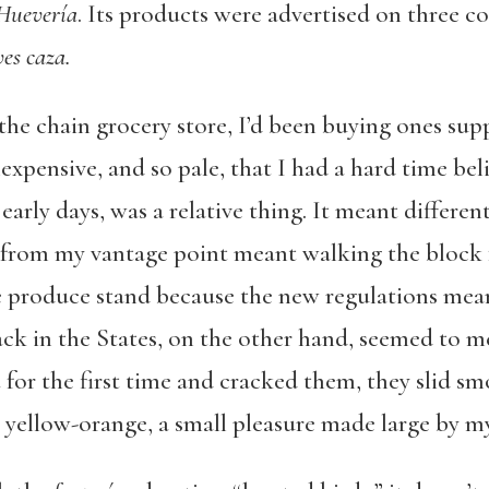
 Huevería
. Its products were advertised on three 
es caza.
the chain grocery store, I’d been buying ones sup
nexpensive, and so pale, that I had a hard time bel
 early days, was a relative thing. It meant differ
from my vantage point meant walking the block
e produce stand because the new regulations mea
ack in the States, on the other hand, seemed to 
a
for the first time and cracked them, they slid sm
 yellow-orange, a small pleasure made large by m