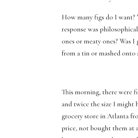
How many figs do I want? 
response was philosophical. 
ones or meaty ones? Was I g
from a tin or mashed onto 
This morning, there were fi
and twice the size I might
grocery store in Atlanta f
price, not bought them at a