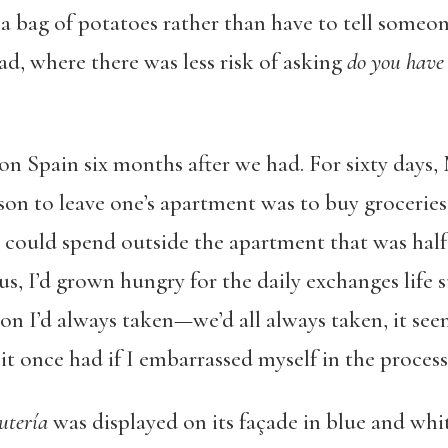
a bag of potatoes rather than have to tell someone
d, where there was less risk of asking
do you have 
n Spain six months after we had. For sixty days,
ason to leave one’s apartment was to buy grocerie
I could spend outside the apartment that was half
lus, I’d grown hungry for the daily exchanges life 
ion I’d always taken—we’d all always taken, it s
it once had if I embarrassed myself in the process
utería
was displayed on its façade in blue and white