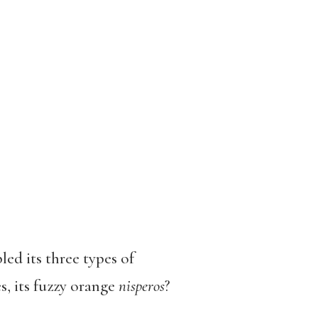
ed its three types of
s, its fuzzy orange
nisperos
?