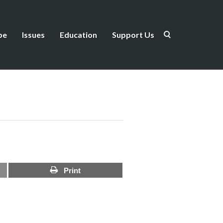
be
Issues
Education
Support Us
Print