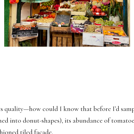
ts quality—how could I know that before I’d sampl
hed into donut-shapes), its abundance of tomatoe
hioned tiled façade.