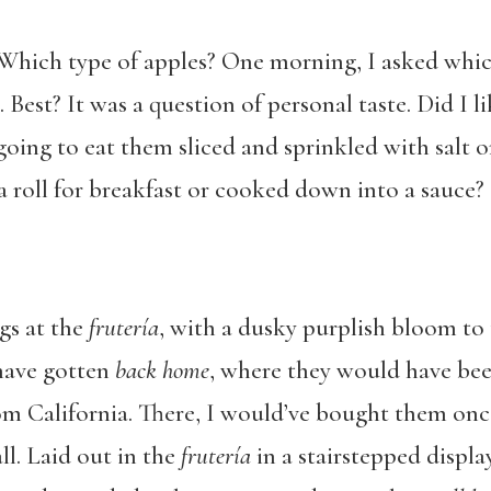
Which type of apples? One morning, I asked whic
Best? It was a question of personal taste. Did I l
oing to eat them sliced and sprinkled with salt o
a roll for breakfast or cooked down into a sauce?
gs at the
frutería
, with a dusky purplish bloom to 
 have gotten
back home
, where they would have bee
rom California. There, I would’ve bought them onc
ll. Laid out in the
frutería
in a stairstepped displa