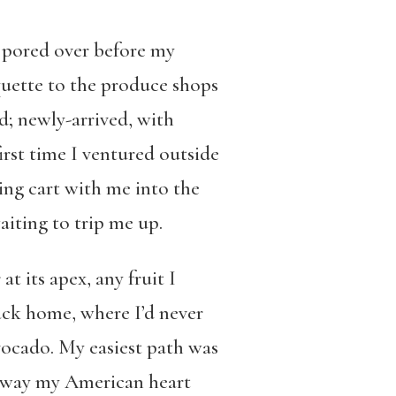
’d pored over before my
uette to the produce shops
d; newly-arrived, with
irst time I ventured outside
ng cart with me into the
aiting to trip me up.
s
at its apex, any fruit I
ack home, where I’d never
vocado. My easiest path was
a way my American heart