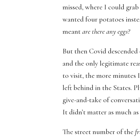
missed, where I could grab 
wanted four potatoes instea
meant
are there any eggs?
But then Covid descended o
and the only legitimate re
to visit, the more minutes 
left behind in the States. P
give-and-take of conversat
It didn’t matter as much as 
The street number of the
fr