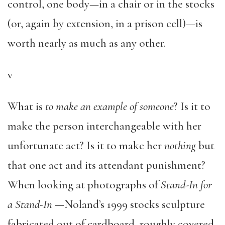
control, one body—in a chair or in the stocks
(or, again by extension, in a prison cell)—is
worth nearly as much as any other.
v
What is
to make an example of someone
? Is it to
make the person interchangeable with her
unfortunate act? Is it to make her
nothing
but
that one act and its attendant punishment?
When looking at photographs of
Stand-In for
a Stand-In
—Noland’s 1999 stocks sculpture
fabricated out of cardboard, roughly covered