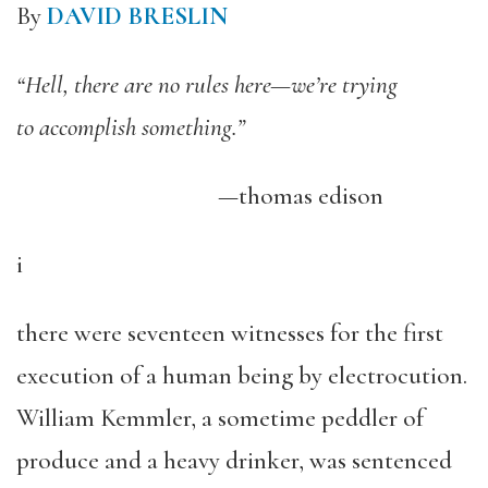
By
DAVID BRESLIN
“Hell, there are no rules here—we’re trying
to accomplish something.”
—thomas edison
i
there were seventeen witnesses for the first
execution of a human being by electrocution.
William Kemmler, a sometime peddler of
produce and a heavy drinker, was sentenced