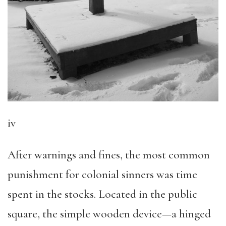
iv
After warnings and fines, the most common
punishment for colonial sinners was time
spent in the stocks. Located in the public
square, the simple wooden device—a hinged