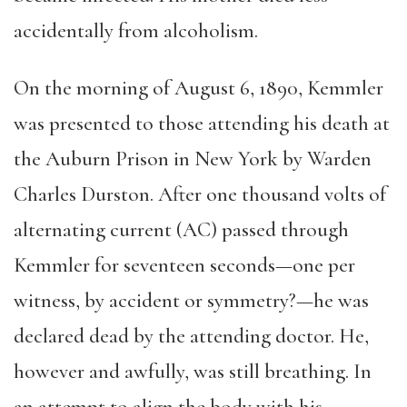
accidentally from alcoholism.
On the morning of August 6, 1890, Kemmler
was presented to those attending his death at
the Auburn Prison in New York by Warden
Charles Durston. After one thousand volts of
alternating current (AC) passed through
Kemmler for seventeen seconds—one per
witness, by accident or symmetry?—he was
declared dead by the attending doctor. He,
however and awfully, was still breathing. In