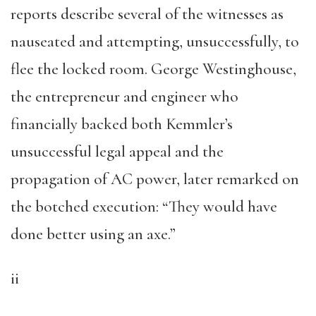
reports describe several of the witnesses as
nauseated and attempting, unsuccessfully, to
flee the locked room. George Westinghouse,
the entrepreneur and engineer who
financially backed both Kemmler’s
unsuccessful legal appeal and the
propagation of AC power, later remarked on
the botched execution: “They would have
done better using an axe.”
ii