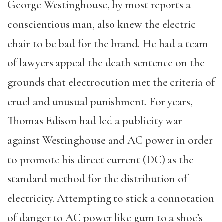
George Westinghouse, by most reports a
conscientious man, also knew the electric
chair to be bad for the brand. He had a team
of lawyers appeal the death sentence on the
grounds that electrocution met the criteria of
cruel and unusual punishment. For years,
Thomas Edison had led a publicity war
against Westinghouse and AC power in order
to promote his direct current (DC) as the
standard method for the distribution of
electricity. Attempting to stick a connotation
of danger to AC power like gum to a shoe’s