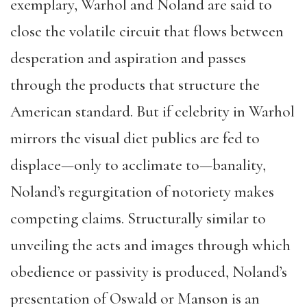
exemplary, Warhol and Noland are said to
close the volatile circuit that flows between
desperation and aspiration and passes
through the products that structure the
American standard. But if celebrity in Warhol
mirrors the visual diet publics are fed to
displace—only to acclimate to—banality,
Noland’s regurgitation of notoriety makes
competing claims. Structurally similar to
unveiling the acts and images through which
obedience or passivity is produced, Noland’s
presentation of Oswald or Manson is an