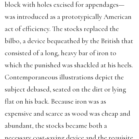
block with holes excised for appendages—
was introduced as a prototypically American
act of efficiency. The stocks replaced the
bilbo, a device bequeathed by the British that
consisted of a long, heavy bar of iron to
which the punished was shackled at his heels.
Contemporaneous illustrations depict the
subject debased, seated on the dirt or lying
flat on his back. Because iron was as
expensive and scarce as wood was cheap and
abundant, the stocks became both a
necessary cost-saving device and the requisite