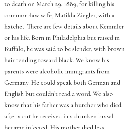
to death on March 29, 1889, for killing his
common-law wife, Matilda Ziegler, with a
hatchet. There are few details about Kemmler
or his life. Born in Philadelphia but raised in
Buffalo, he was said to be slender, with brown
hair tending toward black. We know his
parents were alcoholic immigrants from
Germany. He could speak both German and
English but couldn’t read a word. We also
know that his father was a butcher who died
after a cut he received in a drunken brawl
became infected. His mother died less