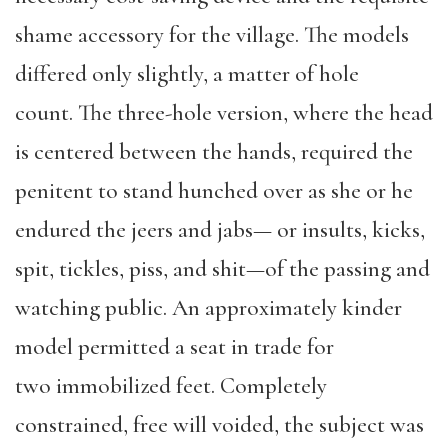
shame accessory for the village. The models
differed only slightly, a matter of hole
count. The three-hole version, where the head
is centered between the hands, required the
penitent to stand hunched over as she or he
endured the jeers and jabs— or insults, kicks,
spit, tickles, piss, and shit—of the passing and
watching public. An approximately kinder
model permitted a seat in trade for
two immobilized feet. Completely
constrained, free will voided, the subject was