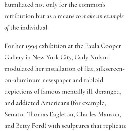
humiliated not only for the common’s
retribution but as a means
to make an example
of
the individual.
For her 1994 exhibition at the Paula Cooper
Gallery in New York City, Cady Noland
modulated her installation of flat, silkscreen-
on-aluminum newspaper and tabloid
depictions of famous mentally ill, deranged,
and addicted Americans (for example,
Senator Thomas Eagleton, Charles Manson,
and Betty Ford) with sculptures that replicate