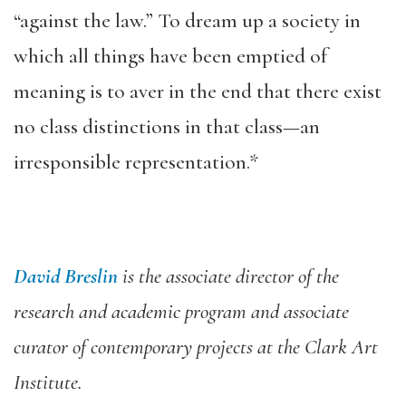
“against the law.” To dream up a society in
which all things have been emptied of
meaning is to aver in the end that there exist
no class distinctions in that class—an
irresponsible representation.*
David Breslin
is the associate director of the
research and academic program and associate
curator of contemporary projects at the Clark Art
Institute.