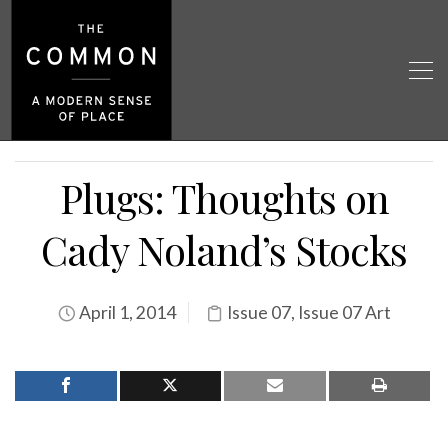
Plugs: Thoughts on
Cady Noland’s Stocks
April 1, 2014
Issue 07
,
Issue 07 Art