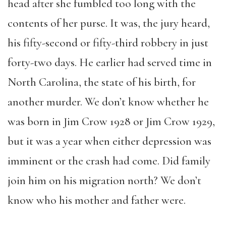
head after she fumbled too long with the
contents of her purse. It was, the jury heard,
his fifty-second or fifty-third robbery in just
forty-two days. He earlier had served time in
North Carolina, the state of his birth, for
another murder. We don’t know whether he
was born in Jim Crow 1928 or Jim Crow 1929,
but it was a year when either depression was
imminent or the crash had come. Did family
join him on his migration north? We don’t
know who his mother and father were.