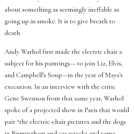
about something as seemingly ineffable as
going up in smoke. It is to give breath to
death.
Andy Warhol first made the electric chair a
subject for his paintings— to join Liz, Elvis,
and Campbell’s Soup—in the year of Mays’s
execution. In an interview with the critic
Gene Swenson from that same year, Warhol
spoke of a projected show in Paris that would
pair “the electric-chair pictures and the dogs
in Birmingham and car wrecks and some