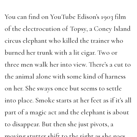
You can find on YouTube Edison’s 1903 film
of the electrocution of Topsy, a Coney Island
circus elephant who killed the trainer who
burned her trunk with a lit cigar. Two or
three men walk her into view. There’s a cut to
the animal alone with some kind of harness
on her. She sways once but seems to settle
into place. Smoke starts at her feet as if it’s all
part of a magic act and the elephant is about
to disappear. But then she just pivots, a
moving stutter shift to the right as she goes