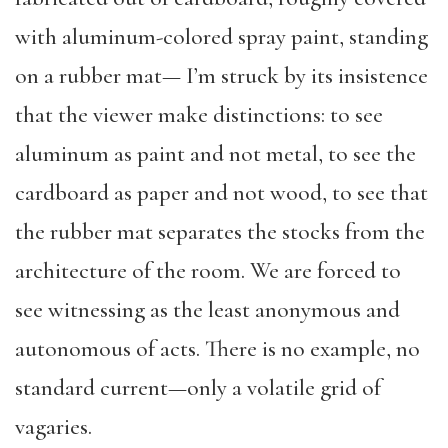
with aluminum-colored spray paint, standing
on a rubber mat— I’m struck by its insistence
that the viewer make distinctions: to see
aluminum as paint and not metal, to see the
cardboard as paper and not wood, to see that
the rubber mat separates the stocks from the
architecture of the room. We are forced to
see witnessing as the least anonymous and
autonomous of acts. There is no example, no
standard current—only a volatile grid of
vagaries.