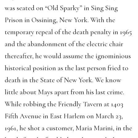
was seated on “Old Sparky” in Sing Sing
Prison in Ossining, New York. With the
temporary repeal of the death penalty in 1965
and the abandonment of the electric chair
thereafter, he would assume the ignominious
historical position as the last person fried to
death in the State of New York. We know
little about Mays apart from his last crime.
While robbing the Friendly Tavern at 1403
Fifth Avenue in East Harlem on March 23,
1961, he shot a customer, Maria Marini, in the