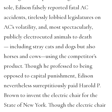
sole, Edison falsely reported fatal AC
accidents, tirelessly lobbied legislatures on
AC’s volatility, and, most spectacularly,
publicly electrocuted animals to death
— including stray cats and dogs but also
horses and cows—using the competitor’s
product. Though he professed to being
opposed to capital punishment, Edison
nevertheless surreptitiously paid Harold P.
Brown to invent the electric chair for the
State of New York. Though the electric chair