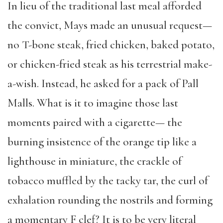
In lieu of the traditional last meal afforded
the convict, Mays made an unusual request—
no T-bone steak, fried chicken, baked potato,
or chicken-fried steak as his terrestrial make-
a-wish. Instead, he asked for a pack of Pall
Malls. What is it to imagine those last
moments paired with a cigarette— the
burning insistence of the orange tip like a
lighthouse in miniature, the crackle of
tobacco muffled by the tacky tar, the curl of
exhalation rounding the nostrils and forming
a momentary F clef? It is to be very literal