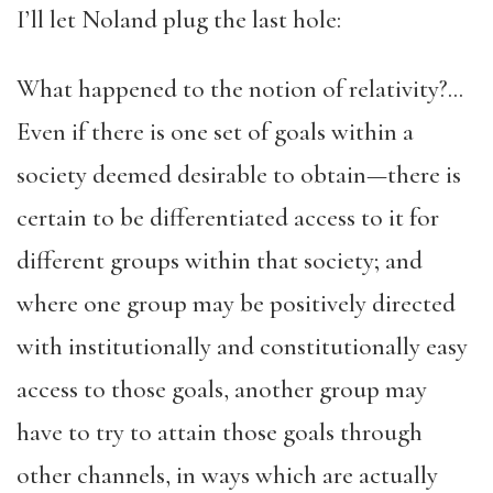
I’ll let Noland plug the last hole:
What happened to the notion of relativity?…
Even if there is one set of goals within a
society deemed desirable to obtain—there is
certain to be differentiated access to it for
different groups within that society; and
where one group may be positively directed
with institutionally and constitutionally easy
access to those goals, another group may
have to try to attain those goals through
other channels, in ways which are actually