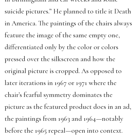
suicide pictures.” He planned to title it Death
in America. The paintings of the chairs always
feature the image of the same empty one,
differentiated only by the color or colors
pressed over the silkscreen and how the
original picture is cropped. As opposed to
later iterations in 1967 or 1971 where the
chair’s fearful symmetry dominates the
picture as the featured product does in an ad,
the paintings from 1963 and 1964—notably
before the 1965 repeal—open into context.