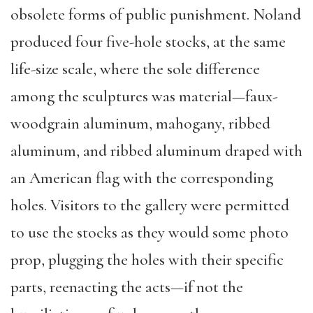
obsolete forms of public punishment. Noland
produced four five-hole stocks, at the same
life-size scale, where the sole difference
among the sculptures was material—faux-
woodgrain aluminum, mahogany, ribbed
aluminum, and ribbed aluminum draped with
an American flag with the corresponding
holes. Visitors to the gallery were permitted
to use the stocks as they would some photo
prop, plugging the holes with their specific
parts, reenacting the acts—if not the