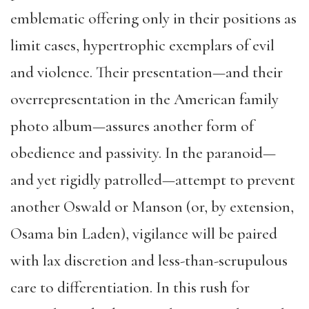
emblematic offering only in their positions as
limit cases, hypertrophic exemplars of evil
and violence. Their presentation—and their
overrepresentation in the American family
photo album—assures another form of
obedience and passivity. In the paranoid—
and yet rigidly patrolled—attempt to prevent
another Oswald or Manson (or, by extension,
Osama bin Laden), vigilance will be paired
with lax discretion and less-than-scrupulous
care to differentiation. In this rush for