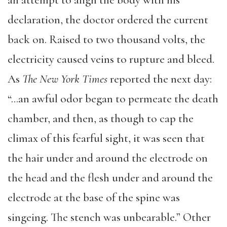
an attempt to align the body with his
declaration, the doctor ordered the current
back on. Raised to two thousand volts, the
electricity caused veins to rupture and bleed.
As
The New York Times
reported the next day:
“…an awful odor began to permeate the death
chamber, and then, as though to cap the
climax of this fearful sight, it was seen that
the hair under and around the electrode on
the head and the flesh under and around the
electrode at the base of the spine was
singeing. The stench was unbearable.” Other