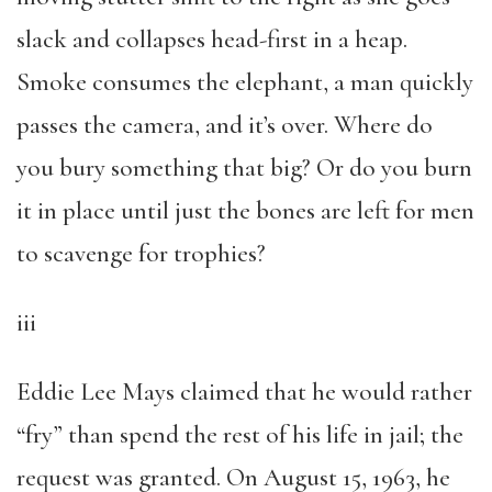
slack and collapses head-first in a heap.
Smoke consumes the elephant, a man quickly
passes the camera, and it’s over. Where do
you bury something that big? Or do you burn
it in place until just the bones are left for men
to scavenge for trophies?
iii
Eddie Lee Mays claimed that he would rather
“fry” than spend the rest of his life in jail; the
request was granted. On August 15, 1963, he