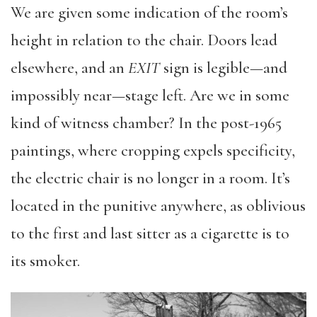
We are given some indication of the room’s
height in relation to the chair. Doors lead
elsewhere, and an
EXIT
sign is legible—and
impossibly near—stage left. Are we in some
kind of witness chamber? In the post-1965
paintings, where cropping expels specificity,
the electric chair is no longer in a room. It’s
located in the punitive anywhere, as oblivious
to the first and last sitter as a cigarette is to
its smoker.