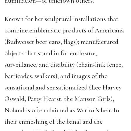
humiliation—of unknown others.
Known for her sculptural installations that
combine emblematic products of Americana
(Budweiser beer cans, flags); manufactured
objects that stand in for enclosure,
surveillance, and disability (chain-link fence,
barricades, walkers); and images of the
sensational and sensationalized (Lee Harvey
Oswald, Patty Hearst, the Manson Girls),
Noland is often claimed as Warhol’s heir. In
their enmeshing of the banal and the