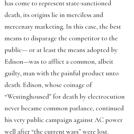
has come to represent state-sanctioned
death, its origins lie in merciless and
mercenary marketing. In this case, the best
means to disparage the competitor to the
public— or at least the means adopted by
Edison—was to afflict a common, albeit
guilty, man with the painful product unto
death. Edison, whose coinage of
“Westinghoused” for death by electrocution
never became common parlance, continued
his very public campaign against AC power
well after “the current wars” were lost.