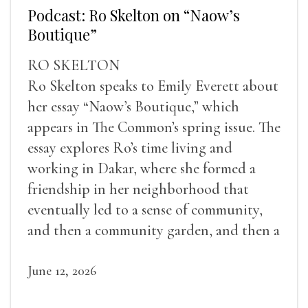
Podcast: Ro Skelton on “Naow’s
Boutique”
RO SKELTON
Ro Skelton speaks to Emily Everett about
her essay “Naow’s Boutique,” which
appears in The Common’s spring issue. The
essay explores Ro’s time living and
working in Dakar, where she formed a
friendship in her neighborhood that
eventually led to a sense of community,
and then a community garden, and then a
lifelong friendship.
June 12, 2026