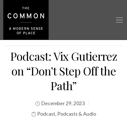
Podcast: Vix Gutierrez
on “Don’t Step Off the
Path”
December 29, 2023
Podcast
,
Podcasts & Audio