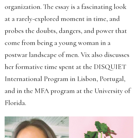
organization. The essay is a fascinating look
at a rarely-explored moment in time, and
probes the doubts, dangers, and power that
come from being a young woman in a
postwar landscape of men. Vix also discusses
her formative time spent at the DISQUIET
International Program in Lisbon, Portugal,
and in the MFA program at the University of
Florida.