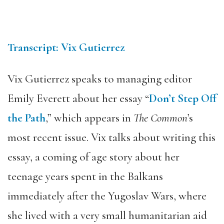
Transcript: Vix Gutierrez
Vix Gutierrez speaks to managing editor
Emily Everett about her essay “
Don’t Step Off
the Path
,” which appears in
The Common
’s
most recent issue. Vix talks about writing this
essay, a coming of age story about her
teenage years spent in the Balkans
immediately after the Yugoslav Wars, where
she lived with a very small humanitarian aid