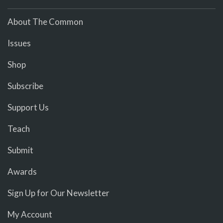
About The Common
Issues
Shop
Subscribe
Support Us
Teach
Submit
Awards
Sign Up for Our Newsletter
My Account