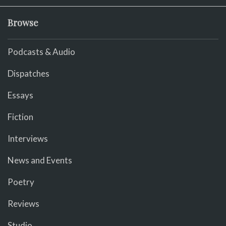
Browse
Podcasts & Audio
Dispatches
Essays
Fiction
Interviews
News and Events
Poetry
Reviews
Studio