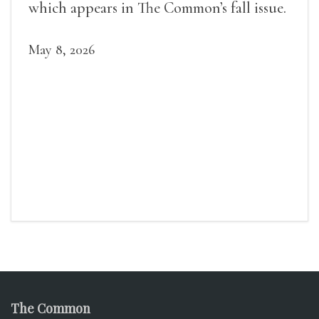
which appears in The Common’s fall issue.
May 8, 2026
The Common