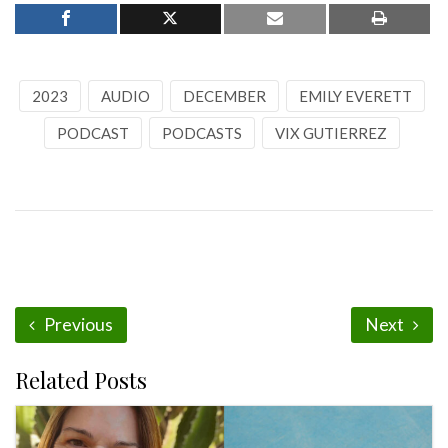
2023
AUDIO
DECEMBER
EMILY EVERETT
PODCAST
PODCASTS
VIX GUTIERREZ
Previous
Next
Related Posts