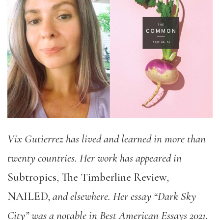
Vix Gutierrez has lived and learned in more than
twenty countries. Her work has appeared in
Subtropics, The Timberline Review,
NAILED,
and elsewhere. Her essay
“Dark Sky
City” was a notable in Best American Essays 2021.