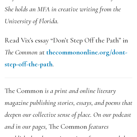
She holds an MFA in creative writing from the
University of Florida.
Read Vix’s essay “Don’t Step Off the Path” in
The Common
at
thecommononline.org/dont-
step-off-the-path
.
The Common
is a print and online literary
magazine publishing stories, essays, and poems that
deepen our collective sense of place. On our podcast
and in our pages,
The Common
features