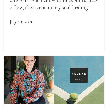
different from her own and explores ideas
of loss, class, community, and healing.
July 10, 2026