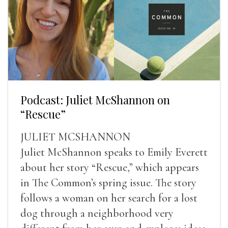
Podcast: Juliet McShannon on
“Rescue”
JULIET MCSHANNON
Juliet McShannon speaks to Emily Everett
about her story “Rescue,” which appears
in The Common’s spring issue. The story
follows a woman on her search for a lost
dog through a neighborhood very