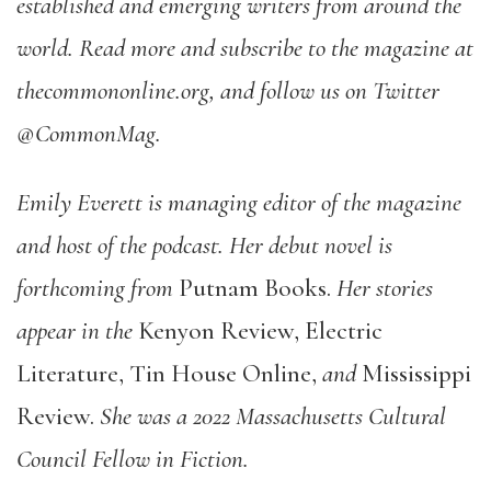
established and emerging writers from around the
world. Read more and subscribe to the magazine at
thecommononline.org, and follow us on Twitter
@CommonMag.
Emily Everett is managing editor of the magazine
and host of the podcast. Her debut novel is
forthcoming from
Putnam Books.
Her stories
appear in the
Kenyon Review, Electric
Literature, Tin House Online,
and
Mississippi
Review.
She was a 2022 Massachusetts Cultural
Council Fellow in Fiction.