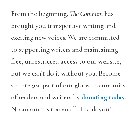
From the beginning,
The Common
has
brought you transportive writing and
exciting new voices. We are committed
to supporting writers and maintaining
free, unrestricted access to our website,
but we can’t do it without you. Become
an integral part of our global community
of readers and writers by
donating today.
No amount is too small. Thank you!