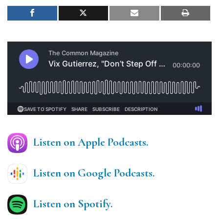
Listen on Apple Podcasts.
Listen on Google Podcasts.
Listen on Spotify.