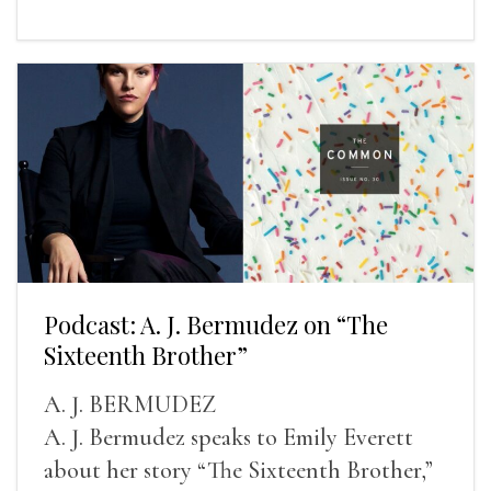
Podcast: A. J. Bermudez on “The
Sixteenth Brother”
A. J. BERMUDEZ
A. J. Bermudez speaks to Emily Everett
about her story “The Sixteenth Brother,”