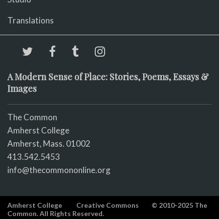
Translations
A Modern Sense of Place: Stories, Poems, Essays &
Images
The Common
Amherst College
Amherst, Mass. 01002
413.542.5453
info@thecommononline.org
Amherst College
Creative Commons
© 2010-2025 The
Common. All Rights Reserved.