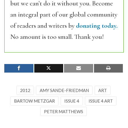
but we can’t do it without you. Become
an integral part of our global community
of readers and writers by
donating today.
No amount is too small. Thank you!
2012
AMY SANDE-FRIEDMAN
ART
BARTOW METZGAR
ISSUE 4
ISSUE 4 ART
PETER MATTHEWS