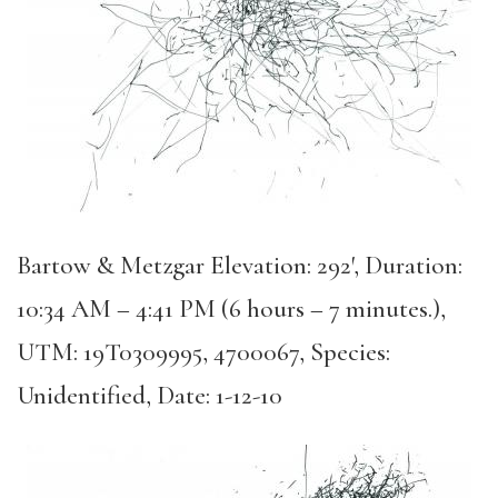
Bartow & Metzgar Elevation: 292′, Duration:
10:34 AM – 4:41 PM (6 hours – 7 minutes.),
UTM: 19T0309995, 4700067, Species:
Unidentified, Date: 1-12-10