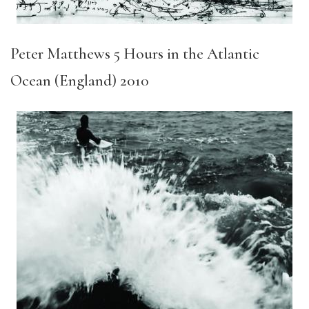
Peter Matthews 5 Hours in the Atlantic
Ocean (England) 2010