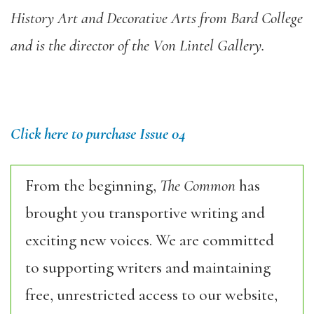
History Art and Decorative Arts from Bard College
and is the director of the Von Lintel Gallery.
Click here to purchase Issue 04
From the beginning,
The Common
has
brought you transportive writing and
exciting new voices. We are committed
to supporting writers and maintaining
free, unrestricted access to our website,