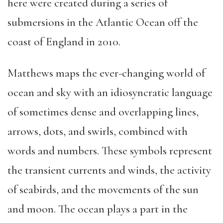
here were created during a series of
submersions in the Atlantic Ocean off the
coast of England in 2010.
Matthews maps the ever-changing world of
ocean and sky with an idiosyncratic language
of sometimes dense and overlapping lines,
arrows, dots, and swirls, combined with
words and numbers. These symbols represent
the transient currents and winds, the activity
of seabirds, and the movements of the sun
and moon. The ocean plays a part in the