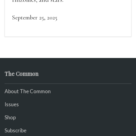
September 25, 2025
The Common
About The Common
Issues
Shop
Subscribe