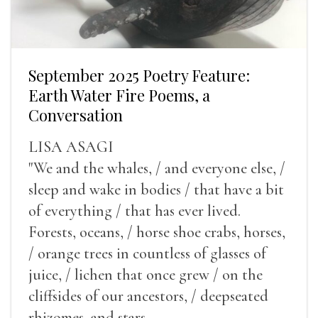
September 2025 Poetry Feature:
Earth Water Fire Poems, a
Conversation
LISA ASAGI
"We and the whales, / and everyone else, /
sleep and wake in bodies / that have a bit
of everything / that has ever lived.
Forests, oceans, / horse shoe crabs, horses,
/ orange trees in countless of glasses of
juice, / lichen that once grew / on the
cliffsides of our ancestors, / deepseated
rhizomes, and stars.