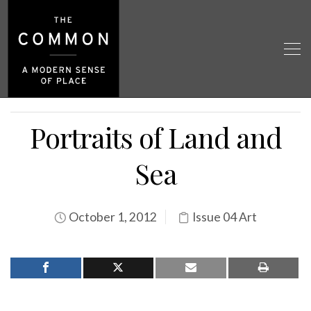
Portraits of Land and
Sea
October 1, 2012
Issue 04 Art