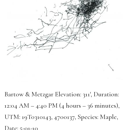
Bartow & Metzgar Elevation: 311′, Duration:
12:04 AM – 4:40 PM (4 hours – 36 minutes),
UTM: 19T0310143, 4700137, Species: Maple,
Date: 5-01-10