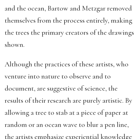
and the ocean, Bartow and Metzgar removed
themselves from the process entirely, making
the trees the primary creators of the drawings
shown.
Although the practices of these artists, who
venture into nature to observe and to
document, are suggestive of science, the
results of their research are purely artistic. By
allowing a tree to stab at a piece of paper at
random or an ocean wave to blur a pen line,
the artists emphasize experiential knowledge