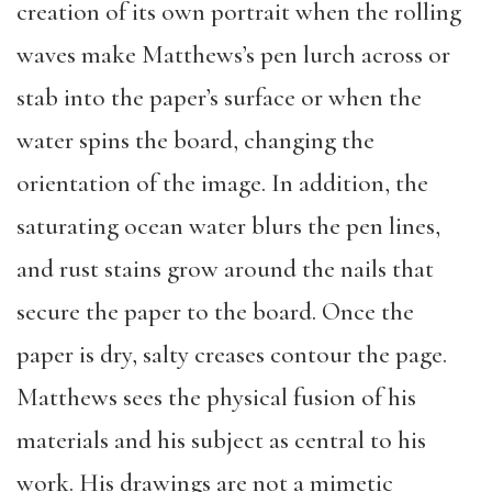
creation of its own portrait when the rolling
waves make Matthews’s pen lurch across or
stab into the paper’s surface or when the
water spins the board, changing the
orientation of the image. In addition, the
saturating ocean water blurs the pen lines,
and rust stains grow around the nails that
secure the paper to the board. Once the
paper is dry, salty creases contour the page.
Matthews sees the physical fusion of his
materials and his subject as central to his
work. His drawings are not a mimetic