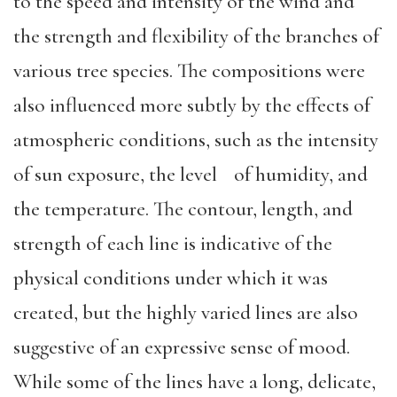
to the speed and intensity of the wind and
the strength and flexibility of the branches of
various tree species. The compositions were
also influenced more subtly by the effects of
atmospheric conditions, such as the intensity
of sun exposure, the level of humidity, and
the temperature. The contour, length, and
strength of each line is indicative of the
physical conditions under which it was
created, but the highly varied lines are also
suggestive of an expressive sense of mood.
While some of the lines have a long, delicate,