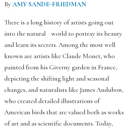
By
AMY SANDE-FRIEDMAN
There is a long history of artists going out
into the natural world to portray its beauty
and learn its secrets. Among the most well
known are artists like Claude Monet, who
painted from his Giverny garden in France,
depicting the shifting light and seasonal
changes, and naturalists like James Audubon,
who created detailed illustrations of
American birds that are valued both as works
of art and as scientific documents. Today,