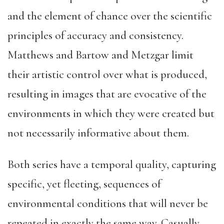
and the element of chance over the scientific
principles of accuracy and consistency.
Matthews and Bartow and Metzgar limit
their artistic control over what is produced,
resulting in images that are evocative of the
environments in which they were created but
not necessarily informative about them.
Both series have a temporal quality, capturing
specific, yet fleeting, sequences of
environmental conditions that will never be
repeated in exactly the same way. Casually