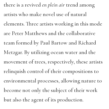
there is a revived
en plein air
trend among
artists who make novel use of natural
elements. Three artists working in this mode
are Peter Matthews and the collaborative
team formed by Paul Bartow and Richard
Metzgar. By utilizing ocean water and the
movement of trees, respectively, these artists
relinquish control of their compositions to
environmental processes, allowing nature to
become not only the subject of their work
but also the agent of its production.