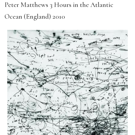
Peter Matthews 3 Hours in the Atlantic
Ocean (England) 2010