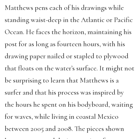
Matthews pens each of his drawings while
standing waist-deep in the Atlantic or Pacific
Ocean. He faces the horizon, maintaining his
post for as long as fourteen hours, with his
drawing paper nailed or stapled to plywood
that floats on the water’s surface. It might not
be surprising to learn that Matthews is a
surfer and that his process was inspired by
the hours he spent on his bodyboard, waiting
for waves, while living in coastal Mexico
between 2005 and 2008. The pieces shown