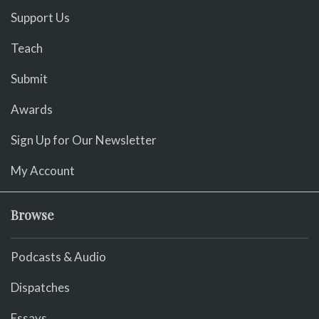
Support Us
Teach
Submit
Awards
Sign Up for Our Newsletter
My Account
Browse
Podcasts & Audio
Dispatches
Essays