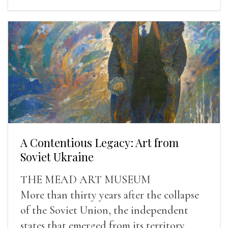
A Contentious Legacy: Art from
Soviet Ukraine
THE MEAD ART MUSEUM
More than thirty years after the collapse
of the Soviet Union, the independent
states that emerged from its territory