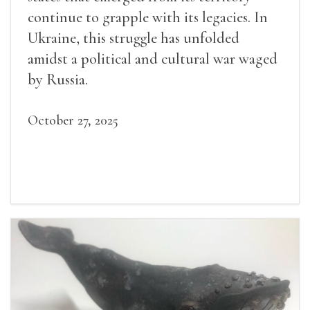
continue to grapple with its legacies. In
Ukraine, this struggle has unfolded
amidst a political and cultural war waged
by Russia.
October 27, 2025