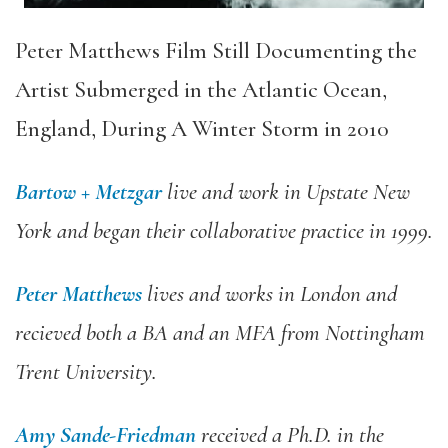
Peter Matthews Film Still Documenting the
Artist Submerged in the Atlantic Ocean,
England, During A Winter Storm in 2010
Bartow + Metzgar
live and work in Upstate New
York and began their collaborative practice in 1999.
Peter Matthews
lives and works in London and
recieved both a BA and an MFA from Nottingham
Trent University.
Amy Sande-Friedman
received a Ph.D. in the