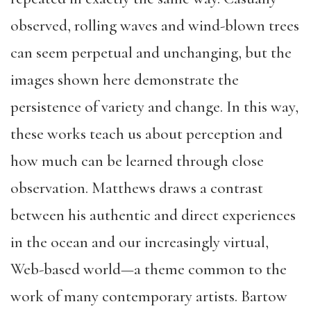
observed, rolling waves and wind-blown trees
can seem perpetual and unchanging, but the
images shown here demonstrate the
persistence of variety and change. In this way,
these works teach us about perception and
how much can be learned through close
observation. Matthews draws a contrast
between his authentic and direct experiences
in the ocean and our increasingly virtual,
Web-based world—a theme common to the
work of many contemporary artists. Bartow