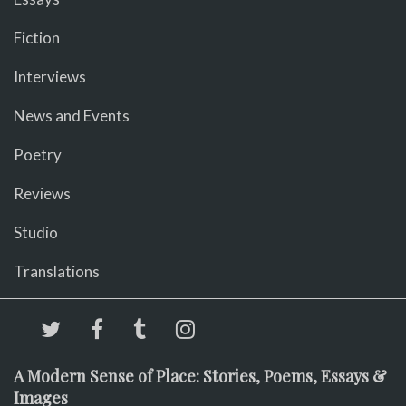
Fiction
Interviews
News and Events
Poetry
Reviews
Studio
Translations
A Modern Sense of Place: Stories, Poems, Essays &
Images