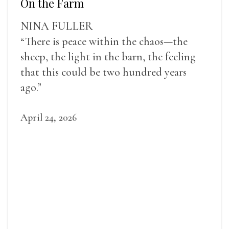
On the Farm
NINA FULLER
“There is peace within the chaos—the
sheep, the light in the barn, the feeling
that this could be two hundred years
ago.”
April 24, 2026