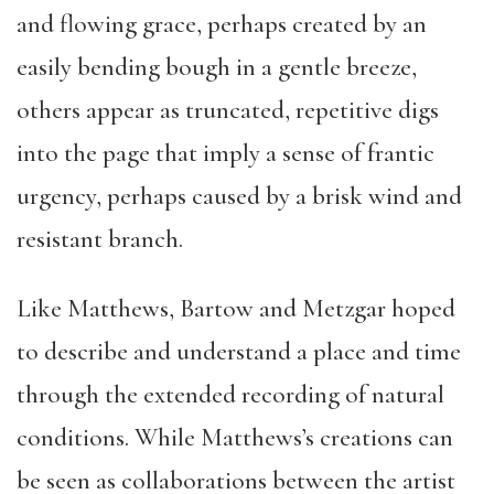
and flowing grace, perhaps created by an
easily bending bough in a gentle breeze,
others appear as truncated, repetitive digs
into the page that imply a sense of frantic
urgency, perhaps caused by a brisk wind and
resistant branch.
Like Matthews, Bartow and Metzgar hoped
to describe and understand a place and time
through the extended recording of natural
conditions. While Matthews’s creations can
be seen as collaborations between the artist