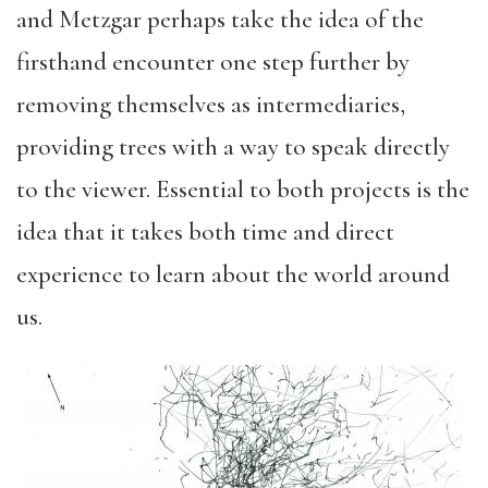
and Metzgar perhaps take the idea of the
firsthand encounter one step further by
removing themselves as intermediaries,
providing trees with a way to speak directly
to the viewer. Essential to both projects is the
idea that it takes both time and direct
experience to learn about the world around
us.