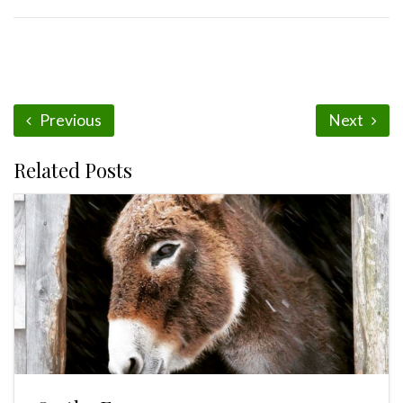
Previous
Next
Related Posts