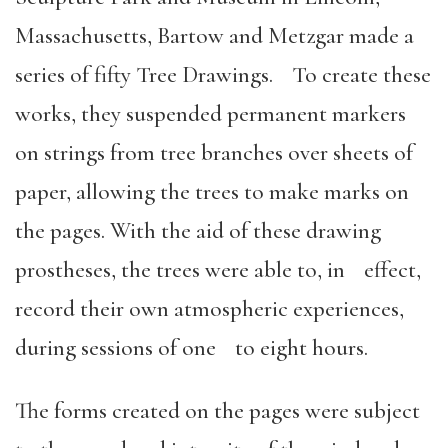
Massachusetts, Bartow and Metzgar made a
series of fifty Tree Drawings. To create these
works, they suspended permanent markers
on strings from tree branches over sheets of
paper, allowing the trees to make marks on
the pages. With the aid of these drawing
prostheses, the trees were able to, in effect,
record their own atmospheric experiences,
during sessions of one to eight hours.
The forms created on the pages were subject