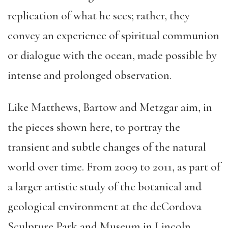
replication of what he sees; rather, they
convey an experience of spiritual communion
or dialogue with the ocean, made possible by
intense and prolonged observation.
Like Matthews, Bartow and Metzgar aim, in
the pieces shown here, to portray the
transient and subtle changes of the natural
world over time. From 2009 to 2011, as part of
a larger artistic study of the botanical and
geological environment at the deCordova
Sculpture Park and Museum in Lincoln,