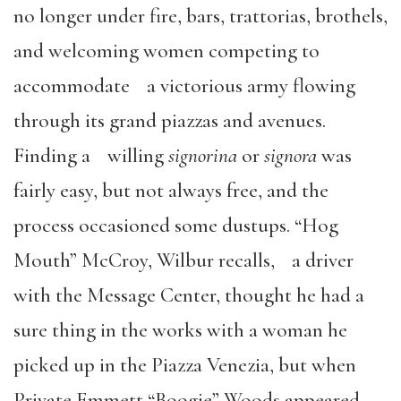
no longer under fire, bars, trattorias, brothels,
and welcoming women competing to
accommodate a victorious army flowing
through its grand piazzas and avenues.
Finding a willing
signorina
or
signora
was
fairly easy, but not always free, and the
process occasioned some dustups. “Hog
Mouth” McCroy, Wilbur recalls, a driver
with the Message Center, thought he had a
sure thing in the works with a woman he
picked up in the Piazza Venezia, but when
Private Emmett “Boogie” Woods appeared,