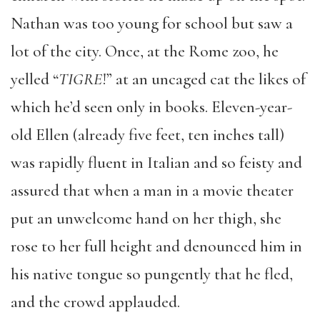
Nathan was too young for school but saw a
lot of the city. Once, at the Rome zoo, he
yelled “
TIGRE
!” at an uncaged cat the likes of
which he’d seen only in books. Eleven-year-
old Ellen (already five feet, ten inches tall)
was rapidly fluent in Italian and so feisty and
assured that when a man in a movie theater
put an unwelcome hand on her thigh, she
rose to her full height and denounced him in
his native tongue so pungently that he fled,
and the crowd applauded.