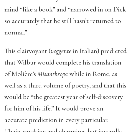
mind “like a book” and “narrowed in on Dick
so accurately that he still hasn’t returned to
normal.”
This clairvoyant (
veggente
in Italian) predicted
that Wilbur would complete his translation
of Molière’s
Misanthrop
e while in Rome, as
well as a third volume of poetry, and that this
would be “the greatest year of self-discovery
for him of his life.” It would prove an
accurate prediction in every particular.
Chain-smoking and charming, but inwardly