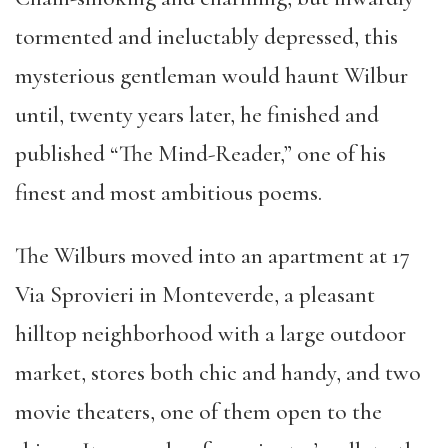
tormented and ineluctably depressed, this
mysterious gentleman would haunt Wilbur
until, twenty years later, he finished and
published “The Mind-Reader,” one of his
finest and most ambitious poems.
The Wilburs moved into an apartment at 17
Via Sprovieri in Monteverde, a pleasant
hilltop neighborhood with a large outdoor
market, stores both chic and handy, and two
movie theaters, one of them open to the