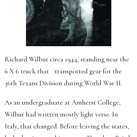
Richard Wilbur circa 1944, standing near the
6 X 6 truck that transported gear for the
36th Texans Division during World War II.
As an undergraduate at Amherst College,
Wilbur had written mostly light verse. In
Italy, that changed. Before leaving the states,