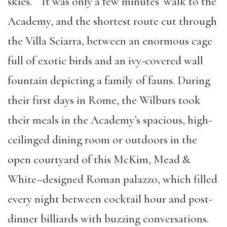
skies. It was only a few minutes’ walk to the
Academy, and the shortest route cut through
the Villa Sciarra, between an enormous cage
full of exotic birds and an ivy-covered wall
fountain depicting a family of fauns. During
their first days in Rome, the Wilburs took
their meals in the Academy’s spacious, high-
ceilinged dining room or outdoors in the
open courtyard of this McKim, Mead &
White–designed Roman palazzo, which filled
every night between cocktail hour and post-
dinner billiards with buzzing conversations.