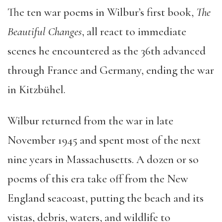
The ten war poems in Wilbur’s first book,
The
Beautiful Changes
, all react to immediate
scenes he encountered as the 36th advanced
through France and Germany, ending the war
in Kitzbühel.
Wilbur returned from the war in late
November 1945 and spent most of the next
nine years in Massachusetts. A dozen or so
poems of this era take off from the New
England seacoast, putting the beach and its
vistas, debris, waters, and wildlife to