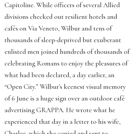
Capitoline. While officers of several Allied
divisions checked out resilient hotels and
cafés on Via Veneto, Wilbur and tens of
thousands of sleep-deprived but exuberant
enlisted men joined hundreds of thousands of
celebrating Romans to enjoy the pleasures of
what had been declared, a day earlier, an
“Open City.” Wilbur’s keenest visual memory
of 6 June is a huge sign over an outdoor café
advertising GRAPPA. He wrote what he
experienced that day in a letter to his wife,
Charlee, which she copied and sent to