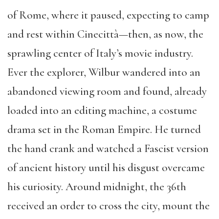
of Rome, where it paused, expecting to camp
and rest within Cinecittà—then, as now, the
sprawling center of Italy’s movie industry.
Ever the explorer, Wilbur wandered into an
abandoned viewing room and found, already
loaded into an editing machine, a costume
drama set in the Roman Empire. He turned
the hand crank and watched a Fascist version
of ancient history until his disgust overcame
his curiosity. Around midnight, the 36th
received an order to cross the city, mount the