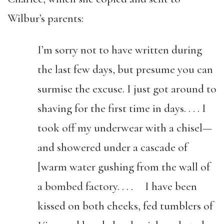
Wilbur’s parents:
I’m sorry not to have written during
the last few days, but presume you can
surmise the excuse. I just got around to
shaving for the first time in days. . . . I
took off my underwear with a chisel—
and showered under a cascade of
[warm water gushing from the wall of
a bombed factory. . . . I have been
kissed on both cheeks, fed tumblers of