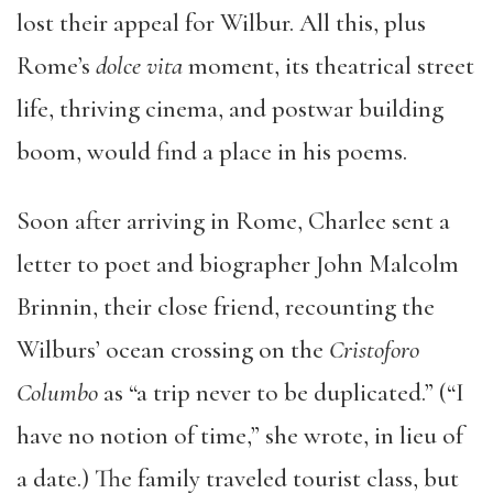
lost their appeal for Wilbur. All this, plus
Rome’s
dolce vita
moment, its theatrical street
life, thriving cinema, and postwar building
boom, would find a place in his poems.
Soon after arriving in Rome, Charlee sent a
letter to poet and biographer John Malcolm
Brinnin, their close friend, recounting the
Wilburs’ ocean crossing on the
Cristoforo
Columbo
as “a trip never to be duplicated.” (“I
have no notion of time,” she wrote, in lieu of
a date.) The family traveled tourist class, but