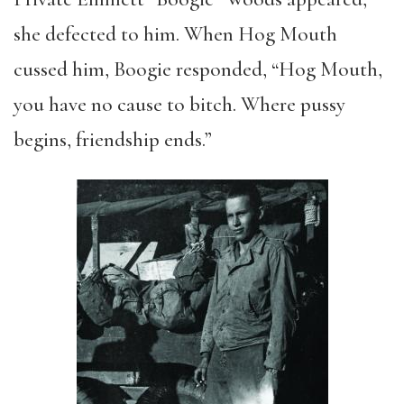
she defected to him. When Hog Mouth
cussed him, Boogie responded, “Hog Mouth,
you have no cause to bitch. Where pussy
begins, friendship ends.”