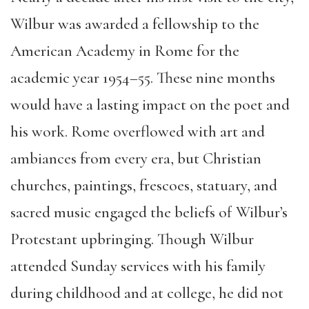
Wilbur was awarded a fellowship to the
American Academy in Rome for the
academic year 1954–55. These nine months
would have a lasting impact on the poet and
his work. Rome overflowed with art and
ambiances from every era, but Christian
churches, paintings, frescoes, statuary, and
sacred music engaged the beliefs of Wilbur’s
Protestant upbringing. Though Wilbur
attended Sunday services with his family
during childhood and at college, he did not