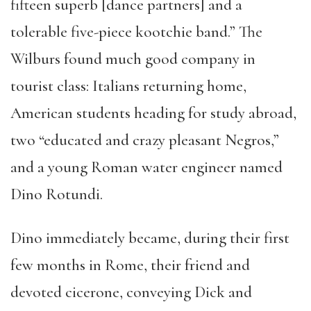
fifteen superb [dance partners] and a
tolerable five-piece kootchie band.” The
Wilburs found much good company in
tourist class: Italians returning home,
American students heading for study abroad,
two “educated and crazy pleasant Negros,”
and a young Roman water engineer named
Dino Rotundi.
Dino immediately became, during their first
few months in Rome, their friend and
devoted cicerone, conveying Dick and