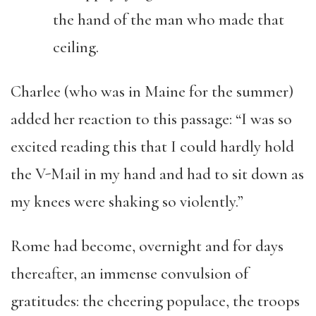
the hand of the man who made that
ceiling.
Charlee (who was in Maine for the summer)
added her reaction to this passage: “I was so
excited reading this that I could hardly hold
the V-Mail in my hand and had to sit down as
my knees were shaking so violently.”
Rome had become, overnight and for days
thereafter, an immense convulsion of
gratitudes: the cheering populace, the troops