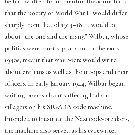
he had written to his mentor Theodore Baird
that the poetry of World War II would differ
sharply from that of 1914–18; it would be
about “the one and the many.” Wilbur, whose
politics were mostly pro-labor in the early
1940s, meant that war poets would write
about civilians as well as the troops and their
officers. In early January 1944, Wilbur began
writing poems about suffering Italian
villagers on his SIGABA code machine.
Intended to frustrate the Nazi code-breakers,
the machine also served as his typewriter