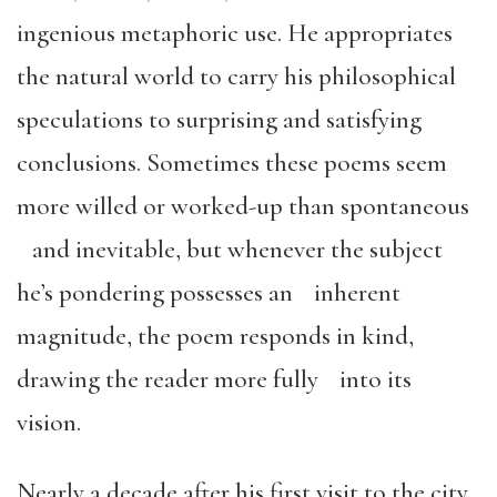
ingenious metaphoric use. He appropriates
the natural world to carry his philosophical
speculations to surprising and satisfying
conclusions. Sometimes these poems seem
more willed or worked-up than spontaneous
and inevitable, but whenever the subject
he’s pondering possesses an inherent
magnitude, the poem responds in kind,
drawing the reader more fully into its
vision.
Nearly a decade after his first visit to the city,