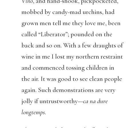
Vino
, and hand-shook, pickpocketed,
mobbed by candy-mad urchins, had
grown men tell me they love me, been
called “Liberator”; pounded on the
back and so on. With a few draughts of
wine in me I lost my northern restraint
and commenced tossing children in
the air. It was good to see clean people
again. Such demonstrations are very
jolly if untrustworthy—
ca na dure
longtemps.