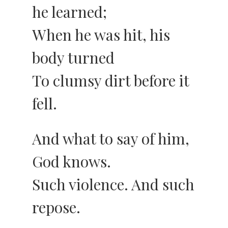
he learned;
When he was hit, his
body turned
To clumsy dirt before it
fell.
And what to say of him,
God knows.
Such violence. And such
repose.