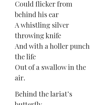
Could flicker from
behind his ear
A whistling silver
throwing knife
And with a holler punch
the life
Out of a swallow in the
air.
Behind the lariat’s
butterfly