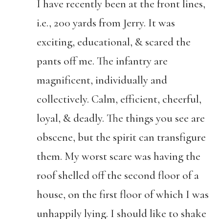
I have recently been at the front lines,
i.e., 200 yards from Jerry. It was
exciting, educational, & scared the
pants off me. The infantry are
magnificent, individually and
collectively. Calm, efficient, cheerful,
loyal, & deadly. The things you see are
obscene, but the spirit can transfigure
them. My worst scare was having the
roof shelled off the second floor of a
house, on the first floor of which I was
unhappily lying. I should like to shake