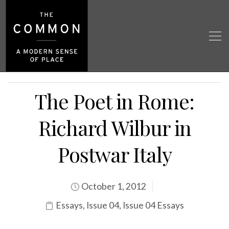
The Poet in Rome:
Richard Wilbur in
Postwar Italy
October 1, 2012
Essays
,
Issue 04
,
Issue 04 Essays