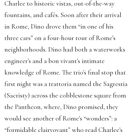
Charlee to historic vistas, out-of-the-way
fountains, and cafés. Soon after their arrival
in Rome, Dino drove them “in one of his
three cars” on a four-hour tour of Rome’s
neighborhoods. Dino had both a waterworks
engineer’s and a bon vivant’s intimate
knowledge of Rome. The trio’s final stop that
first night was a trattoria named the Sagrestia
(Sacristy) across the cobblestone square from
the Pantheon, where, Dino promised, they
would see another of Rome’s “wonders”: a
“formidable clairvoyant” who read Charlee’s