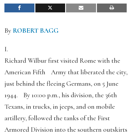
By
ROBERT BAGG
I.
Richard Wilbur first visited Rome with the
American Fifth Army that liberated the city,
just behind the fleeing Germans, on 5 June
1944. By 10:00 p.m., his division, the 36th
Texans, in trucks, in jeeps, and on mobile
artillery, followed the tanks of the First
Armored Division into the southern outskirts