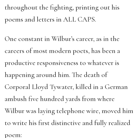
throughout the fighting, printing out his
poems and letters in ALL CAPS.
One constant in Wilbur’s career, as in the
careers of most modern poets, has been a
productive responsiveness to whatever is
happening around him. The death of
Corporal Lloyd Tywater, killed in a German
ambush five hundred yards from where
Wilbur was laying telephone wire, moved him
to write his first distinctive and fully realized
poem: