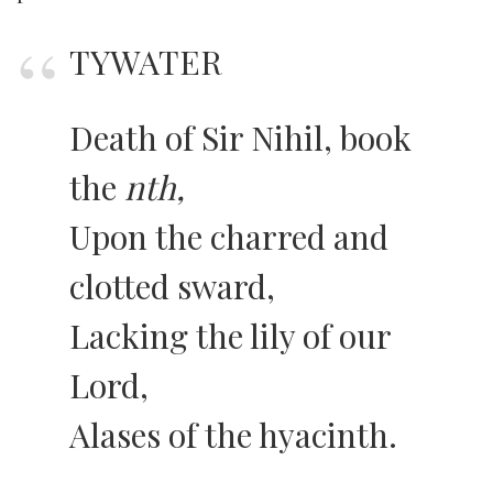
TYWATER
Death of Sir Nihil, book
the
nth,
Upon the charred and
clotted sward,
Lacking the lily of our
Lord,
Alases of the hyacinth.