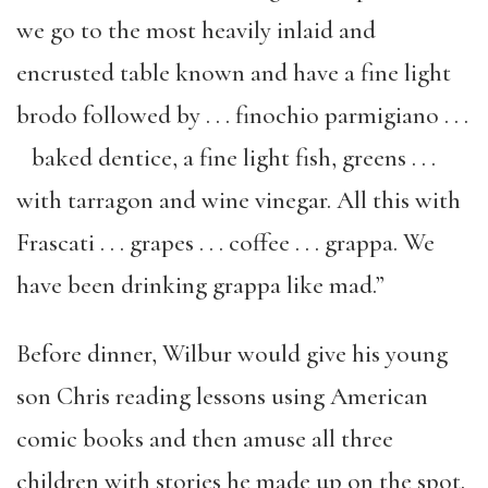
we go to the most heavily inlaid and
encrusted table known and have a fine light
brodo followed by . . . finochio parmigiano . . .
baked dentice, a fine light fish, greens . . .
with tarragon and wine vinegar. All this with
Frascati . . . grapes . . . coffee . . . grappa. We
have been drinking grappa like mad.”
Before dinner, Wilbur would give his young
son Chris reading lessons using American
comic books and then amuse all three
children with stories he made up on the spot.