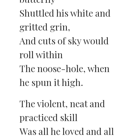
Shuttled his white and
gritted grin,
And cuts of sky would
roll within
The noose-hole, when
he spun it high.
The violent, neat and
practiced skill
Was all he loved and all