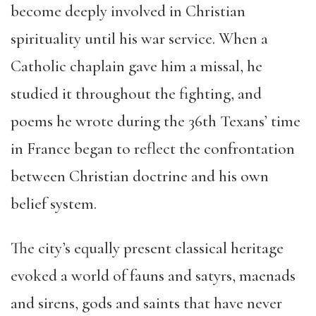
become deeply involved in Christian
spirituality until his war service. When a
Catholic chaplain gave him a missal, he
studied it throughout the fighting, and
poems he wrote during the 36th Texans’ time
in France began to reflect the confrontation
between Christian doctrine and his own
belief system.
The city’s equally present classical heritage
evoked a world of fauns and satyrs, maenads
and sirens, gods and saints that have never