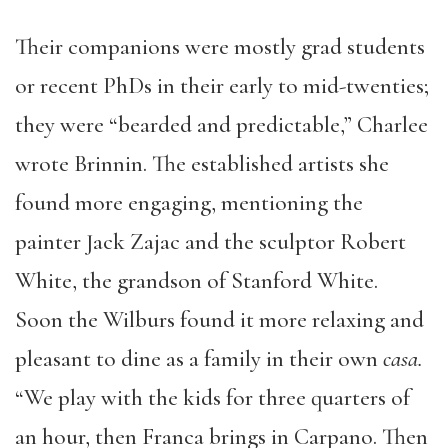
Their companions were mostly grad students
or recent PhDs in their early to mid-twenties;
they were “bearded and predictable,” Charlee
wrote Brinnin. The established artists she
found more engaging, mentioning the
painter Jack Zajac and the sculptor Robert
White, the grandson of Stanford White.
Soon the Wilburs found it more relaxing and
pleasant to dine as a family in their own
casa.
“We play with the kids for three quarters of
an hour, then Franca brings in Carpano. Then