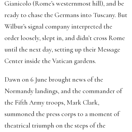
Gianicolo (Rome’s westernmost hill), and be
ready to chase the Germans into Tuscany. But
Wilbur’s signal company interpreted the
order loosely, slept in, and didn’t cross Rome
until the next day, setting up their Message
Center inside the Vatican gardens.
Dawn on 6 June brought news of the
Normandy landings, and the commander of
the Fifth Army troops, Mark Clark,
summoned the press corps to a moment of
theatrical triumph on the steps of the