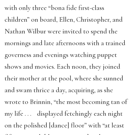
with only three “bona fide first-class
children” on board, Ellen, Christopher, and
Nathan Wilbur were invited to spend the
mornings and late afternoons with a trained
governess and evenings watching puppet
shows and movies. Each noon, they joined
their mother at the pool, where she sunned
and swam thrice a day, acquiring, as she
wrote to Brinnin, “the most becoming tan of
my life . . . displayed fetchingly each night
on the polished [dance] floor” with “at least