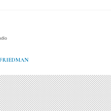
udio
-FRIEDMAN