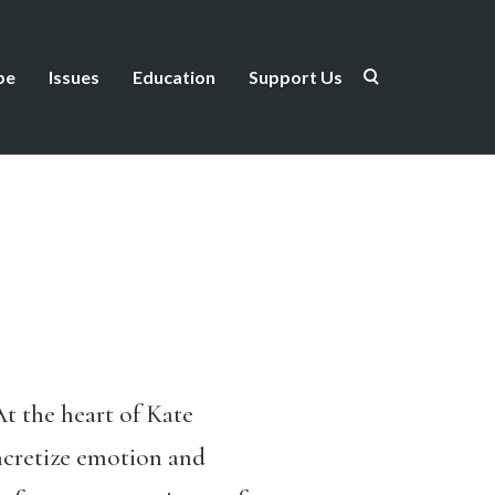
be
Issues
Education
Support Us
At the heart of Kate
oncretize emotion and