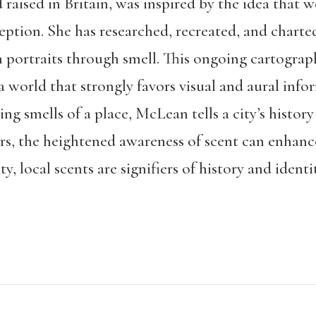
aised in Britain, was inspired by the idea that w
eption. She has researched, recreated, and charte
n portraits through smell. This ongoing cartograph
 a world that strongly favors visual and aural in
g smells of a place, McLean tells a city’s history 
s, the heightened awareness of scent can enhance 
, local scents are signifiers of history and identit