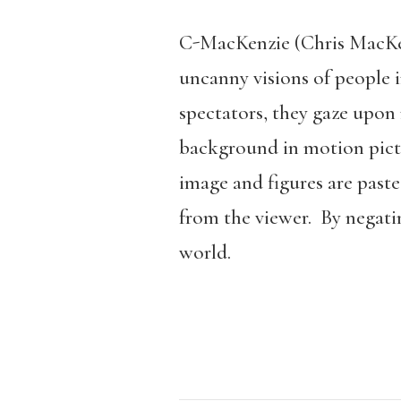
C-MacKenzie (Chris MacKen
uncanny visions of people i
spectators, they gaze upon
background in motion pict
image and figures are paste
from the viewer. By negati
world.