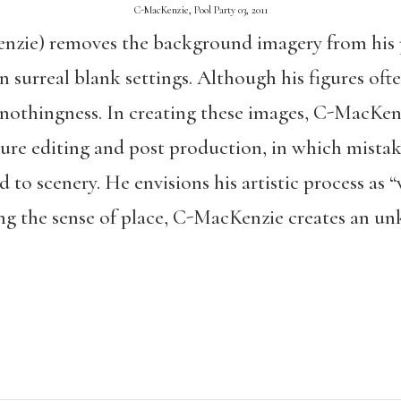
C-MacKenzie, Pool Party 03, 2011
zie) removes the background imagery from his 
n surreal blank settings. Although his figures oft
 nothingness. In creating these images, C-MacKen
ure editing and post production, in which mista
d to scenery. He envisions his artistic process as
ng the sense of place, C-MacKenzie creates an u