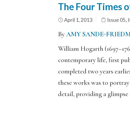
The Four Times o
April 1, 2013
Issue 05
,
I
By
AMY SANDE-FRIED
William Hogarth (1697–1764)
contemporary life, first pu
completed two years earlier
these works was to portray
detail, providing a glimpse