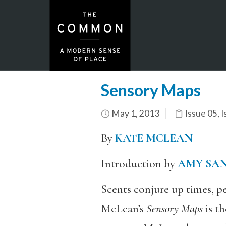
Sensory Maps
May 1, 2013
Issue 05
,
I
By
KATE MCLEAN
Introduction by
AMY SA
Scents conjure up times, pe
McLean’s
Sensory Maps
is th