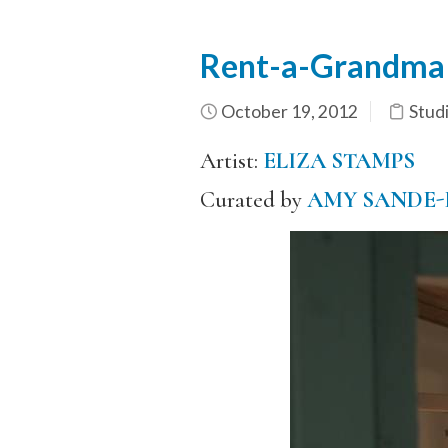
Rent-a-Grandma
October 19, 2012
Stud
Artist:
ELIZA STAMPS
Curated by
AMY SANDE