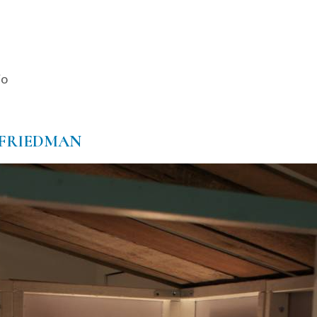
io
-FRIEDMAN