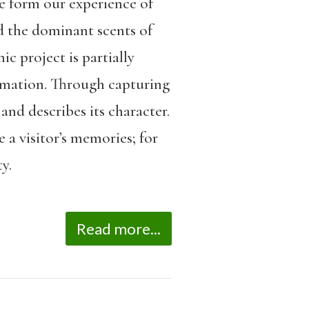
e form our experience of
d the dominant scents of
ic project is partially
formation. Through capturing
and describes its character.
a visitor’s memories; for
y.
Read more...