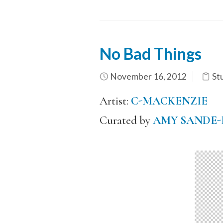
No Bad Things
November 16, 2012
St
Artist:
C-MACKENZIE
Curated by
AMY SANDE