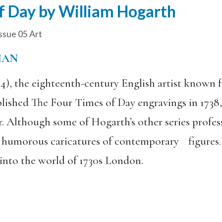
f Day by William Hogarth
ssue 05 Art
MAN
, the eighteenth-century English artist known for
blished The Four Times of Day engravings in 1738
. Although some of Hogarth’s other series profess
 humorous caricatures of contemporary figures. 
 into the world of 1730s London.