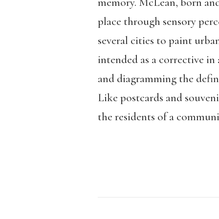
memory. McLean, born and r
place through sensory perc
several cities to paint urba
intended as a corrective in
and diagramming the definin
Like postcards and souvenir
the residents of a community