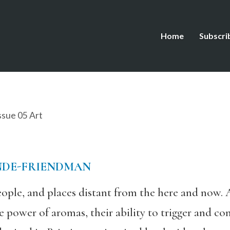
Home
Subscri
ssue 05 Art
NDE-FRIENDMAN
ople, and places distant from the here and now. 
e power of aromas, their ability to trigger and c