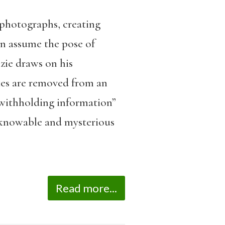
photographs, creating
en assume the pose of
zie draws on his
kes are removed from an
 “withholding information”
nknowable and mysterious
Read more...