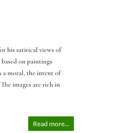
 his satirical views of
, based on paintings
 a moral, the intent of
The images are rich in
Read more...