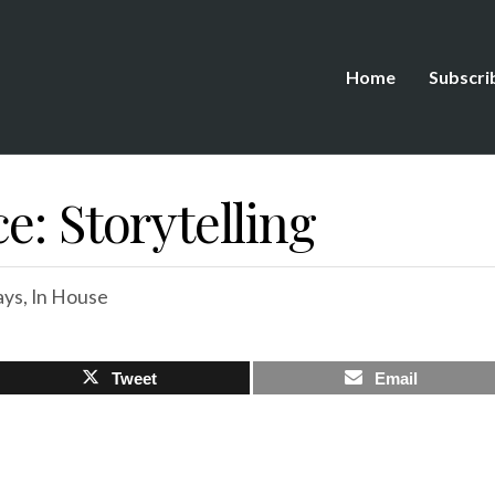
Home
Subscri
e: Storytelling
ays
,
In House
Tweet
Email