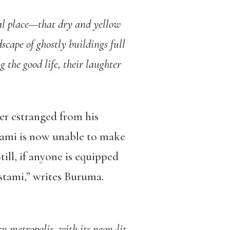
al place—that dry and yellow
scape of ghostly buildings full
 the good life, their laughter
er estranged from his
tami is now unable to make
till, if anyone is equipped
ostami,” writes Buruma.
rn metropolis, with its neon-lit