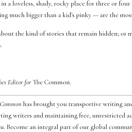
n a loveless, shady, rocky place for three or four
ing much bigger than a kid’s pinky — are the mos
out the kind of stories that remain hidden; or ma
.
hes Editor for
The Common.
 Common
has brought you transportive writing an
ing writers and maintaining free, unrestricted ac
ou. Become an integral part of our global commun