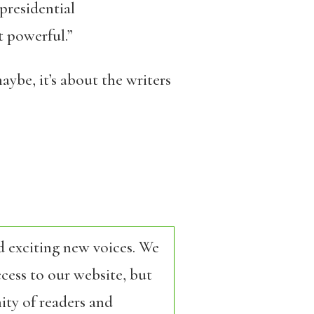
 presidential
t powerful.”
ybe, it’s about the writers
d exciting new voices. We
cess to our website, but
ity of readers and