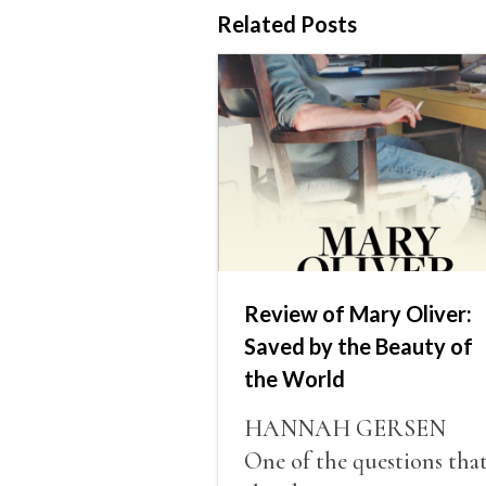
Related Posts
Review of Mary Oliver:
Saved by the Beauty of
the World
HANNAH GERSEN
One of the questions tha