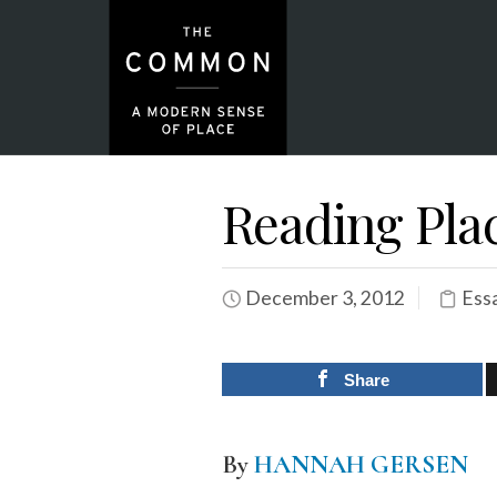
Reading Plac
December 3, 2012
Ess
Share
By
HANNAH GERSEN