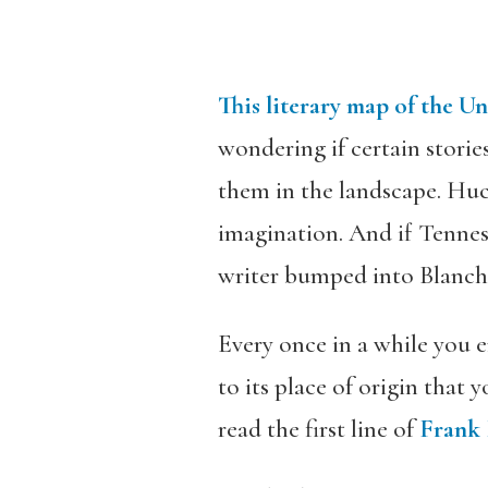
This literary map of the Un
wondering if certain stories
them in the landscape. Huc
imagination. And if Tennes
writer bumped into Blanch
Every once in a while you e
to its place of origin that
read the first line of
Frank 