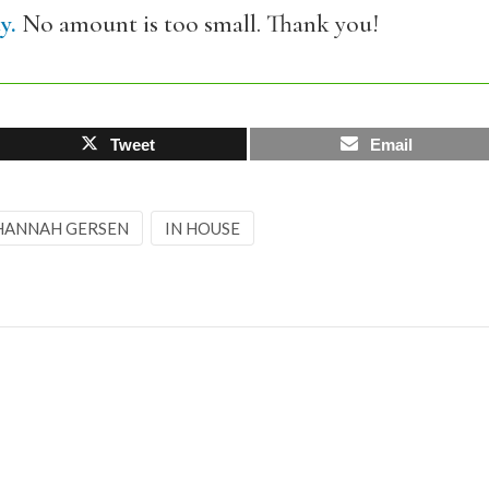
y.
No amount is too small. Thank you!
Tweet
Email
HANNAH GERSEN
IN HOUSE