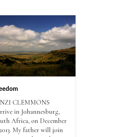
reedom
INZI CLEMMONS
arrive in Johannesburg,
uth Africa, on December
 2013. My father will join