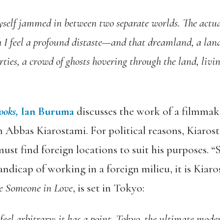
yself jammed in between two separate worlds. The actu
h I feel a profound distaste—and that dreamland, a land
ties, a crowd of ghosts hovering through the land, living
ooks,
Ian Buruma
discusses the work of a filmmak
 Abbas Kiarostami. For political reasons, Kiaros
st find foreign locations to suit his purposes. “S
ndicap of working in a foreign milieu, it is Kiar
e Someone in Love
, is set in Tokyo:
feel arbitrary; it has a point. Tokyo, the ultimate mode