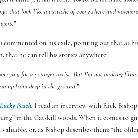
ngs that look like a pastiche of everywhere and nowhere,
ngers.”
i commented on his exile, pointing out that at his
, that he can tell his stories anywhere:
orrying for a younger artist. But I’m not making films
em up from deep in the ground.”
Lucky Peach
,
I read an interview with Rick Bishop
hang” in the Catskill woods. When it comes to gin
 valuable, or, as Bishop describes them: “the olde