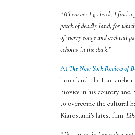
“Whenever I go back, I find m
patch of deadly land, for whic
of merry songs and cocktail par
echoing in the dark.”
At
The New York Review of B
homeland, the Iranian-born
movies in his country and mu
to overcome the cultural ha
Kiarostami’s latest film,
Lik
“The setting in Japan does not 