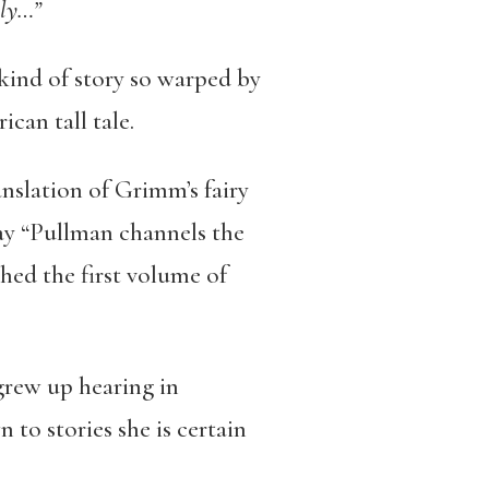
ily…”
kind of story so warped by
can tall tale.
ranslation of Grimm’s fairy
ay “Pullman channels the
hed the first volume of
grew up hearing in
 to stories she is certain