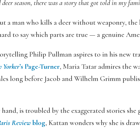
 deer season, there was a story that got told in my fam
out a man who kills a deer without weaponry, the 
 hard to say which parts are true — a genuine Ameri
storytelling Philip Pullman aspires to in his new t
 Yorker
’s Page-Turner
, Maria Tatar admires the w
ales long before Jacob and Wilhelm Grimm publis
hand, is troubled by the exaggerated stories she 
Paris Review
blog
, Kattan wonders why she is drawn
: