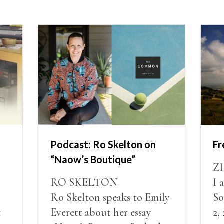
Podcast: Ro Skelton on
F
“Naow’s Boutique”
Z
RO SKELTON
I 
Ro Skelton speaks to Emily
So
t
Everett about her essay
2,