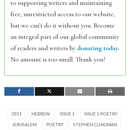
to supporting writers and maintaining
free, unrestricted access to our website,
but we can’t do it without you. Become
an integral part of our global community
of readers and writers by
donating today.
No amount is too small. Thank you!
2011
HEBREW
ISSUE 1
ISSUE 1 POETRY
JERUSALEM
POETRY
STEPHEN CLINGMAN