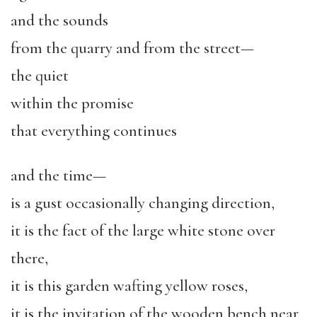
and the sounds
from the quarry and from the street—
the quiet
within the promise
that everything continues
and the time—
is a gust occasionally changing direction,
it is the fact of the large white stone over
there,
it is this garden wafting yellow roses,
it is the invitation of the wooden bench near