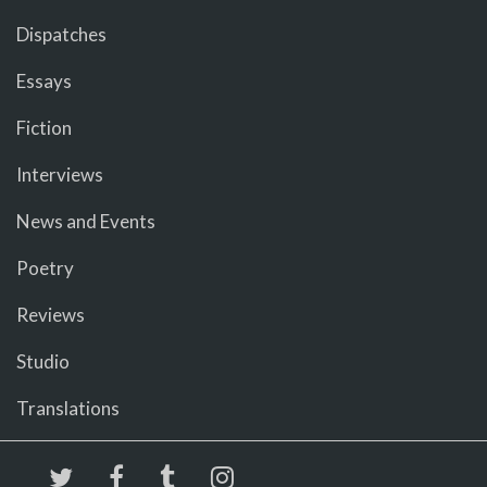
Dispatches
Essays
Fiction
Interviews
News and Events
Poetry
Reviews
Studio
Translations