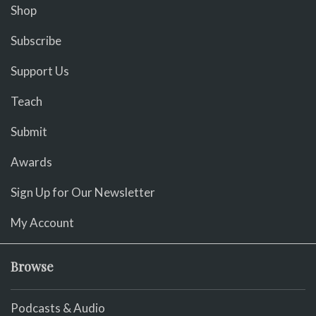
Shop
Subscribe
Support Us
Teach
Submit
Awards
Sign Up for Our Newsletter
My Account
Browse
Podcasts & Audio