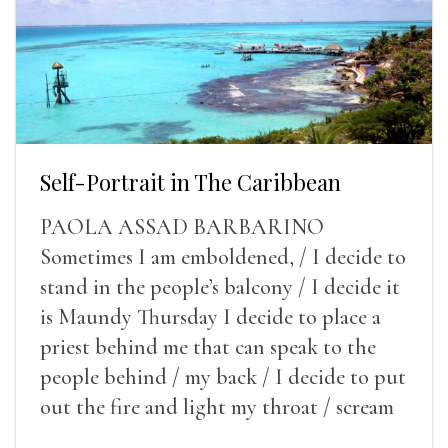
Self-Portrait in The Caribbean
PAOLA ASSAD BARBARINO
Sometimes I am emboldened, / I decide to
stand in the people’s balcony / I decide it
is Maundy Thursday I decide to place a
priest behind me that can speak to the
people behind / my back / I decide to put
out the fire and light my throat / scream