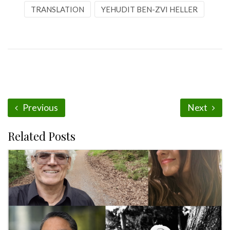
TRANSLATION
YEHUDIT BEN-ZVI HELLER
Previous
Next
Related Posts