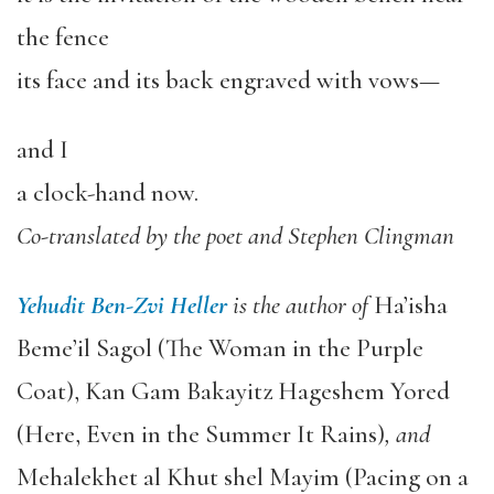
the fence
its face and its back engraved with vows—
and I
a clock-hand now.
Co-translated by the poet and Stephen Clingman
Yehudit Ben-Zvi Heller
is the author of
Ha’isha
Beme’il Sagol (The Woman in the Purple
Coat), Kan Gam Bakayitz Hageshem Yored
(Here, Even in the Summer It Rains)
,
and
Mehalekhet al Khut shel Mayim (Pacing on a