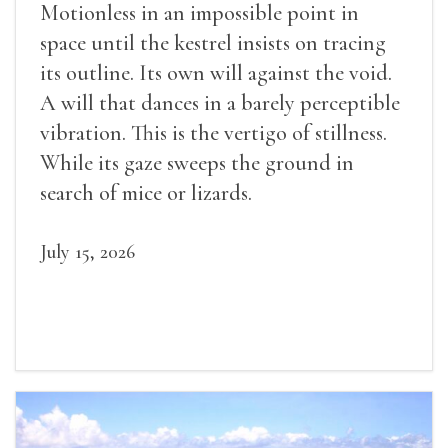
Motionless in an impossible point in
space until the kestrel insists on tracing
its outline. Its own will against the void.
A will that dances in a barely perceptible
vibration. This is the vertigo of stillness.
While its gaze sweeps the ground in
search of mice or lizards.
July 15, 2026