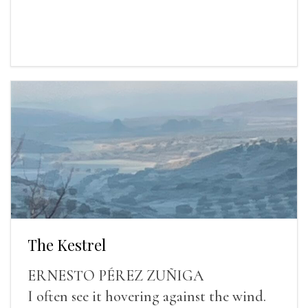
The Kestrel
ERNESTO PÉREZ ZUÑIGA
I often see it hovering against the wind.