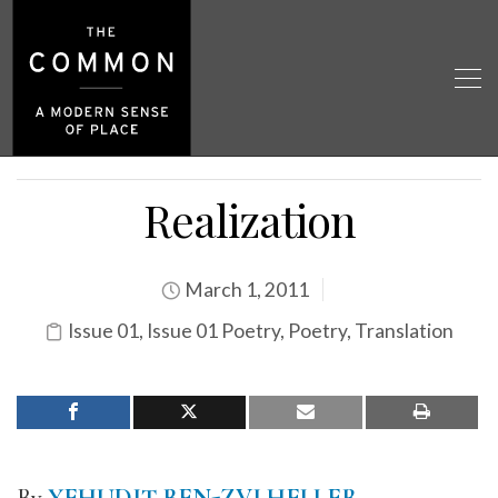
Realization
March 1, 2011
Issue 01
,
Issue 01 Poetry
,
Poetry
,
Translation