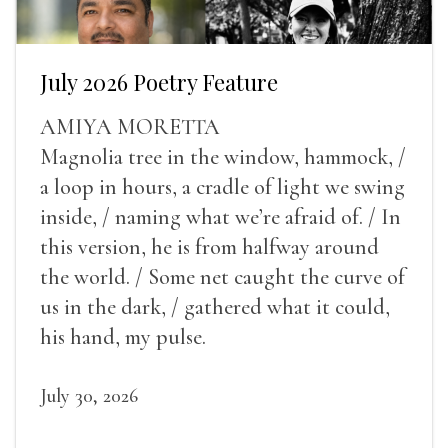
July 2026 Poetry Feature
AMIYA MORETTA
Magnolia tree in the window, hammock, /
a loop in hours, a cradle of light we swing
inside, / naming what we’re afraid of. / In
this version, he is from halfway around
the world. / Some net caught the curve of
us in the dark, / gathered what it could,
his hand, my pulse.
July 30, 2026