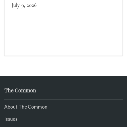
July 9, 2026
The Common
About The Common
Issues