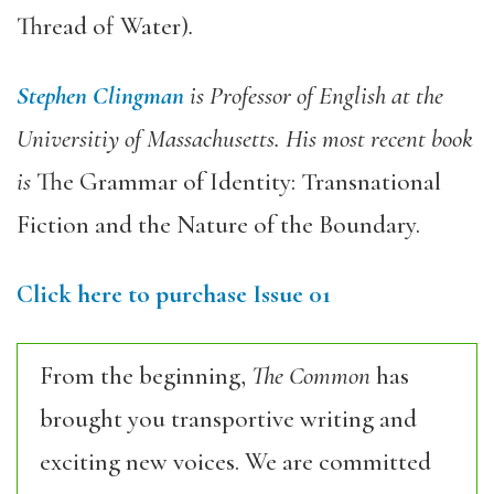
Thread of Water)
.
Stephen Clingman
is Professor of English at the
Universitiy of Massachusetts. His most recent book
is
The Grammar of Identity: Transnational
Fiction and the Nature of the Boundary.
Click here to purchase Issue 01
From the beginning,
The Common
has
brought you transportive writing and
exciting new voices. We are committed