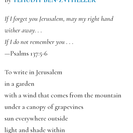
By
YEHUDIT BEN-ZVI HELLER
If I forget you Jerusalem, may my right hand
wither away. . .
If I do not remember you . . .
—Psalms 137:5-6
To write in Jerusalem
in a garden
with a wind that comes from the mountain
under a canopy of grapevines
sun everywhere outside
light and shade within