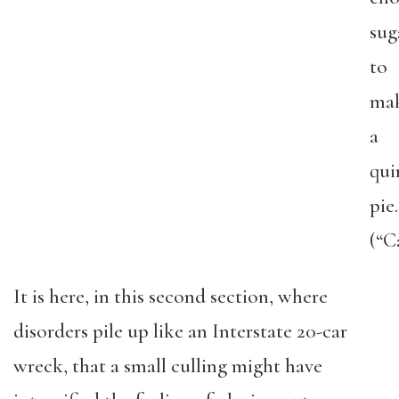
sug
to
ma
a
qui
pie.
(“C
It is here, in this second section, where
disorders pile up like an Interstate 20-car
wreck, that a small culling might have