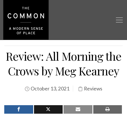
Review: All Morning the
Crows by Meg Kearney
October 13, 2021
Reviews