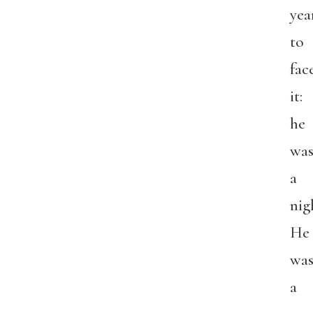
yea
to
fac
it:
he
was
a
nig
He
was
a