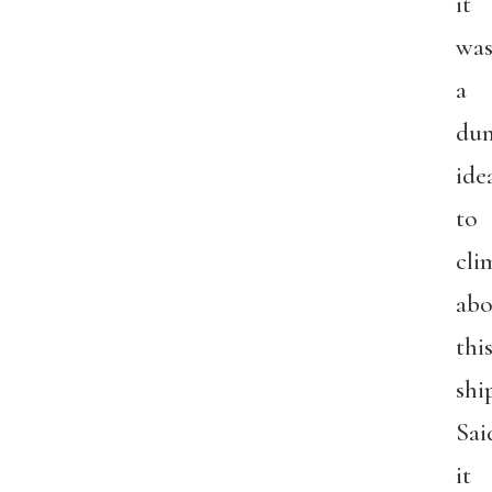
it
wa
a
du
ide
to
cli
abo
thi
shi
Sai
it