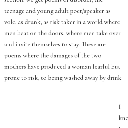
teenage and young adult poet/speaker as
vole, as drunk, as risk taker in a world where
men beat on the doors, where men take over
and invite themselves to stay. These are
poems where the damages of the two
mothers have produced a woman fearful but
prone to risk, to being washed away by drink.
I
kn