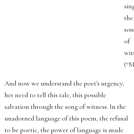
sin
the
son
of
wit
(“M
And now we understand the poet’s urgency,
her need to tell this tale, this possible
salvation through the song of witness. In the
unadorned language of this poem, the refusal
to be poetic, the power of language is made