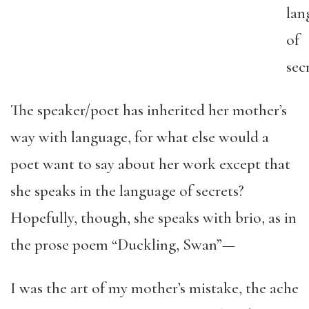
lan
of
secr
The speaker/poet has inherited her mother’s
way with language, for what else would a
poet want to say about her work except that
she speaks in the language of secrets?
Hopefully, though, she speaks with brio, as in
the prose poem “Duckling, Swan”—
I was the art of my mother’s mistake, the ache