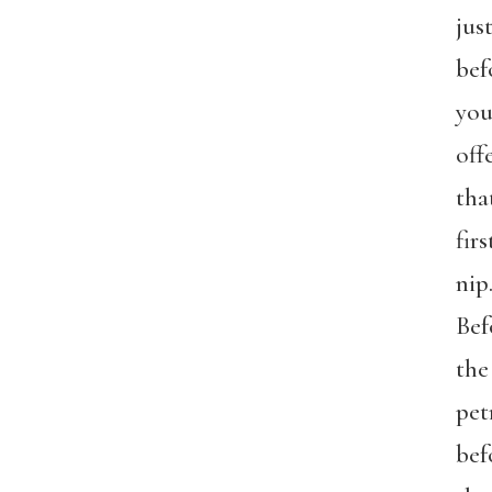
jus
bef
yo
off
tha
firs
nip
Bef
the
pet
bef