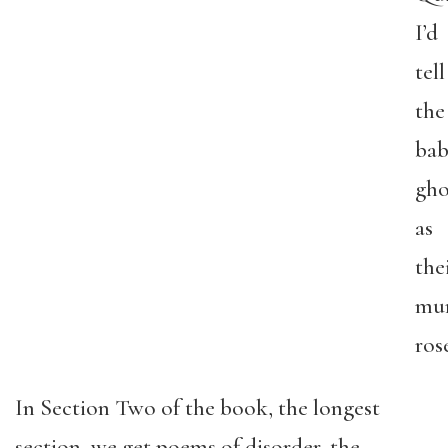
I’d
tell
the
bab
gho
as
the
mu
ros
In Section Two of the book, the longest
section, we get poems of disorder, the