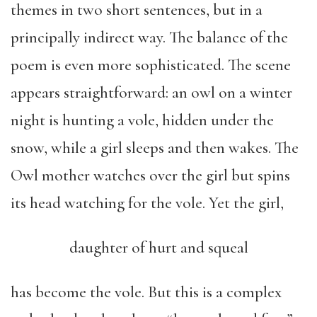
themes in two short sentences, but in a
principally indirect way. The balance of the
poem is even more sophisticated. The scene
appears straightforward: an owl on a winter
night is hunting a vole, hidden under the
snow, while a girl sleeps and then wakes. The
Owl mother watches over the girl but spins
its head watching for the vole. Yet the girl,
daughter of hurt and squeal
has become the vole. But this is a complex