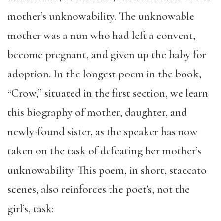
mother’s unknowability. The unknowable
mother was a nun who had left a convent,
become pregnant, and given up the baby for
adoption. In the longest poem in the book,
“Crow,” situated in the first section, we learn
this biography of mother, daughter, and
newly-found sister, as the speaker has now
taken on the task of defeating her mother’s
unknowability. This poem, in short, staccato
scenes, also reinforces the poet’s, not the
girl’s, task: