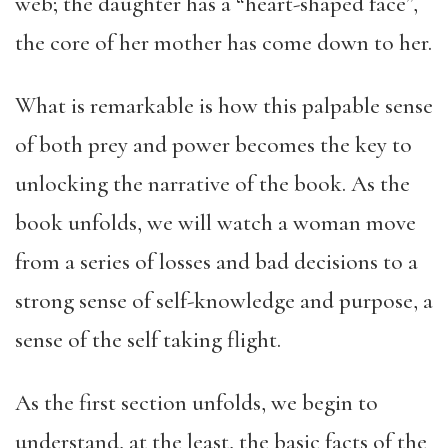
web; the daughter has a “heart-shaped face”,
the core of her mother has come down to her.
What is remarkable is how this palpable sense
of both prey and power becomes the key to
unlocking the narrative of the book. As the
book unfolds, we will watch a woman move
from a series of losses and bad decisions to a
strong sense of self-knowledge and purpose, a
sense of the self taking flight.
As the first section unfolds, we begin to
understand, at the least, the basic facts of the