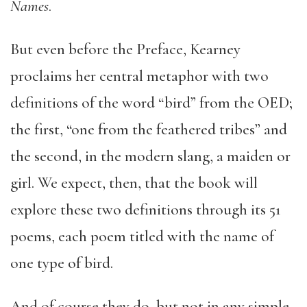
Names
.
But even before the Preface, Kearney
proclaims her central metaphor with two
definitions of the word “bird” from the OED;
the first, “one from the feathered tribes” and
the second, in the modern slang, a maiden or
girl. We expect, then, that the book will
explore these two definitions through its 51
poems, each poem titled with the name of
one type of bird.
And of course they do, but not in any simple