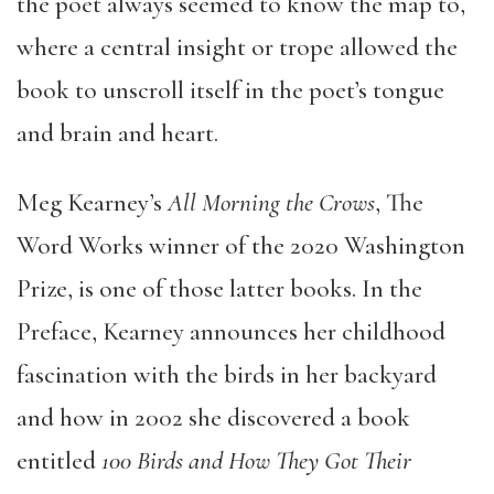
the poet always seemed to know the map to,
where a central insight or trope allowed the
book to unscroll itself in the poet’s tongue
and brain and heart.
Meg Kearney’s
All Morning the Crows
, The
Word Works winner of the 2020 Washington
Prize, is one of those latter books. In the
Preface, Kearney announces her childhood
fascination with the birds in her backyard
and how in 2002 she discovered a book
entitled
100 Birds and How They Got Their