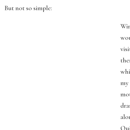
But not so simple:
Win
wo
visi
the
whi
my
mo
dra
alo
Qui