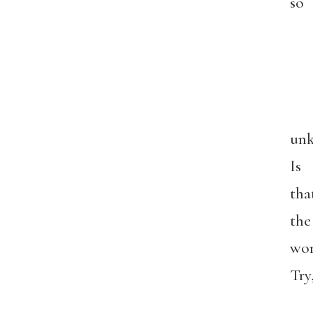
so
unk
Is
tha
the
wo
Try