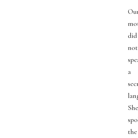
Ou
mo
did
not
spe
a
sec
lan
Sh
spo
the