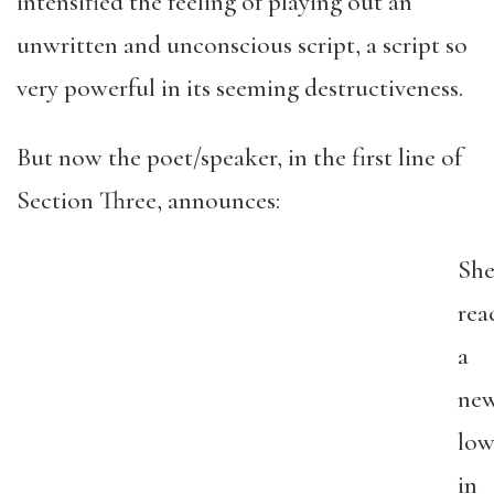
intensified the feeling of playing out an
unwritten and unconscious script, a script so
very powerful in its seeming destructiveness.
But now the poet/speaker, in the first line of
Section Three, announces:
She
rea
a
ne
lo
in