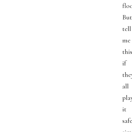
floo
But
tell
me
this
if
the
all
pla
it
safe