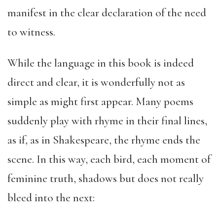
manifest in the clear declaration of the need
to witness.
While the language in this book is indeed
direct and clear, it is wonderfully not as
simple as might first appear. Many poems
suddenly play with rhyme in their final lines,
as if, as in Shakespeare, the rhyme ends the
scene. In this way, each bird, each moment of
feminine truth, shadows but does not really
bleed into the next: