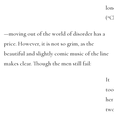
lon
(“C
—moving out of the world of disorder has a
price. However, it is not so grim, as the
beautiful and slightly comic music of the line
makes clear. Though the men still fail:
It
too
her
tw