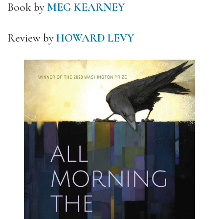
Book by
MEG KEARNEY
Review by
HOWARD LEVY