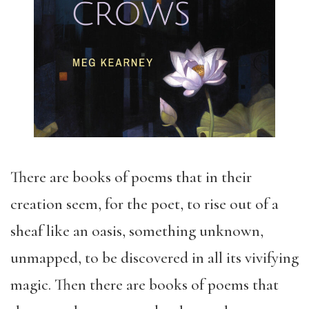
There are books of poems that in their
creation seem, for the poet, to rise out of a
sheaf like an oasis, something unknown,
unmapped, to be discovered in all its vivifying
magic. Then there are books of poems that