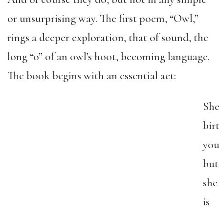
or unsurprising way. The first poem, “Owl,”
rings a deeper exploration, that of sound, the
long “o” of an owl’s hoot, becoming language.
The book begins with an essential act:
Sh
bir
you
but
she
is