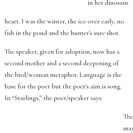
in her dinosaur
heart. I was the winter, the ice-over early, no
fish in the pond and the hunter’s sure shot.
The speaker, given for adoption, now has a
second mother and a second deepening of
the bird/woman metaphor. Language is the
base for the poet but the poet’s aim is song.
In “Starlings,” the poet/speaker says:
Th
ma