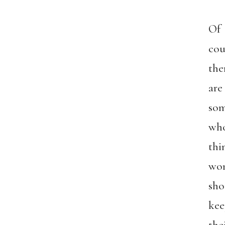
Of
cou
the
are
so
wh
thi
wo
sho
kee
the