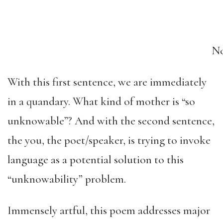
No
With this first sentence, we are immediately
in a quandary. What kind of mother is “so
unknowable”? And with the second sentence,
the you, the poet/speaker, is trying to invoke
language as a potential solution to this
“unknowability” problem.
Immensely artful, this poem addresses major