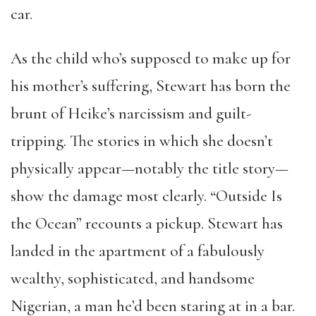
car.
As the child who’s supposed to make up for
his mother’s suffering, Stewart has born the
brunt of Heike’s narcissism and guilt-
tripping. The stories in which she doesn’t
physically appear—notably the title story—
show the damage most clearly. “Outside Is
the Ocean” recounts a pickup. Stewart has
landed in the apartment of a fabulously
wealthy, sophisticated, and handsome
Nigerian, a man he’d been staring at in a bar.