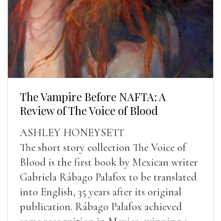
The Vampire Before NAFTA: A
Review of The Voice of Blood
ASHLEY HONEYSETT
The short story collection The Voice of
Blood is the first book by Mexican writer
Gabriela Rábago Palafox to be translated
into English, 35 years after its original
publication. Rábago Palafox achieved