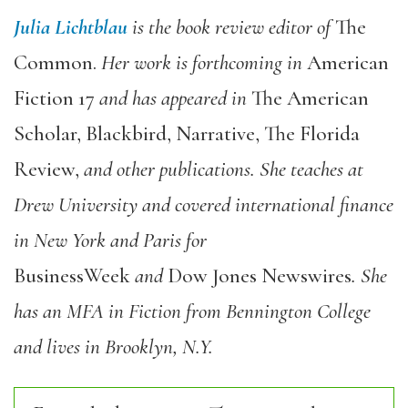
Julia Lichtblau
is the book review editor of
The
Common.
Her work is forthcoming in
American
Fiction 17
and has appeared in
The American
Scholar, Blackbird, Narrative, The Florida
Review,
and other publications. She teaches at
Drew University and covered international finance
in New York and Paris for
BusinessWeek
and
Dow Jones Newswires
. She
has an MFA in Fiction from Bennington College
and lives in Brooklyn, N.Y.