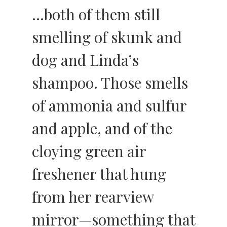
…both of them still
smelling of skunk and
dog and Linda’s
shampoo. Those smells
of ammonia and sulfur
and apple, and of the
cloying green air
freshener that hung
from her rearview
mirror—something that