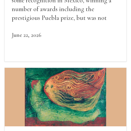
some recognition in Mexico, winning a
number of awards including the
prestigious Puebla prize, but was not
widely recognized in her lifetime.
June 22, 2026