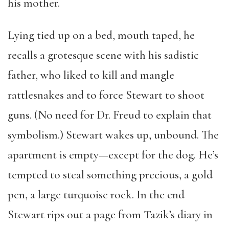
his mother.
Lying tied up on a bed, mouth taped, he
recalls a grotesque scene with his sadistic
father, who liked to kill and mangle
rattlesnakes and to force Stewart to shoot
guns. (No need for Dr. Freud to explain that
symbolism.) Stewart wakes up, unbound. The
apartment is empty—except for the dog. He’s
tempted to steal something precious, a gold
pen, a large turquoise rock. In the end
Stewart rips out a page from Tazik’s diary in