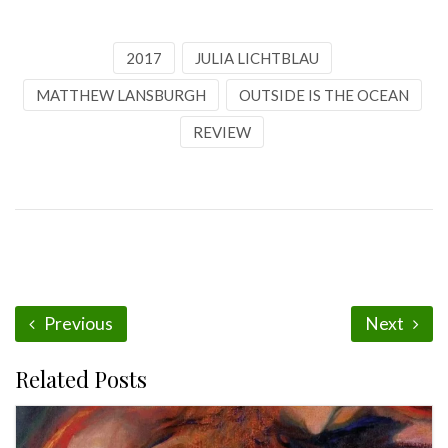
2017
JULIA LICHTBLAU
MATTHEW LANSBURGH
OUTSIDE IS THE OCEAN
REVIEW
Previous
Next
Related Posts