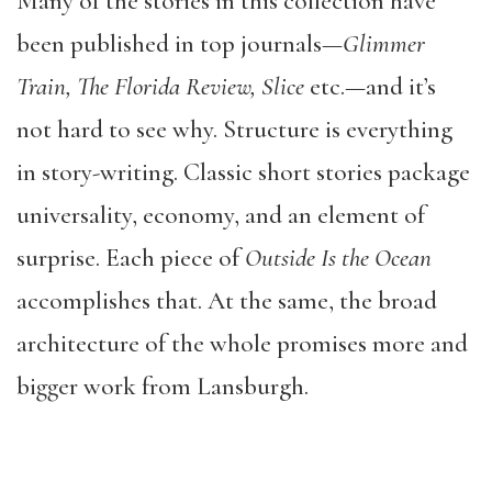
Many of the stories in this collection have
been published in top journals—
Glimmer
Train, The Florida Review, Slice
etc.—and it’s
not hard to see why. Structure is everything
in story-writing. Classic short stories package
universality, economy, and an element of
surprise. Each piece of
Outside Is the Ocean
accomplishes that. At the same, the broad
architecture of the whole promises more and
bigger work from Lansburgh.