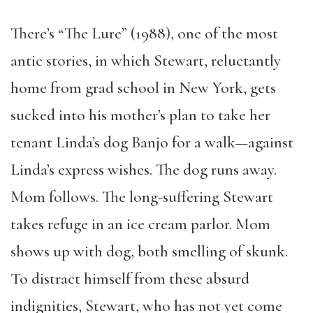
There’s “The Lure” (1988), one of the most
antic stories, in which Stewart, reluctantly
home from grad school in New York, gets
sucked into his mother’s plan to take her
tenant Linda’s dog Banjo for a walk—against
Linda’s express wishes. The dog runs away.
Mom follows. The long-suffering Stewart
takes refuge in an ice cream parlor. Mom
shows up with dog, both smelling of skunk.
To distract himself from these absurd
indignities, Stewart, who has not yet come