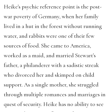
Heike’s psychic reference point is the post-
war poverty of Germany, when her family
lived in a hut in the forest without running
water, and rabbits were one of their few
sources of food. She came to America,
worked as a maid, and married Stewart’s
father, a philanderer with a sadistic streak
who divorced her and skimped on child
support. As a single mother, she struggled
through multiple romances and marriages in
quest of security. Heike has no ability to see