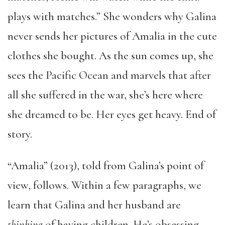
plays with matches.” She wonders why Galina
never sends her pictures of Amalia in the cute
clothes she bought. As the sun comes up, she
sees the Pacific Ocean and marvels that after
all she suffered in the war, she’s here where
she dreamed to be. Her eyes get heavy. End of
story.
“Amalia” (2013), told from Galina’s point of
view, follows. Within a few paragraphs, we
learn that Galina and her husband are
thinking
of having children. He’s obsessing