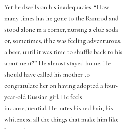
Yet he dwells on his inadequacies. “How
many times has he gone to the Ramrod and
stood alone in a corner, nursing a club soda
or, sometimes, if he was feeling adventurous,
a beer, until it was time to shuffle back to his
apartment?” He almost stayed home. He
should have called his mother to
congratulate her on having adopted a four-
year-old Russian girl. He feels
inconsequential. He hates his red hair, his
whiteness, all the things that make him like