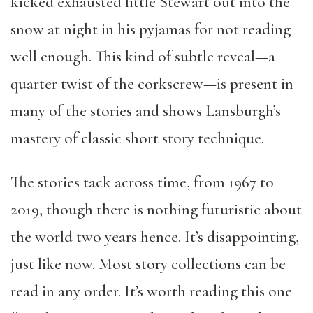
kicked exhausted little Stewart out into the
snow at night in his pyjamas for not reading
well enough. This kind of subtle reveal—a
quarter twist of the corkscrew—is present in
many of the stories and shows Lansburgh’s
mastery of classic short story technique.
The stories tack across time, from 1967 to
2019, though there is nothing futuristic about
the world two years hence. It’s disappointing,
just like now. Most story collections can be
read in any order. It’s worth reading this one