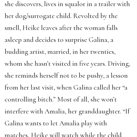
she discovers, lives in squalor in a trailer with
her dog/surrogate child. Revolted by the
smell, Heike leaves after the woman falls
asleep and decides to surprise Galina, a
budding artist, married, in her twenties,
whom she hasn’t visited in five years. Driving,
she reminds herself not to be pushy, a lesson
from her last visit, when Galina called her “a
controlling bitch.” Most of all, she won’t
interfere with Amalia, her granddaughter. “If
Galina wants to let Amalia play with
matches, Heike will watch while the child