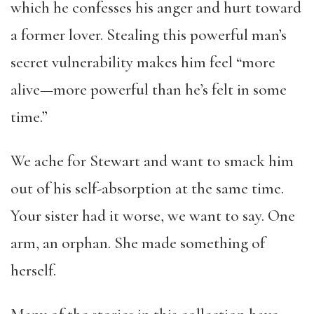
which he confesses his anger and hurt toward
a former lover. Stealing this powerful man’s
secret vulnerability makes him feel “more
alive—more powerful than he’s felt in some
time.”
We ache for Stewart and want to smack him
out of his self-absorption at the same time.
Your sister had it worse, we want to say. One
arm, an orphan. She made something of
herself.