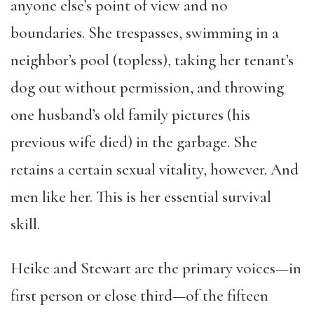
anyone else’s point of view and no
boundaries. She trespasses, swimming in a
neighbor’s pool (topless), taking her tenant’s
dog out without permission, and throwing
one husband’s old family pictures (his
previous wife died) in the garbage. She
retains a certain sexual vitality, however. And
men like her. This is her essential survival
skill.
Heike and Stewart are the primary voices—in
first person or close third—of the fifteen