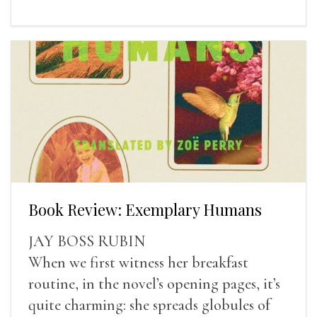
Book Review: Exemplary Humans
JAY BOSS RUBIN
When we first witness her breakfast
routine, in the novel’s opening pages, it’s
quite charming: she spreads globules of