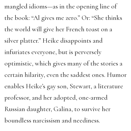
mangled idioms—as in the opening line of
the book: “Al gives me zero.” Or: “She thinks
the world will give her French toast on a
silver platter.” Heike disappoints and
infuriates everyone, but is perversely
optimistic, which gives many of the stories a
certain hilarity, even the saddest ones. Humor
enables Heike’s gay son, Stewart, a literature
professor, and her adopted, one-armed
Russian daughter, Galina, to survive her
boundless narcissism and neediness.