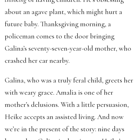
about an agave plant, which might hurt a
future baby. Thanksgiving morning, a
policeman comes to the door bringing
Galina’s seventy-seven-year-old mother, who
crashed her car nearby.
Galina, who was a truly feral child, greets her
with weary grace. Amalia is one of her
mother’s delusions. With a little persuasion,
Heike accepts an assisted living. And now
we’re in the present of the story: nine days