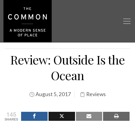
Review: Outside Is the
Ocean
August 5, 2017
Reviews
145
SHARES