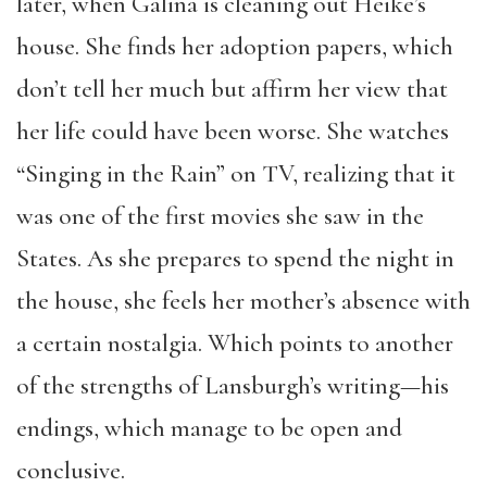
later, when Galina is cleaning out Heike’s
house. She finds her adoption papers, which
don’t tell her much but affirm her view that
her life could have been worse. She watches
“Singing in the Rain” on TV, realizing that it
was one of the first movies she saw in the
States. As she prepares to spend the night in
the house, she feels her mother’s absence with
a certain nostalgia. Which points to another
of the strengths of Lansburgh’s writing—his
endings, which manage to be open and
conclusive.