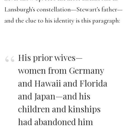
Lansburgh’s constellation—Stewart’s father—
and the clue to his identity is this paragraph:
His prior wives—
women from Germany
and Hawaii and Florida
and Japan—and his
children and kinships
had abandoned him