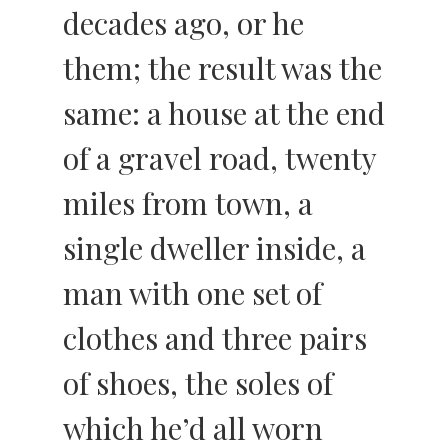
decades ago, or he
them; the result was the
same: a house at the end
of a gravel road, twenty
miles from town, a
single dweller inside, a
man with one set of
clothes and three pairs
of shoes, the soles of
which he’d all worn