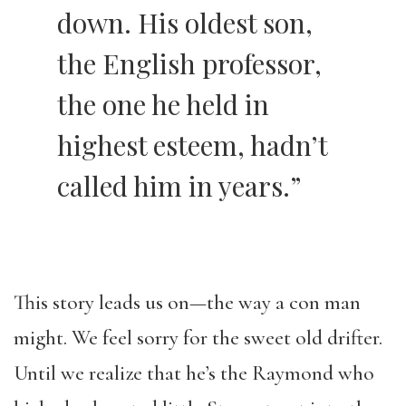
down. His oldest son,
the English professor,
the one he held in
highest esteem, hadn’t
called him in years.”
This story leads us on—the way a con man
might. We feel sorry for the sweet old drifter.
Until we realize that he’s the Raymond who