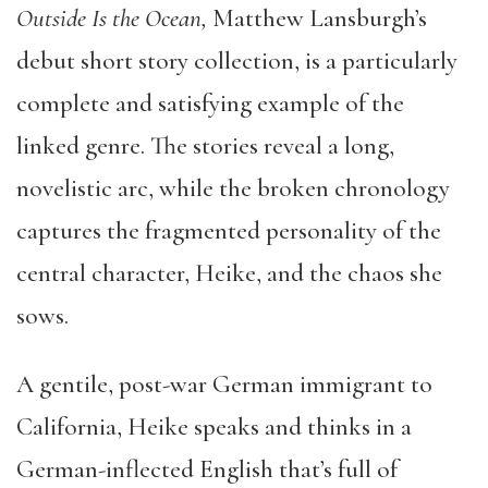
Outside Is the Ocean,
Matthew Lansburgh’s
debut short story collection, is a particularly
complete and satisfying example of the
linked genre. The stories reveal a long,
novelistic arc, while the broken chronology
captures the fragmented personality of the
central character, Heike, and the chaos she
sows.
A gentile, post-war German immigrant to
California, Heike speaks and thinks in a
German-inflected English that’s full of