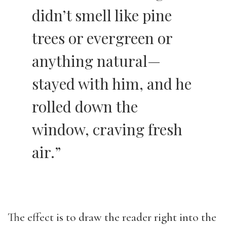
didn’t smell like pine
trees or evergreen or
anything natural—
stayed with him, and he
rolled down the
window, craving fresh
air.”
The effect is to draw the reader right into the