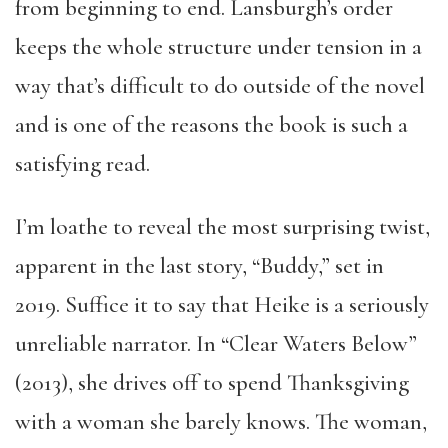
from beginning to end. Lansburgh’s order
keeps the whole structure under tension in a
way that’s difficult to do outside of the novel
and is one of the reasons the book is such a
satisfying read.
I’m loathe to reveal the most surprising twist,
apparent in the last story, “Buddy,” set in
2019. Suffice it to say that Heike is a seriously
unreliable narrator. In “Clear Waters Below”
(2013), she drives off to spend Thanksgiving
with a woman she barely knows. The woman,