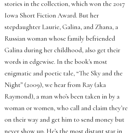
stories in the collection, which won the 2017
Iowa Short Fiction Award. But her
stepdaughter Laurie, Galina, and Zhana, a
Russian woman whose family befriended
Galina during her childhood, also get their
words in edgewise. In the book’s most
enigmatic and poetic tale, “The Sky and the
Night” (2009), we hear from Ray (aka
Raymond), a man who’s been taken in by a
woman or women, who call and claim they’re
on their way and get him to send money but
never show up. He’s the most distant star in