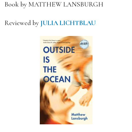
Book by MATTHEW LANSBURGH
Reviewed by
JULIA LICHTBLAU