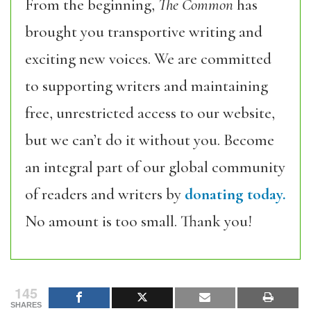
From the beginning,
The Common
has
brought you transportive writing and
exciting new voices. We are committed
to supporting writers and maintaining
free, unrestricted access to our website,
but we can’t do it without you. Become
an integral part of our global community
of readers and writers by
donating today.
No amount is too small. Thank you!
145
SHARES