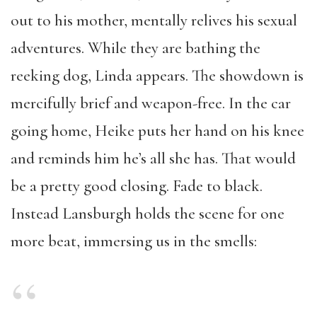
out to his mother, mentally relives his sexual
adventures. While they are bathing the
reeking dog, Linda appears. The showdown is
mercifully brief and weapon-free. In the car
going home, Heike puts her hand on his knee
and reminds him he’s all she has. That would
be a pretty good closing. Fade to black.
Instead Lansburgh holds the scene for one
more beat, immersing us in the smells: