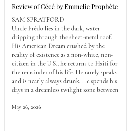
Review of Cécé by Emmelie Prophète
SAM SPRATFORD
Uncle Frédo lies in the dark, water
dripping through the sheet-metal roof.
His American Dream crushed by the
reality of existence as a non-white, non-
citizen in the U.S., he returns to Haiti for
the remainder of his life. He rarely speaks
and is nearly always drunk. He spends his
days in a dreamless twilight zone between
sleep and wakefulness.
May 26, 2026