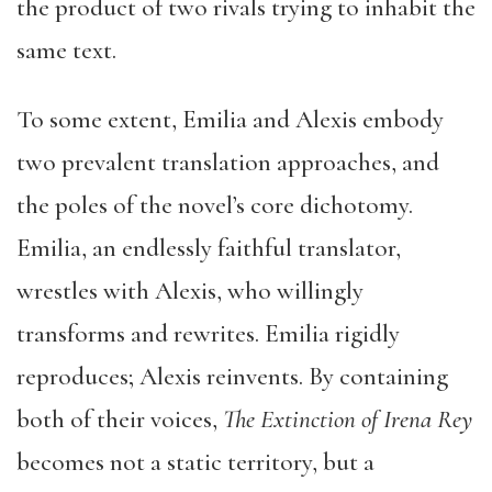
the product of two rivals trying to inhabit the
same text.
To some extent, Emilia and Alexis embody
two prevalent translation approaches, and
the poles of the novel’s core dichotomy.
Emilia, an endlessly faithful translator,
wrestles with Alexis, who willingly
transforms and rewrites. Emilia rigidly
reproduces; Alexis reinvents. By containing
both of their voices,
The Extinction of Irena Rey
becomes not a static territory, but a