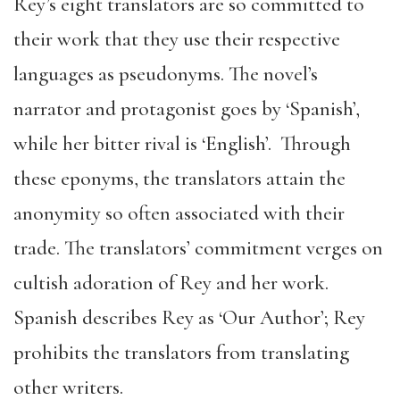
Rey’s eight translators are so committed to
their work that they use their respective
languages as pseudonyms. The novel’s
narrator and protagonist goes by ‘Spanish’,
while her bitter rival is ‘English’. Through
these eponyms, the translators attain the
anonymity so often associated with their
trade. The translators’ commitment verges on
cultish adoration of Rey and her work.
Spanish describes Rey as ‘Our Author’; Rey
prohibits the translators from translating
other writers.