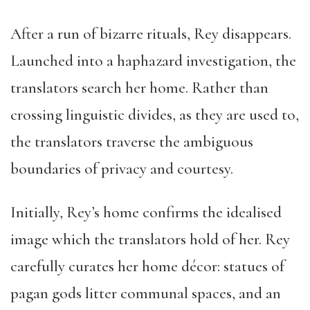
After a run of bizarre rituals, Rey disappears.
Launched into a haphazard investigation, the
translators search her home. Rather than
crossing linguistic divides, as they are used to,
the translators traverse the ambiguous
boundaries of privacy and courtesy.
Initially, Rey’s home confirms the idealised
image which the translators hold of her. Rey
carefully curates her home décor: statues of
pagan gods litter communal spaces, and an