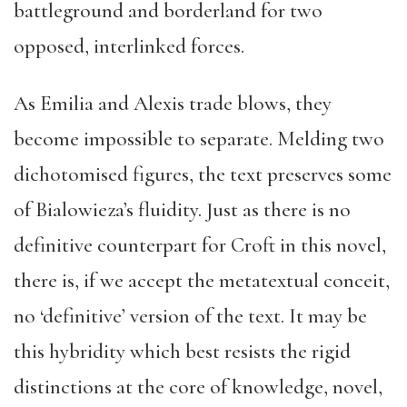
battleground and borderland for two
opposed, interlinked forces.
As Emilia and Alexis trade blows, they
become impossible to separate. Melding two
dichotomised figures, the text preserves some
of Bialowieza’s fluidity. Just as there is no
definitive counterpart for Croft in this novel,
there is, if we accept the metatextual conceit,
no ‘definitive’ version of the text. It may be
this hybridity which best resists the rigid
distinctions at the core of knowledge, novel,