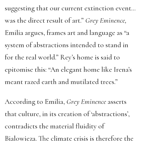
suggesting that our current extinction event…
was the direct result of art.”
Grey Eminence,
Emilia argues, frames art and language as “a
system of abstractions intended to stand in
for the real world.” Rey’s home is said to
epitomise this: “An elegant home like Irena’s
meant razed earth and mutilated trees.”
According to Emilia,
Grey Eminence
asserts
that culture, in its creation of ‘abstractions’,
contradicts the material fluidity of
Bialowieza. The climate crisis is therefore the