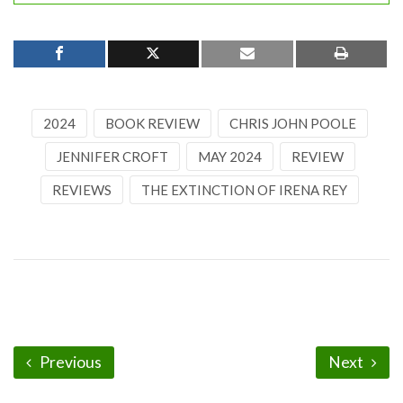
2024
BOOK REVIEW
CHRIS JOHN POOLE
JENNIFER CROFT
MAY 2024
REVIEW
REVIEWS
THE EXTINCTION OF IRENA REY
Previous
Next