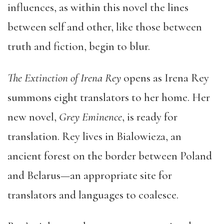
influences, as within this novel the lines
between self and other, like those between
truth and fiction, begin to blur.
The Extinction of Irena Rey
opens as Irena Rey
summons eight translators to her home. Her
new novel,
Grey Eminence
, is ready for
translation. Rey lives in Bialowieza, an
ancient forest on the border between Poland
and Belarus—an appropriate site for
translators and languages to coalesce.