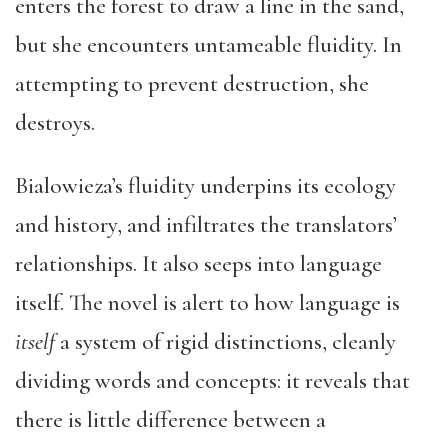
enters the forest to draw a line in the sand,
but she encounters untameable fluidity. In
attempting to prevent destruction, she
destroys.
Bialowieza’s fluidity underpins its ecology
and history, and infiltrates the translators’
relationships. It also seeps into language
itself. The novel is alert to how language is
itself
a system of rigid distinctions, cleanly
dividing words and concepts: it reveals that
there is little difference between a