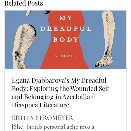
Related Posts
Egana Djabbarova’s My Dreadful
Body: Exploring the Wounded Self
and Belonging in Azerbaijani
Diaspora Literature
BRITTA STROMEYER
[She] braids personal ache into a