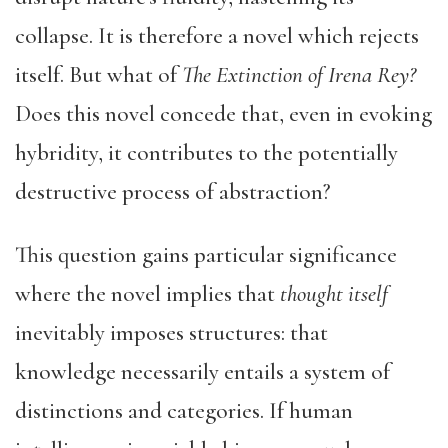
collapse. It is therefore a novel which rejects
itself. But what of
The Extinction of Irena Rey?
Does this novel concede that, even in evoking
hybridity, it contributes to the potentially
destructive process of abstraction?
This question gains particular significance
where the novel implies that
thought itself
inevitably imposes structures: that
knowledge necessarily entails a system of
distinctions and categories. If human