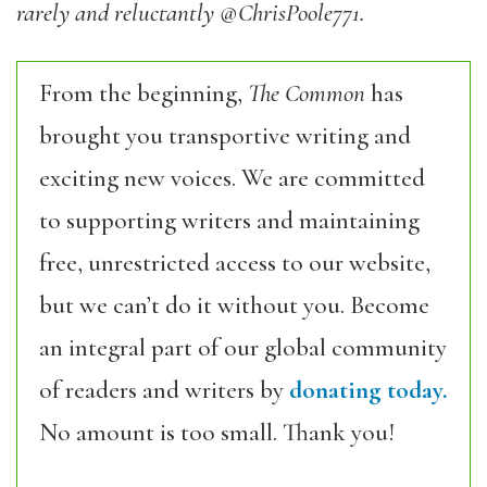
rarely and reluctantly @ChrisPoole771.
From the beginning,
The Common
has
brought you transportive writing and
exciting new voices. We are committed
to supporting writers and maintaining
free, unrestricted access to our website,
but we can’t do it without you. Become
an integral part of our global community
of readers and writers by
donating today.
No amount is too small. Thank you!