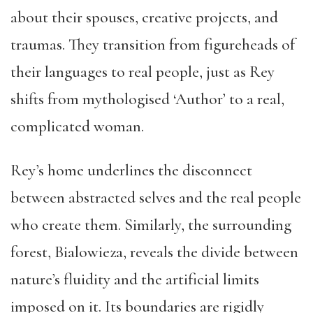
about their spouses, creative projects, and
traumas. They transition from figureheads of
their languages to real people, just as Rey
shifts from mythologised ‘Author’ to a real,
complicated woman.
Rey’s home underlines the disconnect
between abstracted selves and the real people
who create them. Similarly, the surrounding
forest, Bialowieza, reveals the divide between
nature’s fluidity and the artificial limits
imposed on it. Its boundaries are rigidly