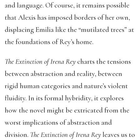
and language. Of course, it remains possible
that Alexis has imposed borders of her own,
displacing Emilia like the “mutilated trees” at
the foundations of Rey’s home.
The Extinction of Irena Rey
charts the tensions
between abstraction and reality, between
rigid human categories and nature’s violent
fluidity. In its formal hybridity, it explores
how the novel might be extricated from the
worst implications of abstraction and
division.
The Extinction of Irena Rey
leaves us to