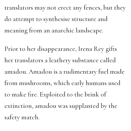
translators may not erect any fences, but they
do attempt to synthesise structure and
meaning from an anarchic landscape.
Prior to her disappearance, Irena Rey gifts
her translators a leathery substance called
amadou. Amadou is a rudimentary fuel made
from mushrooms, which early humans used
to make fire. Exploited to the brink of
extinction, amadou was supplanted by the
safety match.