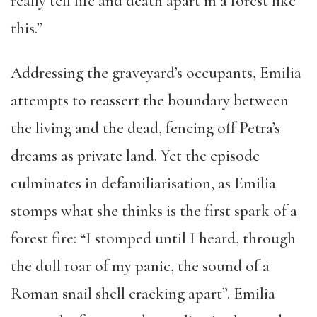
really tell life and death apart in a forest like
this.”
Addressing the graveyard’s occupants, Emilia
attempts to reassert the boundary between
the living and the dead, fencing off Petra’s
dreams as private land. Yet the episode
culminates in defamiliarisation, as Emilia
stomps what she thinks is the first spark of a
forest fire: “I stomped until I heard, through
the dull roar of my panic, the sound of a
Roman snail shell cracking apart”. Emilia