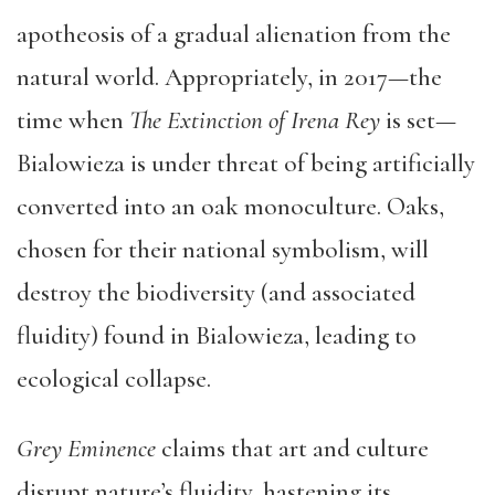
apotheosis of a gradual alienation from the
natural world. Appropriately, in 2017—the
time when
The Extinction of Irena Rey
is set—
Bialowieza is under threat of being artificially
converted into an oak monoculture. Oaks,
chosen for their national symbolism, will
destroy the biodiversity (and associated
fluidity) found in Bialowieza, leading to
ecological collapse.
Grey Eminence
claims that art and culture
disrupt nature’s fluidity, hastening its