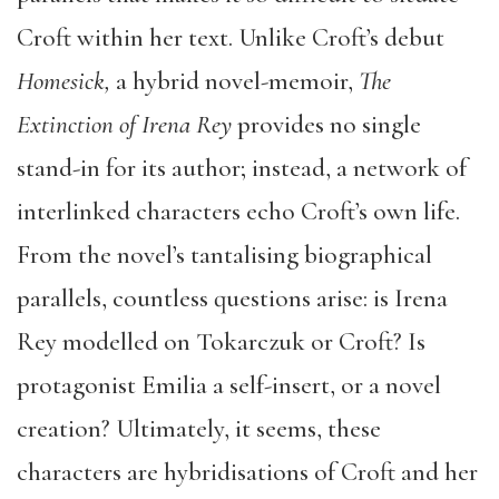
Croft within her text. Unlike Croft’s debut
Homesick,
a hybrid novel-memoir,
The
Extinction of Irena Rey
provides no single
stand-in for its author; instead, a network of
interlinked characters echo Croft’s own life.
From the novel’s tantalising biographical
parallels, countless questions arise: is Irena
Rey modelled on Tokarczuk or Croft? Is
protagonist Emilia a self-insert, or a novel
creation? Ultimately, it seems, these
characters are hybridisations of Croft and her