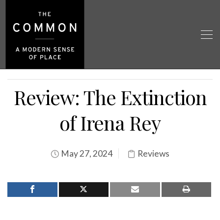
Review: The Extinction
of Irena Rey
May 27, 2024
Reviews