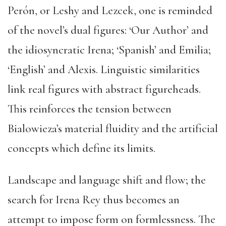
Perón, or Leshy and Lezcek, one is reminded
of the novel’s dual figures: ‘Our Author’ and
the idiosyncratic Irena; ‘Spanish’ and Emilia;
‘English’ and Alexis. Linguistic similarities
link real figures with abstract figureheads.
This reinforces the tension between
Bialowieza’s material fluidity and the artificial
concepts which define its limits.
Landscape and language shift and flow; the
search for Irena Rey thus becomes an
attempt to impose form on formlessness. The