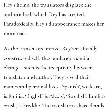
Rey’s home, the translators displace the
authorial self which Rey has created.
Paradoxically, Rey’s disappearance makes her
more real.
As the translators unravel Rey’s artificially
constructed self, they undergo a similar
change—such is the receptivity between
translator and author. They reveal their
names and personal lives. ‘Spanish’, we learn,
is Emilia; ‘English’ is Alexis’; ‘Swedish’, Emilia’s
crush, is Freddie. The translators share details