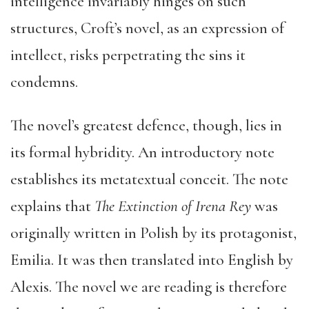
intelligence invariably hinges on such
structures, Croft’s novel, as an expression of
intellect, risks perpetrating the sins it
condemns.
The novel’s greatest defence, though, lies in
its formal hybridity. An introductory note
establishes its metatextual conceit. The note
explains that
The Extinction of Irena Rey
was
originally written in Polish by its protagonist,
Emilia. It was then translated into English by
Alexis. The novel we are reading is therefore