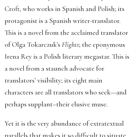
Croft, who works in Spanish and Polish; its
protagonist is a Spanish writer-translator.
This is a novel from the acclaimed translator
of Olga Tokarczuk’s
Flights
; the eponymous
Irena Rey is a Polish literary megastar. This is
a novel from a staunch advocate for
translators’ visibility; its eight main
characters are all translators who seek—and
perhaps supplant–their elusive muse.
Yet it is the very abundance of extratextual
parallels that makes it so difficult to situate