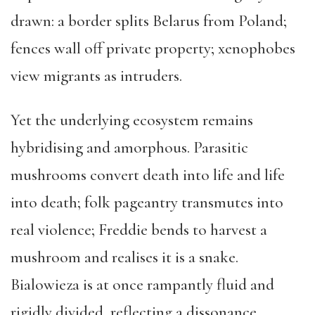
drawn: a border splits Belarus from Poland;
fences wall off private property; xenophobes
view migrants as intruders.
Yet the underlying ecosystem remains
hybridising and amorphous. Parasitic
mushrooms convert death into life and life
into death; folk pageantry transmutes into
real violence; Freddie bends to harvest a
mushroom and realises it is a snake.
Bialowieza is at once rampantly fluid and
rigidly divided, reflecting a dissonance