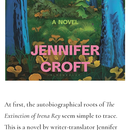
At first, the autobiographical roots of
The
Extinction of Irena Rey
seem simple to trace.
This is a novel by writer-translator Jennifer