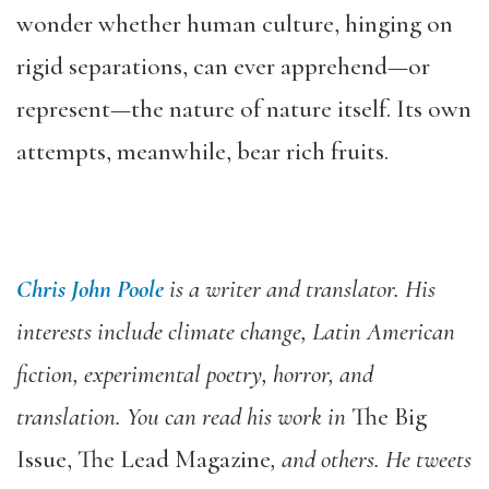
wonder whether human culture, hinging on
rigid separations, can ever apprehend—or
represent—the nature of nature itself. Its own
attempts, meanwhile, bear rich fruits.
Chris John Poole
is a writer and translator. His
interests include climate change, Latin American
fiction, experimental poetry, horror, and
translation. You can read his work in
The Big
Issue, The Lead Magazine
, and others. He tweets