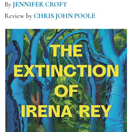
By
JENNIFER CROFT
Review by
CHRIS JOHN POOLE