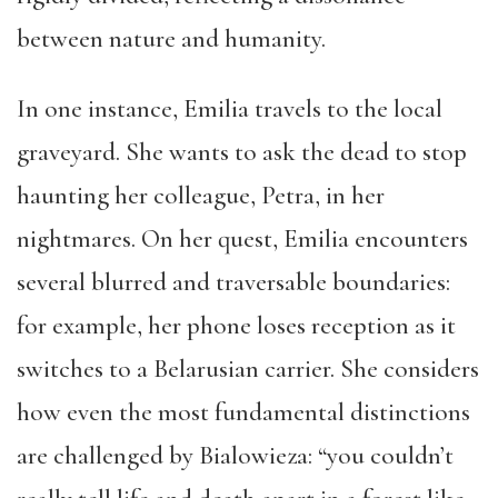
between nature and humanity.
In one instance, Emilia travels to the local
graveyard. She wants to ask the dead to stop
haunting her colleague, Petra, in her
nightmares. On her quest, Emilia encounters
several blurred and traversable boundaries:
for example, her phone loses reception as it
switches to a Belarusian carrier. She considers
how even the most fundamental distinctions
are challenged by Bialowieza: “you couldn’t