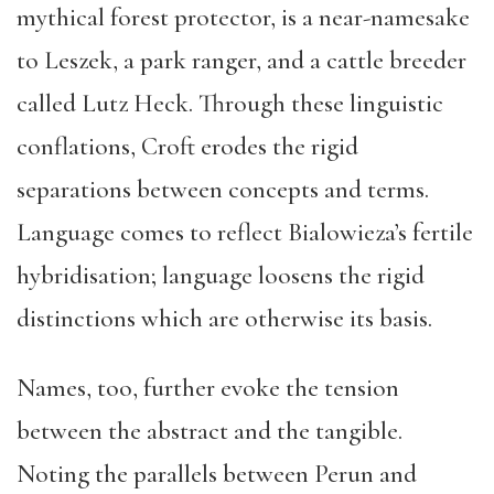
mythical forest protector, is a near-namesake
to Leszek, a park ranger, and a cattle breeder
called Lutz Heck. Through these linguistic
conflations, Croft erodes the rigid
separations between concepts and terms.
Language comes to reflect Bialowieza’s fertile
hybridisation; language loosens the rigid
distinctions which are otherwise its basis.
Names, too, further evoke the tension
between the abstract and the tangible.
Noting the parallels between Perun and