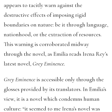
appears to tacitly warn against the
destructive effects of imposing rigid
boundaries on nature: be it through language,
nationhood, or the extraction of resources.
This warning is corroborated midway
through the novel, as Emilia reads Irena Rey’s
latest novel,
Grey Eminence.
Grey Eminence
is accessible only through the
glosses provided by its translators. In Emilia’s
view, it is a novel which condemns human
culture: “it seemed to me Irena’s novel was