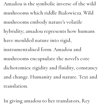
Amadou is the symbolic inverse of the wild
mushrooms which riddle Bialowieza. Wild
mushrooms embody nature’s volatile
hybridity; amadou represents how humans
have moulded nature into rigid,
instrumentalised form. Amadou and
mushrooms encapsulate the novel’s core
dichotomies: rigidity and fluidity, constancy
and change. Humanity and nature. Text and
translation.
In giving amadou to her translators, Rey