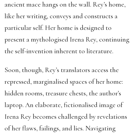
ancient mace hangs on the wall. Rey’s home,
like her writing, conveys and constructs a
particular self. Her home is designed to
present a mythologised Irena Rey, continuing
the self-invention inherent to literature.
Soon, though, Rey’s translators access the
repressed, marginalised spaces of her home:
hidden rooms, treasure chests, the author’s
laptop. An elaborate, fictionalised image of
Irena Rey becomes challenged by revelations
of her flaws, failings, and lies. Navigating