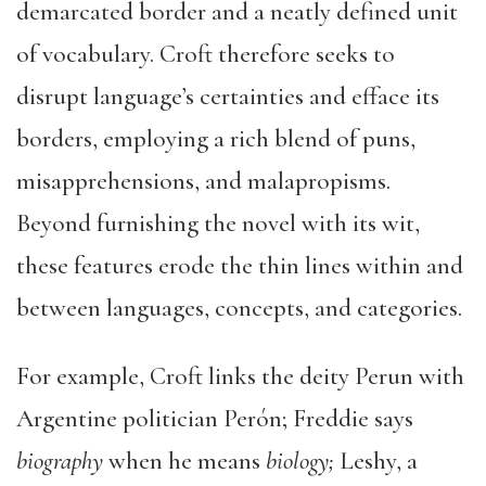
demarcated border and a neatly defined unit
of vocabulary. Croft therefore seeks to
disrupt language’s certainties and efface its
borders, employing a rich blend of puns,
misapprehensions, and malapropisms.
Beyond furnishing the novel with its wit,
these features erode the thin lines within and
between languages, concepts, and categories.
For example, Croft links the deity Perun with
Argentine politician Perón; Freddie says
biography
when he means
biology;
Leshy, a