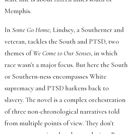
Memphis.
In
Some Go Home,
Lindsey, a Southerner and
veteran, tackles the South and PTSD, two
themes of
We Come to Our Senses
, in which
race wasn’t a major focus
.
But here the South
or Southern-ness encompasses White
supremacy and PTSD harkens back to
slavery. The novel is a complex orchestration
of three non-chronological narratives told
from multiple points of view. They don’t