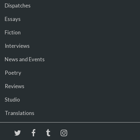
Dispatches
Essays
Fiction
Interviews
News and Events
Poetry
Reviews
Studio
Translations