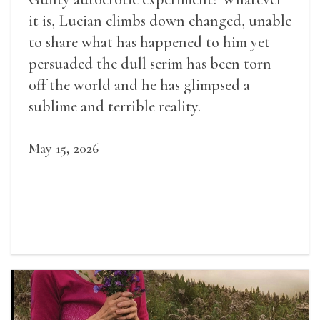
it is, Lucian climbs down changed, unable
to share what has happened to him yet
persuaded the dull scrim has been torn
off the world and he has glimpsed a
sublime and terrible reality.
May 15, 2026