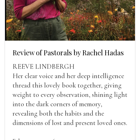
Review of Pastorals by Rachel Hadas
REEVE LINDBERGH
Her clear voice and her deep intelligence
thread this lovely book together, giving
weight to every observation, shining light
into the dark corners of memory,
revealing both the habits and the
dimensions of lost and present loved ones.