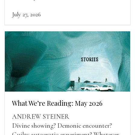
human experience into the light.
July 27, 2026
What We’re Reading: May 2026
ANDREW STEINER
Divine showing? Demonic encounter?
Guilty autoerotic experiment? Whatever