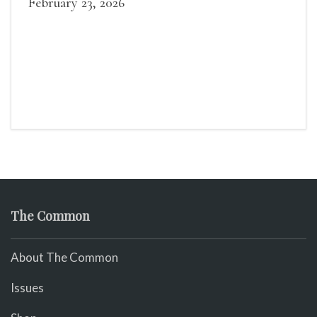
February 23, 2026
The Common
About The Common
Issues