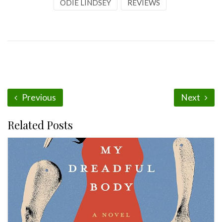
ODIE LINDSEY
REVIEWS
Previous
Next
Related Posts