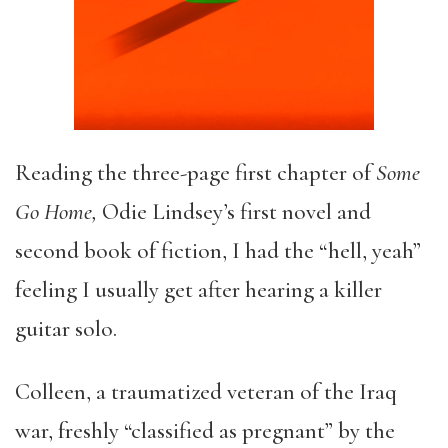
Reading the three-page first chapter of
Some
Go Home,
Odie Lindsey’s first novel and
second book of fiction, I had the “hell, yeah”
feeling I usually get after hearing a killer
guitar solo.
Colleen, a traumatized veteran of the Iraq
war, freshly “classified as pregnant” by the