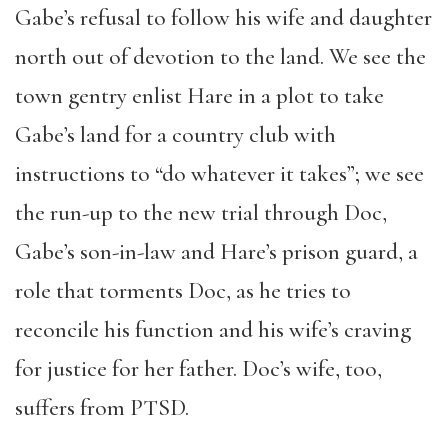
Gabe’s refusal to follow his wife and daughter
north out of devotion to the land. We see the
town gentry enlist Hare in a plot to take
Gabe’s land for a country club with
instructions to “do whatever it takes”; we see
the run-up to the new trial through Doc,
Gabe’s son-in-law and Hare’s prison guard, a
role that torments Doc, as he tries to
reconcile his function and his wife’s craving
for justice for her father. Doc’s wife, too,
suffers from PTSD.