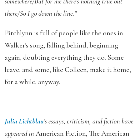
somewhere/But for me there’s nothing true out
there/So I go down the line.”
Pitchlynn is full of
people like the ones in
Walker’s song, falling behind, beginning
again, doubting everything they do. Some
leave, and some, like Colleen, make it home,
for a while, anyway.
Julia Lichtblau
’s essays, criticism, and fiction have
appeared in
American Fiction
,
The American