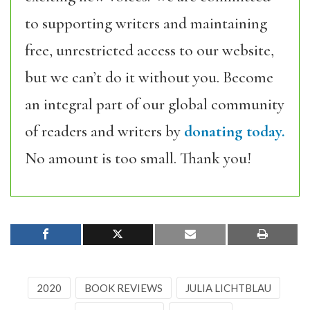
to supporting writers and maintaining
free, unrestricted access to our website,
but we can’t do it without you. Become
an integral part of our global community
of readers and writers by
donating today.
No amount is too small. Thank you!
2020
BOOK REVIEWS
JULIA LICHTBLAU