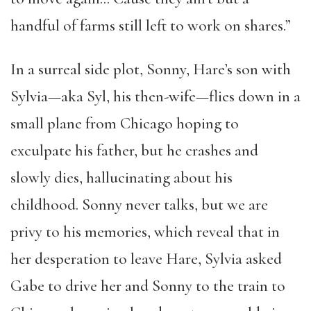
handful of farms still left to work on shares.”
In a surreal side plot, Sonny, Hare’s son with
Sylvia—aka Syl, his then-wife—flies down in a
small plane from Chicago hoping to
exculpate his father, but he crashes and
slowly dies, hallucinating about his
childhood. Sonny never talks, but we are
privy to his memories, which reveal that in
her desperation to leave Hare, Sylvia asked
Gabe to drive her and Sonny to the train to