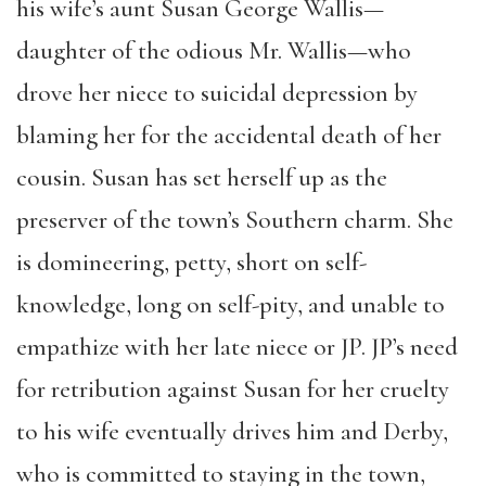
his wife’s aunt Susan George Wallis—
daughter of the odious Mr. Wallis—who
drove her niece to suicidal depression by
blaming her for the accidental death of her
cousin. Susan has set herself up as the
preserver of the town’s Southern charm. She
is domineering, petty, short on self-
knowledge, long on self-pity, and unable to
empathize with her late niece or JP. JP’s need
for retribution against Susan for her cruelty
to his wife eventually drives him and Derby,
who is committed to staying in the town,