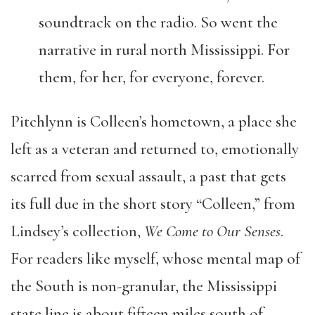
soundtrack on the radio. So went the
narrative in rural north Mississippi. For
them, for her, for everyone, forever.
Pitchlynn is Colleen’s hometown, a place she
left as a veteran and returned to, emotionally
scarred from sexual assault, a past that gets
its full due in the short story “Colleen,” from
Lindsey’s collection,
We Come to Our Senses
.
For readers like myself, whose mental map of
the South is non-granular, the Mississippi
state line is about fifteen miles south of