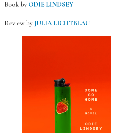
Book by
ODIE LINDSEY
Review by
JULIA LICHTBLAU