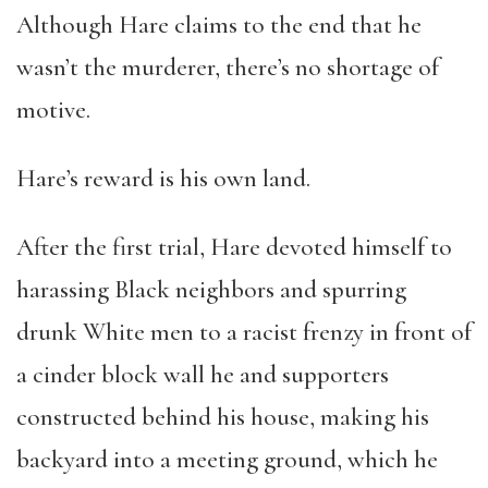
Although Hare claims to the end that he
wasn’t the murderer, there’s no shortage of
motive.
Hare’s reward is his own land.
After the first trial, Hare devoted himself to
harassing Black neighbors and spurring
drunk White men to a racist frenzy in front of
a cinder block wall he and supporters
constructed behind his house, making his
backyard into a meeting ground, which he