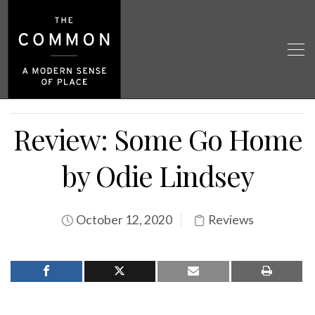
Review: Some Go Home
by Odie Lindsey
October 12, 2020
Reviews