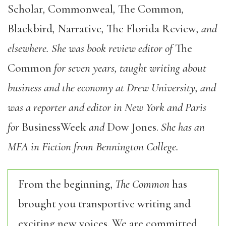
Scholar
,
Commonweal
,
The Common
,
Blackbird
,
Narrative
,
The Florida Review
, and
elsewhere. She was book review editor of
The
Common
for seven years, taught writing about
business and the economy at Drew University, and
was a reporter and editor in New York and Paris
for
BusinessWeek
and
Dow Jones.
She has an
MFA in Fiction from Bennington College.
From the beginning,
The Common
has
brought you transportive writing and
exciting new voices. We are committed