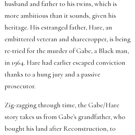
husband and father to his twins, which is
more ambitious than it sounds, given his
heritage. His estranged father, Hare, an
embittered veteran and sharecropper, is being
re-tried for the murder of Gabe, a Black man,
in 1964. Hare had earlier escaped conviction
thanks to a hung jury and a passive
prosecutor.
Zig-zagging through time, the Gabe/Hare
story takes us from Gabe’s grandfather, who
bought his land after Reconstruction, to