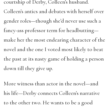
courtship of Derby, Colleen’s husband.
Colleen’s antics and debates with herself over
gender roles—though she’d never use such a
fancy-ass professor term for headbutting—
make her the most endearing character of the
novel and the one I voted most likely to beat
the past at its nasty game of holding a person
down till they give up.
More witness than actor in the novel—and
his life—Derby connects Colleen’s narrative
to the other two. He wants to be a good