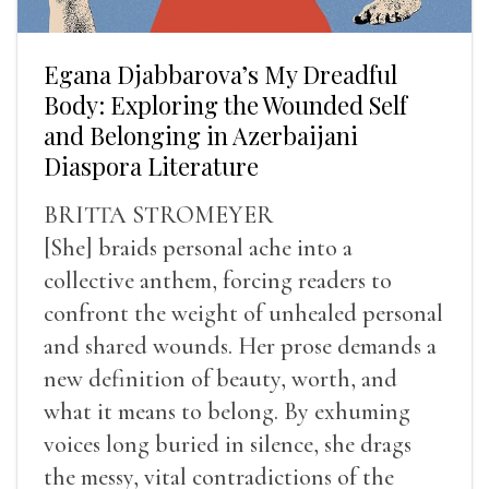
Egana Djabbarova’s My Dreadful
Body: Exploring the Wounded Self
and Belonging in Azerbaijani
Diaspora Literature
BRITTA STROMEYER
[She] braids personal ache into a
collective anthem, forcing readers to
confront the weight of unhealed personal
and shared wounds. Her prose demands a
new definition of beauty, worth, and
what it means to belong. By exhuming
voices long buried in silence, she drags
the messy, vital contradictions of the