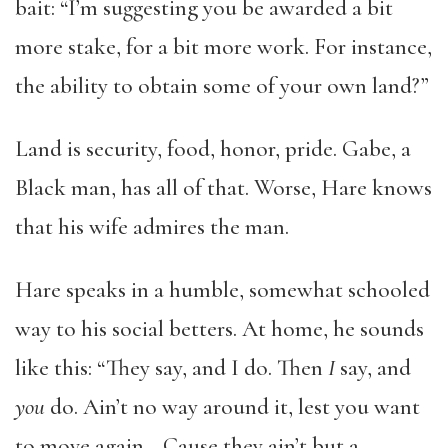
bait: “I’m suggesting you be awarded a bit
more stake, for a bit more work. For instance,
the ability to obtain some of your own land?”
Land is security, food, honor, pride. Gabe, a
Black man, has all of that. Worse, Hare knows
that his wife admires the man.
Hare speaks in a humble, somewhat schooled
way to his social betters. At home, he sounds
like this: “They say, and I do. Then
I
say, and
you
do. Ain’t no way around it, lest you want
to move again… Cause they ain’t but a