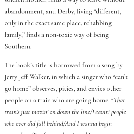
abandonment, and Derby, living “different,
only in the exact same place, rehabbing
family,” finds a non-toxic way of being
Southern.
The book’s title is borrowed from a song by
Jerry Jeff Walker, in which a singer who “can’t
go home” observes, pities, and envies other
people on a train who are going home.
“
That
train’s just movin’ on down the line/Leavin’ people
who ever did fall behind/And I wanna begin