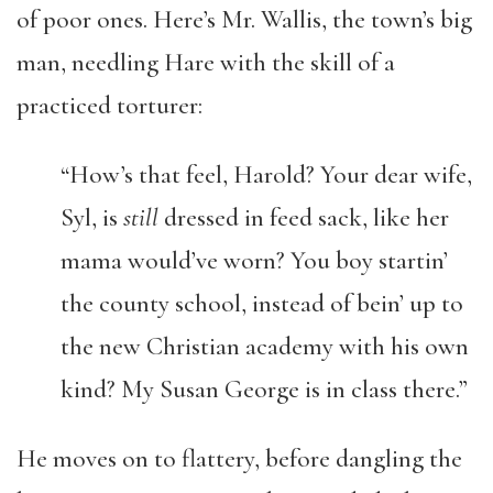
of poor ones. Here’s Mr. Wallis, the town’s big
man, needling Hare with the skill of a
practiced torturer:
“How’s that feel, Harold? Your dear wife,
Syl, is
still
dressed in feed sack, like her
mama would’ve worn? You boy startin’
the county school, instead of bein’ up to
the new Christian academy with his own
kind? My Susan George is in class there.”
He moves on to flattery, before dangling the