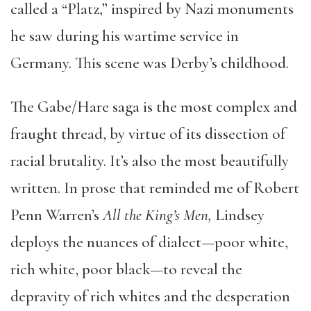
called a “Platz,” inspired by Nazi monuments
he saw during his wartime service in
Germany. This scene was Derby’s childhood.
The Gabe/Hare saga is the most complex and
fraught thread, by virtue of its dissection of
racial brutality. It’s also the most beautifully
written. In prose that reminded me of Robert
Penn Warren’s
All the King’s Men,
Lindsey
deploys the nuances of dialect—poor white,
rich white, poor black—to reveal the
depravity of rich whites and the desperation