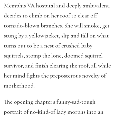
Memphis VA hospital and deeply ambivalent,
decides to climb on her roof to clear off
tornado-blown branches. She will smoke, get
stung by a yellowjacket, slip and fall on what
turns out to be a nest of crushed baby
squirrels, stomp the lone, doomed squirrel
survivor, and finish clearing the roof, all while
her mind fights the preposterous novelty of
motherhood.
The opening chapter’s funny-sad-tough
portrait of no-kind-of lady morphs into an