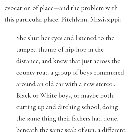
evocation of place—and the problem with
this particular place, Pitchlynn, Mississippi:
She shut her eyes and listened to the
tamped thump of hip-hop in the
distance, and knew that just across the
county road a group of boys communed
around an old car with a new stereo…
Black or White boys, or maybe both,
cutting up and ditching school, doing
the same thing their fathers had done,
beneath the same scab of sun, a different