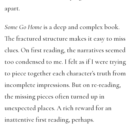
apart.
Some Go Home
is a deep and complex book.
The fractured structure makes it easy to miss
clues. On first reading, the narratives seemed
too condensed to me. I felt as if I were trying
to piece together each character’s truth from
incomplete impressions. But on re-reading,
the missing pieces often turned up in
unexpected places. A rich reward for an
inattentive first reading, perhaps.