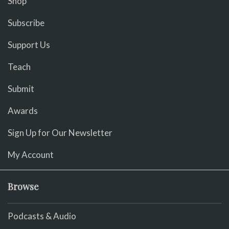
Shop
Subscribe
Support Us
Teach
Submit
Awards
Sign Up for Our Newsletter
My Account
Browse
Podcasts & Audio