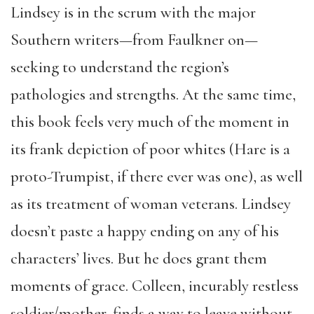
Lindsey is in the scrum with the major
Southern writers—from Faulkner on—
seeking to understand the region’s
pathologies and strengths. At the same time,
this book feels very much of the moment in
its frank depiction of poor whites (Hare is a
proto-Trumpist, if there ever was one), as well
as its treatment of woman veterans. Lindsey
doesn’t paste a happy ending on any of his
characters’ lives. But he does grant them
moments of grace. Colleen, incurably restless
soldier/mother, finds a way to leave without