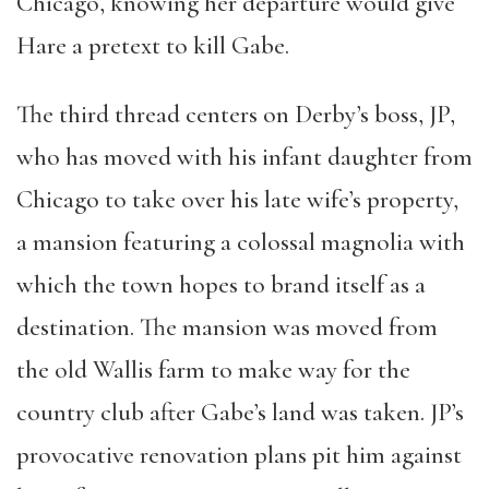
Chicago, knowing her departure would give
Hare a pretext to kill Gabe.
The third thread centers on Derby’s boss, JP,
who has moved with his infant daughter from
Chicago to take over his late wife’s property,
a mansion featuring a colossal magnolia with
which the town hopes to brand itself as a
destination. The mansion was moved from
the old Wallis farm to make way for the
country club after Gabe’s land was taken. JP’s
provocative renovation plans pit him against