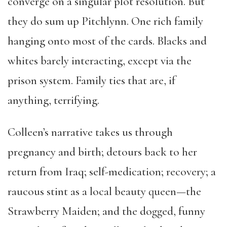
converge on a singular plot resolution. But
they do sum up Pitchlynn. One rich family
hanging onto most of the cards. Blacks and
whites barely interacting, except via the
prison system. Family ties that are, if
anything, terrifying.
Colleen’s narrative takes us through
pregnancy and birth; detours back to her
return from Iraq; self-medication; recovery; a
raucous stint as a local beauty queen—the
Strawberry Maiden; and the dogged, funny