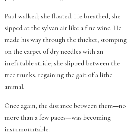
Paul walked; she floated. He breathed; she
sipped at the sylvan air like a fine wine. He
made his way through the thicket, stomping
on the carpet of dry needles with an
irrefutable stride; she slipped between the
tree trunks, regaining the gait of a lithe
animal.
Once again, the distance between them—no
more than a few paces—was becoming
insurmountable.