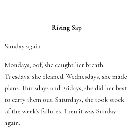
Rising Sa
p
Sunday again.
Mondays, oof, she caught her breath.
Tuesdays, she cleaned. Wednesdays, she made
plans. Thursdays and Fridays, she did her best
to carry them out. Saturdays, she took stock
of the week’s failures. Then it was Sunday
again.