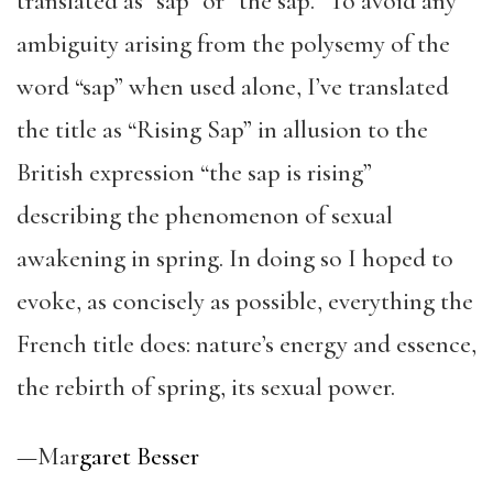
translated as “sap” or “the sap.” To avoid any
ambiguity arising from the polysemy of the
word “sap” when used alone, I’ve translated
the title as “Rising Sap” in allusion to the
British expression “the sap is rising”
describing the phenomenon of sexual
awakening in spring. In doing so I hoped to
evoke, as concisely as possible, everything the
French title does: nature’s energy and essence,
the rebirth of spring, its sexual power.
—Mar
garet Besser