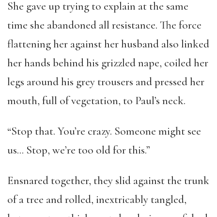
She gave up trying to explain at the same
time she abandoned all resistance. The force
flattening her against her husband also linked
her hands behind his grizzled nape, coiled her
legs around his grey trousers and pressed her
mouth, full of vegetation, to Paul’s neck.
“Stop that. You’re crazy. Someone might see
us… Stop, we’re too old for this.”
Ensnared together, they slid against the trunk
of a tree and rolled, inextricably tangled,