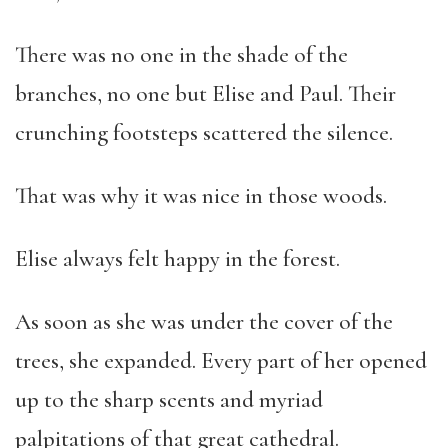
There was no one in the shade of the
branches, no one but Elise and Paul. Their
crunching footsteps scattered the silence.
That was why it was nice in those woods.
Elise always felt happy in the forest.
As soon as she was under the cover of the
trees, she expanded. Every part of her opened
up to the sharp scents and myriad
palpitations of that great cathedral.