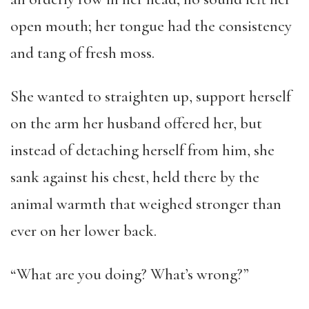
open mouth; her tongue had the consistency
and tang of fresh moss.
She wanted to straighten up, support herself
on the arm her husband offered her, but
instead of detaching herself from him, she
sank against his chest, held there by the
animal warmth that weighed stronger than
ever on her lower back.
“What are you doing? What’s wrong?”