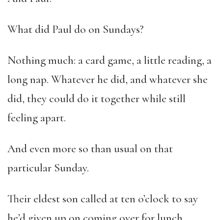
What did Paul do on Sundays?
Nothing much: a card game, a little reading, a
long nap. Whatever he did, and whatever she
did, they could do it together while still
feeling apart.
And even more so than usual on that
particular Sunday.
Their eldest son called at ten o’clock to say
he’d given up on coming over for lunch.