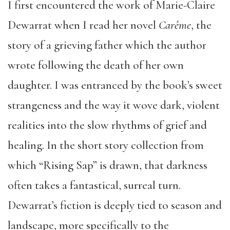
I first encountered the work of Marie-Claire
Dewarrat when I read her novel
Carême
, the
story of a grieving father which the author
wrote following the death of her own
daughter. I was entranced by the book’s sweet
strangeness and the way it wove dark, violent
realities into the slow rhythms of grief and
healing. In the short story collection from
which “Rising Sap” is drawn, that darkness
often takes a fantastical, surreal turn.
Dewarrat’s fiction is deeply tied to season and
landscape, more specifically to the