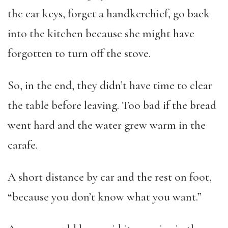
the car keys, forget a handkerchief, go back
into the kitchen because she might have
forgotten to turn off the stove.
So, in the end, they didn’t have time to clear
the table before leaving. Too bad if the bread
went hard and the water grew warm in the
carafe.
A short distance by car and the rest on foot,
“because you don’t know what you want.”