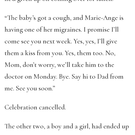
“The baby’s got a cough, and Marie-Ange is
having one of her migraines. I promise I’ll
come see you next week. Yes, yes, I’ll give
them a kiss from you. Yes, them too. No,
Mom, don’t worry, we’ll take him to the
doctor on Monday. Bye. Say hi to Dad from
me. See you soon.”
Celebration cancelled.
The other two, a boy and a girl, had ended up