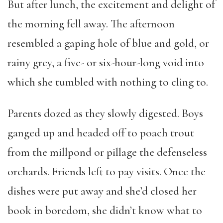
But after lunch, the excitement and delight of
the morning fell away. The afternoon
resembled a gaping hole of blue and gold, or
rainy grey, a five- or six-hour-long void into
which she tumbled with nothing to cling to.
Parents dozed as they slowly digested. Boys
ganged up and headed off to poach trout
from the millpond or pillage the defenseless
orchards. Friends left to pay visits. Once the
dishes were put away and she’d closed her
book in boredom, she didn’t know what to