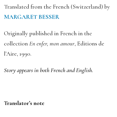
Translated from the French (Switzerland) by
MARGARET BESSER
Originally published in French in the
collection
En enfer, mon amour
, Editions de
l’Aire, 1990.
Story appears in both French and English
.
Translator’s note