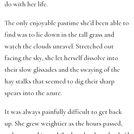
do with her life.
The only enjoyable pastime she’d been able to
find was to lie down in the tall grass and
watch the clouds unravel. Stretched out
facing the sky, she let herself dissolve into
their slow glissades and the swaying of the
hay stalks that seemed to dig their sharp
spears into the azure.
It was always painfully difficult to get back
up. She grew weightier as the hours passed,