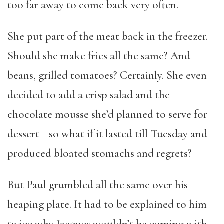
too far away to come back very often.
She put part of the meat back in the freezer.
Should she make fries all the same? And
beans, grilled tomatoes? Certainly. She even
decided to add a crisp salad and the
chocolate mousse she’d planned to serve for
dessert—so what if it lasted till Tuesday and
produced bloated stomachs and regrets?
But Paul grumbled all the same over his
heaping plate. It had to be explained to him