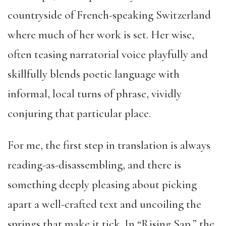
countryside of French-speaking Switzerland
where much of her work is set. Her wise,
often teasing narratorial voice playfully and
skillfully blends poetic language with
informal, local turns of phrase, vividly
conjuring that particular place.
For me, the first step in translation is always
reading-as-disassembling, and there is
something deeply pleasing about picking
apart a well-crafted text and uncoiling the
springs that make it tick. In “Rising Sap,” the