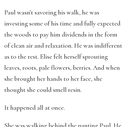
Paul wasn’t savoring his walk, he was
investing some of his time and fully expected
the woods to pay him dividends in the form
of clean air and relaxation. He was indifferent
as to the rest. Elise felt herself sprouting
leaves, roots, pale flowers, berries. And when
she brought her hands to her face, she
thought she could smell resin.
It happened all at once.
She was walking behind the panting Paul. He