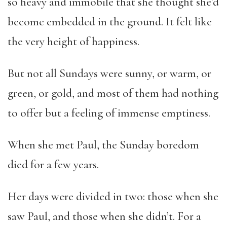
so heavy and immobile that she thought she’d
become embedded in the ground. It felt like
the very height of happiness.
But not all Sundays were sunny, or warm, or
green, or gold, and most of them had nothing
to offer but a feeling of immense emptiness.
When she met Paul, the Sunday boredom
died for a few years.
Her days were divided in two: those when she
saw Paul, and those when she didn’t. For a