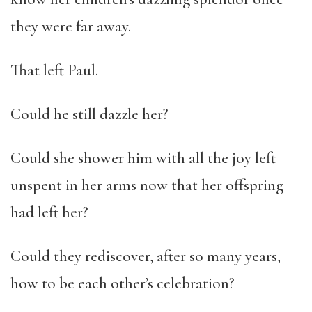
they were far away.
That left Paul.
Could he still dazzle her?
Could she shower him with all the joy left
unspent in her arms now that her offspring
had left her?
Could they rediscover, after so many years,
how to be each other’s celebration?