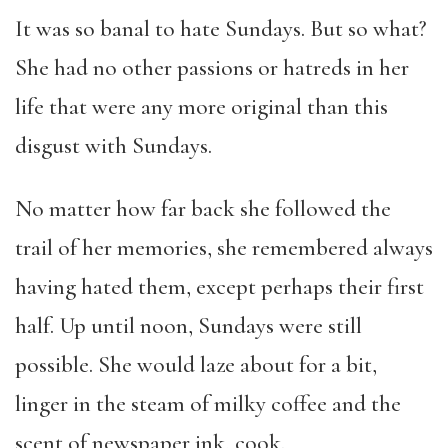
It was so banal to hate Sundays. But so what?
She had no other passions or hatreds in her
life that were any more original than this
disgust with Sundays.
No matter how far back she followed the
trail of her memories, she remembered always
having hated them, except perhaps their first
half. Up until noon, Sundays were still
possible. She would laze about for a bit,
linger in the steam of milky coffee and the
scent of newspaper ink, cook.