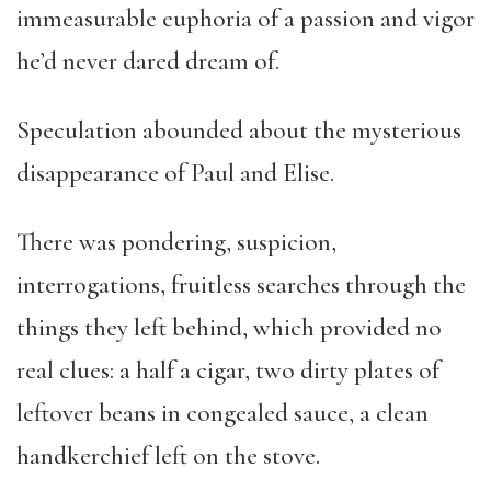
immeasurable euphoria of a passion and vigor
he’d never dared dream of.
Speculation abounded about the mysterious
disappearance of Paul and Elise.
There was pondering, suspicion,
interrogations, fruitless searches through the
things they left behind, which provided no
real clues: a half a cigar, two dirty plates of
leftover beans in congealed sauce, a clean
handkerchief left on the stove.