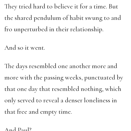
They tried hard to believe it for a time. But
the shared pendulum of habit swung to and
fro unperturbed in their relationship.
And so it went.
The days resembled one another more and
more with the passing weeks, punctuated by
that one day that resembled nothing, which
only served to reveal a denser loneliness in
that free and empty time.
And Paul?