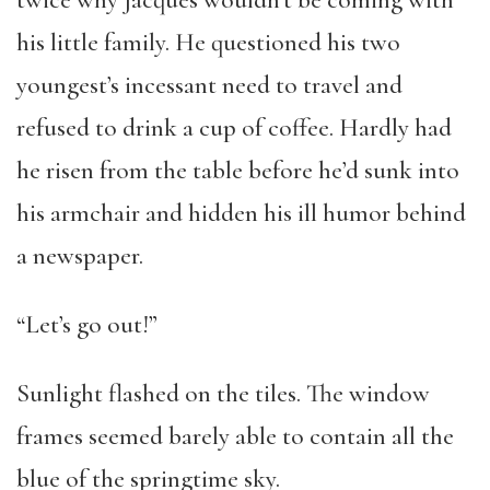
twice why Jacques wouldn’t be coming with
his little family. He questioned his two
youngest’s incessant need to travel and
refused to drink a cup of coffee. Hardly had
he risen from the table before he’d sunk into
his armchair and hidden his ill humor behind
a newspaper.
“Let’s go out!”
Sunlight flashed on the tiles. The window
frames seemed barely able to contain all the
blue of the springtime sky.