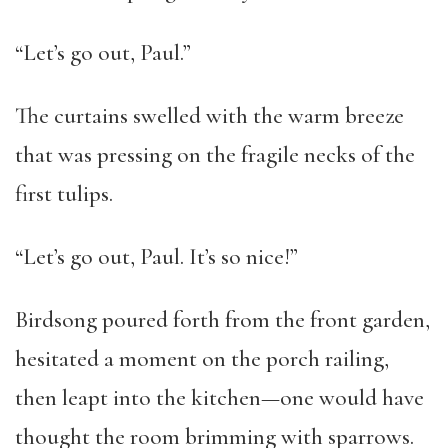
“Let’s go out, Paul.”
The curtains swelled with the warm breeze
that was pressing on the fragile necks of the
first tulips.
“Let’s go out, Paul. It’s so nice!”
Birdsong poured forth from the front garden,
hesitated a moment on the porch railing,
then leapt into the kitchen—one would have
thought the room brimming with sparrows.