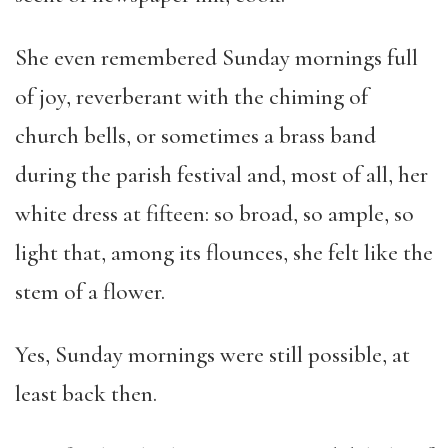
She even remembered Sunday mornings full
of joy, reverberant with the chiming of
church bells, or sometimes a brass band
during the parish festival and, most of all, her
white dress at fifteen: so broad, so ample, so
light that, among its flounces, she felt like the
stem of a flower.
Yes, Sunday mornings were still possible, at
least back then.