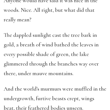
Anyone would have said it was nice in the
woods. Nice. All right, but what did that
really mean?
The dappled sunlight cast the tree bark in
gold, a breath of wind bathed the leaves in
every possible shade of green, the lake
glimmered through the branches way over
there, under mauve mountains.
And the world’s murmurs were muffled in the
undergrowth, furtive beasts crept, wings
beat, their feathered bodies unseen.