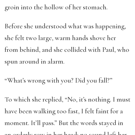
groin into the hollow of her stomach.
Before she understood what was happening,
she felt two large, warm hands shove her
from behind, and she collided with Paul, who
spun around in alarm.
“What’s wrong with you? Did you fall?”
To which she replied, “No, it’s nothing. I must
have been walking too fast, I felt faint for a
moment. It’ll pass.” But the words stayed in
an orderly row in her head; no sound left her