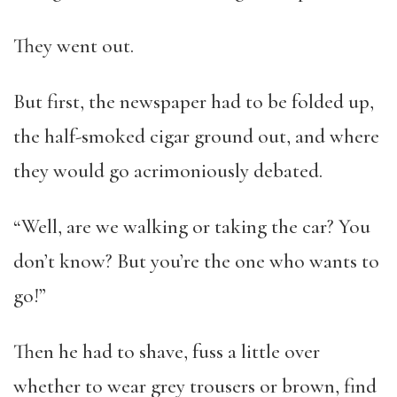
They went out.
But first, the newspaper had to be folded up,
the half-smoked cigar ground out, and where
they would go acrimoniously debated.
“Well, are we walking or taking the car? You
don’t know? But you’re the one who wants to
go!”
Then he had to shave, fuss a little over
whether to wear grey trousers or brown, find