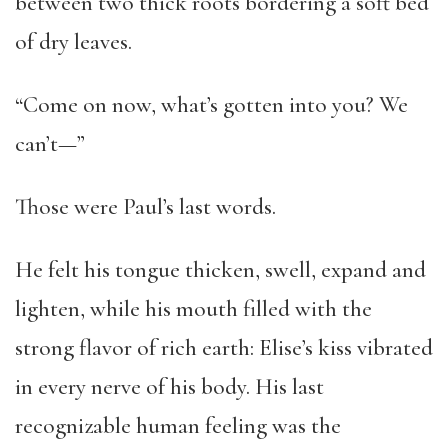
between two thick roots bordering a soft bed
of dry leaves.
“Come on now, what’s gotten into you? We
can’t—”
Those were Paul’s last words.
He felt his tongue thicken, swell, expand and
lighten, while his mouth filled with the
strong flavor of rich earth: Elise’s kiss vibrated
in every nerve of his body. His last
recognizable human feeling was the