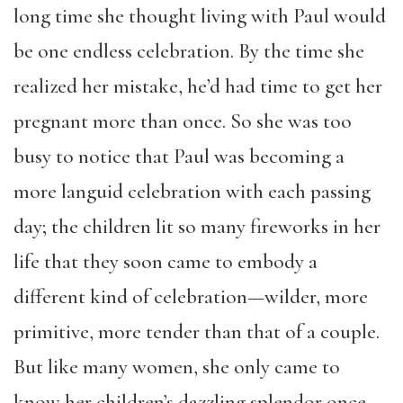
long time she thought living with Paul would
be one endless celebration. By the time she
realized her mistake, he’d had time to get her
pregnant more than once. So she was too
busy to notice that Paul was becoming a
more languid celebration with each passing
day; the children lit so many fireworks in her
life that they soon came to embody a
different kind of celebration—wilder, more
primitive, more tender than that of a couple.
But like many women, she only came to
know her children’s dazzling splendor once