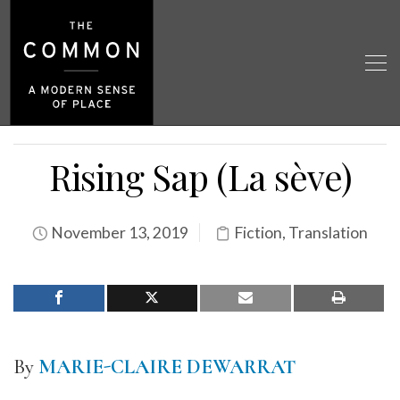
Rising Sap (La sève)
November 13, 2019
Fiction
,
Translation
By
MARIE-CLAIRE DEWARRAT