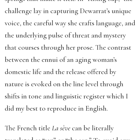
challenge lay in capturing Dewarrat’s unique
voice, the careful way she crafts language, and
the underlying pulse of threat and mystery
that courses through her prose. The contrast
between the ennui of an aging woman’s
domestic life and the release offered by
nature is evoked on the line level through
shifts in tone and linguistic register which I
did my best to reproduce in English.
The French title
La sève
can be literally