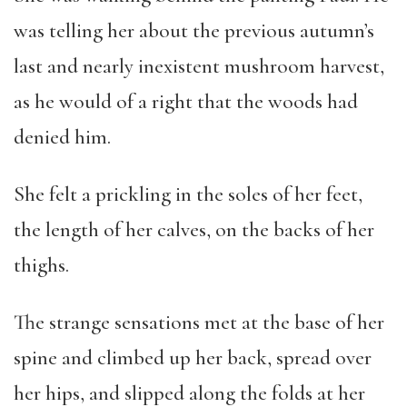
was telling her about the previous autumn’s
last and nearly inexistent mushroom harvest,
as he would of a right that the woods had
denied him.
She felt a prickling in the soles of her feet,
the length of her calves, on the backs of her
thighs.
The strange sensations met at the base of her
spine and climbed up her back, spread over
her hips, and slipped along the folds at her