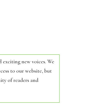
d exciting new voices. We
cess to our website, but
ity of readers and