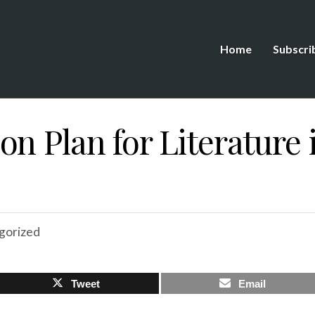
Home
Subscri
n Plan for Literature 
gorized
Tweet
Email