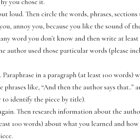
hy you chose it.
ut loud. Then circle the words, phrases, sections
 you, annoy you, because you like the sound of th
 any word you don’t know and then write at least
e author used those particular words (please incl
 Paraphrase in a paragraph (at least 100 words) w
 phrases like, “And then the author says that..” 
o identify the piece by title).
gain. Then research information about the author
least 100 words) about what you learned and how 
iece.