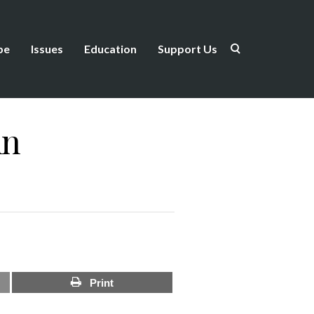
be
Issues
Education
Support Us
in
Print