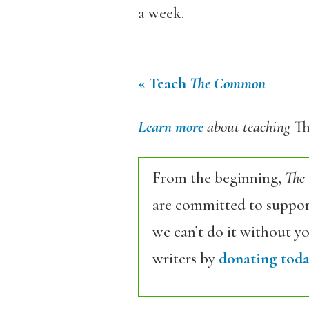
a week.
« Teach
The Common
Learn more
about teaching
T
From the beginning,
The
are committed to support
we can’t do it without y
writers by
donating toda