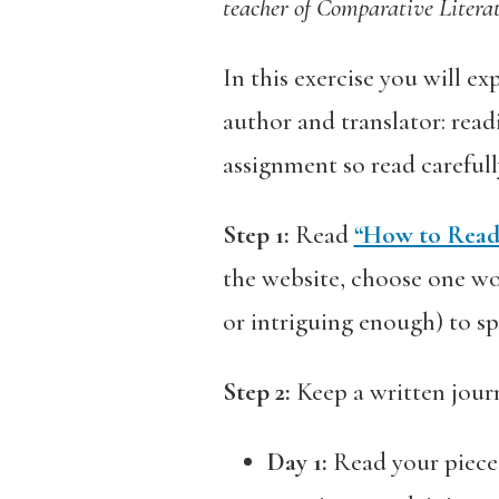
teacher of Comparative Litera
In this exercise you will ex
author and translator: read
assignment so read careful
Step 1:
Read
“How to Read 
the website, choose one wor
or intriguing enough) to s
Step 2:
Keep a written journ
Day 1:
Read your piece 