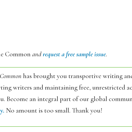
he Common
and
request a free sample issue
.
 Common
has brought you transportive writing an
ing writers and maintaining free, unrestricted ac
ou. Become an integral part of our global commun
y.
No amount is too small. Thank you!