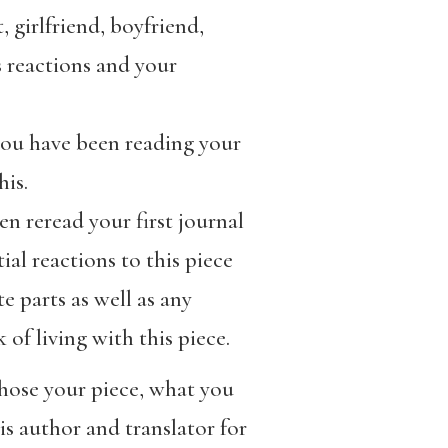
 girlfriend, boyfriend,
s reactions and your
ou have been reading your
is.
en reread your first journal
al reactions to this piece
e parts as well as any
of living with this piece.
chose your piece, what you
is author and translator for