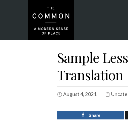
Sample Lesso
Translation
August 4, 2021
Uncate
Share