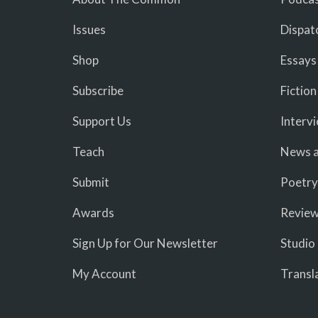
Issues
Dispat
Shop
Essays
Subscribe
Fiction
Support Us
Interv
Teach
News a
Submit
Poetry
Awards
Revie
Sign Up for Our Newsletter
Studio
My Account
Transl