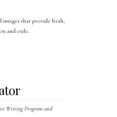
d images that provide fresh,
on and exile.
ator
tive Writing Program and