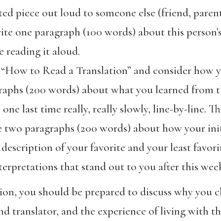
ed piece out loud to someone else (friend, parent,
rite one paragraph (100 words) about this person’
 reading it aloud.
 “How to Read a Translation” and consider how y
raphs (200 words) about what you learned from th
ne last time really, really slowly, line-by-line. Th
e two paragraphs (200 words) about how your initi
description of your favorite and your least favorit
erpretations that stand out to you after this week 
sion, you should be prepared to discuss why you 
d translator, and the experience of living with th