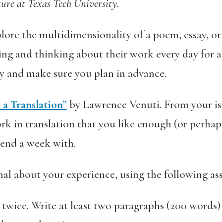
ture at Texas Tech University.
plore the multidimensionality of a poem, essay, or
ing and thinking about their work every day for a 
ly and make sure you plan in advance.
a Translation”
by Lawrence Venuti. From your is
k in translation that you like enough (or perhaps 
pend a week with.
al about your experience, using the following as
twice. Write at least two paragraphs (200 words) d