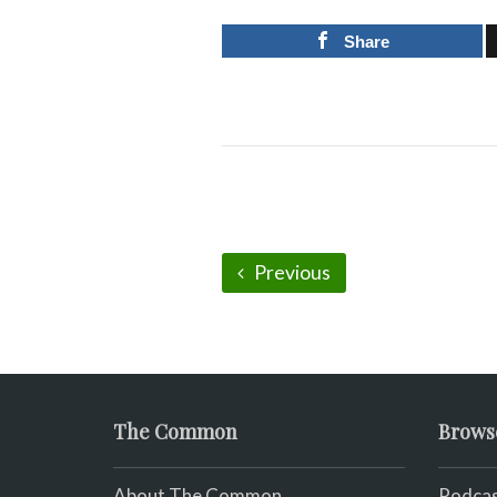
Share
Previous
The Common
Brows
About The Common
Podcas