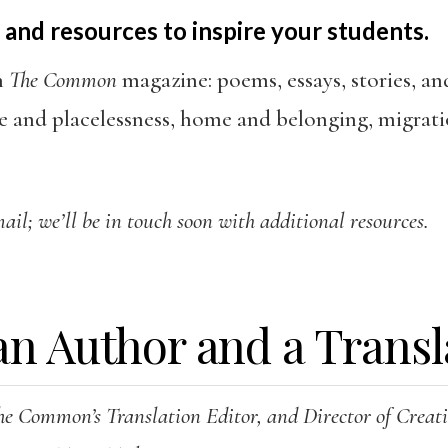
 and resources to inspire your students.
h
The Common
magazine: poems, essays, stories, an
e and placelessness, home and belonging, migrati
il; we’ll be in touch soon with additional resources.
an Author and a Transl
he Common’s Translation Editor, and Director of Crea