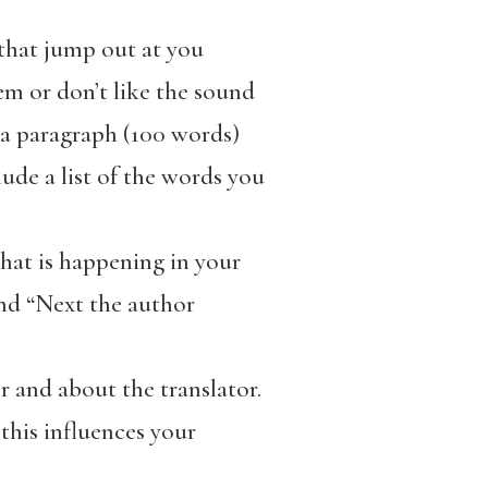
 that jump out at you
em or don’t like the sound
 a paragraph (100 words)
ude a list of the words you
hat is happening in your
and “Next the author
 and about the translator.
this influences your