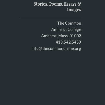
Stories, Poems, Essays &
Images
The Common
Amherst College
Amherst, Mass. 01002
413.542.5453
info@thecommononline.org