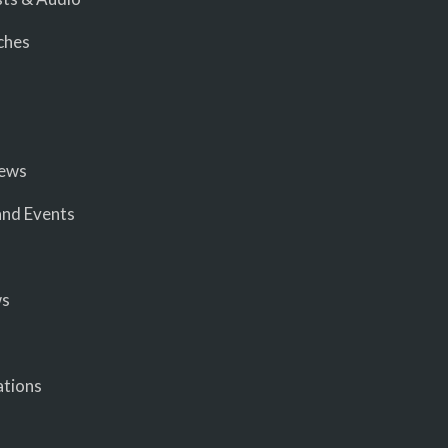
ches
iews
nd Events
ws
ations