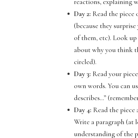
reactions, explaining w
Day 2:
Read the piece o
(because they surprise
of them, etc). Look up
about why you think th
circled).
Day 3:
Read your piece.
own words. You can use
describes…” (remember t
Day 4:
Read the piece a
Write a paragraph (at 
understanding of the p