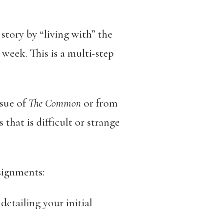
 story by “living with” the
week. This is a multi-step
sue of
The Common
or from
that is difficult or strange
signments:
etailing your initial