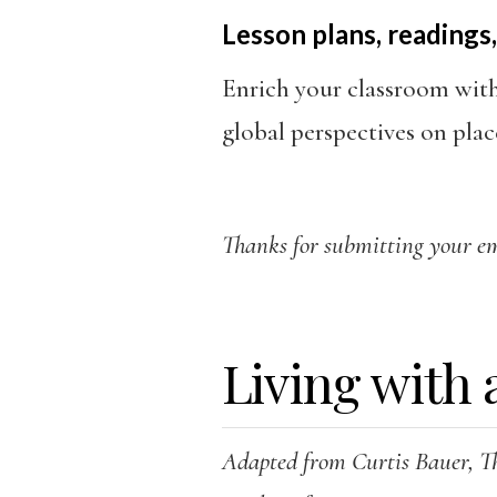
Lesson plans, readings,
Enrich your classroom wit
global perspectives on plac
Thanks for submitting your ema
Living with 
Adapted from Curtis Bauer, T