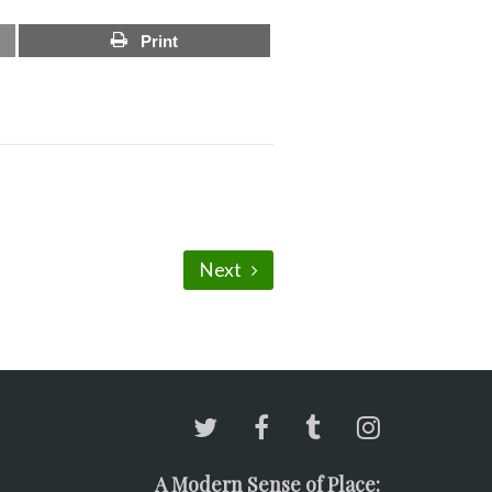
Print
Next
A Modern Sense of Place: