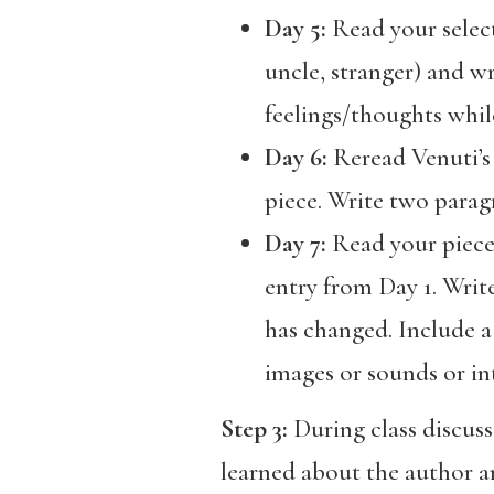
Day 5:
Read your select
uncle, stranger) and w
feelings/thoughts while
Day 6:
Reread Venuti’s
piece. Write two parag
Day 7:
Read your piece o
entry from Day 1. Writ
has changed. Include a 
images or sounds or int
Step 3:
During class discus
learned about the author an