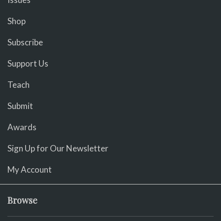
Shop
Subscribe
Support Us
Teach
Submit
Awards
Sign Up for Our Newsletter
My Account
Browse