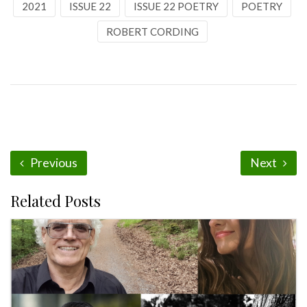
2021
ISSUE 22
ISSUE 22 POETRY
POETRY
ROBERT CORDING
Previous
Next
Related Posts