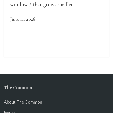
window / that grows smaller
June 11, 2026
The Common
About The Common
Issues