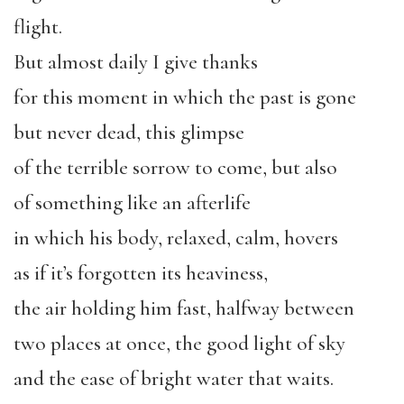
flight.
But almost daily I give thanks
for this moment in which the past is gone
but never dead, this glimpse
of the terrible sorrow to come, but also
of something like an afterlife
in which his body, relaxed, calm, hovers
as if it’s forgotten its heaviness,
the air holding him fast, halfway between
two places at once, the good light of sky
and the ease of bright water that waits.