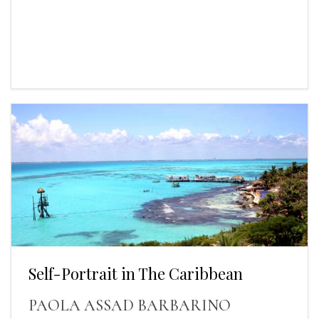
Self-Portrait in The Caribbean
PAOLA ASSAD BARBARINO