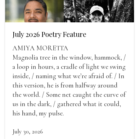
July 2026 Poetry Feature
AMIYA MORETTA
Magnolia tree in the window, hammock, /
a loop in hours, a cradle of light we swing
inside, / naming what we’re afraid of. / In
this version, he is from halfway around
the world. / Some net caught the curve of
us in the dark, / gathered what it could,
his hand, my pulse.
July 30, 2026