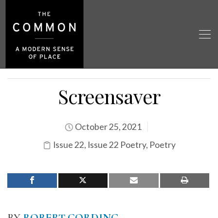
Screensaver
October 25, 2021
Issue 22
,
Issue 22 Poetry
,
Poetry