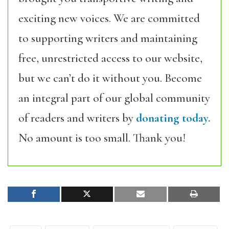
exciting new voices. We are committed
to supporting writers and maintaining
free, unrestricted access to our website,
but we can’t do it without you. Become
an integral part of our global community
of readers and writers by
donating today.
No amount is too small. Thank you!