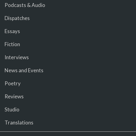
Podcasts & Audio
Dispatches
Essays
Fiction
Interviews
News and Events
Poetry
Reviews
Studio
Translations