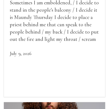
Sometimes I am emboldened, / I decide to
stand in the people’s balcony / I decide it
is Maundy Thursday I decide to place a
priest behind me that can speak to the
people behind / my back / I decide to put
out the fire and light my throat / scream
July 9, 2026