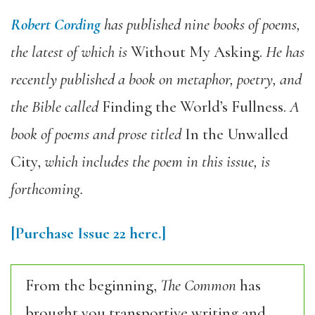
Robert Cording
has published nine books of poems,
the latest of which is
Without My Asking
.
He has
recently published a book on metaphor, poetry, and
the Bible called
Finding the World’s Fullness
.
A
book of poems and prose titled
In the Unwalled
City
,
which includes the poem in this issue, is
forthcoming.
[Purchase Issue 22 here.]
From the beginning,
The Common
has
brought you transportive writing and