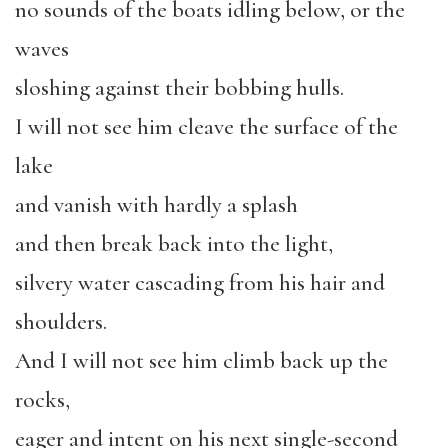
no sounds of the boats idling below, or the
waves
sloshing against their bobbing hulls.
I will not see him cleave the surface of the
lake
and vanish with hardly a splash
and then break back into the light,
silvery water cascading from his hair and
shoulders.
And I will not see him climb back up the
rocks,
eager and intent on his next single-second