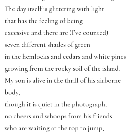
The day itself is glittering with light
that has the feeling of being
excessive and there are (I’ve counted)
seven different shades of green
in the hemlocks and cedars and white pines
growing from the rocky soil of the island.
My son is alive in the thrill of his airborne
body,
though it is quiet in the photograph,
no cheers and whoops from his friends
who are waiting at the top to jump,