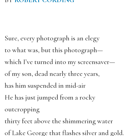
BY
ROBERT CORDING
Sure, every photograph is an elegy
to what was, but this photograph—
which I’ve turned into my screensaver—
of my son, dead nearly three years,
has him suspended in mid-air
He has just jumped from a rocky
outcropping
thirty feet above the shimmering water
of Lake George that flashes silver and gold.