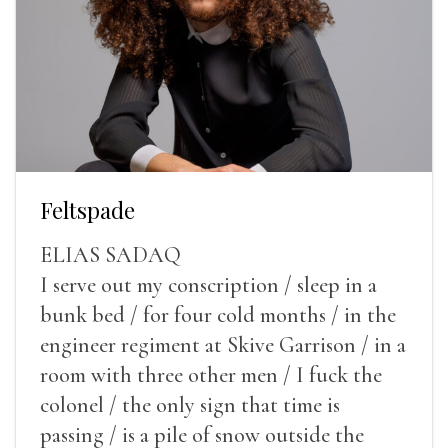
Feltspade
ELIAS SADAQ
I serve out my conscription / sleep in a
bunk bed / for four cold months / in the
engineer regiment at Skive Garrison / in a
room with three other men / I fuck the
colonel / the only sign that time is
passing / is a pile of snow outside the