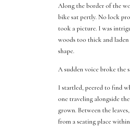
Along the border of the wo
bike sat pertly. No lock pr
took a picture. I was intrig
woods too thick and laden 
shape.
A sudden voice broke the sti
I startled, peered to find w
one traveling alongside the
grown. Between the leaves, 
from a seating place within