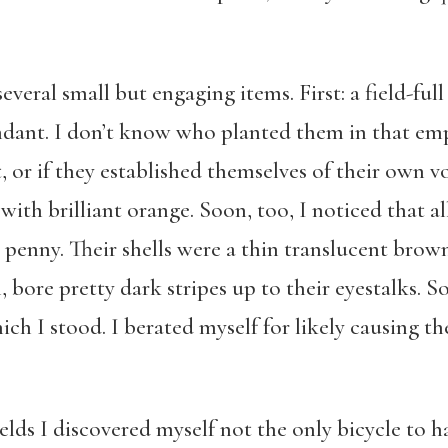
veral small but engaging items. First: a field-full 
dant. I don’t know who planted them in that emp
 or if they established themselves of their own vol
with brilliant orange. Soon, too, I noticed that a
 a penny. Their shells were a thin translucent brow
, bore pretty dark stripes up to their eyestalks.
ich I stood. I berated myself for likely causing t
ields I discovered myself not the only bicycle to h