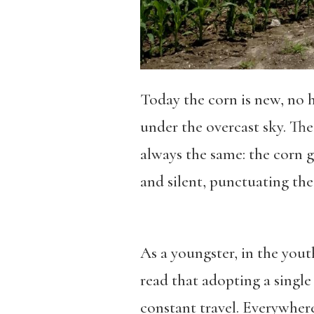
Today the corn is new, no h
under the overcast sky. The
always the same: the corn gr
and silent, punctuating the
As a youngster, in the yout
read that adopting a single 
constant travel. Everywhere 