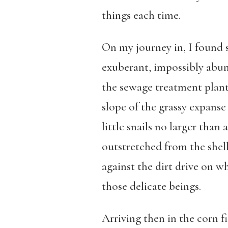
things each time.
On my journey in, I found se
exuberant, impossibly abun
the sewage treatment plant,
slope of the grassy expanse 
little snails no larger than
outstretched from the shell
against the dirt drive on wh
those delicate beings.
Arriving then in the corn f