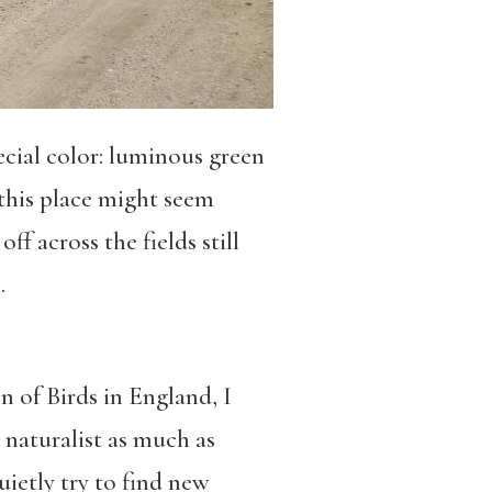
ecial color: luminous green
 this place might seem
f across the fields still
.
n of Birds in England, I
a naturalist as much as
uietly try to find new