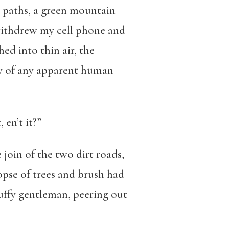
o paths, a green mountain
 withdrew my cell phone and
ed into thin air, the
ty of any apparent human
 en’t it?”
 join of the two dirt roads,
opse of trees and brush had
ruffy gentleman, peering out