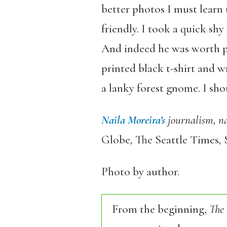
better photos I must learn t
friendly. I took a quick sh
And indeed he was worth ph
printed black t-shirt and w
a lanky forest gnome. I sho
Naila Moreira’s
journalism, na
Globe
,
The Seattle Times
,
Photo by author.
From the beginning,
The