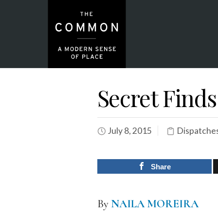
Secret Finds
July 8, 2015
Dispatche
Share
By
NAILA MOREIRA