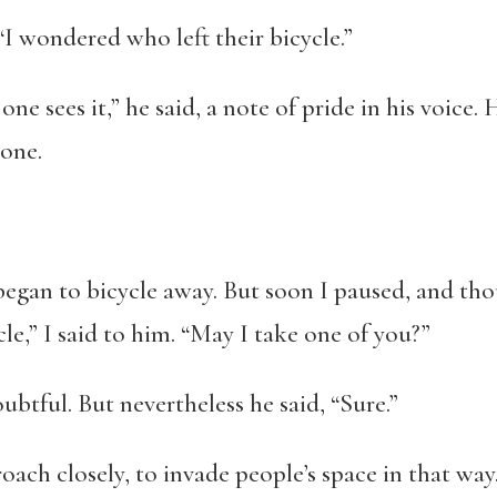
 “I wondered who left their bicycle.”
 one sees it,” he said, a note of pride in his voice.
hone.
egan to bicycle away. But soon I paused, and tho
le,” I said to him. “May I take one of you?”
tful. But nevertheless he said, “Sure.”
ach closely, to invade people’s space in that way.