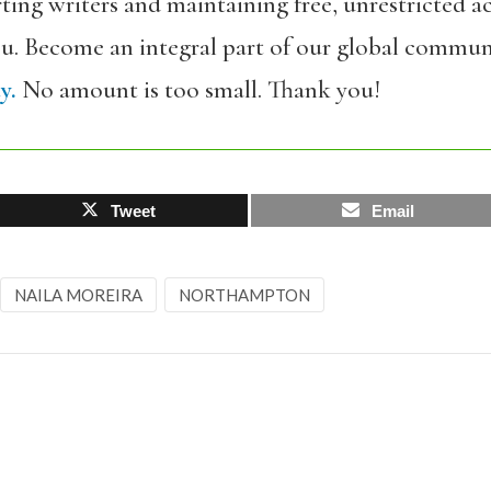
ing writers and maintaining free, unrestricted ac
ou. Become an integral part of our global commun
y.
No amount is too small. Thank you!
Tweet
Email
NAILA MOREIRA
NORTHAMPTON