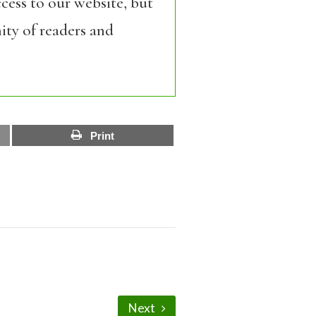
cess to our website, but
ity of readers and
Print
Next