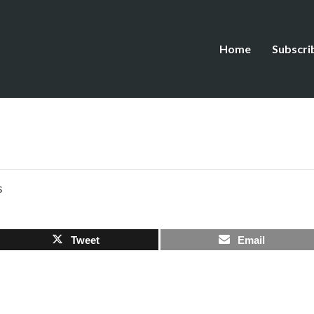
Home
Subscri
s
Tweet
Email