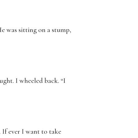
 He was sitting on a stump,
ught. I wheeled back. “I
 If ever I want to take