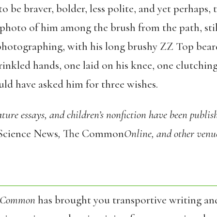
o be braver, bolder, less polite, and yet perhaps,
y photo of him among the brush from the path, sti
otographing, with his long brushy ZZ Top beard
rinkled hands, one laid on his knee, one clutchin
uld have asked him for three wishes.
ture essays, and children’s nonfiction have been publis
Science News
,
The Common
Online, and other venu
 Common
has brought you transportive writing an