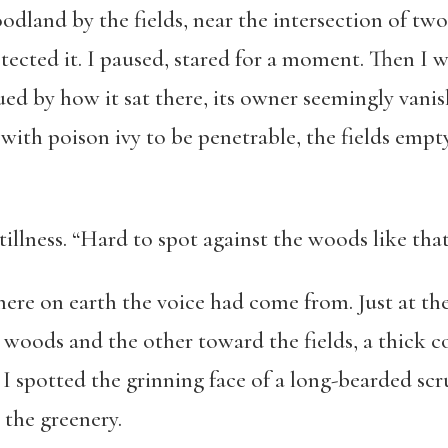
odland by the fields, near the intersection of tw
otected it. I paused, stared for a moment. Then I
ued by how it sat there, its owner seemingly vanish
with poison ivy to be penetrable, the fields emp
llness. “Hard to spot against the woods like that,
here on earth the voice had come from. Just at the
 woods and the other toward the fields, a thick c
I spotted the grinning face of a long-bearded sc
 the greenery.