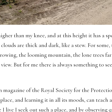
igher than my knee, and at this height it has a sp
 clouds are thick and dark, like a stew. For some,
owing, the looming mountain, the lone trees far of
 view. But for me there is always something to see
h magazine of the Royal Society for the Protectio
place, and learning it in all its moods, can teach 
I live I seek out such a place, and by observing q