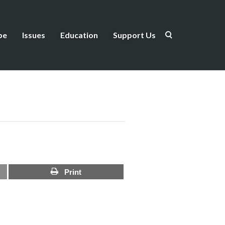
be
Issues
Education
Support Us
Print