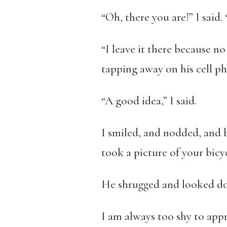
“Oh, there you are!” I said.
“I leave it there because no
tapping away on his cell p
“A good idea,” I said.
I smiled, and nodded, and b
took a picture of your bicyc
He shrugged and looked doub
I am always too shy to appro