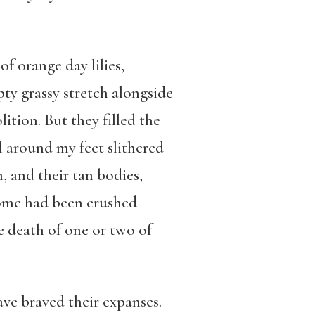
of orange day lilies,
ty grassy stretch alongside
ition. But they filled the
ll around my feet slithered
n, and their tan bodies,
 Some had been crushed
he death of one or two of
ave braved their expanses.