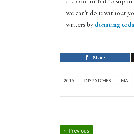
are committed to support
we can’t do it without y
writers by
donating toda
Share
2015
DISPATCHES
MA
Previous