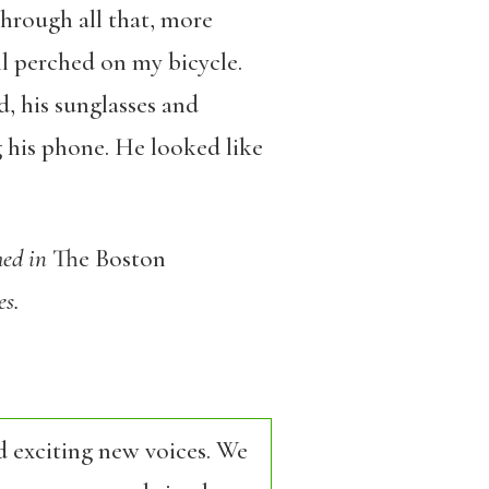
 through all that, more
ll perched on my bicycle.
, his sunglasses and
g his phone. He looked like
hed in
The Boston
es.
d exciting new voices. We