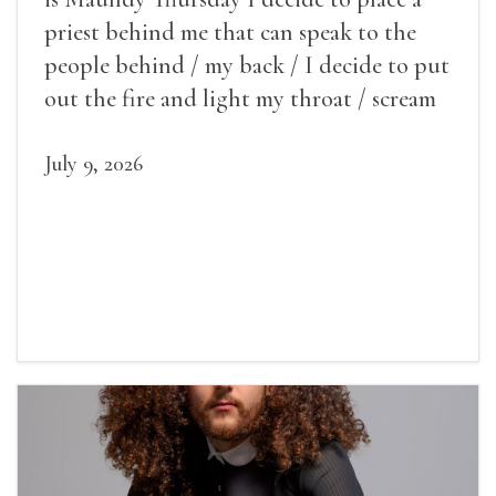
priest behind me that can speak to the
people behind / my back / I decide to put
out the fire and light my throat / scream
July 9, 2026