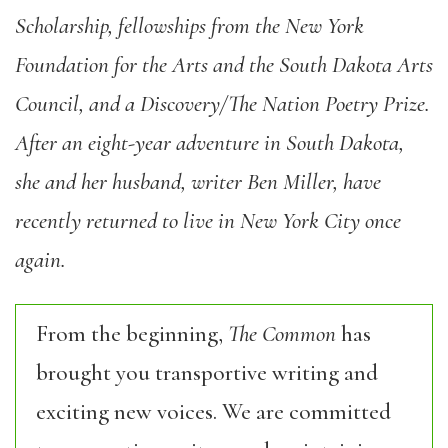
Scholarship, fellowships from the New York
Foundation for the Arts and the South Dakota Arts
Council, and a Discovery/The Nation Poetry Prize.
After an eight-year adventure in South Dakota,
she and her husband, writer Ben Miller, have
recently returned to live in New York City once
again.
From the beginning,
The Common
has
brought you transportive writing and
exciting new voices. We are committed