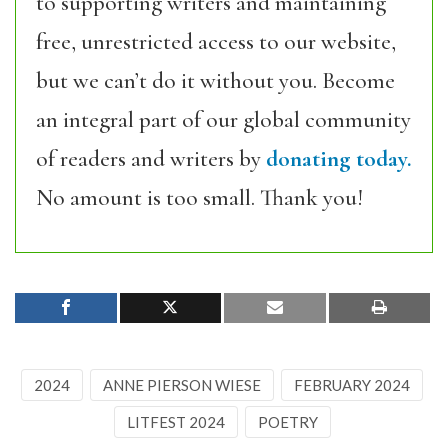
to supporting writers and maintaining
free, unrestricted access to our website,
but we can’t do it without you. Become
an integral part of our global community
of readers and writers by
donating today.
No amount is too small. Thank you!
2024
ANNE PIERSON WIESE
FEBRUARY 2024
LITFEST 2024
POETRY