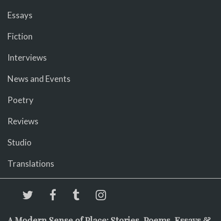
Essays
Fiction
Interviews
News and Events
Poetry
Reviews
Studio
Translations
A Modern Sense of Place: Stories, Poems, Essays &