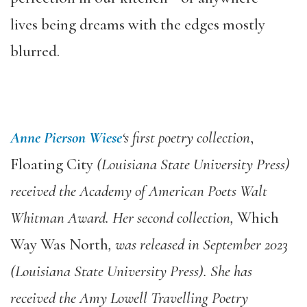
lives being dreams with the edges mostly
blurred.
Anne Pierson Wiese
‘s first poetry collection
,
Floating City
(Louisiana State University Press)
received the Academy of American Poets Walt
Whitman Award. Her second collection,
Which
Way Was North
, was released in September 2023
(Louisiana State University Press). She has
received the Amy Lowell Travelling Poetry