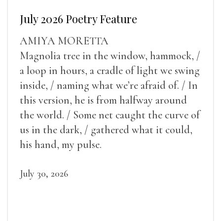
July 2026 Poetry Feature
AMIYA MORETTA
Magnolia tree in the window, hammock, /
a loop in hours, a cradle of light we swing
inside, / naming what we’re afraid of. / In
this version, he is from halfway around
the world. / Some net caught the curve of
us in the dark, / gathered what it could,
his hand, my pulse.
July 30, 2026