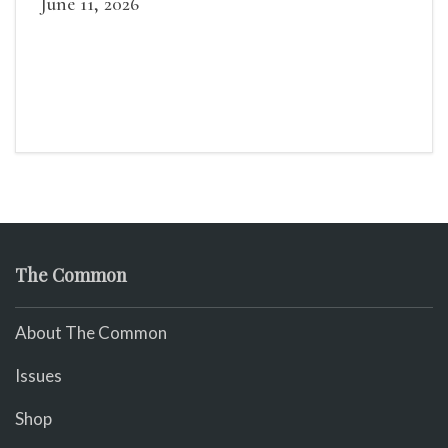
June 11, 2026
The Common
About The Common
Issues
Shop