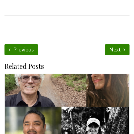
Previous
Next
Related Posts