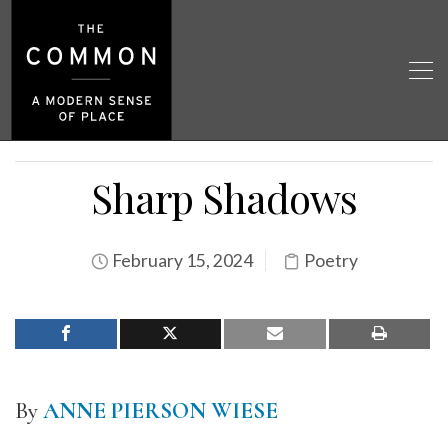
Sharp Shadows
February 15, 2024
Poetry
By
ANNE PIERSON WIESE