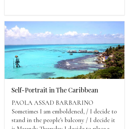
Self-Portrait in The Caribbean
PAOLA ASSAD BARBARINO
Sometimes I am emboldened, / I decide to
stand in the people’s balcony / I decide it
is Maundy Thursday I decide to place a