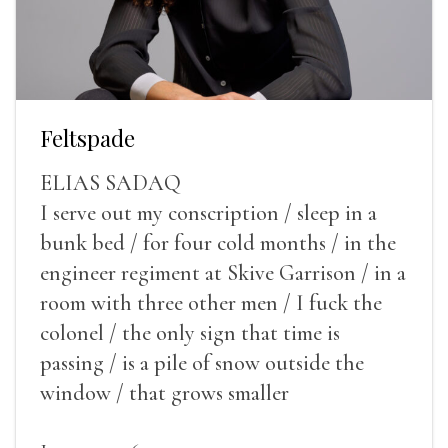
Feltspade
ELIAS SADAQ
I serve out my conscription / sleep in a
bunk bed / for four cold months / in the
engineer regiment at Skive Garrison / in a
room with three other men / I fuck the
colonel / the only sign that time is
passing / is a pile of snow outside the
window / that grows smaller