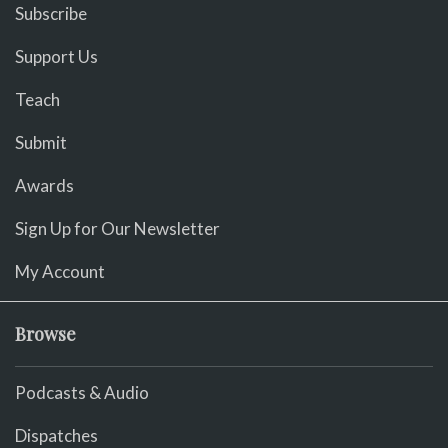
Subscribe
Support Us
Teach
Submit
Awards
Sign Up for Our Newsletter
My Account
Browse
Podcasts & Audio
Dispatches