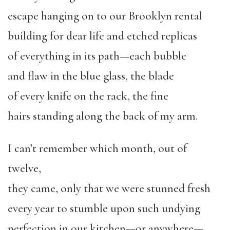
escape hanging on to our Brooklyn rental
building for dear life and etched replicas
of everything in its path—each bubble
and flaw in the blue glass, the blade
of every knife on the rack, the fine
hairs standing along the back of my arm.
I can’t remember which month, out of
twelve,
they came, only that we were stunned fresh
every year to stumble upon such undying
perfection in our kitchen—or anywhere—