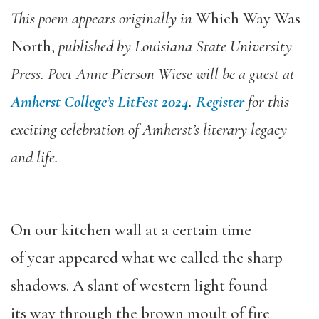
This poem appears originally in
Which Way Was
North,
published by Louisiana State University
Press. Poet Anne Pierson Wiese will be a guest at
Amherst College’s LitFest 2024
.
Register
for this
exciting celebration of Amherst’s literary legacy
and life.
On our kitchen wall at a certain time
of year appeared what we called the sharp
shadows. A slant of western light found
its way through the brown moult of fire