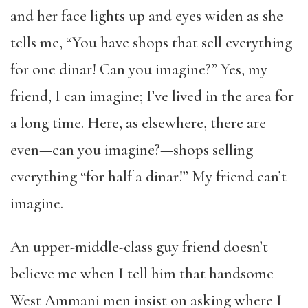
and her face lights up and eyes widen as she
tells me, “You have shops that sell everything
for one dinar! Can you imagine?” Yes, my
friend, I can imagine; I’ve lived in the area for
a long time. Here, as elsewhere, there are
even—can you imagine?—shops selling
everything “for half a dinar!” My friend can’t
imagine.
An upper-middle-class guy friend doesn’t
believe me when I tell him that handsome
West Ammani men insist on asking where I