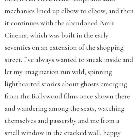
mechanics lined up elbow to elbow, and then
it continues with the abandoned Amir
Cinema, which was built in the early
seventies on an extension of the shopping
street. I’ve always wanted to sneak inside and
let my imagination run wild, spinning
lighthearted stories about ghosts emerging
from the Bollywood films once shown there
and wandering among the seats, watching
themselves and passersby and me from a
small window in the cracked wall, happy