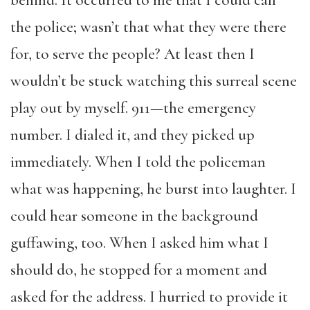
behind. It occurred to me that I could call
the police; wasn’t that what they were there
for, to serve the people? At least then I
wouldn’t be stuck watching this surreal scene
play out by myself. 911—the emergency
number. I dialed it, and they picked up
immediately. When I told the policeman
what was happening, he burst into laughter. I
could hear someone in the background
guffawing, too. When I asked him what I
should do, he stopped for a moment and
asked for the address. I hurried to provide it