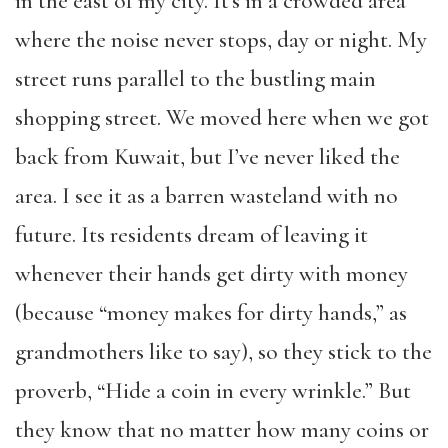
in the east of my city. It’s in a crowded area
where the noise never stops, day or night. My
street runs parallel to the bustling main
shopping street. We moved here when we got
back from Kuwait, but I’ve never liked the
area. I see it as a barren wasteland with no
future. Its residents dream of leaving it
whenever their hands get dirty with money
(because “money makes for dirty hands,” as
grandmothers like to say), so they stick to the
proverb, “Hide a coin in every wrinkle.” But
they know that no matter how many coins or