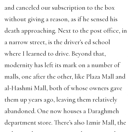
and canceled our subscription to the box
without giving a reason, as if he sensed his
death approaching. Next to the post office, in
a narrow street, is the driver’s ed school
where I learned to drive. Beyond that,
modernity has left its mark on a number of
malls, one after the other, like Plaza Mall and
al-Hashmi Mall, both of whose owners gave
them up years ago, leaving them relatively
abandoned. One now houses a Daraghmeh
department store. There’s also Izmir Mall, the