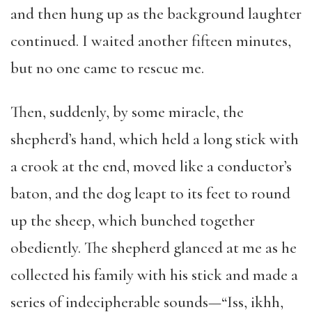
and then hung up as the background laughter
continued. I waited another fifteen minutes,
but no one came to rescue me.
Then, suddenly, by some miracle, the
shepherd’s hand, which held a long stick with
a crook at the end, moved like a conductor’s
baton, and the dog leapt to its feet to round
up the sheep, which bunched together
obediently. The shepherd glanced at me as he
collected his family with his stick and made a
series of indecipherable sounds—“Iss, ikhh,