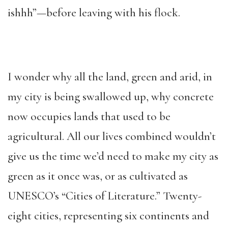
ishhh”—before leaving with his flock.
I wonder why all the land, green and arid, in
my city is being swallowed up, why concrete
now occupies lands that used to be
agricultural. All our lives combined wouldn’t
give us the time we’d need to make my city as
green as it once was, or as cultivated as
UNESCO’s “Cities of Literature.” Twenty-
eight cities, representing six continents and