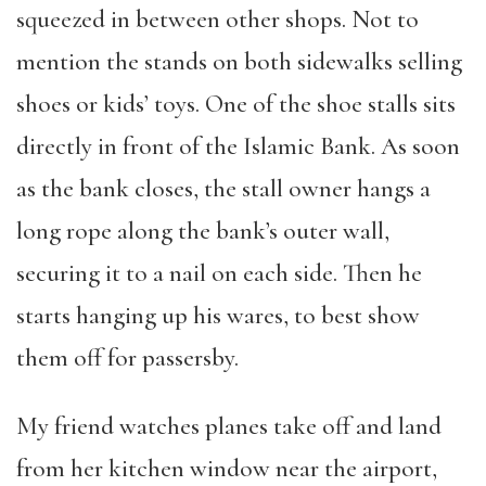
squeezed in between other shops. Not to
mention the stands on both sidewalks selling
shoes or kids’ toys. One of the shoe stalls sits
directly in front of the Islamic Bank. As soon
as the bank closes, the stall owner hangs a
long rope along the bank’s outer wall,
securing it to a nail on each side. Then he
starts hanging up his wares, to best show
them off for passersby.
My friend watches planes take off and land
from her kitchen window near the airport,