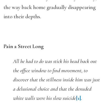
the way back home gradually disappearing
into their depths.
Pain a Street Long
All he had to do was stick his head back out
the office window to find movement, to
discover that the stillness inside him was just
a delusional choice and that the denuded
white walls were his slow suicide
[1]
.