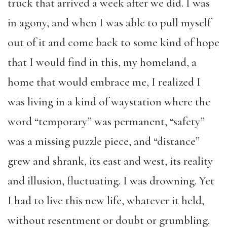
truck that arrived a week after we did. I was
in agony, and when I was able to pull myself
out of it and come back to some kind of hope
that I would find in this, my homeland, a
home that would embrace me, I realized I
was living in a kind of waystation where the
word “temporary” was permanent, “safety”
was a missing puzzle piece, and “distance”
grew and shrank, its east and west, its reality
and illusion, fluctuating. I was drowning. Yet
I had to live this new life, whatever it held,
without resentment or doubt or grumbling.