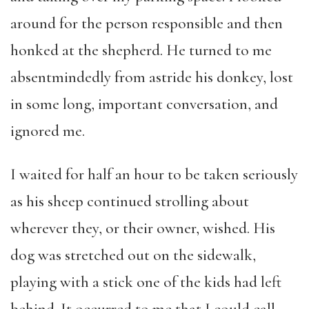
around for the person responsible and then
honked at the shepherd. He turned to me
absentmindedly from astride his donkey, lost
in some long, important conversation, and
ignored me.
I waited for half an hour to be taken seriously
as his sheep continued strolling about
wherever they, or their owner, wished. His
dog was stretched out on the sidewalk,
playing with a stick one of the kids had left