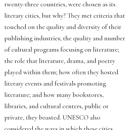
twenty-three countries, were chosen as its
literary cities, but why? They met criteria that
touched on the quality and diversity of their
publishing industries; the quality and number
of cultural programs focusing on literature;
the role that literature, drama, and poetry
played within them; how often they hosted
literary events and festivals promoting
literature; and how many bookstores,
libraries, and cultural centers, public or
private, they boasted. UNESCO also
considered the ways in which these cities