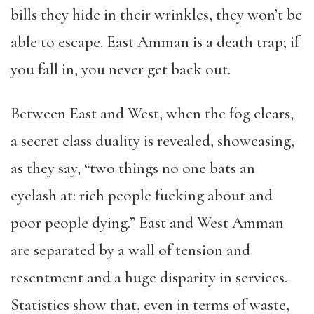
bills they hide in their wrinkles, they won’t be
able to escape. East Amman is a death trap; if
you fall in, you never get back out.
Between East and West, when the fog clears,
a secret class duality is revealed, showcasing,
as they say, “two things no one bats an
eyelash at: rich people fucking about and
poor people dying.” East and West Amman
are separated by a wall of tension and
resentment and a huge disparity in services.
Statistics show that, even in terms of waste,