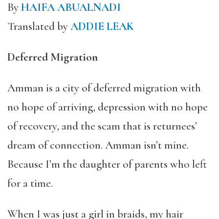
By
HAIFA ABUALNADI
Translated by
ADDIE LEAK
Deferred Migration
Amman is a city of deferred migration with
no hope of arriving, depression with no hope
of recovery, and the scam that is returnees’
dream of connection. Amman isn’t mine.
Because I’m the daughter of parents who left
for a time.
When I was just a girl in braids, my hair