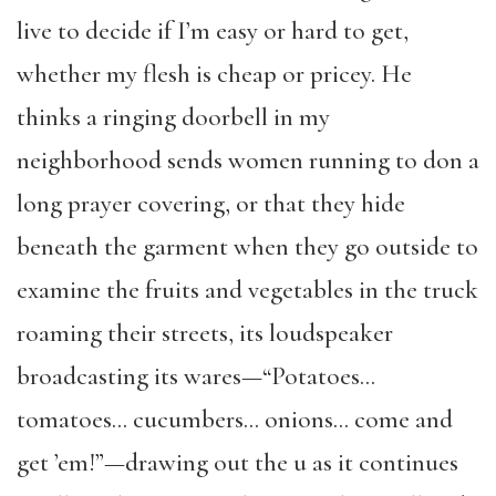
live to decide if I’m easy or hard to get,
whether my flesh is cheap or pricey. He
thinks a ringing doorbell in my
neighborhood sends women running to don a
long prayer covering, or that they hide
beneath the garment when they go outside to
examine the fruits and vegetables in the truck
roaming their streets, its loudspeaker
broadcasting its wares—“Potatoes…
tomatoes… cucumbers… onions… come and
get ’em!”—drawing out the u as it continues