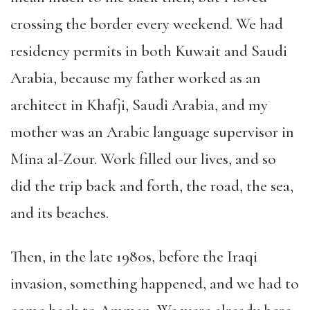
crossing the border every weekend. We had
residency permits in both Kuwait and Saudi
Arabia, because my father worked as an
architect in Khafji, Saudi Arabia, and my
mother was an Arabic language supervisor in
Mina al-Zour. Work filled our lives, and so
did the trip back and forth, the road, the sea,
and its beaches.
Then, in the late 1980s, before the Iraqi
invasion, something happened, and we had to