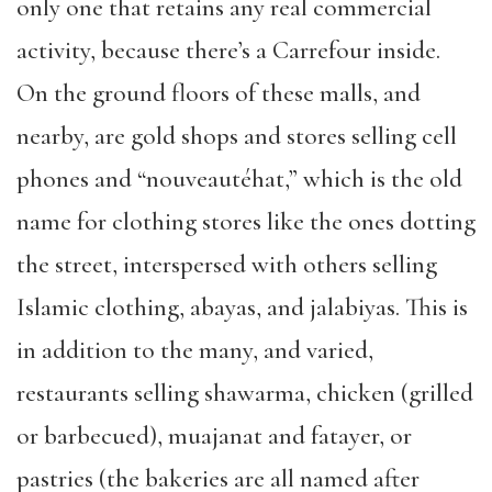
only one that retains any real commercial
activity, because there’s a Carrefour inside.
On the ground floors of these malls, and
nearby, are gold shops and stores selling cell
phones and “nouveautéhat,” which is the old
name for clothing stores like the ones dotting
the street, interspersed with others selling
Islamic clothing, abayas, and jalabiyas. This is
in addition to the many, and varied,
restaurants selling shawarma, chicken (grilled
or barbecued), muajanat and fatayer, or
pastries (the bakeries are all named after