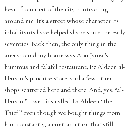
heart from that of the city contracting
around me. It’s a street whose character its
inhabitants have helped shape since the early
seventies. Back then, the only thing in the
area around my house was Abu Jamal’s
hummus and falafel restaurant, Ez Aldeen al-
Harami’s produce store, and a few other
shops scattered here and there. And, yes, “al-
Harami”—we kids called Ez Aldeen “the
Thief,” even though we bought things from
him constantly, a contradiction that still