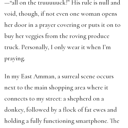
—“all on the truuuuuck!” His rule is null and
void, though, if not even one woman opens
her door in a prayer covering or puts it on to
buy her veggies from the roving produce
truck. Personally, I only wear it when I’m
praying.
In my East Amman, a surreal scene occurs
next to the main shopping area where it
connects to my street: a shepherd on a
donkey, followed by a flock of fat ewes and
holding a fully functioning smartphone. The