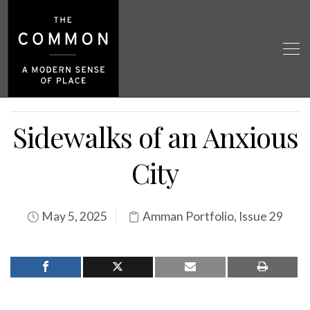
Sidewalks of an Anxious
City
May 5, 2025
Amman Portfolio
,
Issue 29