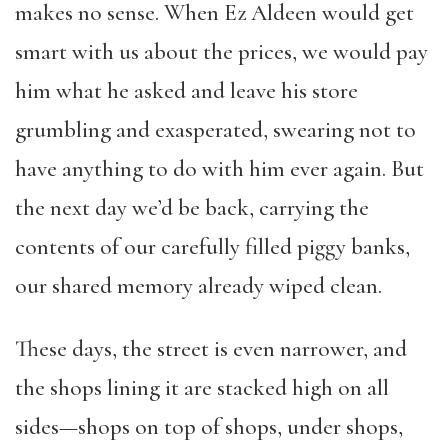
makes no sense. When Ez Aldeen would get
smart with us about the prices, we would pay
him what he asked and leave his store
grumbling and exasperated, swearing not to
have anything to do with him ever again. But
the next day we’d be back, carrying the
contents of our carefully filled piggy banks,
our shared memory already wiped clean.
These days, the street is even narrower, and
the shops lining it are stacked high on all
sides—shops on top of shops, under shops,