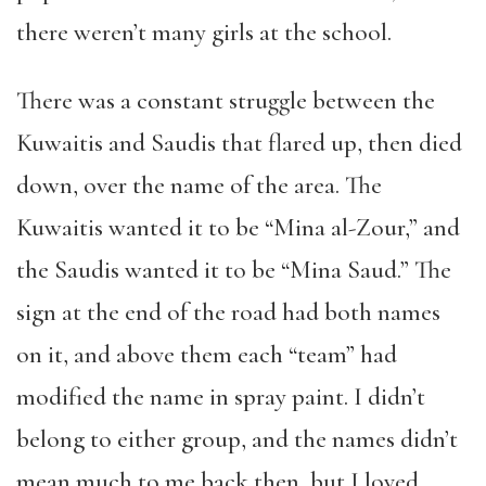
there weren’t many girls at the school.
There was a constant struggle between the
Kuwaitis and Saudis that flared up, then died
down, over the name of the area. The
Kuwaitis wanted it to be “Mina al-Zour,” and
the Saudis wanted it to be “Mina Saud.” The
sign at the end of the road had both names
on it, and above them each “team” had
modified the name in spray paint. I didn’t
belong to either group, and the names didn’t
mean much to me back then, but I loved