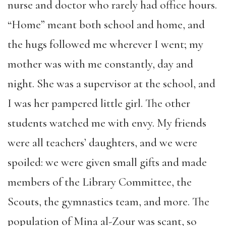
nurse and doctor who rarely had office hours.
“Home” meant both school and home, and
the hugs followed me wherever I went; my
mother was with me constantly, day and
night. She was a supervisor at the school, and
I was her pampered little girl. The other
students watched me with envy. My friends
were all teachers’ daughters, and we were
spoiled: we were given small gifts and made
members of the Library Committee, the
Scouts, the gymnastics team, and more. The
population of Mina al-Zour was scant, so