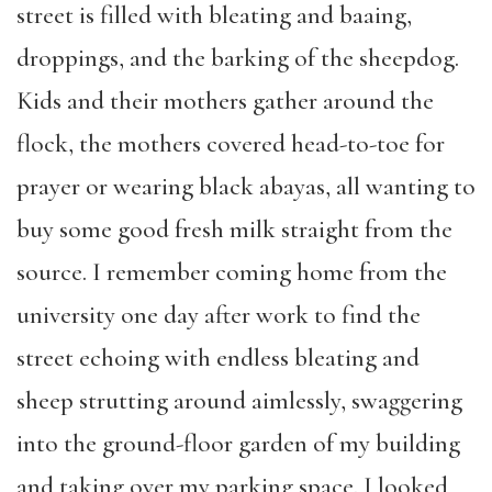
street is filled with bleating and baaing,
droppings, and the barking of the sheepdog.
Kids and their mothers gather around the
flock, the mothers covered head-to-toe for
prayer or wearing black abayas, all wanting to
buy some good fresh milk straight from the
source. I remember coming home from the
university one day after work to find the
street echoing with endless bleating and
sheep strutting around aimlessly, swaggering
into the ground-floor garden of my building
and taking over my parking space. I looked