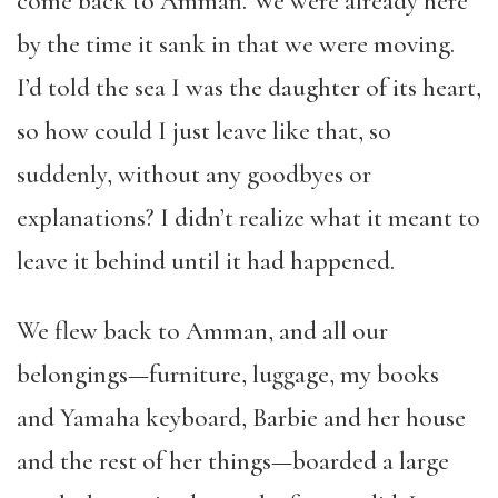
come back to Amman. We were already here
by the time it sank in that we were moving.
I’d told the sea I was the daughter of its heart,
so how could I just leave like that, so
suddenly, without any goodbyes or
explanations? I didn’t realize what it meant to
leave it behind until it had happened.
We flew back to Amman, and all our
belongings—furniture, luggage, my books
and Yamaha keyboard, Barbie and her house
and the rest of her things—boarded a large