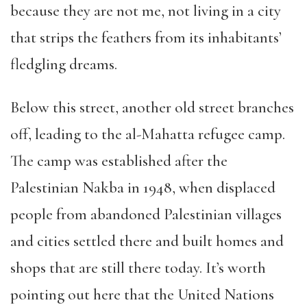
because they are not me, not living in a city
that strips the feathers from its inhabitants’
fledgling dreams.
Below this street, another old street branches
off, leading to the al-Mahatta refugee camp.
The camp was established after the
Palestinian Nakba in 1948, when displaced
people from abandoned Palestinian villages
and cities settled there and built homes and
shops that are still there today. It’s worth
pointing out here that the United Nations