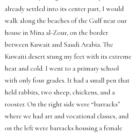
already settled into its center part, I would
walk along the beaches of the Gulf near our
house in Mina al-Zour, on the border
between Kuwait and Saudi Arabia. The
Kuwaiti desert stung my feet with its extreme
heat and cold. I went to a primary school
with only four grades. It had a small pen that
held rabbits, two sheep, chickens, and a
rooster. On the right side were “barracks”
where we had art and vocational classes, and
on the left were barracks housing a female