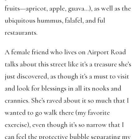
fruits—apricot, apple, guava…), as well as the
ubiquitous hummus, falafel, and ful
restaurants.
A female friend who lives on Airport Road
talks about this street like it’s a treasure she’s
just discovered, as though it’s a must to visit
and look for blessings in all its nooks and
crannies. She’s raved about it so much that I
wanted to go walk there (my favorite
exercise), even though it’s so narrow that I
can feel the protective bubble separating my