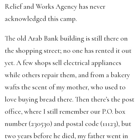
Relief and Works Agency has never
acknowledged this camp.
The old Arab Bank building is still there on
the shopping street; no one has rented it out
yet. A few shops sell electrical appliances
while others repair them, and from a bakery
wafts the scent of my mother, who used to
love buying bread there. Then there’s the post
office, where I still remember our P.O. box
number (230530) and postal code (11123), but
two years before he died, my father went in