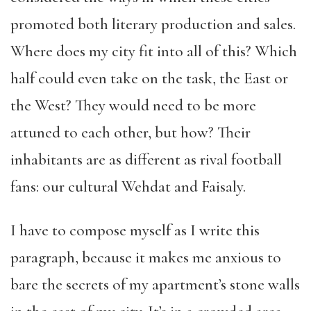
promoted both literary production and sales.
Where does my city fit into all of this? Which
half could even take on the task, the East or
the West? They would need to be more
attuned to each other, but how? Their
inhabitants are as different as rival football
fans: our cultural Wehdat and Faisaly.
I have to compose myself as I write this
paragraph, because it makes me anxious to
bare the secrets of my apartment’s stone walls