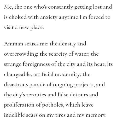
Me, the one who’s constantly getting lost and
is choked with anxiety anytime I’m forced to
visit a new place.
Amman scares me: the density and
overcrowding; the scarcity of water; the
strange foreignness of the city and its heat; its
changeable, artificial modernity; the
disastrous parade of ongoing projects; and
the city’s reroutes and false detours and
proliferation of potholes, which leave
indelible scars on my tires and my memory,