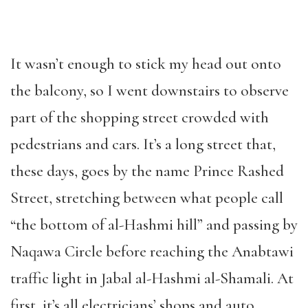
It wasn’t enough to stick my head out onto
the balcony, so I went downstairs to observe
part of the shopping street crowded with
pedestrians and cars. It’s a long street that,
these days, goes by the name Prince Rashed
Street, stretching between what people call
“the bottom of al-Hashmi hill” and passing by
Naqawa Circle before reaching the Anabtawi
traffic light in Jabal al-Hashmi al-Shamali. At
first, it’s all electricians’ shops and auto