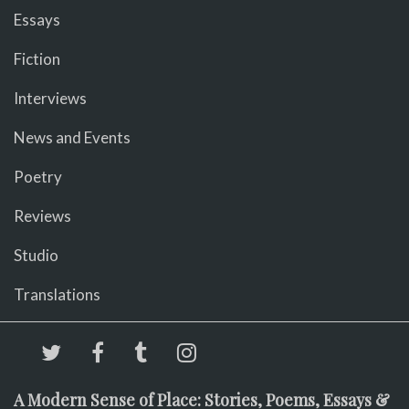
Essays
Fiction
Interviews
News and Events
Poetry
Reviews
Studio
Translations
A Modern Sense of Place: Stories, Poems, Essays &