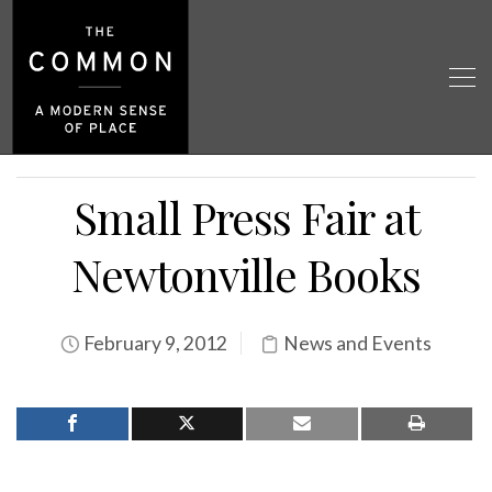
Small Press Fair at
Newtonville Books
February 9, 2012
News and Events