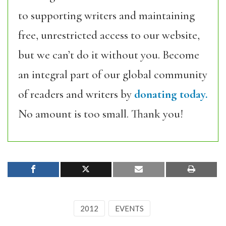
to supporting writers and maintaining
free, unrestricted access to our website,
but we can’t do it without you. Become
an integral part of our global community
of readers and writers by
donating today.
No amount is too small. Thank you!
2012
EVENTS