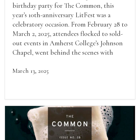
birthday party for The Common, this
year’s 10th-anniversary LitFest was a
celebratory occasion. From February 28 to
March 2, 2025, attendees flocked to sold-
out events in Amherst College’s Johnson
Chapel, went behind the scenes with
award-winning writers
March 13, 2025