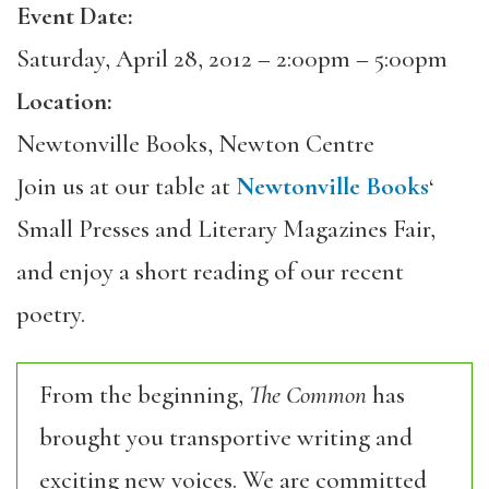
Event Date:
Saturday, April 28, 2012 –
2:00pm
–
5:00pm
Location:
Newtonville Books, Newton Centre
Join us at our table at
Newtonville Books
‘
Small Presses and Literary Magazines Fair,
and enjoy a short reading of our recent
poetry.
From the beginning,
The Common
has
brought you transportive writing and
exciting new voices. We are committed