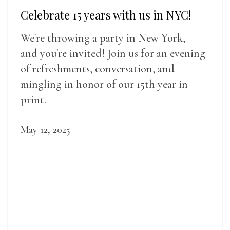
Celebrate 15 years with us in NYC!
We're throwing a party in New York,
and you're invited! Join us for an evening
of refreshments, conversation, and
mingling in honor of our 15th year in
print.
May 12, 2025