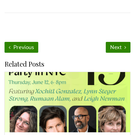
Previous
Next
Related Posts