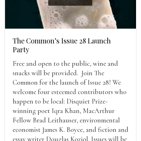
The Common’s Issue 28 Launch
Party
Free and open to the public, wine and
snacks will be provided. Join The
Common for the launch of Issue 28! We
welcome four esteemed contributors who
happen to be local: Disquiet Prize-
winning poet Iqra Khan, MacArthur
Fellow Brad Leithauser, environmental
economist James K. Boyce, and fiction and
essay writer Douglas Koziol. Issues will be