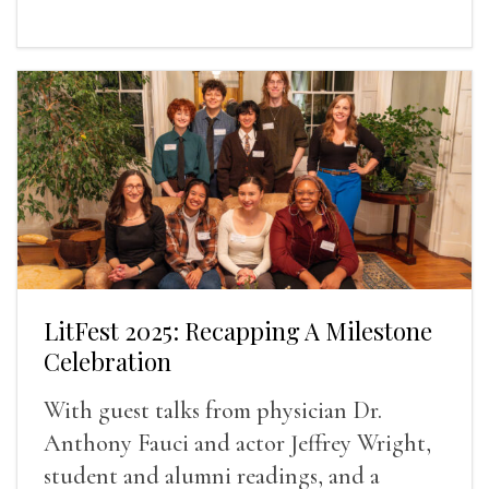
LitFest 2025: Recapping A Milestone
Celebration
With guest talks from physician Dr.
Anthony Fauci and actor Jeffrey Wright,
student and alumni readings, and a