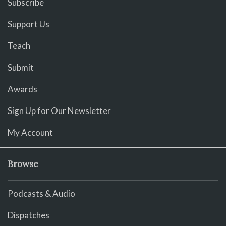
Subscribe
Support Us
Teach
Submit
Awards
Sign Up for Our Newsletter
My Account
Browse
Podcasts & Audio
Dispatches