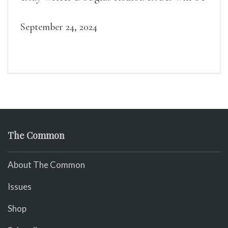
available for purchase. We’ll have brief
readings, a short Q&A, and lots of time to
September 24, 2024
mingle!
The Common
About The Common
Issues
Shop