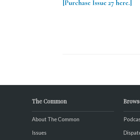
[Purchase Issue 27 here.]
The Common
Brows
About The Common
Podcas
Issues
Dispat