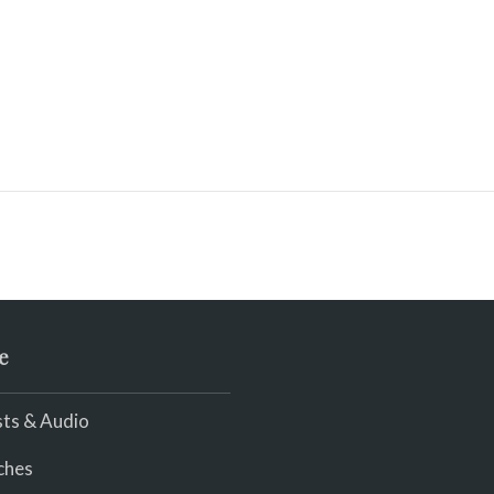
e
ts & Audio
ches