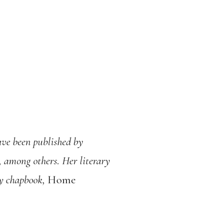
ave been published by
 among others. Her literary
ry chapbook,
Home