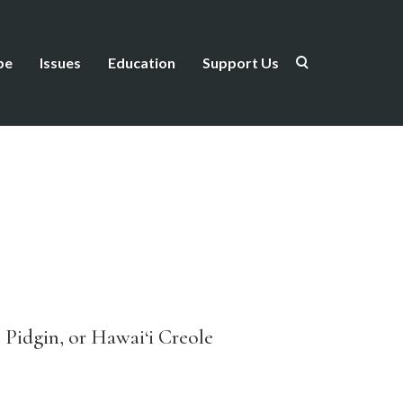
be
Issues
Education
Support Us
 Pidgin, or Hawai‘i Creole