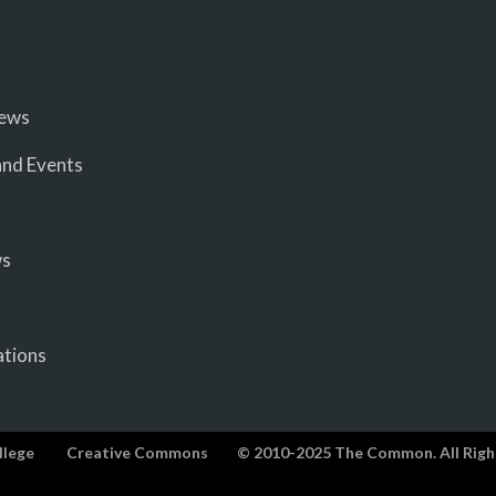
iews
nd Events
ws
ations
llege
Creative Commons
© 2010-2025 The Common. All Righ