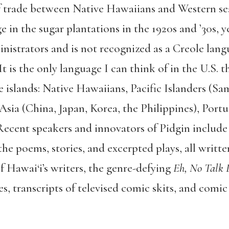
of trade between Native Hawaiians and Western s
 in the sugar plantations in the 1920s and ’30s, ye
nistrators and is not recognized as a Creole lang
 is the only language I can think of in the U.S. 
e islands: Native Hawaiians, Pacific Islanders (Sa
Asia (China, Japan, Korea, the Philippines), Port
Recent speakers and innovators of Pidgin include
the poems, stories, and excerpted plays, all writt
f Hawai‘i’s writers, the genre-defying
Eh, No Talk 
s, transcripts of televised comic skits, and comic 