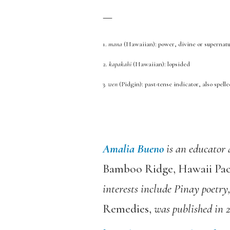
—
1.
mana
(Hawaiian): power, divine or supernatu
2.
kapakahi
(Hawaiian): lopsided
3.
wen
(Pidgin): past-tense indicator, also spell
Amalia Bueno
is an educator 
Bamboo Ridge, Hawaii Pac
interests include Pinay poetry
Remedies,
was published in 2