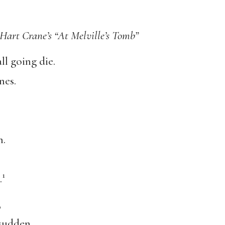
 Hart Crane’s “At Melville’s Tomb”
l going die.
nes.
n.
1
.
,
 sudden