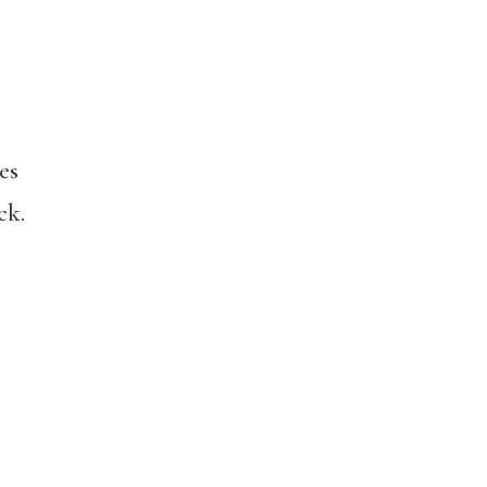
es
ck.