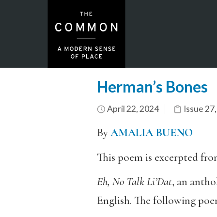
Herman’s Bones
April 22, 2024
Issue 27
By
AMALIA BUENO
This poem is excerpted fr
Eh, No Talk Li’Dat
, an antho
English. The following poe