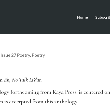
Home
Subscri
,
Issue 27 Poetry
,
Poetry
om
Eh, No Talk Li’dat.
logy forthcoming from Kaya Press, is centered on
m is excerpted from this anthology.