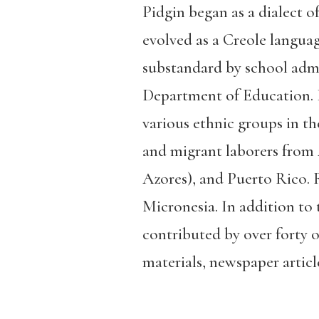
Pidgin began as a dialect 
evolved as a Creole language
substandard by school admi
Department of Education. It
various ethnic groups in th
and migrant laborers from 
Azores), and Puerto Rico. 
Micronesia. In addition to 
contributed by over forty o
materials, newspaper article