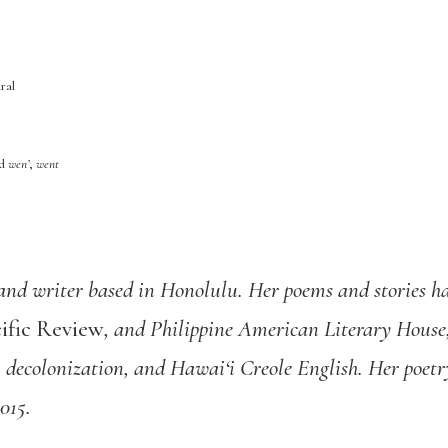
ral
ed
wen’
,
went
and writer based in Honolulu. Her poems and stories h
ific Review
, and Philippine American Literary House,
, decolonization, and Hawai‘i Creole English. Her poet
015.