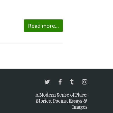
Read more...
A Modern Sense of Place:
Stories, Poems, Essays &
Images