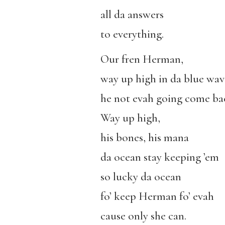
all da answers
to everything.
Our fren Herman,
way up high
in
da
blue wav
h
e not evah going
come ba
Way up high
,
his bones,
his mana
da ocean stay keeping ’em
so lucky da ocean
fo’ keep Herman fo’ evah
cause only she can.