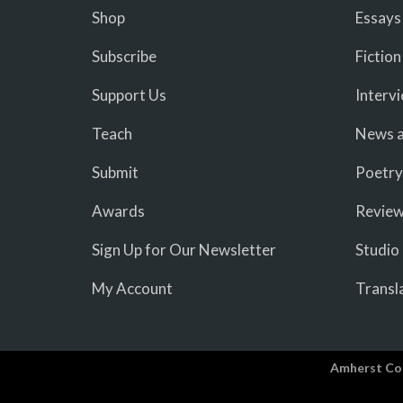
Shop
Essays
Subscribe
Fiction
Support Us
Interv
Teach
News a
Submit
Poetry
Awards
Revie
Sign Up for Our Newsletter
Studio
My Account
Transl
Amherst Co