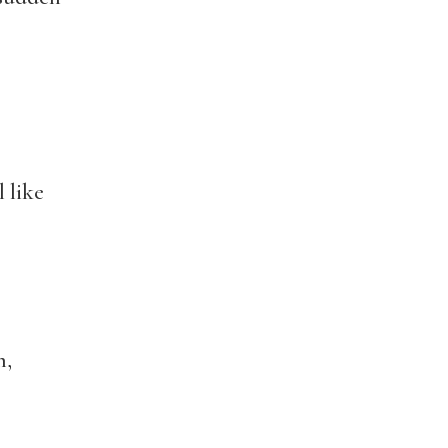
l like
n,