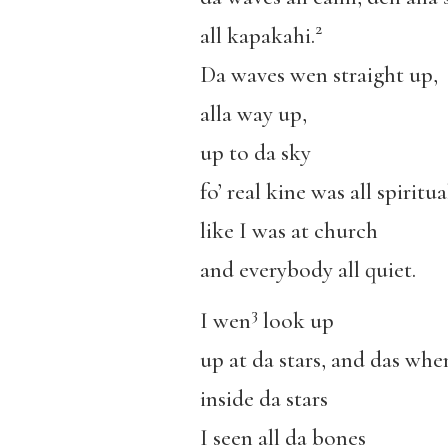
2
all kapakahi.
Da waves wen straight up,
alla way up,
up to da sky
fo’ real kine was all spiritua
like I was at church
and everybody all quiet.
3
I wen
look up
up at da stars, and das whe
inside da stars
I seen all da bones