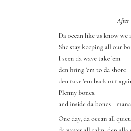
After
Da ocean like us know we al
She stay keeping all our bo
I seen da wave take ’em
den bring ’em to da shore
den take ’em back out agai
Plenny bones,
and inside da bones—mana
One day, da ocean all quiet
da waves all calm, den alla