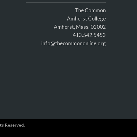
The Common
Amherst College
Amherst, Mass. 01002
413.542.5453
info@thecommononline.org
ts Reserved.