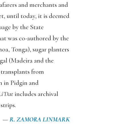
eafarers and merchants and
t, until today, it is deemed
uage by the State
that was co-authored by the
moa, Tonga), sugar planters
ugal (Madeira and the
 transplants from
en in Pidgin and
Li’Dat
includes archival
strips.
—
R. ZAMORA LINMARK