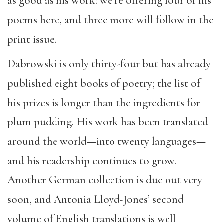
as good as his work: we’re offering four of his
poems here, and three more will follow in the
print issue.
Dabrowski is only thirty-four but has already
published eight books of poetry; the list of
his prizes is longer than the ingredients for
plum pudding. His work has been translated
around the world—into twenty languages—
and his readership continues to grow.
Another German collection is due out very
soon, and Antonia Lloyd-Jones’ second
volume of English translations is well