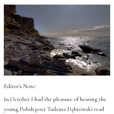
Editor’s Note:
In October I had the pleasure of hearing the
young Polish poet Tadeusz Dąbrowski read