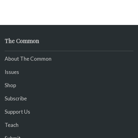
The Common
About The Common
Issues
Shop
Subscribe
Support Us
Teach