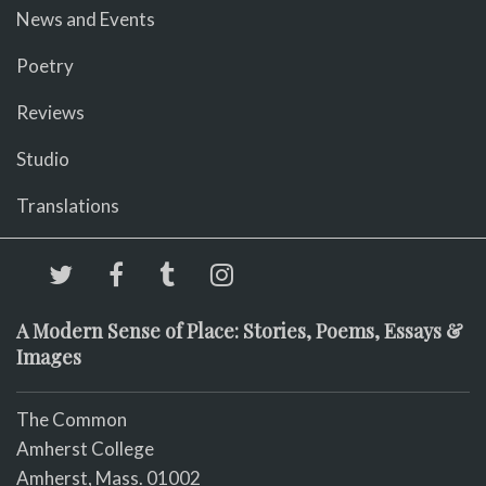
News and Events
Poetry
Reviews
Studio
Translations
A Modern Sense of Place: Stories, Poems, Essays &
Images
The Common
Amherst College
Amherst, Mass. 01002