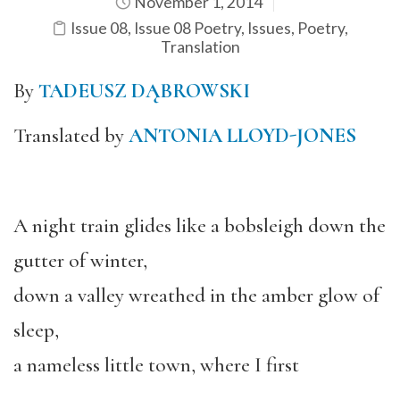
November 1, 2014
Issue 08
,
Issue 08 Poetry
,
Issues
,
Poetry
,
Translation
By
TADEUSZ DĄBROWSKI
Translated by
ANTONIA LLOYD-JONES
A night train glides like a bobsleigh down the
gutter of winter,
down a valley wreathed in the amber glow of
sleep,
a nameless little town, where I first