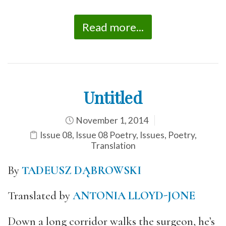
Read more...
Untitled
November 1, 2014
Issue 08
,
Issue 08 Poetry
,
Issues
,
Poetry
,
Translation
By
TADEUSZ DĄBROWSKI
Translated by
ANTONIA LLOYD-JONE
Down a long corridor walks the surgeon, he’s