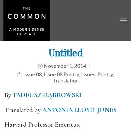
Untitled
November 1, 2014
Issue 08
,
Issue 08 Poetry
,
Issues
,
Poetry
,
Translation
By
TADEUSZ DĄBROWSKI
Translated by
ANTONIA LLOYD-JONES
Harvard Professor Emeritus,