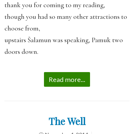
thank you for coming to my reading,
though you had so many other attractions to
choose from,
upstairs Šalamun was speaking, Pamuk two
doors down.
Read more...
The Well