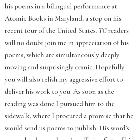
his poems in a bilingual performance at
Atomic Books in Maryland, a stop on his
recent tour of the United States.
TC
readers
will no doubt join me in appreciation of his
poems, which are simultaneously deeply
moving and surprisingly comic. Hopefully
you will also relish my aggressive effort to
deliver his work to you. As soon as the
reading was done I pursued him to the
sidewalk, where I procured a promise that he
would send us poems to publish. His word’s