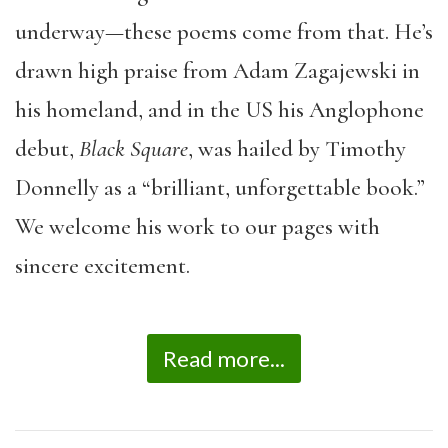
underway—these poems come from that. He’s
drawn high praise from Adam Zagajewski in
his homeland, and in the US his Anglophone
debut,
Black Square
, was hailed by Timothy
Donnelly as a “brilliant, unforgettable book.”
We welcome his work to our pages with
sincere excitement.
Read more...