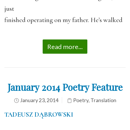
just
finished operating on my father. He’s walked
Read more...
January 2014 Poetry Feature
January 23, 2014
Poetry
,
Translation
TADEUSZ DĄBROWSKI