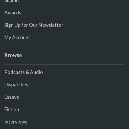
Submit
Awards
Sign Up for Our Newsletter
My Account
Browse
Podcasts & Audio
Dispatches
Essays
Fiction
Interviews