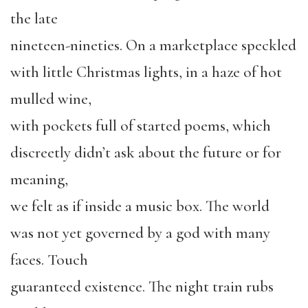
the late
nineteen-nineties. On a marketplace speckled
with little Christmas lights, in a haze of hot
mulled wine,
with pockets full of started poems, which
discreetly didn’t ask about the future or for
meaning,
we felt as if inside a music box. The world
was not yet governed by a god with many
faces. Touch
guaranteed existence. The night train rubs