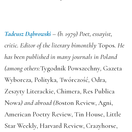
Tadeusz Dąbrowski
– (b. 1979) Poet, essayist,
critic. Editor of the literary bimonthly
Topos
. He
has been published in many journals in Poland
(among others:
Tygodnik Powszechny
,
Gazeta
Wyborcza
,
Polityka
,
Twórczość
,
Odra
,
Zeszyty Literackie, Chimera, Res Publica
Nowa
) and abroad (B
oston Review, Agni,
American Poetry Review, Tin House, Little
Star Weekly, Harvard Review, Crazyhorse,