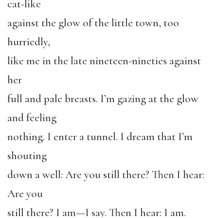
cat-like
against the glow of the little town, too
hurriedly,
like me in the late nineteen-nineties against
her
full and pale breasts. I’m gazing at the glow
and feeling
nothing. I enter a tunnel. I dream that I’m
shouting
down a well: Are you still there? Then I hear:
Are you
still there? I am—I say. Then I hear: I am.