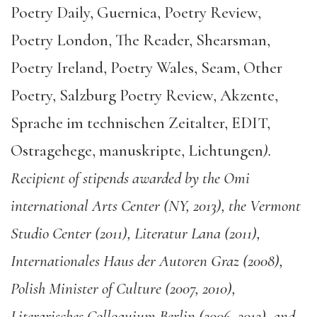
Poetry Daily, Guernica, Poetry Review,
Poetry London, The Reader, Shearsman,
Poetry Ireland, Poetry Wales, Seam, Other
Poetry, Salzburg Poetry Review, Akzente,
Sprache im technischen Zeitalter, EDIT,
Ostragehege, manuskripte, Lichtungen
).
Recipient of stipends awarded by the Omi
international Arts Center (NY, 2013), the Vermont
Studio Center (2011), Literatur Lana (2011),
Internationales Haus der Autoren Graz (2008),
Polish Minister of Culture (2007, 2010),
Literarisches Colloquium Berlin (2006, 2012), and