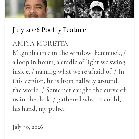
July 2026 Poetry Feature
AMIYA MORETTA
Magnolia tree in the window, hammock, /
a loop in hours, a cradle of light we swing
inside, / naming what we’re afraid of. / In
this version, he is from halfway around
the world. / Some net caught the curve of
us in the dark, / gathered what it could,
his hand, my pulse.
July 30, 2026