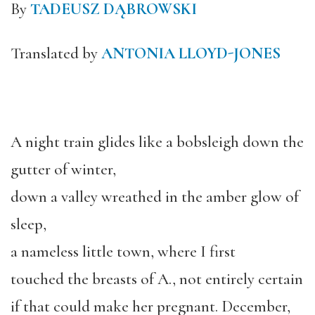
By
TADEUSZ DĄBROWSKI
Translated by
ANTONIA LLOYD-JONES
A night train glides like a bobsleigh down the
gutter of winter,
down a valley wreathed in the amber glow of
sleep,
a nameless little town, where I first
touched the breasts of A., not entirely certain
if that could make her pregnant. December,