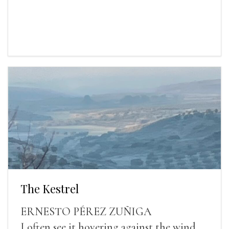
The Kestrel
ERNESTO PÉREZ ZUÑIGA
I often see it hovering against the wind.