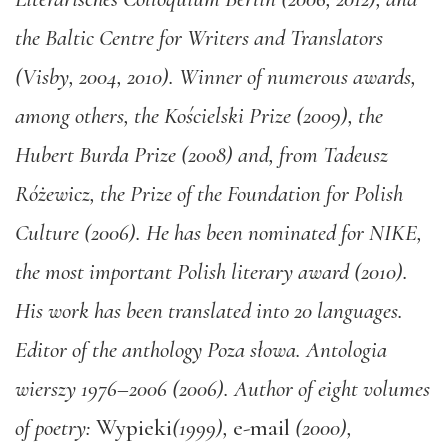
the Baltic Centre for Writers and Translators
(Visby, 2004, 2010). Winner of numerous awards,
among others, the Kościelski Prize (2009), the
Hubert Burda Prize (2008) and, from Tadeusz
Różewicz, the Prize of the Foundation for Polish
Culture (2006). He has been nominated for NIKE,
the most important Polish literary award (2010).
His work has been translated into 20 languages.
Editor of the anthology Poza słowa. Antologia
wierszy 1976–2006 (2006). Author of eight volumes
of poetry:
Wypieki
(1999),
e-mail
(2000),