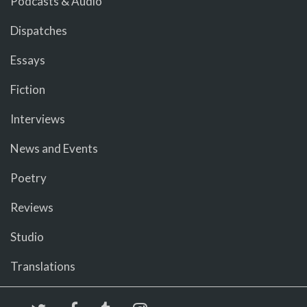
Podcasts & Audio
Dispatches
Essays
Fiction
Interviews
News and Events
Poetry
Reviews
Studio
Translations