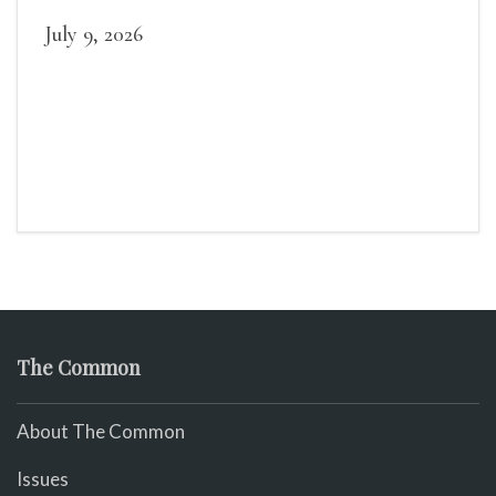
July 9, 2026
The Common
About The Common
Issues