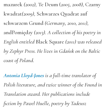
mazurek
(2002),
Te Deum (
2005, 2008),
Czarny
kwadrat
(2009),
Schwarzes Quadrat auf
schwarzem Grund
(Germany, 2010, 2011),
andPomiędzy
(2013). A collection of his poetry in
English entitled
Black Square
(2011) was released
by Zephyr Press. He lives in Gdańsk on the Baltic
coast of Poland.
Antonia Lloyd-Jones
is a full-time translator of
Polish literature, and twice winner of the Found in
Translation award. Her publications include
fiction by Paweł Huelle, poetry by Tadeusz