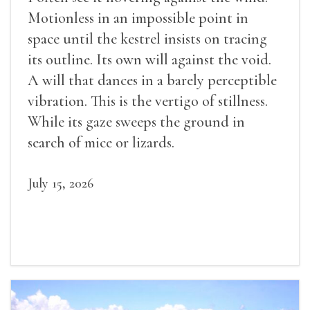
Motionless in an impossible point in
space until the kestrel insists on tracing
its outline. Its own will against the void.
A will that dances in a barely perceptible
vibration. This is the vertigo of stillness.
While its gaze sweeps the ground in
search of mice or lizards.
July 15, 2026