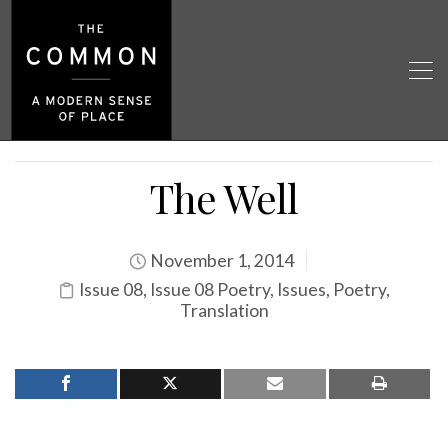
The Well
November 1, 2014
Issue 08
,
Issue 08 Poetry
,
Issues
,
Poetry
,
Translation