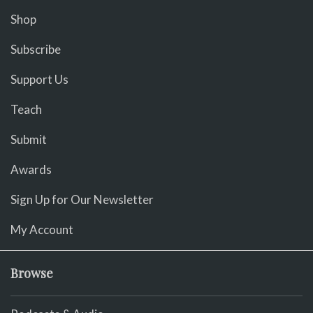
Shop
Subscribe
Support Us
Teach
Submit
Awards
Sign Up for Our Newsletter
My Account
Browse