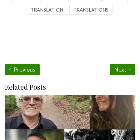
TRANSLATION
TRANSLATIONS
Previous
Next
Related Posts