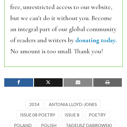
free, unrestricted access to our website,
but we can’t do it without you. Become
an integral part of our global community
of readers and writers by
donating today.
No amount is too small. Thank you!
2014
ANTONIA LLOYD-JONES
ISSUE 08 POETRY
ISSUE 8
POETRY
POLAND
POLISH
TADEUSZ DĄBROWSKI