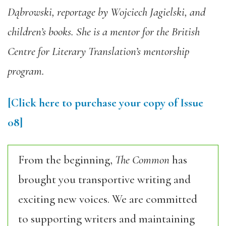
Dąbrowski, reportage by Wojciech Jagielski, and
children’s books. She is a mentor for the British
Centre for Literary Translation’s mentorship
program.
[Click here to purchase your copy of Issue
08]
From the beginning,
The Common
has
brought you transportive writing and
exciting new voices. We are committed
to supporting writers and maintaining