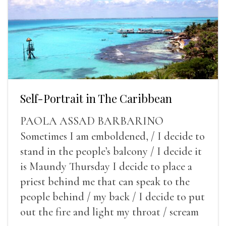
Self-Portrait in The Caribbean
PAOLA ASSAD BARBARINO
Sometimes I am emboldened, / I decide to
stand in the people’s balcony / I decide it
is Maundy Thursday I decide to place a
priest behind me that can speak to the
people behind / my back / I decide to put
out the fire and light my throat / scream