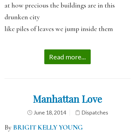
at how precious the buildings are in this
drunken city
like piles of leaves we jump inside them
Read more...
Manhattan Love
June 18, 2014
Dispatches
By
BRIGIT KELLY YOUNG