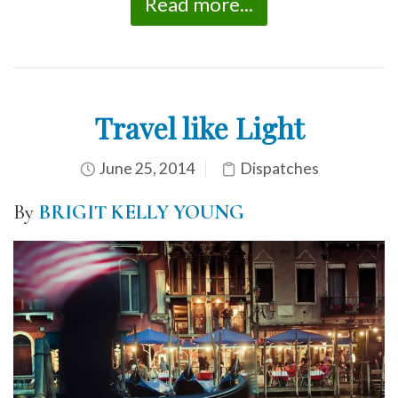
Read more...
Travel like Light
June 25, 2014
Dispatches
By
BRIGIT KELLY YOUNG