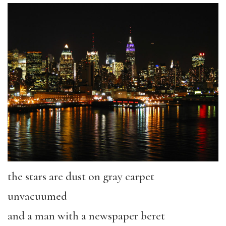
the stars are dust on gray carpet
unvacuumed
and a man with a newspaper beret