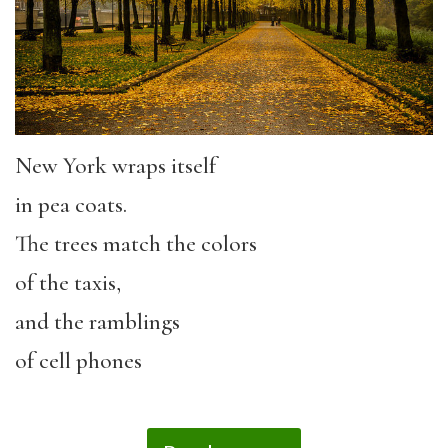
New York wraps itself
in pea coats.
The trees match the colors
of the taxis,
and the ramblings
of cell phones