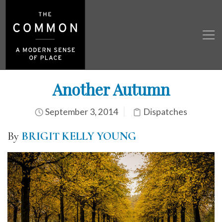
Another Autumn
September 3, 2014
Dispatches
By
BRIGIT KELLY YOUNG