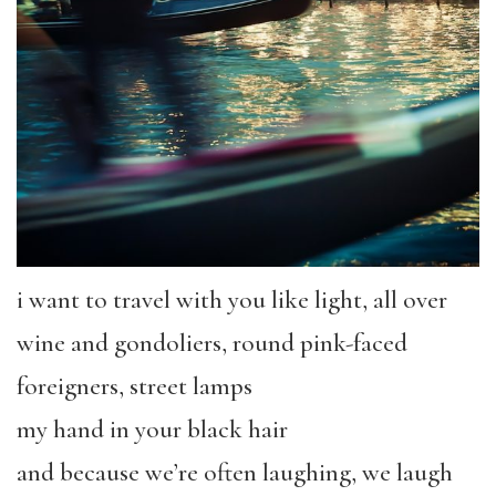
i want to travel with you like light, all over
wine and gondoliers, round pink-faced
foreigners, street lamps
my hand in your black hair
and because we’re often laughing, we laugh