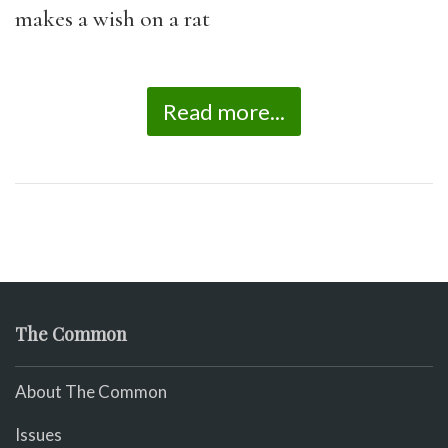
makes a wish on a rat
Read more...
The Common
About The Common
Issues