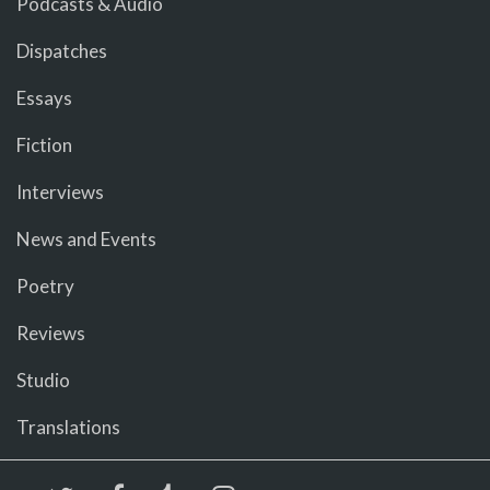
Podcasts & Audio
Dispatches
Essays
Fiction
Interviews
News and Events
Poetry
Reviews
Studio
Translations