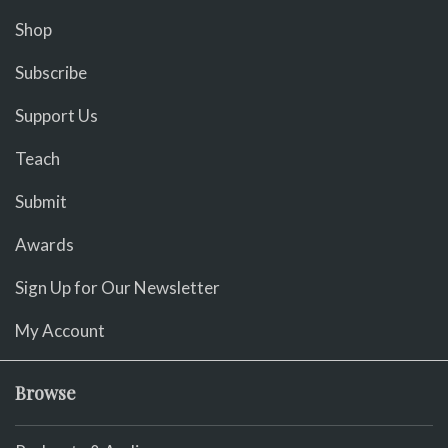
Shop
Subscribe
Support Us
Teach
Submit
Awards
Sign Up for Our Newsletter
My Account
Browse